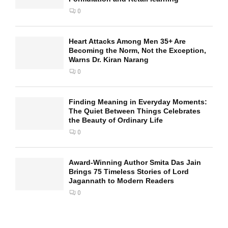
0
Heart Attacks Among Men 35+ Are
Becoming the Norm, Not the Exception,
Warns Dr. Kiran Narang
0
Finding Meaning in Everyday Moments:
The Quiet Between Things Celebrates
the Beauty of Ordinary Life
0
Award-Winning Author Smita Das Jain
Brings 75 Timeless Stories of Lord
Jagannath to Modern Readers
0