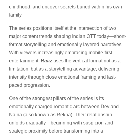
childhood, and uncover secrets buried within his own
family.
The series positions itself at the intersection of two
major content trends shaping Indian OTT today—short-
format storytelling and emotionally layered narratives.
With viewers increasingly embracing mobile-first
entertainment,
Raaz
uses the vertical format not as a
limitation, but as a storytelling advantage, delivering
intensity through close emotional framing and fast-
paced progression.
One of the strongest pillars of the series is its
emotionally charged romantic arc between Dev and
Naina (also known as Rekha). Their relationship
unfolds gradually—beginning with suspicion and
strategic proximity before transforming into a