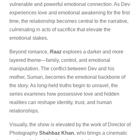
vulnerable and powerful emotional connection. As Dev
experiences love and emotional awakening for the first
time, the relationship becomes central to the narrative,
culminating in acts of sacrifice that elevate the
emotional stakes.
Beyond romance,
Raaz
explores a darker and more
layered theme—family, control, and emotional
manipulation. The conflict between Dev and his
mother, Suman, becomes the emotional backbone of
the story. As long-held truths begin to unravel, the
series examines how possessive love and hidden
realities can reshape identity, trust, and human
relationships.
Visually, the show is elevated by the work of Director of
Photography
Shahbaz Khan
, who brings a cinematic