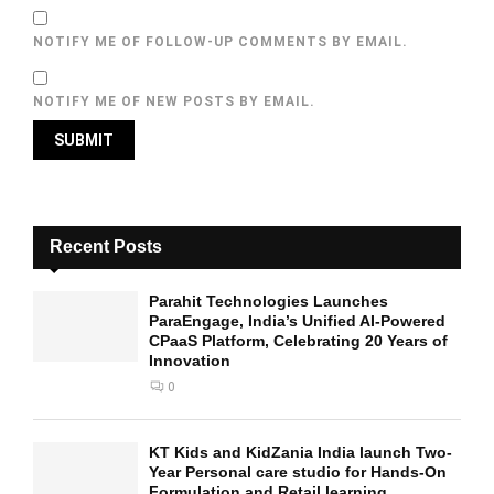
NOTIFY ME OF FOLLOW-UP COMMENTS BY EMAIL.
NOTIFY ME OF NEW POSTS BY EMAIL.
Recent Posts
Parahit Technologies Launches
ParaEngage, India’s Unified AI-Powered
CPaaS Platform, Celebrating 20 Years of
Innovation
0
KT Kids and KidZania India launch Two-
Year Personal care studio for Hands-On
Formulation and Retail learning