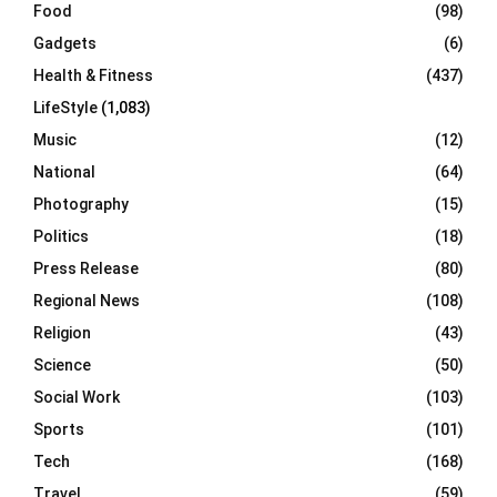
Food
(98)
Gadgets
(6)
Health & Fitness
(437)
LifeStyle
(1,083)
Music
(12)
National
(64)
Photography
(15)
Politics
(18)
Press Release
(80)
Regional News
(108)
Religion
(43)
Science
(50)
Social Work
(103)
Sports
(101)
Tech
(168)
Travel
(59)