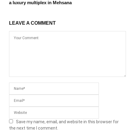
a luxury multiplex in Mehsana
LEAVE A COMMENT
Save my name, email, and website in this browser for
the next time I comment.