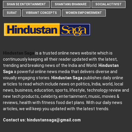
SHAN SE ENTERTAINMENT
SHANTANU BHAMARE
SOCIAL ACTIVIST
SURAT
VIBRANT CONCEPTS
WOMEN EMPOWERMENT
Hindustan Saga
is a trusted online news website which is
continuously keeping all their reader updated with the latest,
trending and breaking news of the India and World.
Hindustan
Saga
a powerful online news media that delivers diverse and
visually engaging stories.
Hindustan Saga
publishes daily online
articles to read which include news on politics, India, world, local
news, business, education, sports, lifestyle, technology review and
new tech products, celebrity, entertainment, music, movies &
reviews, health with fitness food diet plans. With our daily news
articles, we will keep you updated with the latest trends.
Contact us:
hindustansaga@gmail.com