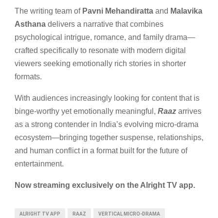
The writing team of
Pavni Mehandiratta
and
Malavika
Asthana
delivers a narrative that combines
psychological intrigue, romance, and family drama—
crafted specifically to resonate with modern digital
viewers seeking emotionally rich stories in shorter
formats.
With audiences increasingly looking for content that is
binge-worthy yet emotionally meaningful,
Raaz
arrives
as a strong contender in India’s evolving micro-drama
ecosystem—bringing together suspense, relationships,
and human conflict in a format built for the future of
entertainment.
Now streaming exclusively on the Alright TV app.
ALRIGHT TV APP
RAAZ
VERTICAL MICRO-DRAMA