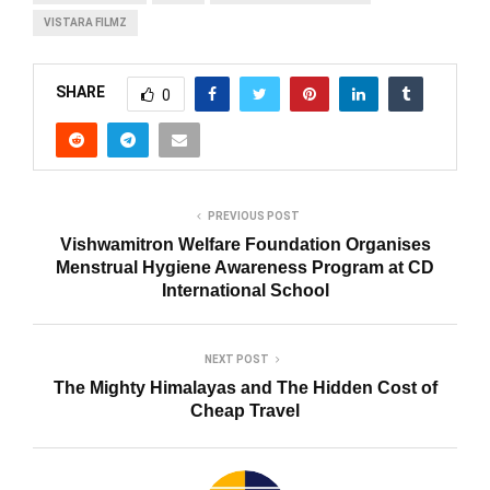
VISTARA FILMZ
SHARE
0
PREVIOUS POST
Vishwamitron Welfare Foundation Organises
Menstrual Hygiene Awareness Program at CD
International School
NEXT POST
The Mighty Himalayas and The Hidden Cost of
Cheap Travel