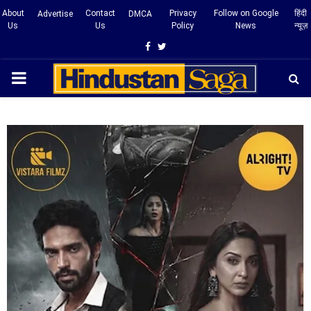
About
Contact
Privacy
Follow on Google
हिंदी
Advertise
DMCA
Us
Us
Policy
News
न्यूज़
Facebook
Twitter
PRIMARY
MENU