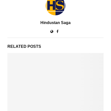
Hindustan Saga
RELATED POSTS