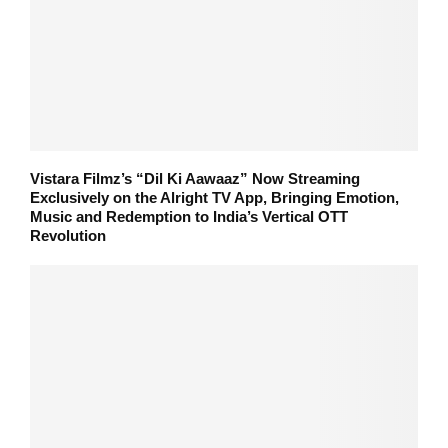
Vistara Filmz’s “Dil Ki Aawaaz” Now Streaming
Exclusively on the Alright TV App, Bringing Emotion,
Music and Redemption to India’s Vertical OTT
Revolution