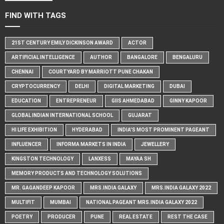
FIND WITH TAGS
21ST CENTURY EMILY DICKINSON AWARD
ACTOR
ARTIFICIAL INTELLIGENCE
AUTHOR
BANGALORE
BENGALURU
CHENNAI
COURTYARD BY MARRIOTT PUNE CHAKAN
CRYPTOCURRENCY
DELHI
DIGITAL MARKETING
DUBAI
EDUCATION
ENTREPRENEUR
GIIS AHMEDABAD
GINNY KAPOOR
GLOBAL INDIAN INTERNATIONAL SCHOOL
GUJARAT
HI LIFE EXHIBITION
HYDERABAD
INDIA'S MOST PROMINENT PAGEANT
INFLUENCER
INFORMA MARKETS IN INDIA
JEWELLERY
KINGSTON TECHNOLOGY
LANXESS
MAYAA SH
MEMORY PRODUCTS AND TECHNOLOGY SOLUTIONS
MR. GAGANDEEP KAPOOR
MRS.INDIA GALAXY
MRS.INDIA GALAXY 2022
MULTIFIT
MUMBAI
NATIONAL PAGEANT MRS.INDIA GALAXY 2022
POETRY
PRODUCER
PUNE
REAL ESTATE
REST THE CASE