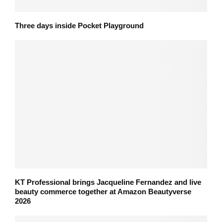
Three days inside Pocket Playground
KT Professional brings Jacqueline Fernandez and live
beauty commerce together at Amazon Beautyverse
2026