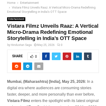
Home
Entertainment
Vistara Filmz Unveils Raaz: A Vertical Micro-Drama Redefining
Emotional Storytelling in India’s OTT Space
Entertainment
Vistara Filmz Unveils Raaz: A Vertical
Micro-Drama Redefining Emotional
Storytelling in India’s OTT Space
by
Hindustan Saga
May 25, 2026
0
SHARE
0
Mumbai, (Maharashtra) [India], May 25, 2026:
In a
digital era where audiences are consuming stories
faster, deeper, and more personally than ever before,
Vistara Filmz
enters the spotlight with its latest original