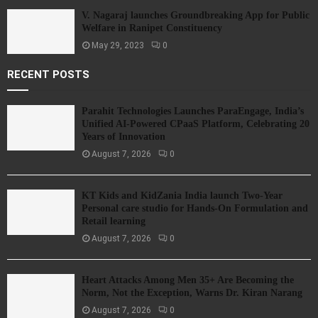
V. Nagaraj launches Groundbreaking App for Public
Welfare in Ranipet Constituency
May 29, 2023
0
RECENT POSTS
Parahit Technologies Launches ParaEngage, India’s
Unified AI-Powered CPaaS Platform, Celebrating 20
Years of Innovation
August 7, 2026
0
KT Kids and KidZania India launch Two-Year
Personal care studio for Hands-On Formulation and
Retail learning
August 7, 2026
0
Heart Attacks Among Men 35+ Are Becoming the
Norm, Not the Exception, Warns Dr. Kiran Narang
August 7, 2026
0