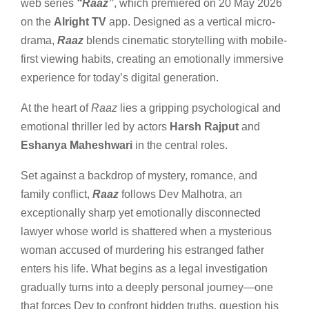
web series
“Raaz”
, which premiered on 20 May 2026
on the
Alright TV
app. Designed as a vertical micro-
drama,
Raaz
blends cinematic storytelling with mobile-
first viewing habits, creating an emotionally immersive
experience for today’s digital generation.
At the heart of
Raaz
lies a gripping psychological and
emotional thriller led by actors
Harsh Rajput
and
Eshanya Maheshwari
in the central roles.
Set against a backdrop of mystery, romance, and
family conflict,
Raaz
follows Dev Malhotra, an
exceptionally sharp yet emotionally disconnected
lawyer whose world is shattered when a mysterious
woman accused of murdering his estranged father
enters his life. What begins as a legal investigation
gradually turns into a deeply personal journey—one
that forces Dev to confront hidden truths, question his