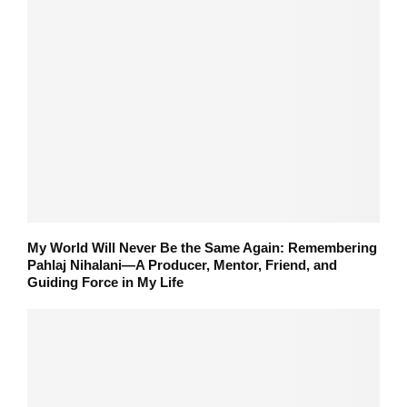
My World Will Never Be the Same Again: Remembering
Pahlaj Nihalani—A Producer, Mentor, Friend, and
Guiding Force in My Life