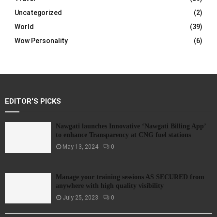
Uncategorized
(2)
World
(39)
Wow Personality
(6)
EDITOR'S PICKS
Nawgati launches Innovative ‘Nawgati Billing App’
to enhance Transparency at CNG fuel stations
May 13, 2024
0
Manage your training sessions AS SECURED from
anywhere with high quality visibility
July 25, 2023
0