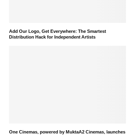
Add Our Logo, Get Everywhere: The Smartest
Distribution Hack for Independent Artists
One Cinemas, powered by MuktaA2 Cinemas, launches