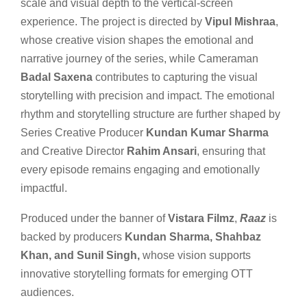
scale and visual depth to the vertical-screen
experience. The project is directed by
Vipul Mishraa
,
whose creative vision shapes the emotional and
narrative journey of the series, while Cameraman
Badal Saxena
contributes to capturing the visual
storytelling with precision and impact. The emotional
rhythm and storytelling structure are further shaped by
Series Creative Producer
Kundan Kumar Sharma
and Creative Director
Rahim Ansari
, ensuring that
every episode remains engaging and emotionally
impactful.
Produced under the banner of
Vistara Filmz
,
Raaz
is
backed by producers
Kundan Sharma, Shahbaz
Khan, and Sunil Singh,
whose vision supports
innovative storytelling formats for emerging OTT
audiences.