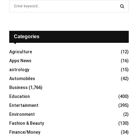
S
e
a
S
r
c
E
h
Categories
f
A
o
Agriculture
(12)
r
R
Apps News
(16)
:
C
astrology
(15)
Automobiles
(42)
H
Business
(1,766)
Education
(400)
Entertainment
(395)
Environment
(2)
Fashion & Beauty
(130)
Finance/Money
(34)