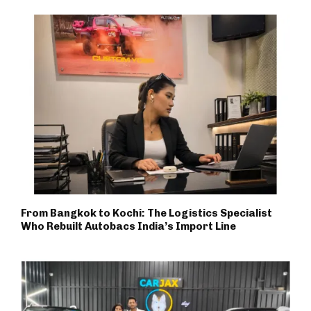
From Bangkok to Kochi: The Logistics Specialist
Who Rebuilt Autobacs India’s Import Line