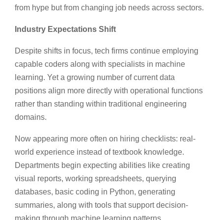
from hype but from changing job needs across sectors.
Industry Expectations Shift
Despite shifts in focus, tech firms continue employing
capable coders along with specialists in machine
learning. Yet a growing number of current data
positions align more directly with operational functions
rather than standing within traditional engineering
domains.
Now appearing more often on hiring checklists: real-
world experience instead of textbook knowledge.
Departments begin expecting abilities like creating
visual reports, working spreadsheets, querying
databases, basic coding in Python, generating
summaries, along with tools that support decision-
making through machine learning patterns.