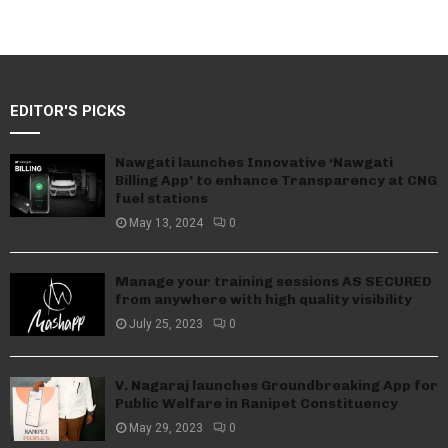
EDITOR'S PICKS
Nawgati launches Innovative ‘Nawgati
Billing App’ to enhance Transparency at CNG
fuel stations
May 13, 2024
0
Manage your training sessions AS SECURED
from anywhere with high quality visibility
July 25, 2023
0
V. Nagaraj launches Groundbreaking App for
Public Welfare in Ranipet Constituency
May 29, 2023
0