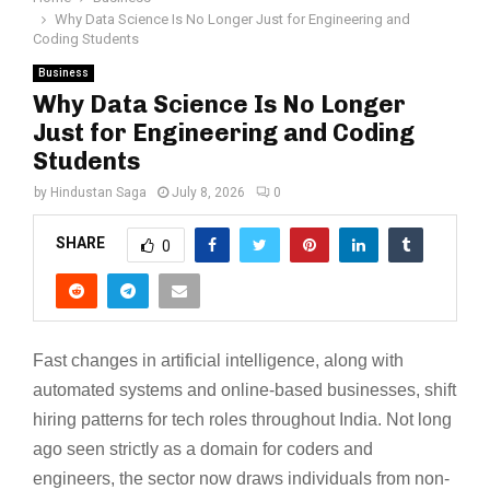
Why Data Science Is No Longer Just for Engineering and
Coding Students
Business
Why Data Science Is No Longer
Just for Engineering and Coding
Students
by
Hindustan Saga
July 8, 2026
0
SHARE
0
Fast changes in artificial intelligence, along with
automated systems and online-based businesses, shift
hiring patterns for tech roles throughout India. Not long
ago seen strictly as a domain for coders and
engineers, the sector now draws individuals from non-