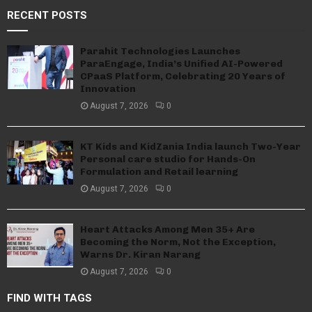
RECENT POSTS
Parahit Technologies Launches
ParaEngage, India’s Unified AI-Powered
CPaaS Platform, Celebrating 20 Years of
Innovation
August 7, 2026
0
KT Kids and KidZania India launch Two-Year
Personal care studio for Hands-On
Formulation and Retail learning
August 7, 2026
0
Heart Attacks Among Men 35+ Are
Becoming the Norm, Not the Exception,
Warns Dr. Kiran Narang
August 7, 2026
0
FIND WITH TAGS