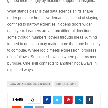
guided increasingly by machine-supported insights.
What stands clear is that data science shifts shape
under pressure from new demands. Instead of staying
confined to narrow expertise, it opens doors wider
each year. Learners arrive from different directions –
some through numbers, others through ideas. A mind
trained to question may matter more than one built only
to compute. Where logic meets expression, progress
often follows. Success shows up where patterns meet
purpose. One skill connects to another, not always in
expected ways.
DATA SCIENCE COURSES IN KOCHI
EDURE LEARNING
SHARE
0