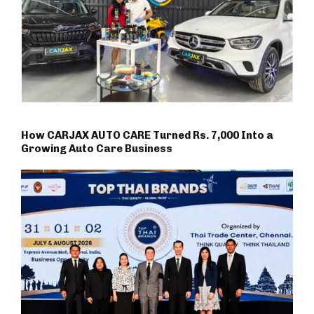
How CARJAX AUTO CARE Turned Rs. 7,000 Into a
Growing Auto Care Business