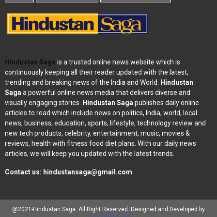
Hindustan Saga
is a trusted online news website which is
continuously keeping all their reader updated with the latest,
trending and breaking news of the India and World.
Hindustan
Saga
a powerful online news media that delivers diverse and
visually engaging stories.
Hindustan Saga
publishes daily online
articles to read which include news on politics, India, world, local
news, business, education, sports, lifestyle, technology review and
new tech products, celebrity, entertainment, music, movies &
reviews, health with fitness food diet plans. With our daily news
articles, we will keep you updated with the latest trends.
Contact us:
hindustansaga@gmail.com
@2021-Hindustan Saga. All Right Reserved. Designed and Developed by