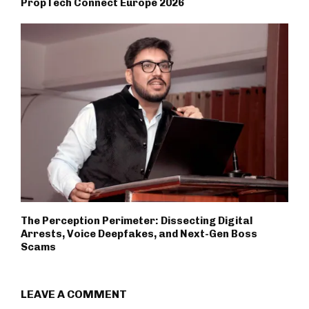
PropTech Connect Europe 2026
The Perception Perimeter: Dissecting Digital
Arrests, Voice Deepfakes, and Next-Gen Boss
Scams
LEAVE A COMMENT