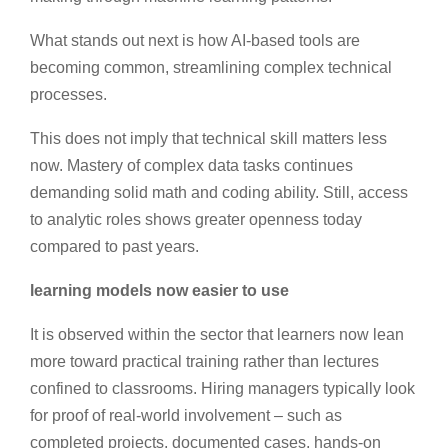
What stands out next is how AI-based tools are
becoming common, streamlining complex technical
processes.
This does not imply that technical skill matters less
now. Mastery of complex data tasks continues
demanding solid math and coding ability. Still, access
to analytic roles shows greater openness today
compared to past years.
learning models now easier to use
It is observed within the sector that learners now lean
more toward practical training rather than lectures
confined to classrooms. Hiring managers typically look
for proof of real-world involvement – such as
completed projects, documented cases, hands-on