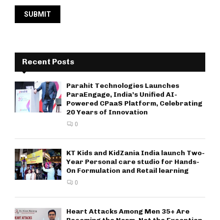
Recent Posts
Parahit Technologies Launches
ParaEngage, India’s Unified AI-
Powered CPaaS Platform, Celebrating
20 Years of Innovation
0
KT Kids and KidZania India launch Two-
Year Personal care studio for Hands-
On Formulation and Retail learning
0
Heart Attacks Among Men 35+ Are