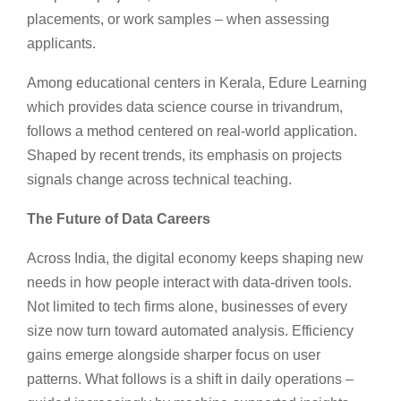
placements, or work samples – when assessing
applicants.
Among educational centers in Kerala, Edure Learning
which provides data science course in trivandrum,
follows a method centered on real-world application.
Shaped by recent trends, its emphasis on projects
signals change across technical teaching.
The Future of Data Careers
Across India, the digital economy keeps shaping new
needs in how people interact with data-driven tools.
Not limited to tech firms alone, businesses of every
size now turn toward automated analysis. Efficiency
gains emerge alongside sharper focus on user
patterns. What follows is a shift in daily operations –