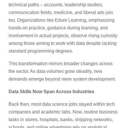
technical paths – accounts, leadership studies,
communication fields, medicine, and liberal arts join
too. Organizations like Edure Learning, emphasizing
hands-on practice, guidance during learning, and
involvement in actual projects, observe rising curiosity
among those aiming to work with data despite lacking
standard programming degrees.
This transformation mirrors broader changes across
the sector. As data volumes grow steadily, new
demands emerge beyond mere system development.
Data Skills Now Span Across Industries
Back then, most data science jobs stayed within tech
companies and academic labs. Now, routine business
tasks in stores, hospitals, banks, shipping networks,
schools, and online advertising rely on analytical