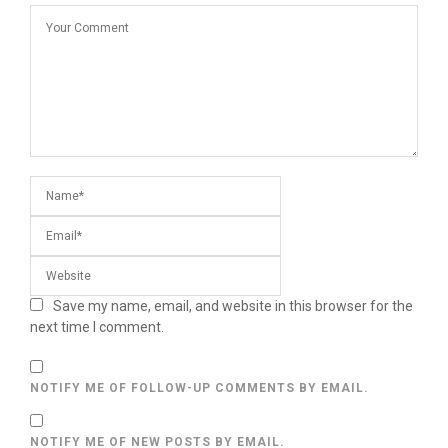
Save my name, email, and website in this browser for the
next time I comment.
NOTIFY ME OF FOLLOW-UP COMMENTS BY EMAIL.
NOTIFY ME OF NEW POSTS BY EMAIL.