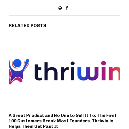
RELATED POSTS
A Great Product and No One to Sell It To: The First
100 Customers Break Most Founders. Thriwin.io
Helps Them Get Past It