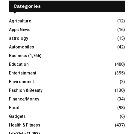
E
h
Categories
f
A
o
Agriculture
(12)
r
R
Apps News
(16)
:
C
astrology
(15)
Automobiles
(42)
H
Business
(1,766)
Education
(400)
Entertainment
(395)
Environment
(2)
Fashion & Beauty
(130)
Finance/Money
(34)
Food
(98)
Gadgets
(6)
Health & Fitness
(437)
LifeStyle
(1,083)