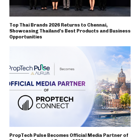
Top Thai Brands 2026 Returns to Chennai,
Showcasing Thailand’s Best Products and Business
Opportunities
PropTech Pulse Becomes Official Media Partner of