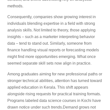
methods.
Consequently, companies show growing interest in
individuals blending expertise in a field with strong
analysis skills. Not limited to theory, those applying
insights – such as a marketer interpreting behavior
data – tend to stand out. Similarly, someone from
finance handling visual reports or forecasting models
might find more opportunities emerging. What once
seemed separate skill sets now align in practice.
Among graduates aiming for new professional paths or
stronger technical abilities, attention has turned toward
applied education in Kerala. This shift appears
alongside rising requests for practical training formats.
Programs labeled data science courses in Kochi have
drawn notice under such trends.Demand grows not