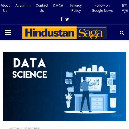
About
Contact
Privacy
Follow on
हिंदी
Advertise
DMCA
Us
Us
Policy
Google News
न्यूज़
Facebook
Twitter
PRIMARY
MENU
Home
Business