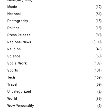
Music
(12)
National
(64)
Photography
(15)
Politics
(18)
Press Release
(80)
Regional News
(108)
Religion
(43)
Science
(50)
Social Work
(103)
Sports
(101)
Tech
(168)
Travel
(59)
Uncategorized
(2)
World
(39)
Wow Personality
(6)