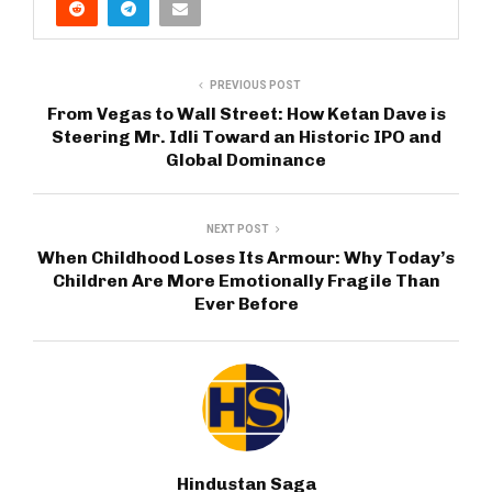
PREVIOUS POST
From Vegas to Wall Street: How Ketan Dave is
Steering Mr. Idli Toward an Historic IPO and
Global Dominance
NEXT POST
When Childhood Loses Its Armour: Why Today’s
Children Are More Emotionally Fragile Than
Ever Before
Hindustan Saga