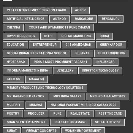
21ST CENTURY EMILY DICKINSON AWARD
ACTOR
ARTIFICIAL INTELLIGENCE
AUTHOR
BANGALORE
BENGALURU
CHENNAI
COURTYARD BY MARRIOTT PUNE CHAKAN
CRYPTOCURRENCY
DELHI
DIGITAL MARKETING
DUBAI
EDUCATION
ENTREPRENEUR
GIIS AHMEDABAD
GINNY KAPOOR
GLOBAL INDIAN INTERNATIONAL SCHOOL
GUJARAT
HI LIFE EXHIBITION
HYDERABAD
INDIA'S MOST PROMINENT PAGEANT
INFLUENCER
INFORMA MARKETS IN INDIA
JEWELLERY
KINGSTON TECHNOLOGY
LANXESS
MAYAA SH
MEMORY PRODUCTS AND TECHNOLOGY SOLUTIONS
MR. GAGANDEEP KAPOOR
MRS.INDIA GALAXY
MRS.INDIA GALAXY 2022
MULTIFIT
MUMBAI
NATIONAL PAGEANT MRS.INDIA GALAXY 2022
POETRY
PRODUCER
PUNE
REAL ESTATE
REST THE CASE
SHAN SE ENTERTAINMENT
SHANTANU BHAMARE
SOCIAL ACTIVIST
SURAT
VIBRANT CONCEPTS
WOMEN EMPOWERMENT