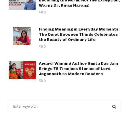
Becoming the Norm, Not the Exception,
Warns Dr. Kiran Narang
0
Finding Meaning in Everyday Moments:
The Quiet Between Things Celebrates
the Beauty of Ordinary Life
0
Award-Winning Author Smita Das Jain
Brings 75 Timeless Stories of Lord
Jagannath to Modern Readers
0
S
e
a
S
r
c