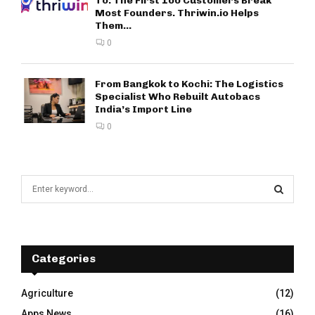
To: The First 100 Customers Break
Most Founders. Thriwin.io Helps
Them...
0
From Bangkok to Kochi: The Logistics
Specialist Who Rebuilt Autobacs
India’s Import Line
0
S
e
a
S
r
c
E
h
Categories
f
A
o
Agriculture
(12)
r
R
Apps News
(16)