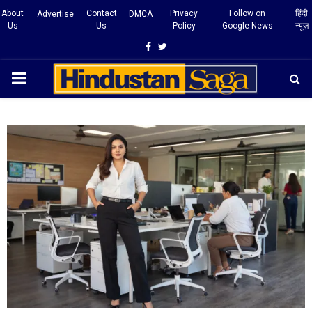
About
Contact
Privacy
Follow on
हिंदी
Advertise
DMCA
Us
Us
Policy
Google News
न्यूज़
Facebook
Twitter
PRIMARY
MENU