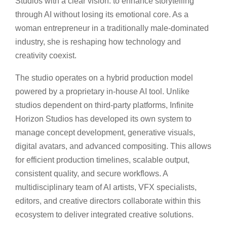
Studios with a clear vision: to enhance storytelling
through AI without losing its emotional core. As a
woman entrepreneur in a traditionally male-dominated
industry, she is reshaping how technology and
creativity coexist.
The studio operates on a hybrid production model
powered by a proprietary in-house AI tool. Unlike
studios dependent on third-party platforms, Infinite
Horizon Studios has developed its own system to
manage concept development, generative visuals,
digital avatars, and advanced compositing. This allows
for efficient production timelines, scalable output,
consistent quality, and secure workflows. A
multidisciplinary team of AI artists, VFX specialists,
editors, and creative directors collaborate within this
ecosystem to deliver integrated creative solutions.