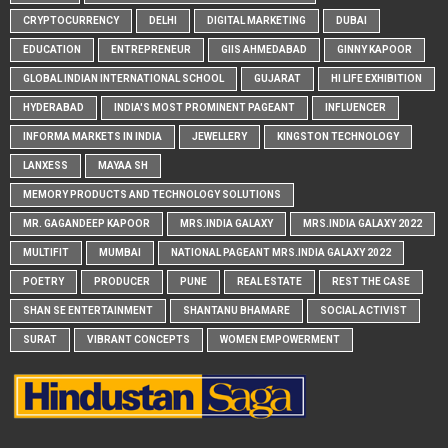
CRYPTOCURRENCY
DELHI
DIGITAL MARKETING
DUBAI
EDUCATION
ENTREPRENEUR
GIIS AHMEDABAD
GINNY KAPOOR
GLOBAL INDIAN INTERNATIONAL SCHOOL
GUJARAT
HI LIFE EXHIBITION
HYDERABAD
INDIA'S MOST PROMINENT PAGEANT
INFLUENCER
INFORMA MARKETS IN INDIA
JEWELLERY
KINGSTON TECHNOLOGY
LANXESS
MAYAA SH
MEMORY PRODUCTS AND TECHNOLOGY SOLUTIONS
MR. GAGANDEEP KAPOOR
MRS.INDIA GALAXY
MRS.INDIA GALAXY 2022
MULTIFIT
MUMBAI
NATIONAL PAGEANT MRS.INDIA GALAXY 2022
POETRY
PRODUCER
PUNE
REAL ESTATE
REST THE CASE
SHAN SE ENTERTAINMENT
SHANTANU BHAMARE
SOCIAL ACTIVIST
SURAT
VIBRANT CONCEPTS
WOMEN EMPOWERMENT