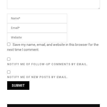
Save my name, email, and website in this browser for the
next time I comment.
NOTIFY ME OF FOLLOW-UP COMMENTS BY EMAIL.
NOTIFY ME OF NEW POSTS BY EMAIL.