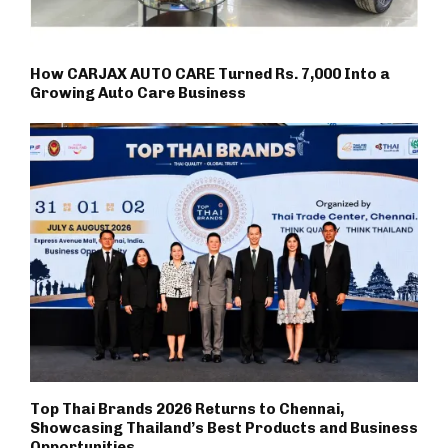
How CARJAX AUTO CARE Turned Rs. 7,000 Into a
Growing Auto Care Business
Top Thai Brands 2026 Returns to Chennai,
Showcasing Thailand’s Best Products and Business
Opportunities