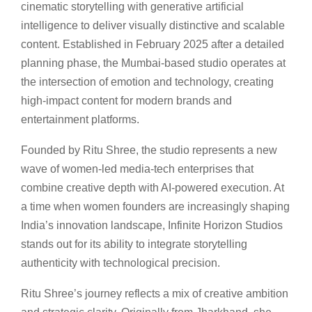
cinematic storytelling with generative artificial
intelligence to deliver visually distinctive and scalable
content. Established in February 2025 after a detailed
planning phase, the Mumbai-based studio operates at
the intersection of emotion and technology, creating
high-impact content for modern brands and
entertainment platforms.
Founded by Ritu Shree, the studio represents a new
wave of women-led media-tech enterprises that
combine creative depth with AI-powered execution. At
a time when women founders are increasingly shaping
India’s innovation landscape, Infinite Horizon Studios
stands out for its ability to integrate storytelling
authenticity with technological precision.
Ritu Shree’s journey reflects a mix of creative ambition