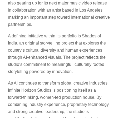
also gearing up for its next major music video release
in collaboration with an artist based in Los Angeles,
marking an important step toward international creative
partnerships.
A defining initiative within its portfolio is Shades of
India, an original storytelling project that explores the
country’s cultural diversity and human experiences
through AI-enhanced visuals. The project reflects the
studio’s commitment to meaningful, culturally rooted
storytelling powered by innovation.
As AI continues to transform global creative industries,
Infinite Horizon Studios is positioning itself as a
forward-thinking, women-led production house. By
combining industry experience, proprietary technology,
and strong creative leadership, the studio is