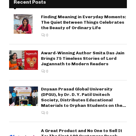
Recent Posts
Finding Meaning in Everyday Moments:
The Quiet Between Things Celebrates
the Beauty of Ordinary Life
0
Award-Winning Author Smita Das Jain
Brings 75 Timeless Stories of Lord
Jagannath to Modern Readers
0
Dnyaan Prasad Global University
(DPGU), by Dr. D. Y. Patil Unitech
Society, Distributes Educational
Materials to Orphan Students on the...
0
A Great Product and No One to Sell It