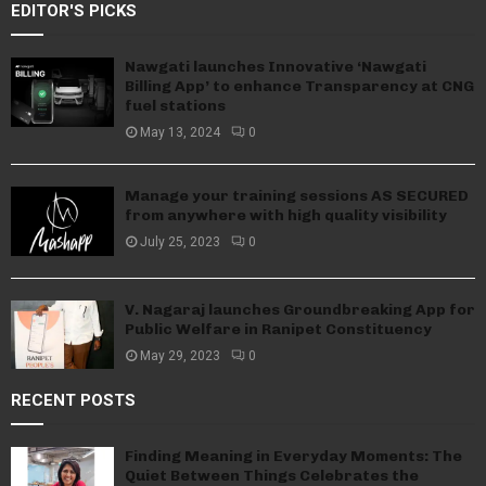
EDITOR'S PICKS
Nawgati launches Innovative ‘Nawgati
Billing App’ to enhance Transparency at CNG
fuel stations
May 13, 2024
0
Manage your training sessions AS SECURED
from anywhere with high quality visibility
July 25, 2023
0
V. Nagaraj launches Groundbreaking App for
Public Welfare in Ranipet Constituency
May 29, 2023
0
RECENT POSTS
Finding Meaning in Everyday Moments: The
Quiet Between Things Celebrates the