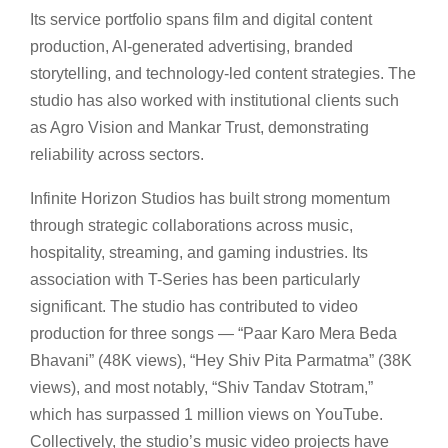
Its service portfolio spans film and digital content
production, AI-generated advertising, branded
storytelling, and technology-led content strategies. The
studio has also worked with institutional clients such
as Agro Vision and Mankar Trust, demonstrating
reliability across sectors.
Infinite Horizon Studios has built strong momentum
through strategic collaborations across music,
hospitality, streaming, and gaming industries. Its
association with T-Series has been particularly
significant. The studio has contributed to video
production for three songs — “Paar Karo Mera Beda
Bhavani” (48K views), “Hey Shiv Pita Parmatma” (38K
views), and most notably, “Shiv Tandav Stotram,”
which has surpassed 1 million views on YouTube.
Collectively, the studio’s music video projects have