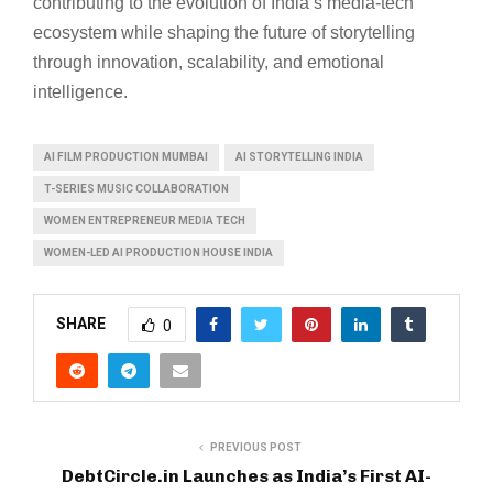
contributing to the evolution of India’s media-tech
ecosystem while shaping the future of storytelling
through innovation, scalability, and emotional
intelligence.
AI FILM PRODUCTION MUMBAI
AI STORYTELLING INDIA
T-SERIES MUSIC COLLABORATION
WOMEN ENTREPRENEUR MEDIA TECH
WOMEN-LED AI PRODUCTION HOUSE INDIA
SHARE
0
PREVIOUS POST
DebtCircle.in Launches as India’s First AI-