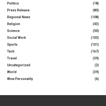
Politics
(18)
Press Release
(80)
Regional News
(108)
Religion
(43)
Science
(50)
Social Work
(103)
Sports
(101)
Tech
(167)
Travel
(59)
Uncategorized
(2)
World
(39)
Wow Personality
(6)