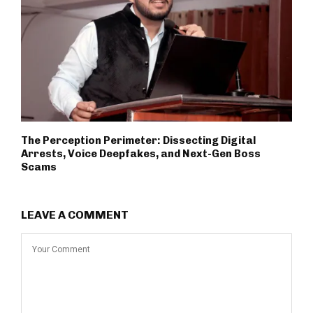
The Perception Perimeter: Dissecting Digital
Arrests, Voice Deepfakes, and Next-Gen Boss
Scams
LEAVE A COMMENT