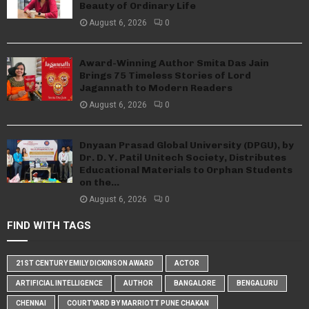
Beauty of Ordinary Life
August 6, 2026
0
Award-Winning Author Smita Das Jain
Brings 75 Timeless Stories of Lord
Jagannath to Modern Readers
August 6, 2026
0
Dnyaan Prasad Global University (DPGU), by
Dr. D. Y. Patil Unitech Society, Distributes
Educational Materials to Orphan Students
on the...
August 6, 2026
0
FIND WITH TAGS
21ST CENTURY EMILY DICKINSON AWARD
ACTOR
ARTIFICIAL INTELLIGENCE
AUTHOR
BANGALORE
BENGALURU
CHENNAI
COURTYARD BY MARRIOTT PUNE CHAKAN