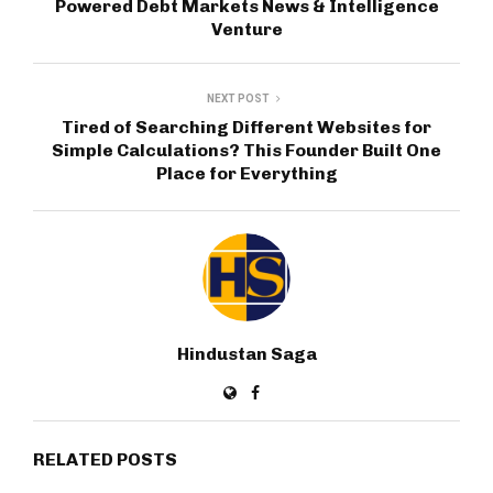
Powered Debt Markets News & Intelligence
Venture
NEXT POST
Tired of Searching Different Websites for
Simple Calculations? This Founder Built One
Place for Everything
Hindustan Saga
RELATED POSTS