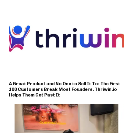
A Great Product and No One to Sell It To: The First
100 Customers Break Most Founders. Thriwin.io
Helps Them Get Past It