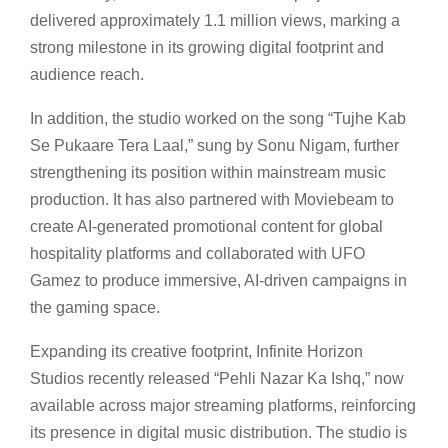
delivered approximately 1.1 million views, marking a
strong milestone in its growing digital footprint and
audience reach.
In addition, the studio worked on the song “Tujhe Kab
Se Pukaare Tera Laal,” sung by Sonu Nigam, further
strengthening its position within mainstream music
production. It has also partnered with Moviebeam to
create AI-generated promotional content for global
hospitality platforms and collaborated with UFO
Gamez to produce immersive, AI-driven campaigns in
the gaming space.
Expanding its creative footprint, Infinite Horizon
Studios recently released “Pehli Nazar Ka Ishq,” now
available across major streaming platforms, reinforcing
its presence in digital music distribution. The studio is