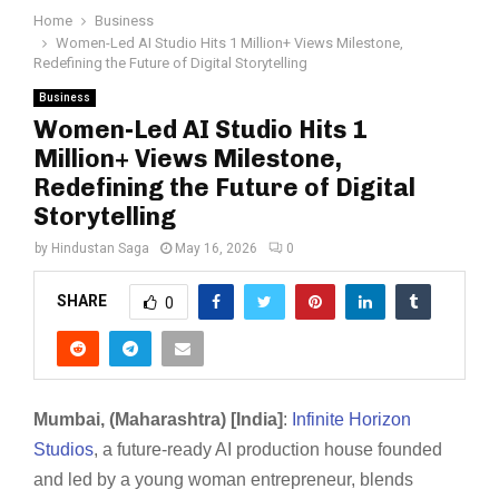
Home
Business
Women-Led AI Studio Hits 1 Million+ Views Milestone,
Redefining the Future of Digital Storytelling
Business
Women-Led AI Studio Hits 1
Million+ Views Milestone,
Redefining the Future of Digital
Storytelling
by
Hindustan Saga
May 16, 2026
0
SHARE
0
Mumbai, (Maharashtra) [India]
:
Infinite Horizon
Studios
, a future-ready AI production house founded
and led by a young woman entrepreneur, blends