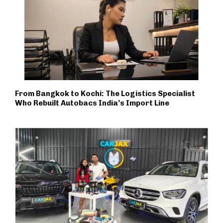
From Bangkok to Kochi: The Logistics Specialist
Who Rebuilt Autobacs India’s Import Line