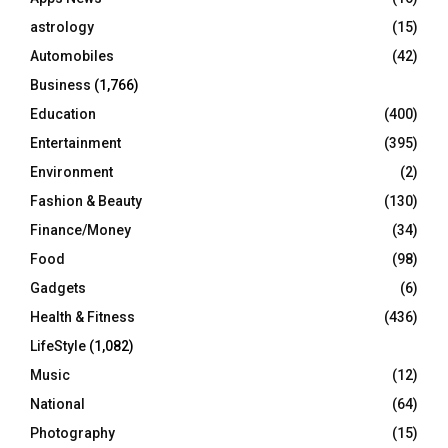
:
C
astrology
(15)
Automobiles
(42)
H
Business
(1,766)
Education
(400)
Entertainment
(395)
Environment
(2)
Fashion & Beauty
(130)
Finance/Money
(34)
Food
(98)
Gadgets
(6)
Health & Fitness
(436)
LifeStyle
(1,082)
Music
(12)
National
(64)
Photography
(15)