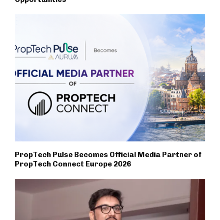
PropTech Pulse Becomes Official Media Partner of
PropTech Connect Europe 2026