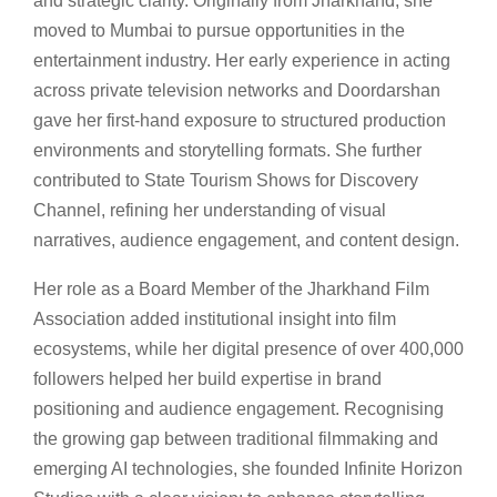
and strategic clarity. Originally from Jharkhand, she
moved to Mumbai to pursue opportunities in the
entertainment industry. Her early experience in acting
across private television networks and Doordarshan
gave her first-hand exposure to structured production
environments and storytelling formats. She further
contributed to State Tourism Shows for Discovery
Channel, refining her understanding of visual
narratives, audience engagement, and content design.
Her role as a Board Member of the Jharkhand Film
Association added institutional insight into film
ecosystems, while her digital presence of over 400,000
followers helped her build expertise in brand
positioning and audience engagement. Recognising
the growing gap between traditional filmmaking and
emerging AI technologies, she founded Infinite Horizon