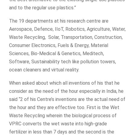
and to the regular use plastics.”
The 19 departments at his research centre are
Aerospace, Defence, IIoT, Robotics, Agriculture, Water,
Waste Recycling, Solar, Transportation, Construction,
Consumer Electronics, Fuels & Energy, Material
Sciences, Bio-Medical & Genetics, Meditech,
Software, Sustainability tech like pollution towers,
ocean cleaners and virtual reality.
When asked about which all inventions of his that he
consider as the need of the hour especially in India, he
said “2 of his Centre’s inventions are the actual need of
the hour and they are effective too. First is the Wet
Waste Recycling wherein the biological process of
VPRC converts the wet waste into high-grade
fertilizer in less than 7 days and the second is the