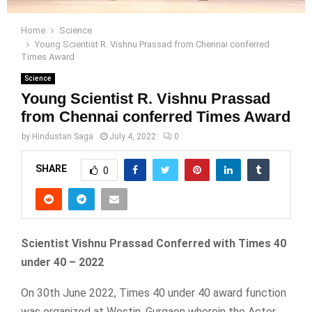
Home
Science
Young Scientist R. Vishnu Prassad from Chennai conferred
Times Award
Science
Young Scientist R. Vishnu Prassad
from Chennai conferred Times Award
by
Hindustan Saga
July 4, 2022
0
SHARE
0
Scientist Vishnu Prassad Conferred with Times 40
under 40 – 2022
On 30th June 2022, Times 40 under 40 award function
was organized at Westin, Gurgaon wherein the Actor