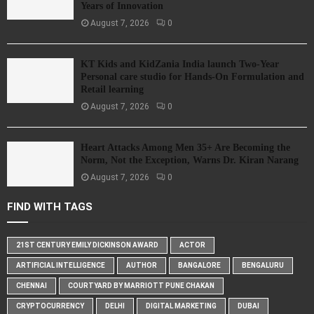
Years of Innovation
August 7, 2026
0
KT Kids and KidZania India launch Two-Year
Personal care studio for Hands-On Formulation and
Retail learning
August 7, 2026
0
Heart Attacks Among Men 35+ Are Becoming the
Norm, Not the Exception, Warns Dr. Kiran Narang
August 7, 2026
0
FIND WITH TAGS
21ST CENTURY EMILY DICKINSON AWARD
ACTOR
ARTIFICIAL INTELLIGENCE
AUTHOR
BANGALORE
BENGALURU
CHENNAI
COURTYARD BY MARRIOTT PUNE CHAKAN
CRYPTOCURRENCY
DELHI
DIGITAL MARKETING
DUBAI