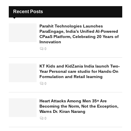
Recent Posts
Parahit Technologies Launches
ParaEngage, India’s Unified AI-Powered
CPaaS Platform, Celebrating 20 Years of
Innovation
0
KT Kids and KidZania India launch Two-
Year Personal care studio for Hands-On
Formulation and Retail learning
0
Heart Attacks Among Men 35+ Are
Becoming the Norm, Not the Exception,
Warns Dr. Kiran Narang
0