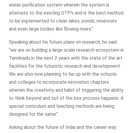
water purification system wherein the system is
alternate to the existing STP’s and is the best method
to be implemented to clean lakes, ponds, reservoirs
and even large bodies like flowing rivers”.
Speaking about his future plans on research, he said
“we are on building a large scale research ecosystem in
Tamilnadu in the next 2 years with the state of the art
facilities for the futuristic research and development.
We are also now planning to tie-up with the schools
and colleges to incorporate innovation chapters
wherein the creativity and habit of triggering the ability
to think beyond and out of the box process happens. A
special curriculum and teaching methods are being
designed for the same”.
Asking about the future of India and the career way