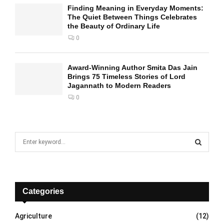
Finding Meaning in Everyday Moments:
The Quiet Between Things Celebrates
the Beauty of Ordinary Life
0
Award-Winning Author Smita Das Jain
Brings 75 Timeless Stories of Lord
Jagannath to Modern Readers
0
S
e
a
S
r
c
E
h
Categories
f
A
o
Agriculture
(12)
r
R