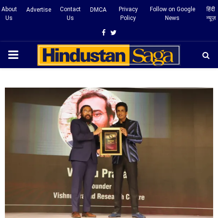
About
Contact
Privacy
Follow on Google
हिंदी
Advertise
DMCA
Us
Us
Policy
News
न्यूज़
Facebook
Twitter
PRIMARY
MENU