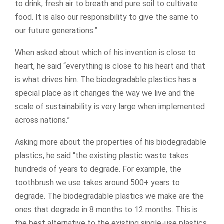
to drink, fresh air to breath and pure soil to cultivate
food. It is also our responsibility to give the same to
our future generations.”
When asked about which of his invention is close to
heart, he said “everything is close to his heart and that
is what drives him. The biodegradable plastics has a
special place as it changes the way we live and the
scale of sustainability is very large when implemented
across nations.”
Asking more about the properties of his biodegradable
plastics, he said “the existing plastic waste takes
hundreds of years to degrade. For example, the
toothbrush we use takes around 500+ years to
degrade. The biodegradable plastics we make are the
ones that degrade in 8 months to 12 months. This is
the best alternative to the existing single-use plastics