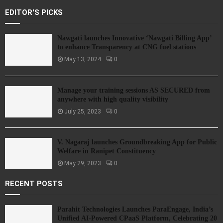
EDITOR'S PICKS
Nawgati launches Innovative ‘Nawgati Billing App’
to enhance Transparency at CNG fuel stations
May 13, 2024
0
Manage your training sessions AS SECURED from
anywhere with high quality visibility
July 25, 2023
0
V. Nagaraj launches Groundbreaking App for Public
Welfare in Ranipet Constituency
May 29, 2023
0
RECENT POSTS
Parahit Technologies Launches ParaEngage, India’s
Unified AI-Powered CPaaS Platform, Celebrating 20