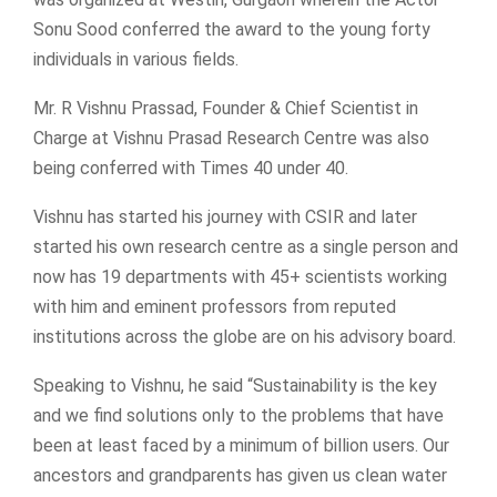
Sonu Sood conferred the award to the young forty
individuals in various fields.
Mr. R Vishnu Prassad, Founder & Chief Scientist in
Charge at Vishnu Prasad Research Centre was also
being conferred with Times 40 under 40.
Vishnu has started his journey with CSIR and later
started his own research centre as a single person and
now has 19 departments with 45+ scientists working
with him and eminent professors from reputed
institutions across the globe are on his advisory board.
Speaking to Vishnu, he said “Sustainability is the key
and we find solutions only to the problems that have
been at least faced by a minimum of billion users. Our
ancestors and grandparents has given us clean water