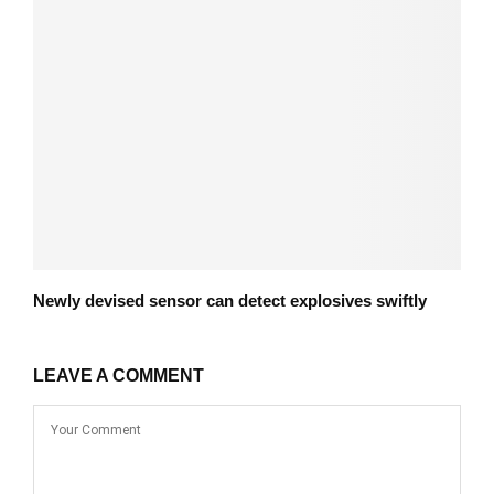
Newly devised sensor can detect explosives swiftly
LEAVE A COMMENT