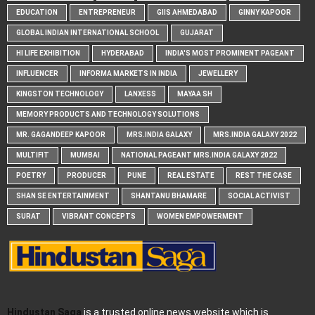
EDUCATION
ENTREPRENEUR
GIIS AHMEDABAD
GINNY KAPOOR
GLOBAL INDIAN INTERNATIONAL SCHOOL
GUJARAT
HI LIFE EXHIBITION
HYDERABAD
INDIA'S MOST PROMINENT PAGEANT
INFLUENCER
INFORMA MARKETS IN INDIA
JEWELLERY
KINGSTON TECHNOLOGY
LANXESS
MAYAA SH
MEMORY PRODUCTS AND TECHNOLOGY SOLUTIONS
MR. GAGANDEEP KAPOOR
MRS.INDIA GALAXY
MRS.INDIA GALAXY 2022
MULTIFIT
MUMBAI
NATIONAL PAGEANT MRS.INDIA GALAXY 2022
POETRY
PRODUCER
PUNE
REAL ESTATE
REST THE CASE
SHAN SE ENTERTAINMENT
SHANTANU BHAMARE
SOCIAL ACTIVIST
SURAT
VIBRANT CONCEPTS
WOMEN EMPOWERMENT
Hindustan Saga
is a trusted online news website which is