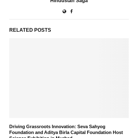
Hindustan Saga
RELATED POSTS
Driving Grassroots Innovation: Seva Sahyog
Foundation and Aditya Birla Capital Foundation Host