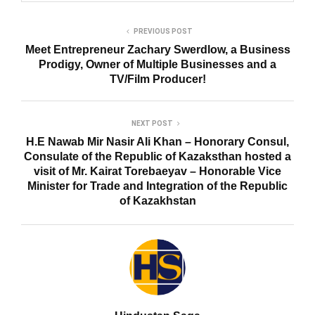
PREVIOUS POST
Meet Entrepreneur Zachary Swerdlow, a Business
Prodigy, Owner of Multiple Businesses and a
TV/Film Producer!
NEXT POST
H.E Nawab Mir Nasir Ali Khan – Honorary Consul,
Consulate of the Republic of Kazaksthan hosted a
visit of Mr. Kairat Torebaeyav – Honorable Vice
Minister for Trade and Integration of the Republic
of Kazakhstan