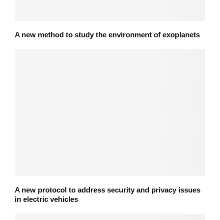
A new method to study the environment of exoplanets
A new protocol to address security and privacy issues
in electric vehicles