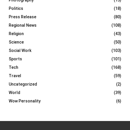
Photography
(15)
Politics
(18)
Press Release
(80)
Regional News
(108)
Religion
(43)
Science
(50)
Social Work
(103)
Sports
(101)
Tech
(168)
Travel
(59)
Uncategorized
(2)
World
(39)
Wow Personality
(6)