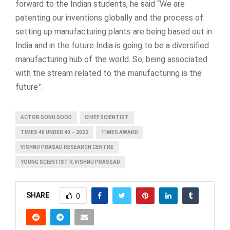
forward to the Indian students, he said “We are
patenting our inventions globally and the process of
setting up manufacturing plants are being based out in
India and in the future India is going to be a diversified
manufacturing hub of the world. So, being associated
with the stream related to the manufacturing is the
future”.
ACTOR SONU SOOD
CHIEF SCIENTIST
TIMES 40 UNDER 40 – 2022
TIMES AWARD
VISHNU PRASAD RESEARCH CENTRE
YOUNG SCIENTIST R.VISHNU PRASSAD
SHARE
0