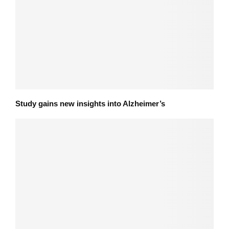
Study gains new insights into Alzheimer’s