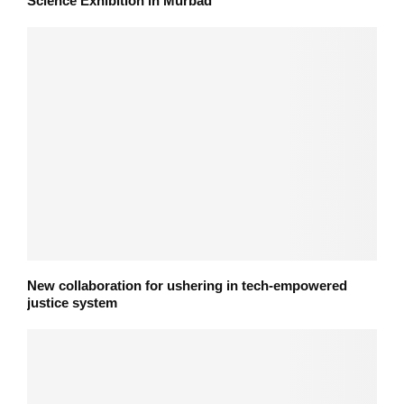
Science Exhibition in Murbad
New collaboration for ushering in tech-empowered
justice system