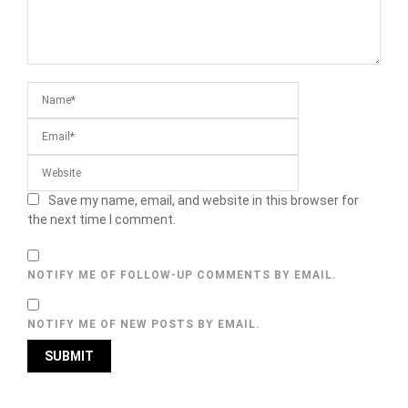
Save my name, email, and website in this browser for
the next time I comment.
NOTIFY ME OF FOLLOW-UP COMMENTS BY EMAIL.
NOTIFY ME OF NEW POSTS BY EMAIL.