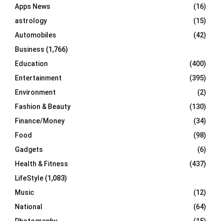
Apps News
(16)
:
C
astrology
(15)
Automobiles
(42)
H
Business
(1,766)
Education
(400)
Entertainment
(395)
Environment
(2)
Fashion & Beauty
(130)
Finance/Money
(34)
Food
(98)
Gadgets
(6)
Health & Fitness
(437)
LifeStyle
(1,083)
Music
(12)
National
(64)