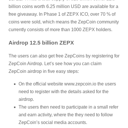
billion coins worth 6.25 million USD are available for a
free giveaway. In Phase 1 of ZEPX ICO, over 70 % of
coins were sold, which means the ZepCoin community
currently consists of more than 1000 ZEPX holders.
Airdrop 12.5 billion ZEPX
The users can also get free ZepCoins by registering for
ZepCoin Airdrop. Let’s see how you can claim
ZepCoin airdrop in five easy steps:
On the official website www.zepcoin.io the users
need to register with the details asked for the
airdrop.
The users then need to participate in a small refer
and earn activity, where the they need to follow
ZepCoin’s social media accounts.