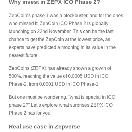
Why invest in ZEPX ICO Phase 2?
ZepCoin’s phase 1 was a blockbuster, and for the ones
who missed it, ZepCoin ICO Phase 2 is globally
launching on 22nd November. This can be the last
chance to get the ZepCoin at the lowest price, as
experts have predicted a mooning in its value in the
nearest future.
ZepCoins (ZEPX) has already shown a growth of
500%, reaching the value of 0.0005 USD in ICO
Phase-2, from 0.0001 USD in ICO Phase-1.
But one must be wondering, “what is special in ICO
phase 2?” Let’s explore what surprises ZEPX ICO
Phase 2 has for you.
Real use case in Zepverse