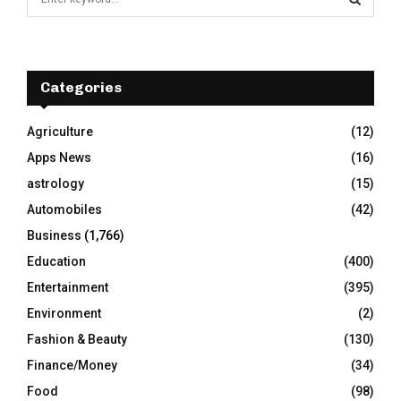
e
a
S
r
c
E
h
Categories
f
A
o
Agriculture
(12)
r
R
Apps News
(16)
:
C
astrology
(15)
Automobiles
(42)
H
Business
(1,766)
Education
(400)
Entertainment
(395)
Environment
(2)
Fashion & Beauty
(130)
Finance/Money
(34)
Food
(98)