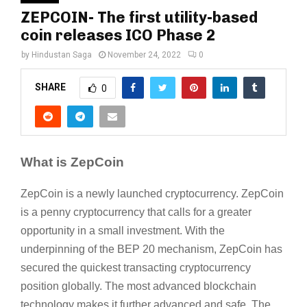
ZEPCOIN- The first utility-based
coin releases ICO Phase 2
by
Hindustan Saga
November 24, 2022
0
SHARE
0
What is ZepCoin
ZepCoin is a newly launched cryptocurrency. ZepCoin
is a penny cryptocurrency that calls for a greater
opportunity in a small investment. With the
underpinning of the BEP 20 mechanism, ZepCoin has
secured the quickest transacting cryptocurrency
position globally. The most advanced blockchain
technology makes it further advanced and safe. The