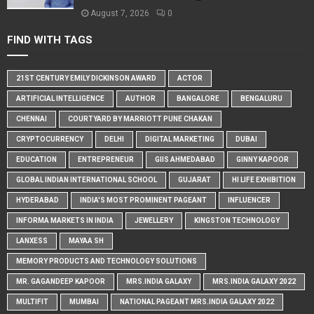
August 7, 2026
0
FIND WITH TAGS
21ST CENTURY EMILY DICKINSON AWARD
ACTOR
ARTIFICIAL INTELLIGENCE
AUTHOR
BANGALORE
BENGALURU
CHENNAI
COURTYARD BY MARRIOTT PUNE CHAKAN
CRYPTOCURRENCY
DELHI
DIGITAL MARKETING
DUBAI
EDUCATION
ENTREPRENEUR
GIIS AHMEDABAD
GINNY KAPOOR
GLOBAL INDIAN INTERNATIONAL SCHOOL
GUJARAT
HI LIFE EXHIBITION
HYDERABAD
INDIA'S MOST PROMINENT PAGEANT
INFLUENCER
INFORMA MARKETS IN INDIA
JEWELLERY
KINGSTON TECHNOLOGY
LANXESS
MAYAA SH
MEMORY PRODUCTS AND TECHNOLOGY SOLUTIONS
MR. GAGANDEEP KAPOOR
MRS.INDIA GALAXY
MRS.INDIA GALAXY 2022
MULTIFIT
MUMBAI
NATIONAL PAGEANT MRS.INDIA GALAXY 2022