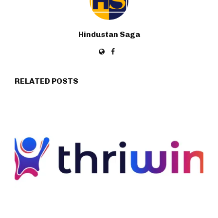
Hindustan Saga
RELATED POSTS