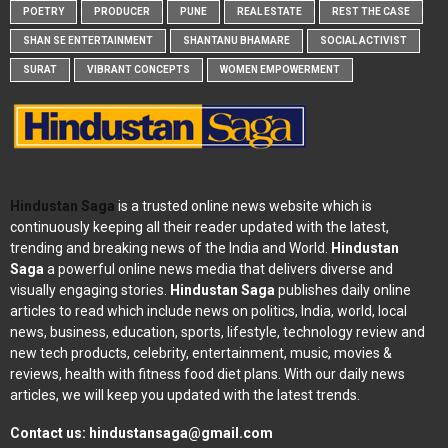
POETRY
PRODUCER
PUNE
REAL ESTATE
REST THE CASE
SHAN SE ENTERTAINMENT
SHANTANU BHAMARE
SOCIAL ACTIVIST
SURAT
VIBRANT CONCEPTS
WOMEN EMPOWERMENT
Hindustan Saga
is a trusted online news website which is
continuously keeping all their reader updated with the latest,
trending and breaking news of the India and World.
Hindustan
Saga
a powerful online news media that delivers diverse and
visually engaging stories.
Hindustan Saga
publishes daily online
articles to read which include news on politics, India, world, local
news, business, education, sports, lifestyle, technology review and
new tech products, celebrity, entertainment, music, movies &
reviews, health with fitness food diet plans. With our daily news
articles, we will keep you updated with the latest trends.
Contact us:
hindustansaga@gmail.com