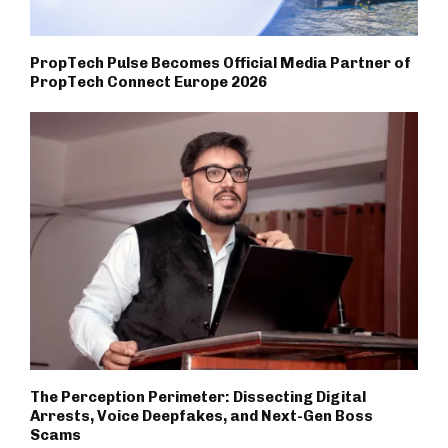
PropTech Pulse Becomes Official Media Partner of
PropTech Connect Europe 2026
The Perception Perimeter: Dissecting Digital
Arrests, Voice Deepfakes, and Next-Gen Boss
Scams