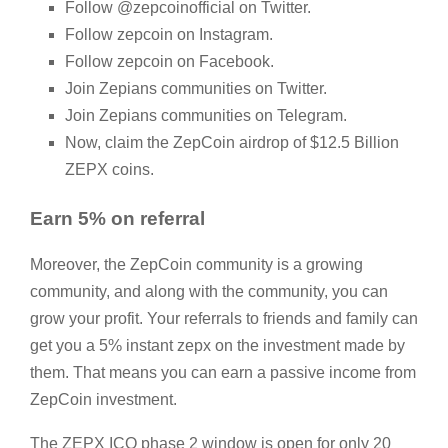
Follow @zepcoinofficial on Twitter.
Follow zepcoin on Instagram.
Follow zepcoin on Facebook.
Join Zepians communities on Twitter.
Join Zepians communities on Telegram.
Now, claim the ZepCoin airdrop of $12.5 Billion
ZEPX coins.
Earn 5% on referral
Moreover, the ZepCoin community is a growing
community, and along with the community, you can
grow your profit. Your referrals to friends and family can
get you a 5% instant zepx on the investment made by
them. That means you can earn a passive income from
ZepCoin investment.
The ZEPX ICO phase 2 window is open for only 20