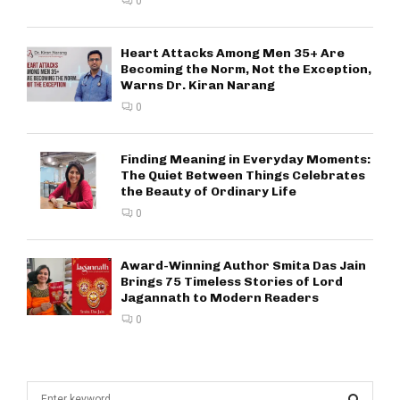
0
Heart Attacks Among Men 35+ Are
Becoming the Norm, Not the Exception,
Warns Dr. Kiran Narang
0
Finding Meaning in Everyday Moments:
The Quiet Between Things Celebrates
the Beauty of Ordinary Life
0
Award-Winning Author Smita Das Jain
Brings 75 Timeless Stories of Lord
Jagannath to Modern Readers
0
S