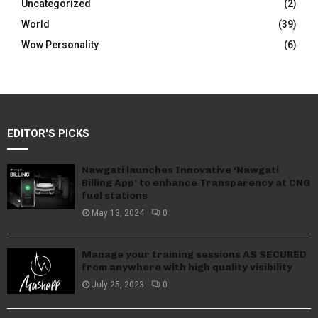
Uncategorized
(2)
World
(39)
Wow Personality
(6)
EDITOR'S PICKS
Nawgati launches Innovative ‘Nawgati
Billing App’ to enhance Transparency at CNG
fuel stations
May 13, 2024
0
Manage your training sessions AS SECURED
from anywhere with high quality visibility
July 25, 2023
0