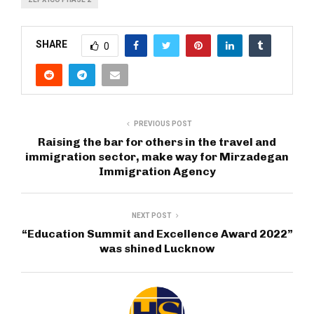
SHARE
0
PREVIOUS POST
Raising the bar for others in the travel and
immigration sector, make way for Mirzadegan
Immigration Agency
NEXT POST
“Education Summit and Excellence Award 2022”
was shined Lucknow