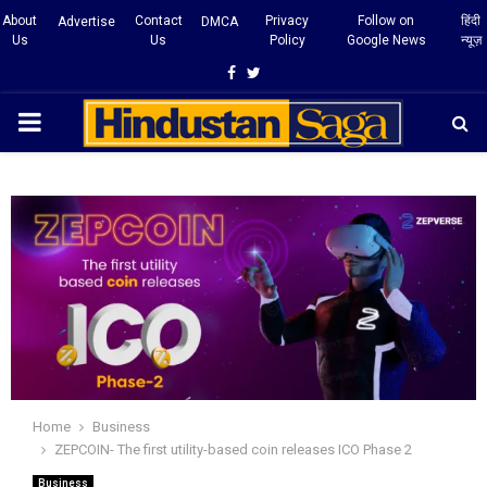
About
Contact
Privacy
Follow on
हिंदी
Advertise
DMCA
Us
Us
Policy
Google News
न्यूज़
Facebook
Twitter
PRIMARY
MENU
Home
Business
ZEPCOIN- The first utility-based coin releases ICO Phase 2
Business