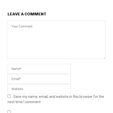
LEAVE A COMMENT
Save my name, email, and website in this browser for the
next time I comment.