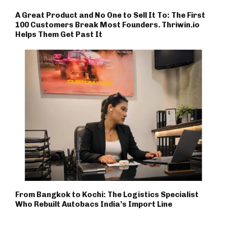
A Great Product and No One to Sell It To: The First
100 Customers Break Most Founders. Thriwin.io
Helps Them Get Past It
From Bangkok to Kochi: The Logistics Specialist
Who Rebuilt Autobacs India’s Import Line