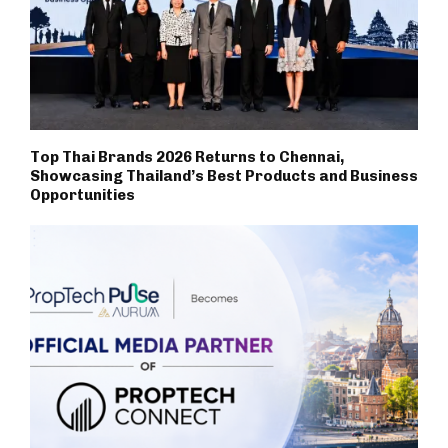
Top Thai Brands 2026 Returns to Chennai,
Showcasing Thailand’s Best Products and Business
Opportunities