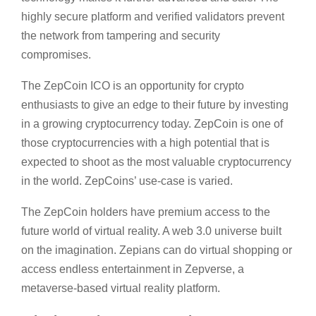
highly secure platform and verified validators prevent
the network from tampering and security
compromises.
The ZepCoin ICO is an opportunity for crypto
enthusiasts to give an edge to their future by investing
in a growing cryptocurrency today. ZepCoin is one of
those cryptocurrencies with a high potential that is
expected to shoot as the most valuable cryptocurrency
in the world. ZepCoins’ use-case is varied.
The ZepCoin holders have premium access to the
future world of virtual reality. A web 3.0 universe built
on the imagination. Zepians can do virtual shopping or
access endless entertainment in Zepverse, a
metaverse-based virtual reality platform.