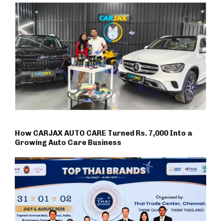
How CARJAX AUTO CARE Turned Rs. 7,000 Into a
Growing Auto Care Business