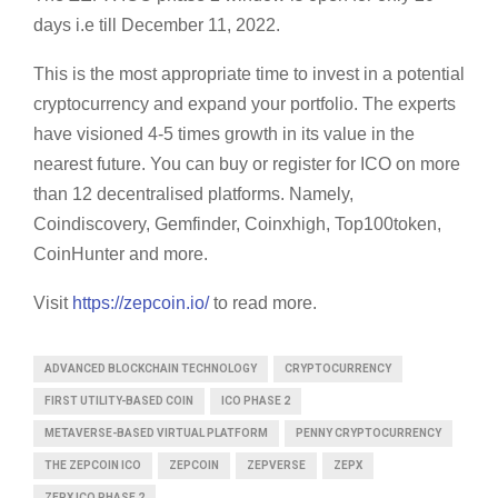
days i.e till December 11, 2022.
This is the most appropriate time to invest in a potential
cryptocurrency and expand your portfolio. The experts
have visioned 4-5 times growth in its value in the
nearest future. You can buy or register for ICO on more
than 12 decentralised platforms. Namely,
Coindiscovery, Gemfinder, Coinxhigh, Top100token,
CoinHunter and more.
Visit
https://zepcoin.io/
to read more.
ADVANCED BLOCKCHAIN TECHNOLOGY
CRYPTOCURRENCY
FIRST UTILITY-BASED COIN
ICO PHASE 2
METAVERSE-BASED VIRTUAL PLATFORM
PENNY CRYPTOCURRENCY
THE ZEPCOIN ICO
ZEPCOIN
ZEPVERSE
ZEPX
ZEPX ICO PHASE 2