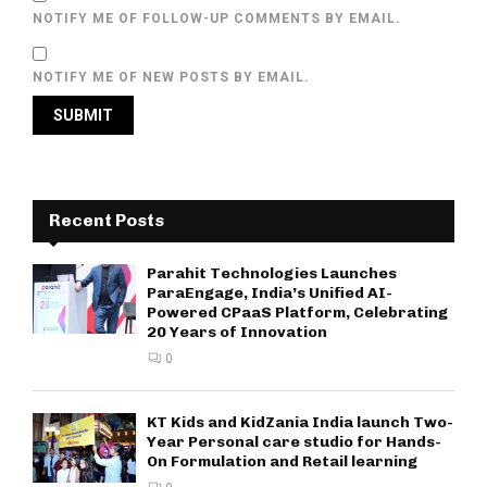
NOTIFY ME OF FOLLOW-UP COMMENTS BY EMAIL.
NOTIFY ME OF NEW POSTS BY EMAIL.
Recent Posts
Parahit Technologies Launches
ParaEngage, India’s Unified AI-
Powered CPaaS Platform, Celebrating
20 Years of Innovation
0
KT Kids and KidZania India launch Two-
Year Personal care studio for Hands-
On Formulation and Retail learning