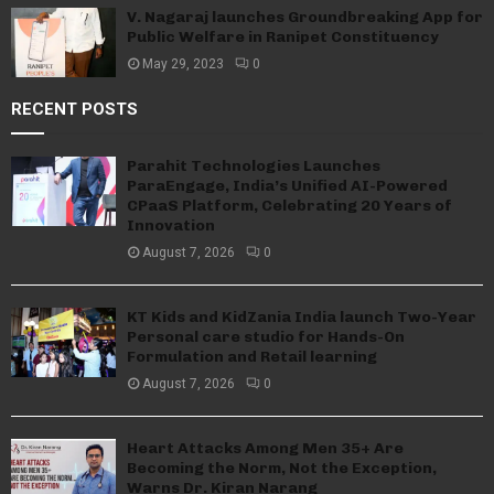
V. Nagaraj launches Groundbreaking App for
Public Welfare in Ranipet Constituency
May 29, 2023
0
RECENT POSTS
Parahit Technologies Launches
ParaEngage, India’s Unified AI-Powered
CPaaS Platform, Celebrating 20 Years of
Innovation
August 7, 2026
0
KT Kids and KidZania India launch Two-Year
Personal care studio for Hands-On
Formulation and Retail learning
August 7, 2026
0
Heart Attacks Among Men 35+ Are
Becoming the Norm, Not the Exception,
Warns Dr. Kiran Narang