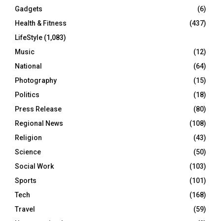
Gadgets
(6)
Health & Fitness
(437)
LifeStyle
(1,083)
Music
(12)
National
(64)
Photography
(15)
Politics
(18)
Press Release
(80)
Regional News
(108)
Religion
(43)
Science
(50)
Social Work
(103)
Sports
(101)
Tech
(168)
Travel
(59)