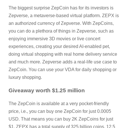
The biggest surprise ZepCoin has for its investors is
Zepverse, a metaverse-based virtual platform. ZEPX is
an authorized currency of Zepverse. With ZepCoins,
you can do a plethora of things in Zepverse, such as
enjoying immersive 3D movies or live concert
experiences, creating your desired AI-enabled pet,
doing virtual shopping with real home delivery service
and much more. Zepverse adds a real-life use case to
ZepCoin. You can use your VDA for daily shopping or
luxury shopping.
Giveaway worth $1.25 million
The ZepCoin is available at a very pocket-friendly
price, i.e., you can buy one ZepCoin for just 0.0005
USD. That means you can buy 2K ZepCoins for just
$1. ZEPX has a total supply of 325 billion coins. 12.5