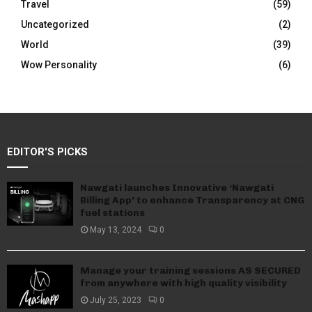
Travel
(59)
Uncategorized
(2)
World
(39)
Wow Personality
(6)
EDITOR'S PICKS
Nawgati launches Innovative ‘Nawgati
Billing App’ to enhance Transparency at CNG
fuel stations
May 13, 2024
0
Manage your training sessions AS SECURED
from anywhere with high quality visibility
July 25, 2023
0