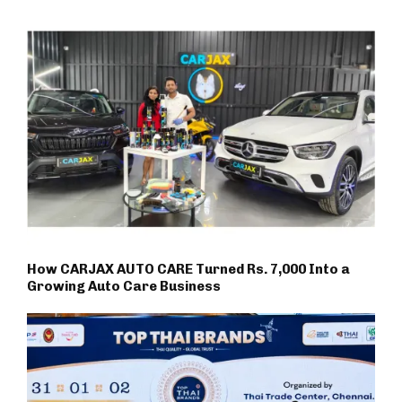
How CARJAX AUTO CARE Turned Rs. 7,000 Into a
Growing Auto Care Business