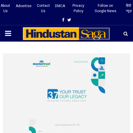
About
Contact
Privacy
Follow on
हिंदी
Advertise
DMCA
Us
Us
Policy
Google News
न्यूज़
Facebook
Twitter
PRIMARY
MENU