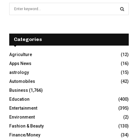
S
e
a
S
r
c
E
h
Categories
f
A
o
Agriculture
(12)
r
R
Apps News
(16)
:
C
astrology
(15)
Automobiles
(42)
H
Business
(1,766)
Education
(400)
Entertainment
(395)
Environment
(2)
Fashion & Beauty
(130)
Finance/Money
(34)