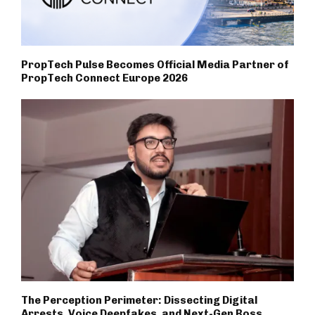
PropTech Pulse Becomes Official Media Partner of
PropTech Connect Europe 2026
The Perception Perimeter: Dissecting Digital
Arrests, Voice Deepfakes, and Next-Gen Boss