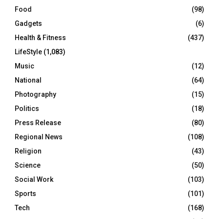
Food
(98)
Gadgets
(6)
Health & Fitness
(437)
LifeStyle
(1,083)
Music
(12)
National
(64)
Photography
(15)
Politics
(18)
Press Release
(80)
Regional News
(108)
Religion
(43)
Science
(50)
Social Work
(103)
Sports
(101)
Tech
(168)