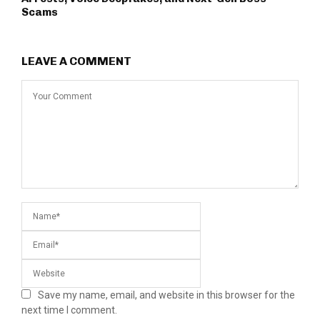
Scams
LEAVE A COMMENT
Save my name, email, and website in this browser for the
next time I comment.