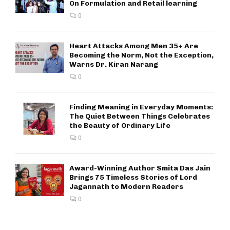
On Formulation and Retail learning
0
Heart Attacks Among Men 35+ Are
Becoming the Norm, Not the Exception,
Warns Dr. Kiran Narang
0
Finding Meaning in Everyday Moments:
The Quiet Between Things Celebrates
the Beauty of Ordinary Life
0
Award-Winning Author Smita Das Jain
Brings 75 Timeless Stories of Lord
Jagannath to Modern Readers
0