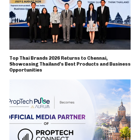
Top Thai Brands 2026 Returns to Chennai,
Showcasing Thailand’s Best Products and Business
Opportunities