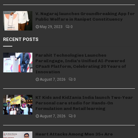
V. Nagaraj launches Groundbreaking App for
Public Welfare in Ranipet Constituency
May 29, 2023
0
RECENT POSTS
Parahit Technologies Launches
ParaEngage, India’s Unified AI-Powered
CPaaS Platform, Celebrating 20 Years of
Innovation
August 7, 2026
0
KT Kids and KidZania India launch Two-Year
Personal care studio for Hands-On
Formulation and Retail learning
August 7, 2026
0
Heart Attacks Among Men 35+ Are