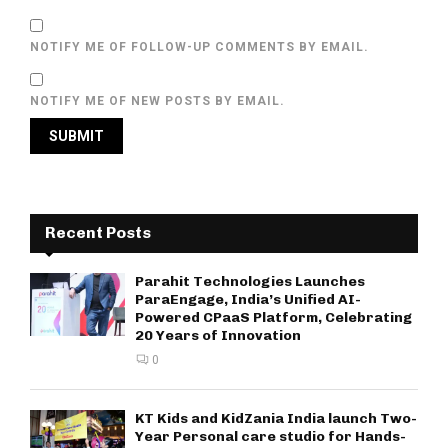
NOTIFY ME OF FOLLOW-UP COMMENTS BY EMAIL.
NOTIFY ME OF NEW POSTS BY EMAIL.
Recent Posts
Parahit Technologies Launches
ParaEngage, India’s Unified AI-
Powered CPaaS Platform, Celebrating
20 Years of Innovation
0
KT Kids and KidZania India launch Two-
Year Personal care studio for Hands-