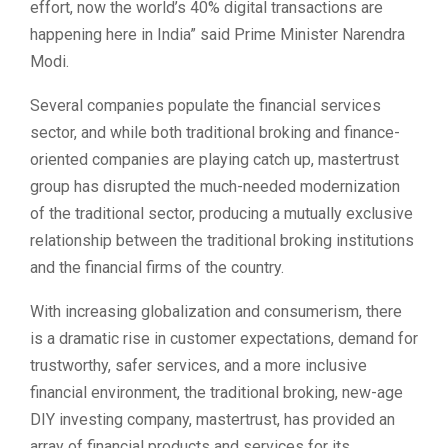
effort, now the world’s 40% digital transactions are
happening here in India” said Prime Minister Narendra
Modi.
Several companies populate the financial services
sector, and while both traditional broking and finance-
oriented companies are playing catch up, mastertrust
group has disrupted the much-needed modernization
of the traditional sector, producing a mutually exclusive
relationship between the traditional broking institutions
and the financial firms of the country.
With increasing globalization and consumerism, there
is a dramatic rise in customer expectations, demand for
trustworthy, safer services, and a more inclusive
financial environment, the traditional broking, new-age
DIY investing company, mastertrust, has provided an
array of financial products and services for its