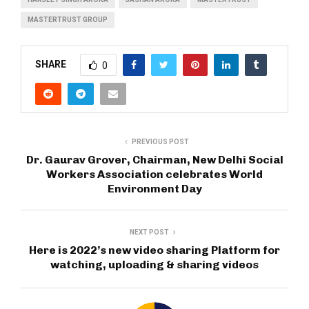
MASTERTRUST GROUP
SHARE
0
PREVIOUS POST
Dr. Gaurav Grover, Chairman, New Delhi Social
Workers Association celebrates World
Environment Day
NEXT POST
Here is 2022’s new video sharing Platform for
watching, uploading & sharing videos