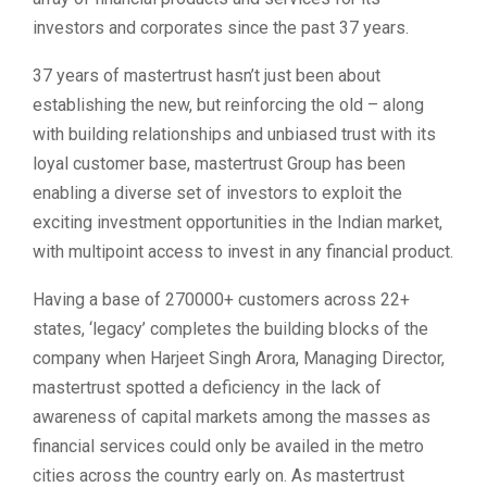
investors and corporates since the past 37 years.
37 years of mastertrust hasn’t just been about
establishing the new, but reinforcing the old – along
with building relationships and unbiased trust with its
loyal customer base, mastertrust Group has been
enabling a diverse set of investors to exploit the
exciting investment opportunities in the Indian market,
with multipoint access to invest in any financial product.
Having a base of 270000+ customers across 22+
states, ‘legacy’ completes the building blocks of the
company when Harjeet Singh Arora, Managing Director,
mastertrust spotted a deficiency in the lack of
awareness of capital markets among the masses as
financial services could only be availed in the metro
cities across the country early on. As mastertrust