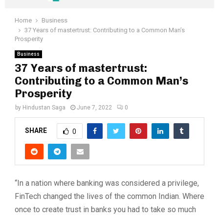
Home
Business
37 Years of mastertrust: Contributing to a Common Man’s
Prosperity
Business
37 Years of mastertrust:
Contributing to a Common Man’s
Prosperity
by
Hindustan Saga
June 7, 2022
0
SHARE
0
“In a nation where banking was considered a privilege,
FinTech changed the lives of the common Indian. Where
once to create trust in banks you had to take so much