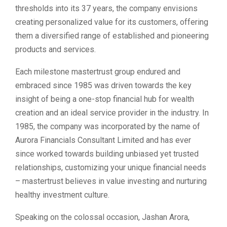
thresholds into its 37 years, the company envisions
creating personalized value for its customers, offering
them a diversified range of established and pioneering
products and services.
Each milestone mastertrust group endured and
embraced since 1985 was driven towards the key
insight of being a one-stop financial hub for wealth
creation and an ideal service provider in the industry. In
1985, the company was incorporated by the name of
Aurora Financials Consultant Limited and has ever
since worked towards building unbiased yet trusted
relationships, customizing your unique financial needs
– mastertrust believes in value investing and nurturing
healthy investment culture.
Speaking on the colossal occasion, Jashan Arora,