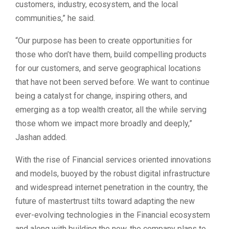
customers, industry, ecosystem, and the local
communities,” he said.
“Our purpose has been to create opportunities for
those who don’t have them, build compelling products
for our customers, and serve geographical locations
that have not been served before. We want to continue
being a catalyst for change, inspiring others, and
emerging as a top wealth creator, all the while serving
those whom we impact more broadly and deeply,”
Jashan added.
With the rise of Financial services oriented innovations
and models, buoyed by the robust digital infrastructure
and widespread internet penetration in the country, the
future of mastertrust tilts toward adapting the new
ever-evolving technologies in the Financial ecosystem
and along with building the new, the company plans to