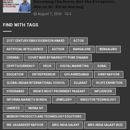
Becoming the Norm, Not the Exception,
Warns Dr. Kiran Narang
August 7, 2026
0
FIND WITH TAGS
21ST CENTURY EMILY DICKINSON AWARD
ACTOR
ARTIFICIAL INTELLIGENCE
AUTHOR
BANGALORE
BENGALURU
CHENNAI
COURTYARD BY MARRIOTT PUNE CHAKAN
CRYPTOCURRENCY
DELHI
DIGITAL MARKETING
DUBAI
EDUCATION
ENTREPRENEUR
GIIS AHMEDABAD
GINNY KAPOOR
GLOBAL INDIAN INTERNATIONAL SCHOOL
GUJARAT
HI LIFE EXHIBITION
HYDERABAD
INDIA'S MOST PROMINENT PAGEANT
INFLUENCER
INFORMA MARKETS IN INDIA
JEWELLERY
KINGSTON TECHNOLOGY
LANXESS
MAYAA SH
MEMORY PRODUCTS AND TECHNOLOGY SOLUTIONS
MR. GAGANDEEP KAPOOR
MRS.INDIA GALAXY
MRS.INDIA GALAXY 2022