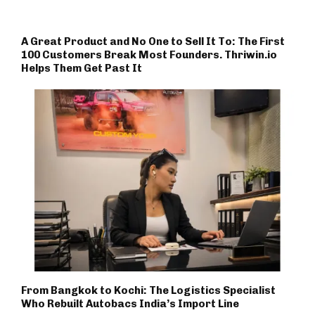
A Great Product and No One to Sell It To: The First
100 Customers Break Most Founders. Thriwin.io
Helps Them Get Past It
From Bangkok to Kochi: The Logistics Specialist
Who Rebuilt Autobacs India’s Import Line