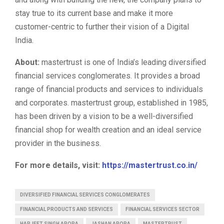
stay true to its current base and make it more
customer-centric to further their vision of a Digital
India.
About:
mastertrust is one of India’s leading diversified
financial services conglomerates. It provides a broad
range of financial products and services to individuals
and corporates. mastertrust group, established in 1985,
has been driven by a vision to be a well-diversified
financial shop for wealth creation and an ideal service
provider in the business.
For more details, visit:
https://mastertrust.co.in/
DIVERSIFIED FINANCIAL SERVICES CONGLOMERATES
FINANCIAL PRODUCTS AND SERVICES
FINANCIAL SERVICES SECTOR
HARJEET SINGH ARORA
JASHAN ARORA
MASTERTRUST