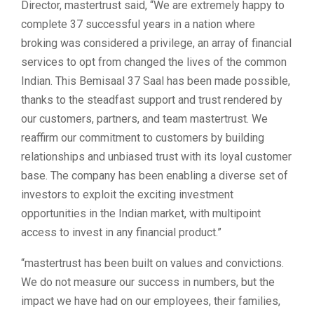
Director, mastertrust said, “We are extremely happy to
complete 37 successful years in a nation where
broking was considered a privilege, an array of financial
services to opt from changed the lives of the common
Indian. This Bemisaal 37 Saal has been made possible,
thanks to the steadfast support and trust rendered by
our customers, partners, and team mastertrust. We
reaffirm our commitment to customers by building
relationships and unbiased trust with its loyal customer
base. The company has been enabling a diverse set of
investors to exploit the exciting investment
opportunities in the Indian market, with multipoint
access to invest in any financial product.”
“mastertrust has been built on values and convictions.
We do not measure our success in numbers, but the
impact we have had on our employees, their families,