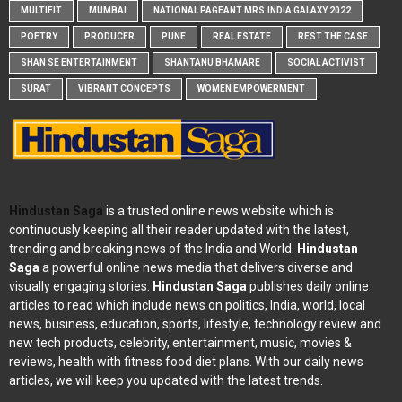
MULTIFIT
MUMBAI
NATIONAL PAGEANT MRS.INDIA GALAXY 2022
POETRY
PRODUCER
PUNE
REAL ESTATE
REST THE CASE
SHAN SE ENTERTAINMENT
SHANTANU BHAMARE
SOCIAL ACTIVIST
SURAT
VIBRANT CONCEPTS
WOMEN EMPOWERMENT
Hindustan Saga
is a trusted online news website which is
continuously keeping all their reader updated with the latest,
trending and breaking news of the India and World.
Hindustan
Saga
a powerful online news media that delivers diverse and
visually engaging stories.
Hindustan Saga
publishes daily online
articles to read which include news on politics, India, world, local
news, business, education, sports, lifestyle, technology review and
new tech products, celebrity, entertainment, music, movies &
reviews, health with fitness food diet plans. With our daily news
articles, we will keep you updated with the latest trends.