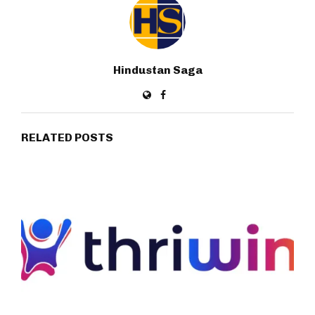
Hindustan Saga
RELATED POSTS