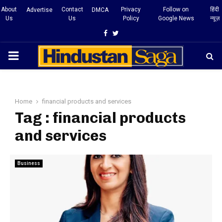
About
Contact
Privacy
Follow on
हिंदी
Advertise
DMCA
Us
Us
Policy
Google News
न्यूज़
Facebook
Twitter
PRIMARY
MENU
Home
financial products and services
Tag : financial products
and services
Business