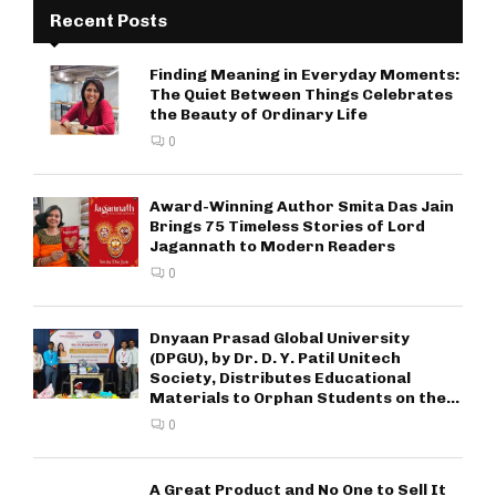
Recent Posts
Finding Meaning in Everyday Moments:
The Quiet Between Things Celebrates
the Beauty of Ordinary Life
0
Award-Winning Author Smita Das Jain
Brings 75 Timeless Stories of Lord
Jagannath to Modern Readers
0
Dnyaan Prasad Global University
(DPGU), by Dr. D. Y. Patil Unitech
Society, Distributes Educational
Materials to Orphan Students on the...
0
A Great Product and No One to Sell It