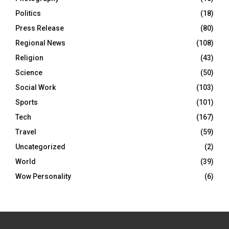
Politics
(18)
Press Release
(80)
Regional News
(108)
Religion
(43)
Science
(50)
Social Work
(103)
Sports
(101)
Tech
(167)
Travel
(59)
Uncategorized
(2)
World
(39)
Wow Personality
(6)