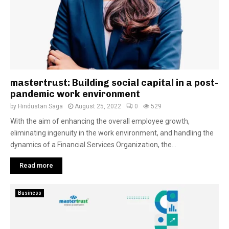
mastertrust: Building social capital in a post-
pandemic work environment
by
Hindustan Saga
August 25, 2022
0
529
With the aim of enhancing the overall employee growth,
eliminating ingenuity in the work environment, and handling the
dynamics of a Financial Services Organization, the...
Read more
Business