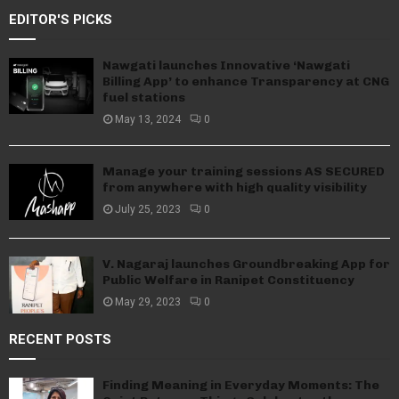
EDITOR'S PICKS
Nawgati launches Innovative ‘Nawgati
Billing App’ to enhance Transparency at CNG
fuel stations
May 13, 2024
0
Manage your training sessions AS SECURED
from anywhere with high quality visibility
July 25, 2023
0
V. Nagaraj launches Groundbreaking App for
Public Welfare in Ranipet Constituency
May 29, 2023
0
RECENT POSTS
Finding Meaning in Everyday Moments: The