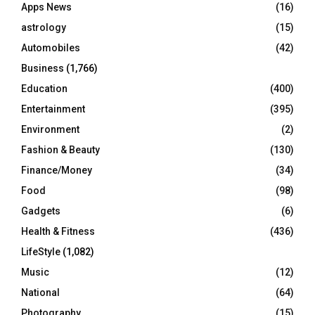
Apps News
(16)
:
C
astrology
(15)
Automobiles
(42)
H
Business
(1,766)
Education
(400)
Entertainment
(395)
Environment
(2)
Fashion & Beauty
(130)
Finance/Money
(34)
Food
(98)
Gadgets
(6)
Health & Fitness
(436)
LifeStyle
(1,082)
Music
(12)
National
(64)
Photography
(15)