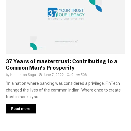
37 Years of mastertrust: Contributing to a
Common Man’s Prosperity
by
Hindustan Saga
June 7, 2022
0
508
“In a nation where banking was considered a privilege, FinTech
changed the lives of the common Indian. Where once to create
trust in banks you...
Read more