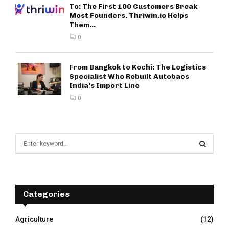
To: The First 100 Customers Break
Most Founders. Thriwin.io Helps
Them...
0
From Bangkok to Kochi: The Logistics
Specialist Who Rebuilt Autobacs
India’s Import Line
0
S
e
a
S
r
c
E
h
Categories
f
A
o
Agriculture
(12)
r
R