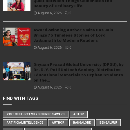
Quiet Between Things Celebrates the
Beauty of Ordinary Life
August 6, 2026
0
Award-Winning Author Smita Das Jain
Brings 75 Timeless Stories of Lord
Jagannath to Modern Readers
August 6, 2026
0
Dnyaan Prasad Global University (DPGU), by
Dr. D. Y. Patil Unitech Society, Distributes
Educational Materials to Orphan Students
on the...
August 6, 2026
0
FIND WITH TAGS
21ST CENTURY EMILY DICKINSON AWARD
ACTOR
ARTIFICIAL INTELLIGENCE
AUTHOR
BANGALORE
BENGALURU