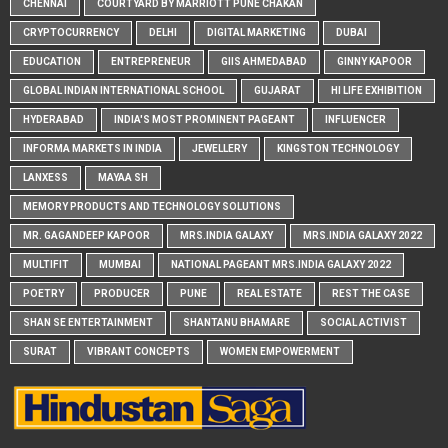
CHENNAI
COURTYARD BY MARRIOTT PUNE CHAKAN
CRYPTOCURRENCY
DELHI
DIGITAL MARKETING
DUBAI
EDUCATION
ENTREPRENEUR
GIIS AHMEDABAD
GINNY KAPOOR
GLOBAL INDIAN INTERNATIONAL SCHOOL
GUJARAT
HI LIFE EXHIBITION
HYDERABAD
INDIA'S MOST PROMINENT PAGEANT
INFLUENCER
INFORMA MARKETS IN INDIA
JEWELLERY
KINGSTON TECHNOLOGY
LANXESS
MAYAA SH
MEMORY PRODUCTS AND TECHNOLOGY SOLUTIONS
MR. GAGANDEEP KAPOOR
MRS.INDIA GALAXY
MRS.INDIA GALAXY 2022
MULTIFIT
MUMBAI
NATIONAL PAGEANT MRS.INDIA GALAXY 2022
POETRY
PRODUCER
PUNE
REAL ESTATE
REST THE CASE
SHAN SE ENTERTAINMENT
SHANTANU BHAMARE
SOCIAL ACTIVIST
SURAT
VIBRANT CONCEPTS
WOMEN EMPOWERMENT