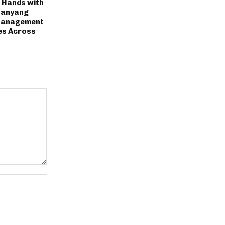
s Hands with
Nanyang
 Management
ges Across