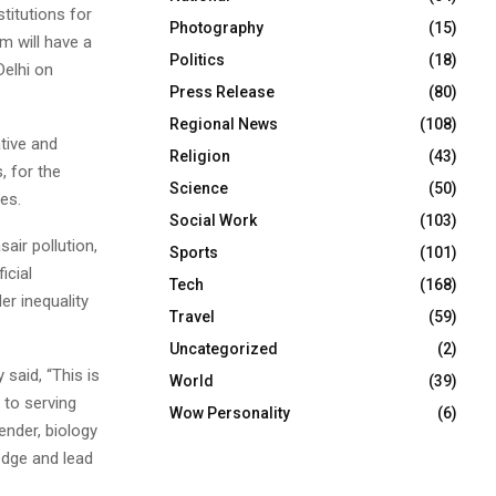
titutions for
Photography
(15)
m will have a
Politics
(18)
Delhi on
Press Release
(80)
Regional News
(108)
ative and
Religion
(43)
, for the
Science
(50)
es.
Social Work
(103)
sair pollution,
Sports
(101)
icial
Tech
(168)
r inequality
Travel
(59)
Uncategorized
(2)
said, “This is
World
(39)
 to serving
Wow Personality
(6)
ender, biology
edge and lead