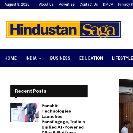
August 8, 2026
About Us
Advertise
Contact Us
DMCA
Privacy P
HOME
INDIA
BUSINESS
EDUCATION
LIFESTYLE
Recent Posts
Parahit
Technologies
Launches
ParaEngage, India’s
Unified AI-Powered
CPaaS Platform,