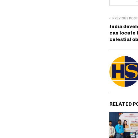
PREVIOUS POST
India deve
can locate 
celestial o
RELATED P