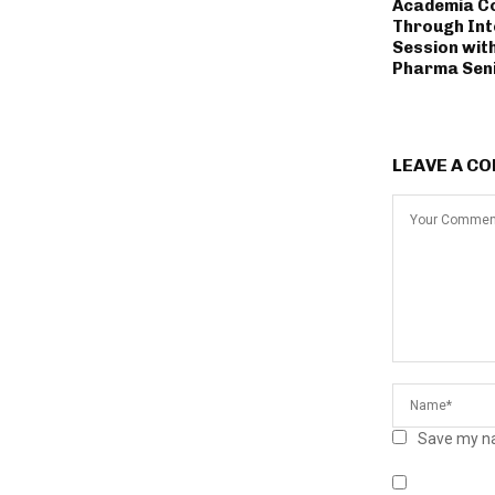
Academia Co
Through Int
Session wit
Pharma Seni
LEAVE A C
Save my na