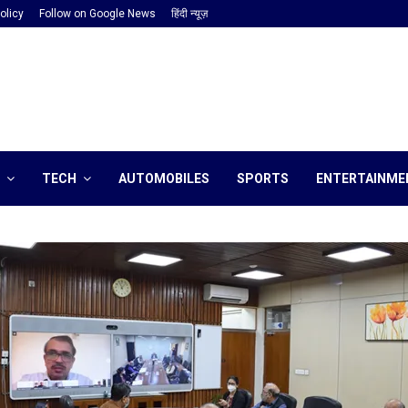
olicy
Follow on Google News
हिंदी न्यूज़
TECH
AUTOMOBILES
SPORTS
ENTERTAINME