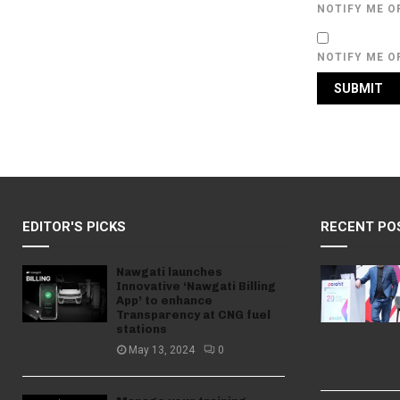
NOTIFY ME O
NOTIFY ME O
EDITOR'S PICKS
RECENT PO
Nawgati launches
Innovative ‘Nawgati Billing
App’ to enhance
Transparency at CNG fuel
stations
May 13, 2024
0