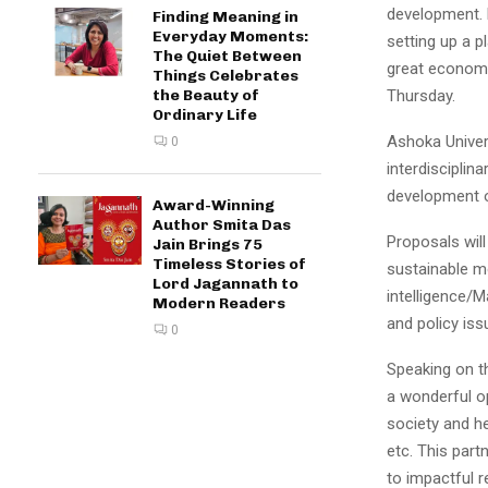
development. 
Finding Meaning in
Everyday Moments:
setting up a p
The Quiet Between
great economic
Things Celebrates
Thursday.
the Beauty of
Ordinary Life
Ashoka Univers
0
interdisciplin
development of
Award-Winning
Author Smita Das
Proposals will 
Jain Brings 75
Timeless Stories of
sustainable mo
Lord Jagannath to
intelligence/
Modern Readers
and policy is
0
Speaking on th
a wonderful o
society and he
etc. This par
to impactful 