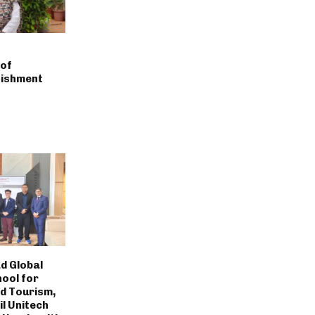
of
nishment
d Global
hool for
nd Tourism,
til Unitech