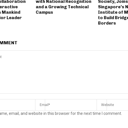
llaboration
with National Recognition
Society, Join
eractive
and a Growing Technical
Singapore’s 
h Mankind
Campus
Institute of
or Leader
to Build Brid
Borders
OMMENT
me, email, and website in this browser for the next time I comment.