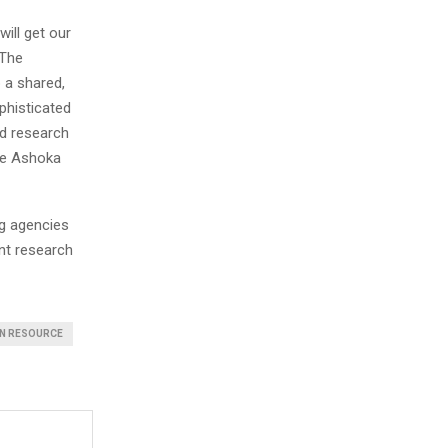
will get our
 The
 a shared,
phisticated
nd research
the Ashoka
ng agencies
int research
N RESOURCE