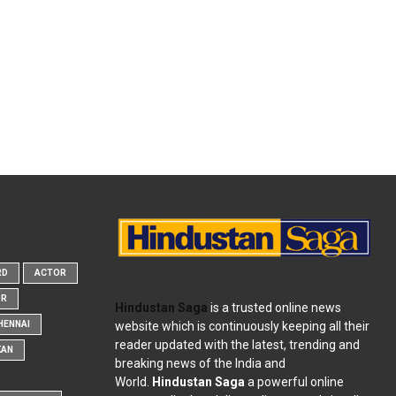
RD
ACTOR
OR
Hindustan Saga
is a trusted online news
website which is continuously keeping all their
HENNAI
reader updated with the latest, trending and
KAN
breaking news of the India and
World.
Hindustan Saga
a powerful online