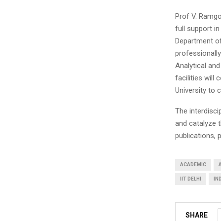
Prof V. Ramgop
full support in
Department of 
professionall
Analytical and
facilities wil
University to c
The interdisci
and catalyze t
publications, 
ACADEMIC
IIT DELHI
IN
SHARE