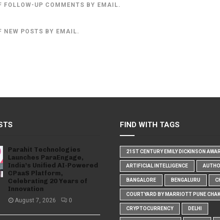
F FOLLOW-UP COMMENTS BY EMAIL.
F NEW POSTS BY EMAIL.
STS
FIND WITH TAGS
Parahit Technologies
21ST CENTURY EMILY DICKINSON AWA
Launches ParaEngage,
India’s Unified AI-Powered
ARTIFICIAL INTELLIGENCE
AUTH
CPaaS Platform,
Celebrating 20 Years of
BANGALORE
BENGALURU
C
Innovation
COURTYARD BY MARRIOTT PUNE CHA
August 7, 2026
0
CRYPTOCURRENCY
DELHI