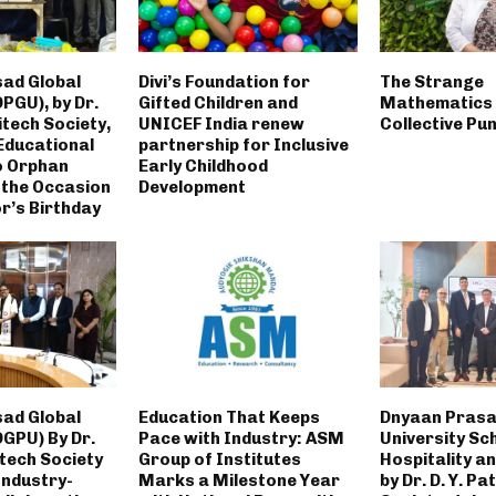
ad Global
Divi’s Foundation for
The Strange
DPGU), by Dr.
Gifted Children and
Mathematics 
nitech Society,
UNICEF India renew
Collective Pu
Educational
partnership for Inclusive
o Orphan
Early Childhood
 the Occasion
Development
r’s Birthday
ad Global
Education That Keeps
Dnyaan Prasa
DGPU) By Dr.
Pace with Industry: ASM
University Sc
itech Society
Group of Institutes
Hospitality a
Industry-
Marks a Milestone Year
by Dr. D. Y. Pa