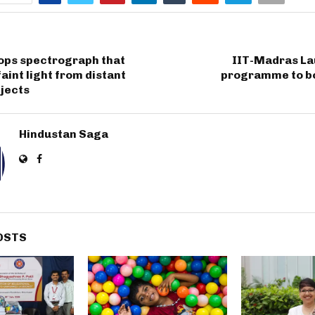
lops spectrograph that
IIT-Madras L
faint light from distant
programme to b
bjects
Hindustan Saga
OSTS