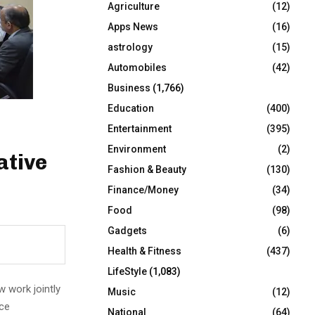
Agriculture
(12)
r
R
:
Apps News
(16)
C
astrology
(15)
Automobiles
(42)
H
Business
(1,766)
Education
(400)
Entertainment
(395)
Environment
(2)
ative
Fashion & Beauty
(130)
Finance/Money
(34)
Food
(98)
Gadgets
(6)
Health & Fitness
(437)
LifeStyle
(1,083)
w work jointly
Music
(12)
rce
National
(64)