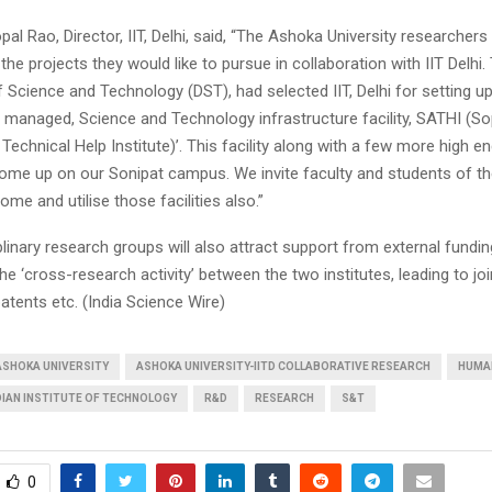
al Rao, Director, IIT, Delhi, said, “The Ashoka University researchers 
 the projects they would like to pursue in collaboration with IIT Delhi.
Science and Technology (DST), had selected IIT, Delhi for setting up
y managed, Science and Technology infrastructure facility, SATHI (So
 Technical Help Institute)’. This facility along with a few more high e
l come up on our Sonipat campus. We invite faculty and students of 
ome and utilise those facilities also.”
plinary research groups will also attract support from external fundi
he ‘cross-research activity’ between the two institutes, leading to jo
patents etc. (India Science Wire)
ASHOKA UNIVERSITY
ASHOKA UNIVERSITY-IITD COLLABORATIVE RESEARCH
HUMA
DIAN INSTITUTE OF TECHNOLOGY
R&D
RESEARCH
S&T
0