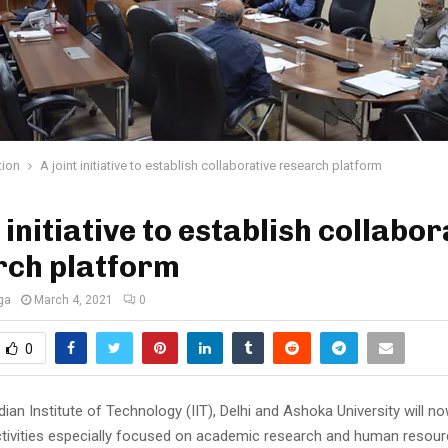
tion
A joint initiative to establish collaborative research platform
t initiative to establish collabor
rch platform
ga
March 4, 2021
0
0
dian Institute of Technology (IIT), Delhi and Ashoka University will no
tivities especially focused on academic research and human resou