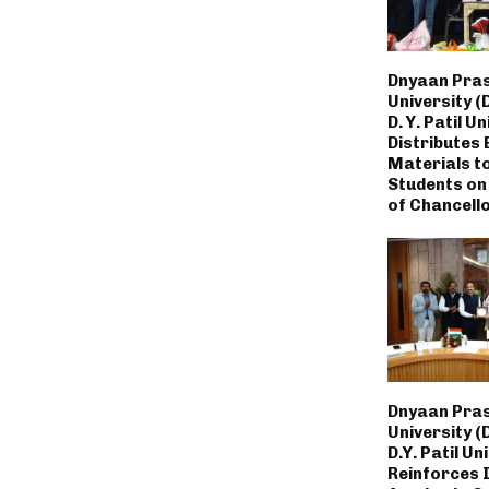
Dnyaan Pras
University (
D. Y. Patil U
Distributes 
Materials t
Students on
of Chancello
Dnyaan Pras
University (
D.Y. Patil Un
Reinforces 