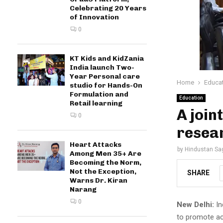
Celebrating 20 Years
of Innovation
0
KT Kids and KidZania
India launch Two-
Year Personal care
Home
Educa
studio for Hands-On
Formulation and
Education
Retail learning
A join
0
resea
Heart Attacks
by
Hindustan Sa
Among Men 35+ Are
Becoming the Norm,
Not the Exception,
SHARE
Warns Dr. Kiran
Narang
0
New Delhi:
In
to promote ac