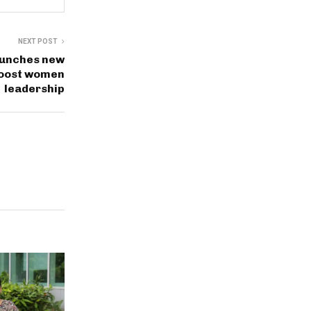
NEXT POST
aunches new
oost women
leadership