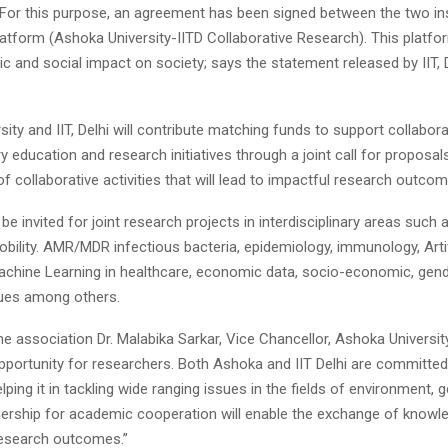
For this purpose, an agreement has been signed between the two ins
latform (Ashoka University-IITD Collaborative Research). This platfor
 and social impact on society; says the statement released by IIT, 
ity and IIT, Delhi will contribute matching funds to support collabor
ary education and research initiatives through a joint call for proposals
 collaborative activities that will lead to impactful research outcom
be invited for joint research projects in interdisciplinary areas such a
bility. AMR/MDR infectious bacteria, epidemiology, immunology, Artif
Machine Learning in healthcare, economic data, socio-economic, gende
sues among others.
e association Dr. Malabika Sarkar, Vice Chancellor, Ashoka University 
pportunity for researchers. Both Ashoka and IIT Delhi are committed
lping it in tackling wide ranging issues in the fields of environment, g
tnership for academic cooperation will enable the exchange of knowl
research outcomes.”