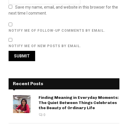
Save my name, email, and website in this browser for the
next time I comment.
NOTIFY ME OF FOLLOW-UP COMMENTS BY EMAIL.
NOTIFY ME OF NEW POSTS BY EMAIL.
Recent Posts
Finding Meaning in Everyday Moments:
The Quiet Between Things Celebrates
the Beauty of Ordinary Life
0