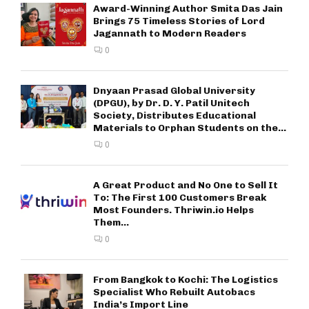
Award-Winning Author Smita Das Jain
Brings 75 Timeless Stories of Lord
Jagannath to Modern Readers
0
Dnyaan Prasad Global University
(DPGU), by Dr. D. Y. Patil Unitech
Society, Distributes Educational
Materials to Orphan Students on the...
0
A Great Product and No One to Sell It
To: The First 100 Customers Break
Most Founders. Thriwin.io Helps
Them...
0
From Bangkok to Kochi: The Logistics
Specialist Who Rebuilt Autobacs
India’s Import Line