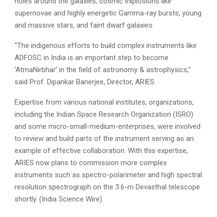
holes around the galaxies, cosmic explosions like
supernovae and highly energetic Gamma-ray bursts, young
and massive stars, and faint dwarf galaxies.
“The indigenous efforts to build complex instruments like
ADFOSC in India is an important step to become
‘AtmaNirbhar’ in the field of astronomy & astrophysics,”
said Prof. Dipankar Banerjee, Director, ARIES.
Expertise from various national institutes, organizations,
including the Indian Space Research Organization (ISRO)
and some micro-small-medium-enterprises, were involved
to review and build parts of the instrument serving as an
example of effective collaboration. With this expertise,
ARIES now plans to commission more complex
instruments such as spectro-polarimeter and high spectral
resolution spectrograph on the 3.6-m Devasthal telescope
shortly. (India Science Wire)