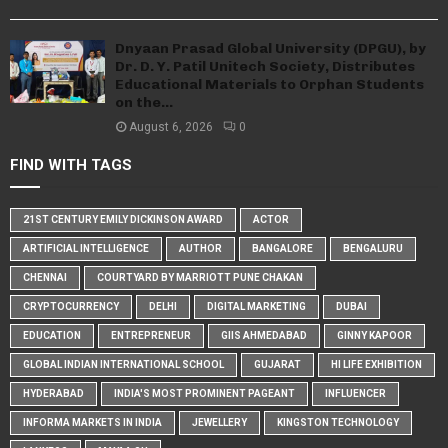
Dnyaan Prasad Global University (DPGU), by
Dr. D. Y. Patil Unitech Society, Distributes
Educational Materials to Orphan Students
on the...
August 6, 2026
0
FIND WITH TAGS
21ST CENTURY EMILY DICKINSON AWARD
ACTOR
ARTIFICIAL INTELLIGENCE
AUTHOR
BANGALORE
BENGALURU
CHENNAI
COURTYARD BY MARRIOTT PUNE CHAKAN
CRYPTOCURRENCY
DELHI
DIGITAL MARKETING
DUBAI
EDUCATION
ENTREPRENEUR
GIIS AHMEDABAD
GINNY KAPOOR
GLOBAL INDIAN INTERNATIONAL SCHOOL
GUJARAT
HI LIFE EXHIBITION
HYDERABAD
INDIA'S MOST PROMINENT PAGEANT
INFLUENCER
INFORMA MARKETS IN INDIA
JEWELLERY
KINGSTON TECHNOLOGY