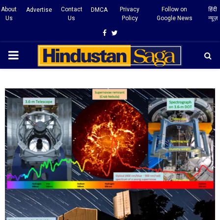
About
Contact
Privacy
Follow on
हिंदी
Advertise
DMCA
Us
Us
Policy
Google News
न्यूज़
Facebook
Twitter
PRIMARY
MENU