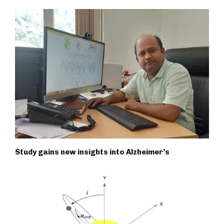
Study gains new insights into Alzheimer’s