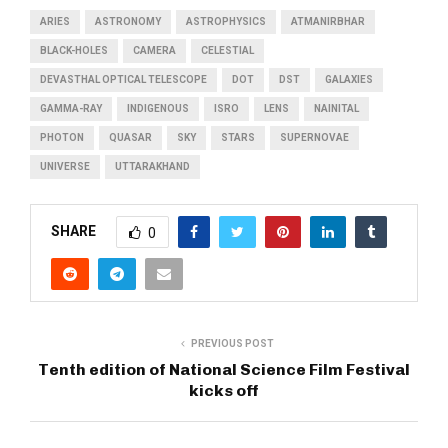
ARIES
ASTRONOMY
ASTROPHYSICS
ATMANIRBHAR
BLACK-HOLES
CAMERA
CELESTIAL
DEVASTHAL OPTICAL TELESCOPE
DOT
DST
GALAXIES
GAMMA-RAY
INDIGENOUS
ISRO
LENS
NAINITAL
PHOTON
QUASAR
SKY
STARS
SUPERNOVAE
UNIVERSE
UTTARAKHAND
SHARE
0
PREVIOUS POST
Tenth edition of National Science Film Festival
kicks off