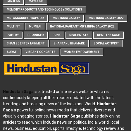
LANXESS
MAYAA SH
MEMORY PRODUCTS AND TECHNOLOGY SOLUTIONS
MR. GAGANDEEP KAPOOR
MRS.INDIA GALAXY
MRS.INDIA GALAXY 2022
MULTIFIT
MUMBAI
NATIONAL PAGEANT MRS.INDIA GALAXY 2022
POETRY
PRODUCER
PUNE
REAL ESTATE
REST THE CASE
SHAN SE ENTERTAINMENT
SHANTANU BHAMARE
SOCIAL ACTIVIST
SURAT
VIBRANT CONCEPTS
WOMEN EMPOWERMENT
Hindustan Saga
is a trusted online news website which is
continuously keeping all their reader updated with the latest,
trending and breaking news of the India and World.
Hindustan
Saga
a powerful online news media that delivers diverse and
visually engaging stories.
Hindustan Saga
publishes daily online
articles to read which include news on politics, India, world, local
news, business, education, sports, lifestyle, technology review and