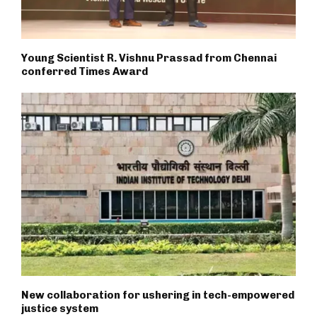
Young Scientist R. Vishnu Prassad from Chennai
conferred Times Award
New collaboration for ushering in tech-empowered
justice system