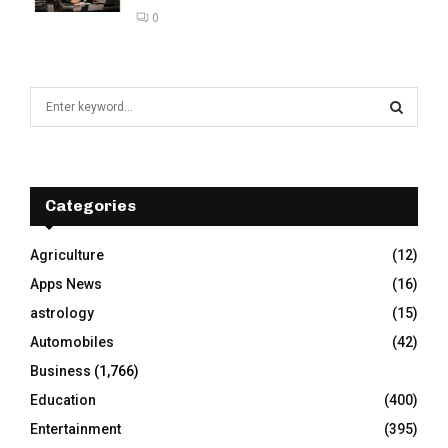
0
S
e
a
S
r
c
E
h
Categories
f
A
o
Agriculture
(12)
r
R
Apps News
(16)
:
C
astrology
(15)
Automobiles
(42)
H
Business
(1,766)
Education
(400)
Entertainment
(395)