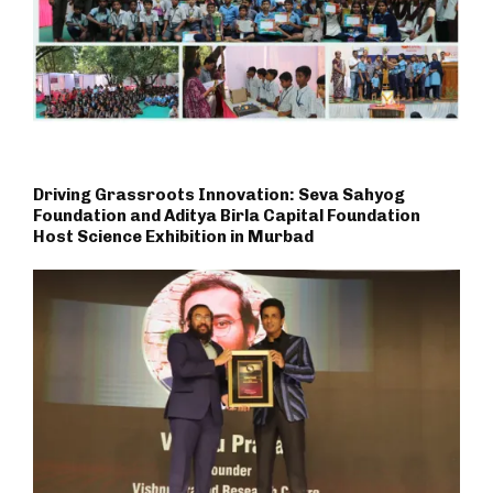
Driving Grassroots Innovation: Seva Sahyog
Foundation and Aditya Birla Capital Foundation
Host Science Exhibition in Murbad