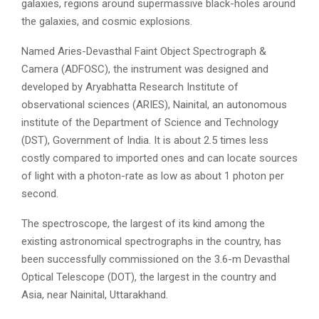
galaxies, regions around supermassive black-holes around
the galaxies, and cosmic explosions.
Named Aries-Devasthal Faint Object Spectrograph &
Camera (ADFOSC), the instrument was designed and
developed by Aryabhatta Research Institute of
observational sciences (ARIES), Nainital, an autonomous
institute of the Department of Science and Technology
(DST), Government of India. It is about 2.5 times less
costly compared to imported ones and can locate sources
of light with a photon-rate as low as about 1 photon per
second.
The spectroscope, the largest of its kind among the
existing astronomical spectrographs in the country, has
been successfully commissioned on the 3.6-m Devasthal
Optical Telescope (DOT), the largest in the country and
Asia, near Nainital, Uttarakhand.