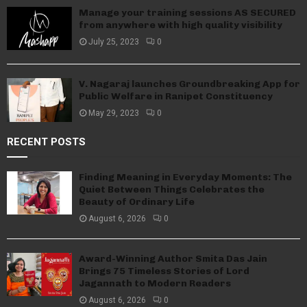
Manage your training sessions AS SECURED
from anywhere with high quality visibility
July 25, 2023
0
V. Nagaraj launches Groundbreaking App for
Public Welfare in Ranipet Constituency
May 29, 2023
0
RECENT POSTS
Finding Meaning in Everyday Moments: The
Quiet Between Things Celebrates the
Beauty of Ordinary Life
August 6, 2026
0
Award-Winning Author Smita Das Jain
Brings 75 Timeless Stories of Lord
Jagannath to Modern Readers
August 6, 2026
0