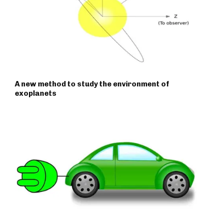
A new method to study the environment of
exoplanets