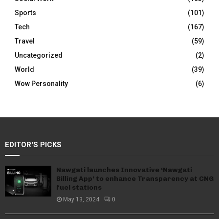
Sports
(101)
Tech
(167)
Travel
(59)
Uncategorized
(2)
World
(39)
Wow Personality
(6)
EDITOR'S PICKS
Nawgati launches Innovative ‘Nawgati
Billing App’ to enhance Transparency at CNG
fuel stations
May 13, 2024
0