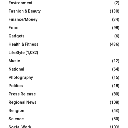
Environment
(2)
Fashion & Beauty
(130)
Finance/Money
(34)
Food
(98)
Gadgets
(6)
Health & Fitness
(436)
LifeStyle
(1,082)
Music
(12)
National
(64)
Photography
(15)
Politics
(18)
Press Release
(80)
Regional News
(108)
Religion
(43)
Science
(50)
Social Work
(103)