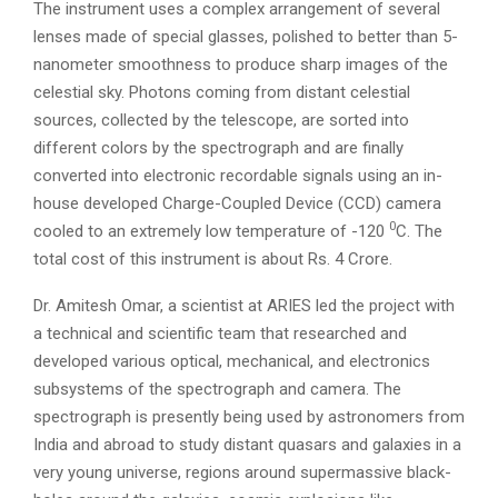
The instrument uses a complex arrangement of several
lenses made of special glasses, polished to better than 5-
nanometer smoothness to produce sharp images of the
celestial sky. Photons coming from distant celestial
sources, collected by the telescope, are sorted into
different colors by the spectrograph and are finally
converted into electronic recordable signals using an in-
house developed Charge-Coupled Device (CCD) camera
0
cooled to an extremely low temperature of -120
C. The
total cost of this instrument is about Rs. 4 Crore.
Dr. Amitesh Omar, a scientist at ARIES led the project with
a technical and scientific team that researched and
developed various optical, mechanical, and electronics
subsystems of the spectrograph and camera. The
spectrograph is presently being used by astronomers from
India and abroad to study distant quasars and galaxies in a
very young universe, regions around supermassive black-