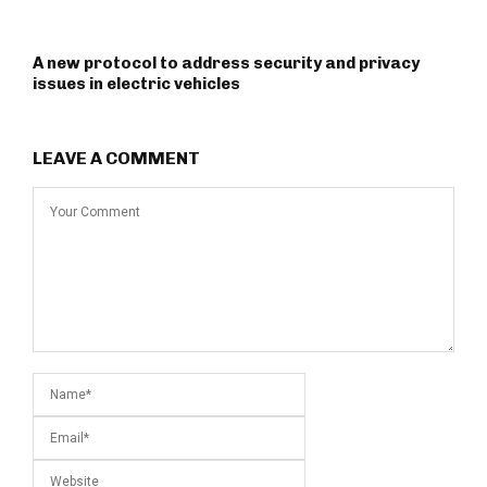
A new protocol to address security and privacy
issues in electric vehicles
LEAVE A COMMENT