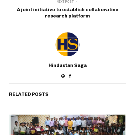
NEXT POST
A joint initiative to establish collaborative
research platform
Hindustan Saga
RELATED POSTS