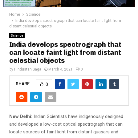
Home
Science
India develops spectrograph that can locate faint light from
distant celestial objects
Science
India develops spectrograph that
can locate faint light from distant
celestial objects
by
Hindustan Saga
March 4, 2021
0
SHARE
0
New Delhi:
Indian Scientists have indigenously designed
and developed a low-cost optical spectrograph that can
locate sources of faint light from distant quasars and