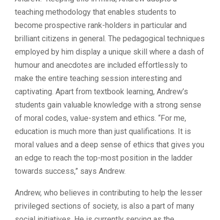
teaching methodology that enables students to
become prospective rank-holders in particular and
brilliant citizens in general. The pedagogical techniques
employed by him display a unique skill where a dash of
humour and anecdotes are included effortlessly to
make the entire teaching session interesting and
captivating. Apart from textbook learning, Andrew’s
students gain valuable knowledge with a strong sense
of moral codes, value-system and ethics. “For me,
education is much more than just qualifications. It is
moral values and a deep sense of ethics that gives you
an edge to reach the top-most position in the ladder
towards success,” says Andrew.
Andrew, who believes in contributing to help the lesser
privileged sections of society, is also a part of many
social initiatives. He is currently serving as the