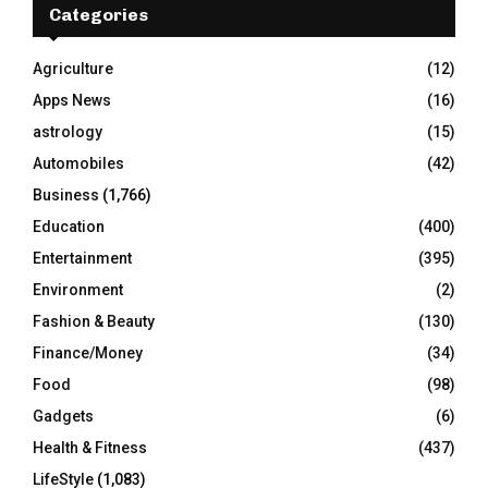
h
Categories
f
A
o
Agriculture
(12)
r
R
Apps News
(16)
:
C
astrology
(15)
Automobiles
(42)
H
Business
(1,766)
Education
(400)
Entertainment
(395)
Environment
(2)
Fashion & Beauty
(130)
Finance/Money
(34)
Food
(98)
Gadgets
(6)
Health & Fitness
(437)
LifeStyle
(1,083)