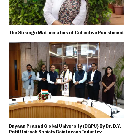
The Strange Mathematics of Collective Punishment
Dnyaan Prasad Global University (DGPU) By Dr. D.Y.
Patil Unitech Society Reinforces Industry-