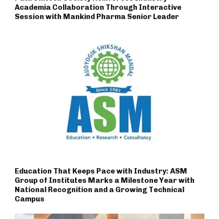
Academia Collaboration Through Interactive
Session with Mankind Pharma Senior Leader
Education That Keeps Pace with Industry: ASM
Group of Institutes Marks a Milestone Year with
National Recognition and a Growing Technical
Campus