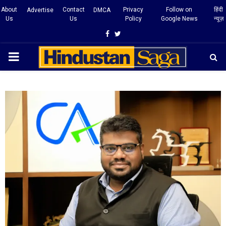
About
Contact
Privacy
Follow on
हिंदी
Advertise
DMCA
Us
Us
Policy
Google News
न्यूज़
Facebook
Twitter
PRIMARY
MENU