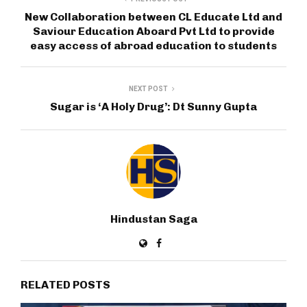
New Collaboration between CL Educate Ltd and
Saviour Education Aboard Pvt Ltd to provide
easy access of abroad education to students
NEXT POST
Sugar is ‘A Holy Drug’: Dt Sunny Gupta
Hindustan Saga
RELATED POSTS