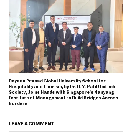
Dnyaan Prasad Global University School for
Hospitality and Tourism, by Dr. D. Y. Patil Unitech
Society, Joins Hands with Singapore’s Nanyang
Institute of Management to Build Bridges Across
Borders
LEAVE A COMMENT