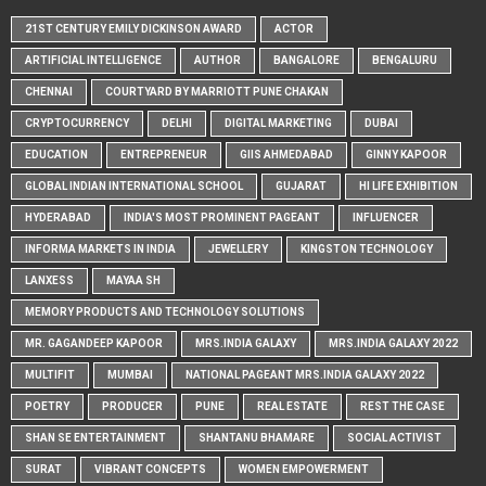
21ST CENTURY EMILY DICKINSON AWARD
ACTOR
ARTIFICIAL INTELLIGENCE
AUTHOR
BANGALORE
BENGALURU
CHENNAI
COURTYARD BY MARRIOTT PUNE CHAKAN
CRYPTOCURRENCY
DELHI
DIGITAL MARKETING
DUBAI
EDUCATION
ENTREPRENEUR
GIIS AHMEDABAD
GINNY KAPOOR
GLOBAL INDIAN INTERNATIONAL SCHOOL
GUJARAT
HI LIFE EXHIBITION
HYDERABAD
INDIA'S MOST PROMINENT PAGEANT
INFLUENCER
INFORMA MARKETS IN INDIA
JEWELLERY
KINGSTON TECHNOLOGY
LANXESS
MAYAA SH
MEMORY PRODUCTS AND TECHNOLOGY SOLUTIONS
MR. GAGANDEEP KAPOOR
MRS.INDIA GALAXY
MRS.INDIA GALAXY 2022
MULTIFIT
MUMBAI
NATIONAL PAGEANT MRS.INDIA GALAXY 2022
POETRY
PRODUCER
PUNE
REAL ESTATE
REST THE CASE
SHAN SE ENTERTAINMENT
SHANTANU BHAMARE
SOCIAL ACTIVIST
SURAT
VIBRANT CONCEPTS
WOMEN EMPOWERMENT