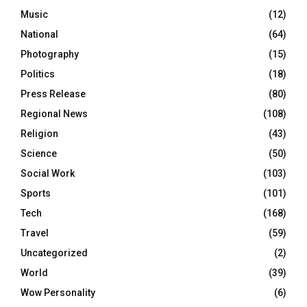
Music
(12)
National
(64)
Photography
(15)
Politics
(18)
Press Release
(80)
Regional News
(108)
Religion
(43)
Science
(50)
Social Work
(103)
Sports
(101)
Tech
(168)
Travel
(59)
Uncategorized
(2)
World
(39)
Wow Personality
(6)