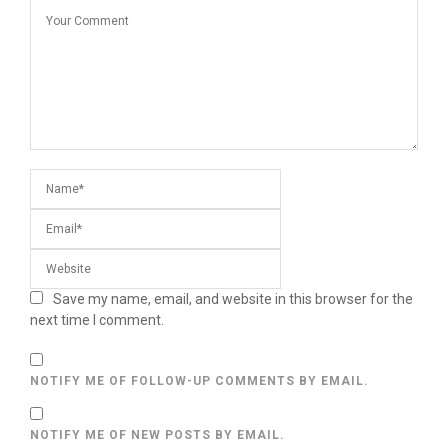
Save my name, email, and website in this browser for the
next time I comment.
NOTIFY ME OF FOLLOW-UP COMMENTS BY EMAIL.
NOTIFY ME OF NEW POSTS BY EMAIL.