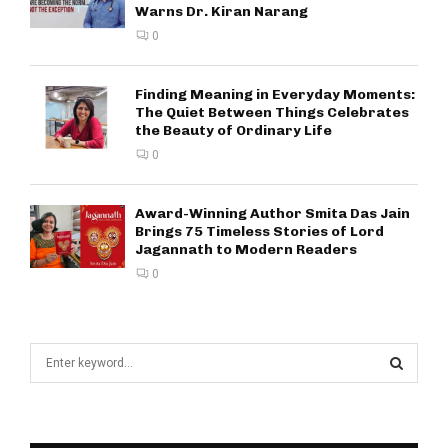
Warns Dr. Kiran Narang
0
Finding Meaning in Everyday Moments:
The Quiet Between Things Celebrates
the Beauty of Ordinary Life
0
Award-Winning Author Smita Das Jain
Brings 75 Timeless Stories of Lord
Jagannath to Modern Readers
0
S
e
a
S
r
c
E