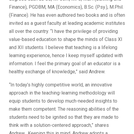
Finance), PGDBM, MA (Economics), B.Sc. (Psy.), M.Phil.
(Finance). He has even authored two books and is often
invited as a guest faculty at leading academic institutes
all over the country. “I have the privilege of providing
value-based education to shape the minds of Class XI
and XII students. I believe that teaching is a lifelong
learning experience, hence I keep myself updated with
information. I feel the primary goal of an educator is a
healthy exchange of knowledge,” said Andrew.
“In today’s highly competitive world, an innovative
approach in the teaching-learning methodology will
equip students to develop much-needed insights to
make them competent. The reasoning abilities of the
students need to be ignited so that they are made to
think with a solution-centered approach,” shares
Andrew. Keeping this in mind, Andrew adopts a