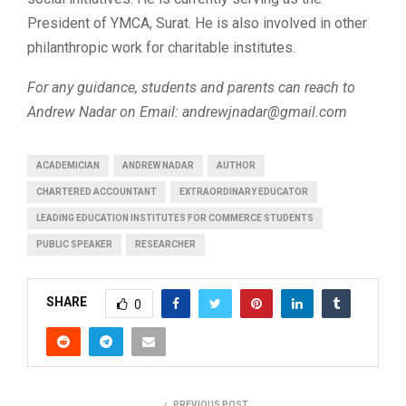
President of YMCA, Surat. He is also involved in other
philanthropic work for charitable institutes.
For any guidance, students and parents can reach to
Andrew Nadar on Email:
andrewjnadar@gmail.com
ACADEMICIAN
ANDREW NADAR
AUTHOR
CHARTERED ACCOUNTANT
EXTRAORDINARY EDUCATOR
LEADING EDUCATION INSTITUTES FOR COMMERCE STUDENTS
PUBLIC SPEAKER
RESEARCHER
SHARE
0
PREVIOUS POST