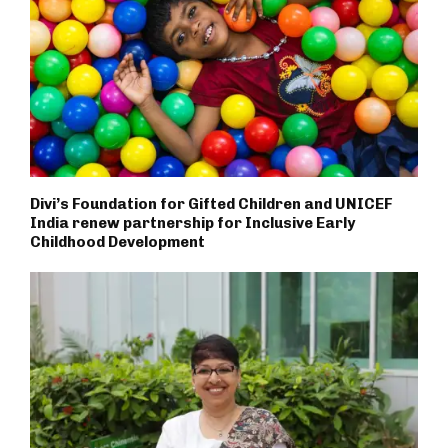
Divi’s Foundation for Gifted Children and UNICEF
India renew partnership for Inclusive Early
Childhood Development