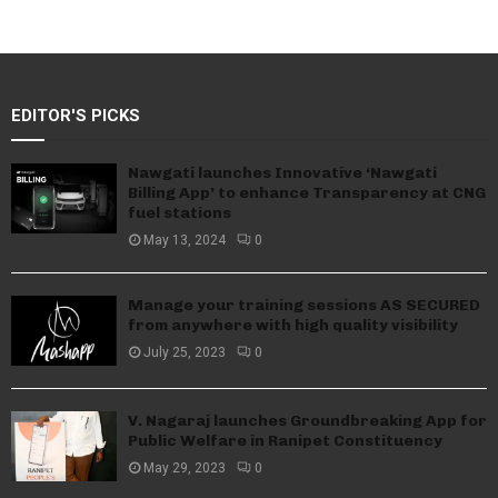
EDITOR'S PICKS
Nawgati launches Innovative ‘Nawgati
Billing App’ to enhance Transparency at CNG
fuel stations
May 13, 2024
0
Manage your training sessions AS SECURED
from anywhere with high quality visibility
July 25, 2023
0
V. Nagaraj launches Groundbreaking App for
Public Welfare in Ranipet Constituency
May 29, 2023
0