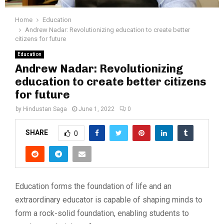
Home
Education
Andrew Nadar: Revolutionizing education to create better
citizens for future
Education
Andrew Nadar: Revolutionizing
education to create better citizens
for future
by
Hindustan Saga
June 1, 2022
0
SHARE
0
Education forms the foundation of life and an
extraordinary educator is capable of shaping minds to
form a rock-solid foundation, enabling students to