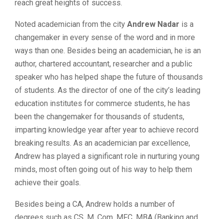
reach great heights of success.
Noted academician from the city
Andrew Nadar
is a
changemaker in every sense of the word and in more
ways than one. Besides being an academician, he is an
author, chartered accountant, researcher and a public
speaker who has helped shape the future of thousands
of students. As the director of one of the city’s leading
education institutes for commerce students, he has
been the changemaker for thousands of students,
imparting knowledge year after year to achieve record
breaking results. As an academician par excellence,
Andrew has played a significant role in nurturing young
minds, most often going out of his way to help them
achieve their goals.
Besides being a CA, Andrew holds a number of
degrees such as CS, M. Com, MFC, MBA (Banking and