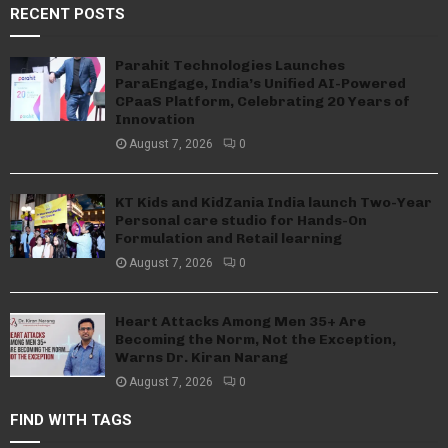
RECENT POSTS
Parahit Technologies Launches
ParaEngage, India’s Unified AI-Powered
CPaaS Platform, Celebrating 20 Years of
Innovation
August 7, 2026
0
KT Kids and KidZania India launch Two-Year
Personal care studio for Hands-On
Formulation and Retail learning
August 7, 2026
0
Heart Attacks Among Men 35+ Are
Becoming the Norm, Not the Exception,
Warns Dr. Kiran Narang
August 7, 2026
0
FIND WITH TAGS