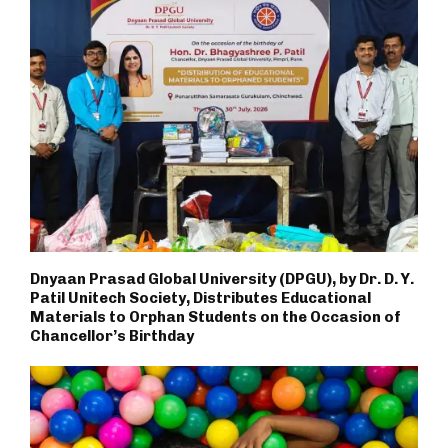
Dnyaan Prasad Global University (DPGU), by Dr. D. Y.
Patil Unitech Society, Distributes Educational
Materials to Orphan Students on the Occasion of
Chancellor’s Birthday