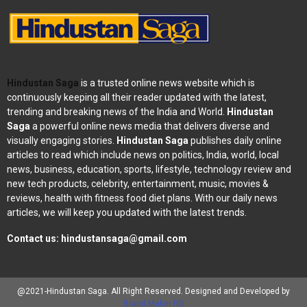
Hindustan Saga
is a trusted online news website which is
continuously keeping all their reader updated with the latest,
trending and breaking news of the India and World.
Hindustan
Saga
a powerful online news media that delivers diverse and
visually engaging stories.
Hindustan Saga
publishes daily online
articles to read which include news on politics, India, world, local
news, business, education, sports, lifestyle, technology review and
new tech products, celebrity, entertainment, music, movies &
reviews, health with fitness food diet plans. With our daily news
articles, we will keep you updated with the latest trends.
Contact us:
hindustansaga@gmail.com
@2021-Hindustan Saga. All Right Reserved. Designed and Developed by
Brand Maker RD