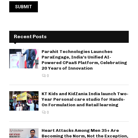
Recent Posts
Parahit Technologies Launches
ParaEngage, India’s Unified AI-
Powered CPaaS Platform, Celebrating
20 Years of Innovation
0
KT Kids and KidZania India launch Two-
Year Personal care studio for Hands-
On Formulation and Retail learning
0
Heart Attacks Among Men 35+ Are
Becoming the Norm, Not the Exception,