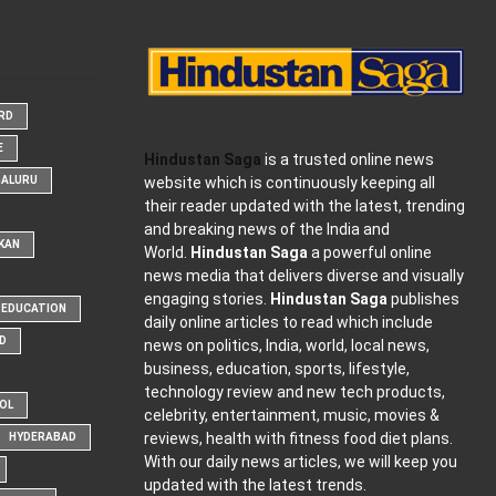
ARD
E
Hindustan Saga
is a trusted online news
website which is continuously keeping all
GALURU
their reader updated with the latest, trending
and breaking news of the India and
KAN
World.
Hindustan Saga
a powerful online
news media that delivers diverse and visually
engaging stories.
Hindustan Saga
publishes
EDUCATION
daily online articles to read which include
D
news on politics, India, world, local news,
business, education, sports, lifestyle,
technology review and new tech products,
OOL
celebrity, entertainment, music, movies &
reviews, health with fitness food diet plans.
HYDERABAD
With our daily news articles, we will keep you
updated with the latest trends.