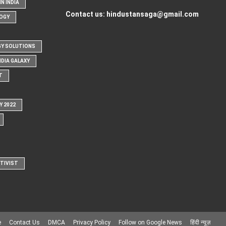
N INDIA
Contact us:
hindustansaga@gmail.com
OGY
Y SOLUTIONS
NDIA GALAXY
T
Y 2022
CTIVIST
e
Contact Us
DMCA
Privacy Policy
Follow on Google News
हिंदी न्यूज़