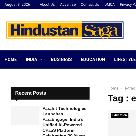
August 9, 2026
About Us
Advertise
Contact Us
DMCA
Privacy Po
HOME
INDIA
BUSINESS
EDUCATION
LIFESTYLE
Home
extrao
Recent Posts
Tag : 
Parahit Technologies
Launches
Education
ParaEngage, India’s
Unified AI-Powered
CPaaS Platform,
Celebrating 20 Years