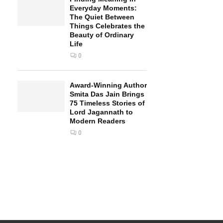
Everyday Moments:
The Quiet Between
Things Celebrates the
Beauty of Ordinary
Life
0
Award-Winning Author
Smita Das Jain Brings
75 Timeless Stories of
Lord Jagannath to
Modern Readers
0