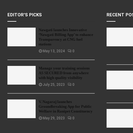
EDITOR'S PICKS
RECENT PO
Nawgati launches Innovative
‘Nawgati Billing App’ to enhance
Transparency at CNG fuel
stations
May 13, 2024
0
Manage your training sessions
AS SECURED from anywhere
with high quality visibility
July 25, 2023
0
V. Nagaraj launches
Groundbreaking App for Public
Welfare in Ranipet Constituency
May 29, 2023
0