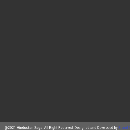
@2021-Hindustan Saga. All Right Reserved. Designed and Developed by
Brand 