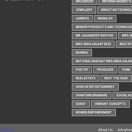
INFLUENCER
INFORMA MARKETS I
JEWELLERY
KINGSTON TECHNOL
LANXESS
MAYAA SH
MEMORY PRODUCTS AND TECHNOLOG
MR. GAGANDEEP KAPOOR
MRS.I
MRS.INDIA GALAXY 2022
MULTIFI
MUMBAI
NATIONAL PAGEANT MRS.INDIA GALAX
POETRY
PRODUCER
PUNE
REAL ESTATE
REST THE CASE
SHAN SE ENTERTAINMENT
SHANTANU BHAMARE
SOCIAL A
SURAT
VIBRANT CONCEPTS
WOMEN EMPOWERMENT
Maker RD
About Us
Advertis