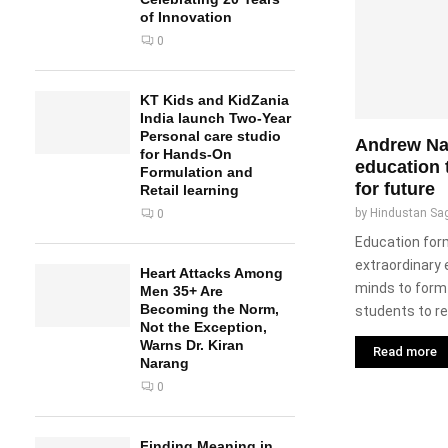
of Innovation
0
KT Kids and KidZania
India launch Two-Year
Personal care studio
Andrew Nad
for Hands-On
education t
Formulation and
for future
Retail learning
by
Hindustan Sa
0
Education form
extraordinary 
Heart Attacks Among
minds to form 
Men 35+ Are
Becoming the Norm,
students to re
Not the Exception,
Warns Dr. Kiran
Read more
Narang
0
Finding Meaning in