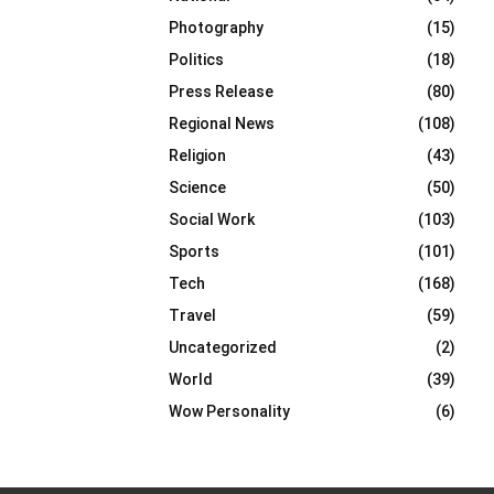
Photography
(15)
Politics
(18)
Press Release
(80)
Regional News
(108)
Religion
(43)
Science
(50)
Social Work
(103)
Sports
(101)
Tech
(168)
Travel
(59)
Uncategorized
(2)
World
(39)
Wow Personality
(6)