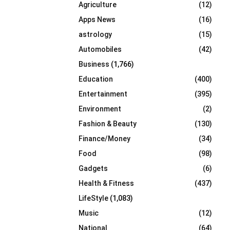
Agriculture
(12)
r
R
:
Apps News
(16)
C
astrology
(15)
Automobiles
(42)
H
Business
(1,766)
Education
(400)
Entertainment
(395)
Environment
(2)
Fashion & Beauty
(130)
Finance/Money
(34)
Food
(98)
Gadgets
(6)
Health & Fitness
(437)
LifeStyle
(1,083)
Music
(12)
National
(64)