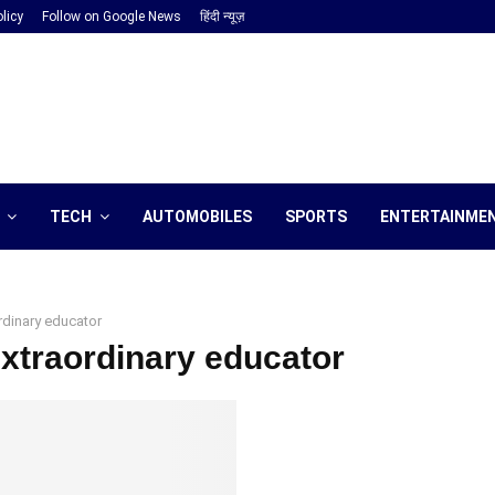
licy
Follow on Google News
हिंदी न्यूज़
TECH
AUTOMOBILES
SPORTS
ENTERTAINME
rdinary educator
extraordinary educator