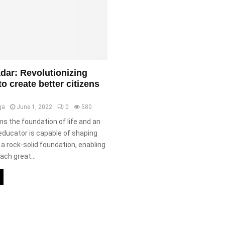
ar: Revolutionizing
o create better citizens
ga
June 1, 2022
0
580
s the foundation of life and an
educator is capable of shaping
a rock-solid foundation, enabling
ach great...