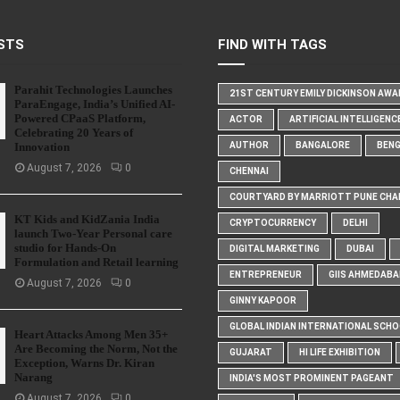
STS
FIND WITH TAGS
Parahit Technologies Launches
21ST CENTURY EMILY DICKINSON AW
ParaEngage, India’s Unified AI-
Powered CPaaS Platform,
ACTOR
ARTIFICIAL INTELLIGENC
Celebrating 20 Years of
Innovation
AUTHOR
BANGALORE
BEN
August 7, 2026
0
CHENNAI
COURTYARD BY MARRIOTT PUNE CHA
KT Kids and KidZania India
CRYPTOCURRENCY
DELHI
launch Two-Year Personal care
studio for Hands-On
DIGITAL MARKETING
DUBAI
Formulation and Retail learning
ENTREPRENEUR
GIIS AHMEDABA
August 7, 2026
0
GINNY KAPOOR
GLOBAL INDIAN INTERNATIONAL SCH
Heart Attacks Among Men 35+
Are Becoming the Norm, Not the
GUJARAT
HI LIFE EXHIBITION
Exception, Warns Dr. Kiran
Narang
INDIA'S MOST PROMINENT PAGEANT
August 7, 2026
0