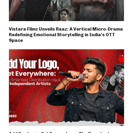
Vistara Filmz Unveils Raaz: A Vertical Micro-Drama
Redefining Emotional Storytelling in India’s OTT
Space