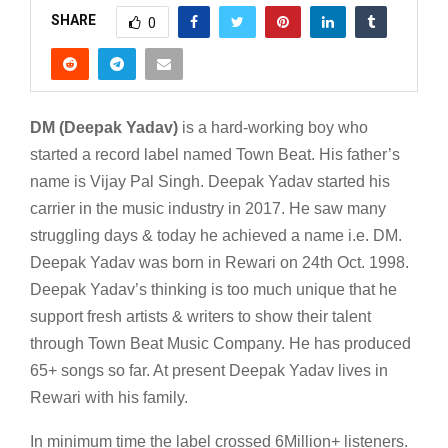
SHARE
0
DM (Deepak Yadav)
is a hard-working boy who
started a record label named Town Beat. His father’s
name is Vijay Pal Singh. Deepak Yadav started his
carrier in the music industry in 2017. He saw many
struggling days & today he achieved a name i.e. DM.
Deepak Yadav was born in Rewari on 24th Oct. 1998.
Deepak Yadav’s thinking is too much unique that he
support fresh artists & writers to show their talent
through Town Beat Music Company. He has produced
65+ songs so far. At present Deepak Yadav lives in
Rewari with his family.
In minimum time the label crossed 6Million+ listeners.