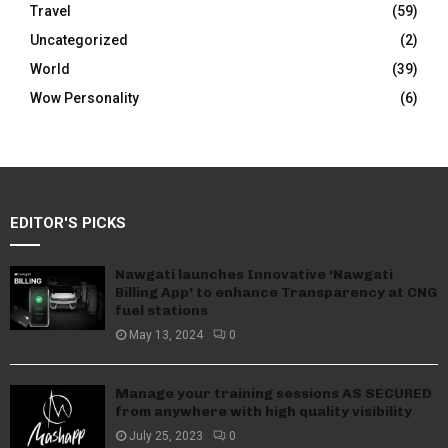
Travel
(59)
Uncategorized
(2)
World
(39)
Wow Personality
(6)
EDITOR'S PICKS
Nawgati launches Innovative ‘Nawgati
Billing App’ to enhance Transparency at CNG
fuel stations
May 13, 2024
0
Manage your training sessions AS SECURED
from anywhere with high quality visibility
July 25, 2023
0