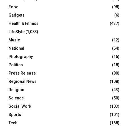
Food
(98)
Gadgets
(6)
Health & Fitness
(437)
LifeStyle
(1,083)
Music
(12)
National
(64)
Photography
(15)
Politics
(18)
Press Release
(80)
Regional News
(108)
Religion
(43)
Science
(50)
Social Work
(103)
Sports
(101)
Tech
(168)