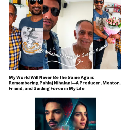
My World Will Never Be the Same Again:
Remembering Pahlaj Nihalani—A Producer, Mentor,
Friend, and Guiding Force in My Life