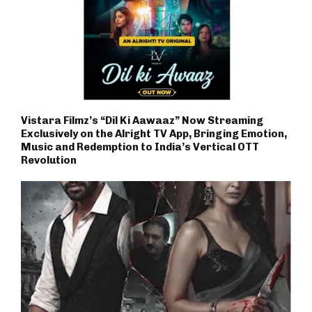
Vistara Filmz’s “Dil Ki Aawaaz” Now Streaming
Exclusively on the Alright TV App, Bringing Emotion,
Music and Redemption to India’s Vertical OTT
Revolution