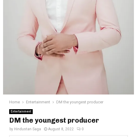
Home
Entertainment
DM the youngest producer
Entertainment
DM the youngest producer
by
Hindustan Saga
August 8, 2022
0