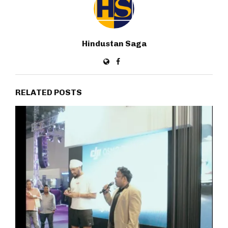
Hindustan Saga
RELATED POSTS