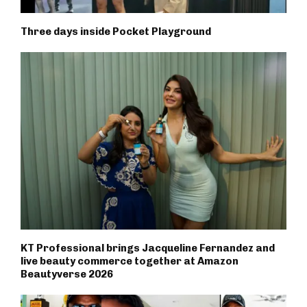
Three days inside Pocket Playground
KT Professional brings Jacqueline Fernandez and
live beauty commerce together at Amazon
Beautyverse 2026