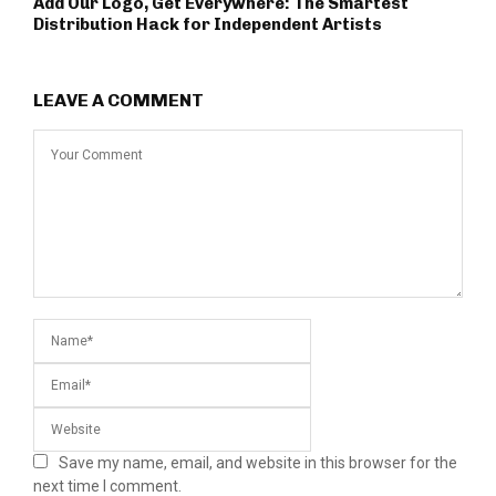
Add Our Logo, Get Everywhere: The Smartest
Distribution Hack for Independent Artists
LEAVE A COMMENT
Save my name, email, and website in this browser for the
next time I comment.