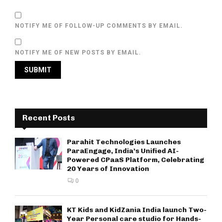
NOTIFY ME OF FOLLOW-UP COMMENTS BY EMAIL.
NOTIFY ME OF NEW POSTS BY EMAIL.
Recent Posts
Parahit Technologies Launches
ParaEngage, India’s Unified AI-
Powered CPaaS Platform, Celebrating
20 Years of Innovation
0
KT Kids and KidZania India launch Two-
Year Personal care studio for Hands-