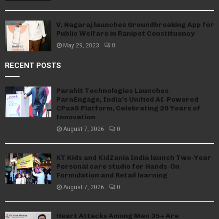
V. Nagaraj launches Groundbreaking App for
Public Welfare in Ranipet Constituency
May 29, 2023
0
RECENT POSTS
Parahit Technologies Launches
ParaEngage, India’s Unified AI-Powered
CPaaS Platform, Celebrating 20 Years of
Innovation
August 7, 2026
0
KT Kids and KidZania India launch Two-Year
Personal care studio for Hands-On
Formulation and Retail learning
August 7, 2026
0
Heart Attacks Among Men 35+ Are