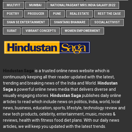
MULTIFIT
MUMBAI
NATIONAL PAGEANT MRS.INDIA GALAXY 2022
POETRY
PRODUCER
PUNE
REAL ESTATE
REST THE CASE
SHAN SE ENTERTAINMENT
SHANTANU BHAMARE
SOCIAL ACTIVIST
SURAT
VIBRANT CONCEPTS
WOMEN EMPOWERMENT
Hindustan Saga
is a trusted online news website which is
continuously keeping all their reader updated with the latest,
trending and breaking news of the India and World.
Hindustan
Saga
a powerful online news media that delivers diverse and
visually engaging stories.
Hindustan Saga
publishes daily online
articles to read which include news on politics, India, world, local
news, business, education, sports, lifestyle, technology review and
new tech products, celebrity, entertainment, music, movies &
reviews, health with fitness food diet plans. With our daily news
articles, we will keep you updated with the latest trends.