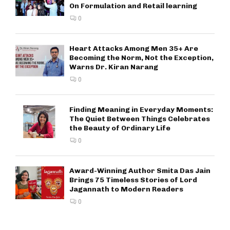
On Formulation and Retail learning
0
Heart Attacks Among Men 35+ Are
Becoming the Norm, Not the Exception,
Warns Dr. Kiran Narang
0
Finding Meaning in Everyday Moments:
The Quiet Between Things Celebrates
the Beauty of Ordinary Life
0
Award-Winning Author Smita Das Jain
Brings 75 Timeless Stories of Lord
Jagannath to Modern Readers
0