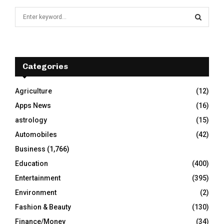
S
e
a
S
r
c
E
h
Categories
f
A
o
Agriculture
(12)
r
R
Apps News
(16)
:
C
astrology
(15)
Automobiles
(42)
H
Business
(1,766)
Education
(400)
Entertainment
(395)
Environment
(2)
Fashion & Beauty
(130)
Finance/Money
(34)