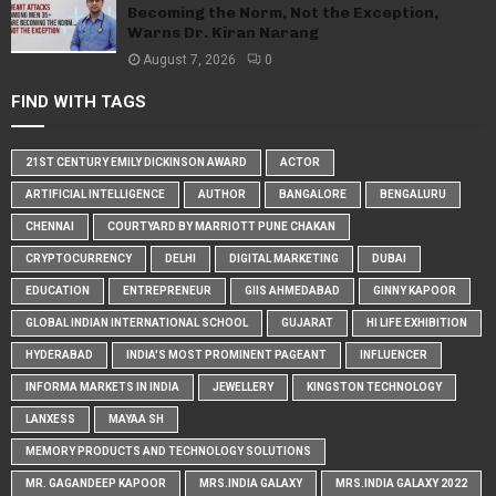
Becoming the Norm, Not the Exception,
Warns Dr. Kiran Narang
August 7, 2026
0
FIND WITH TAGS
21ST CENTURY EMILY DICKINSON AWARD
ACTOR
ARTIFICIAL INTELLIGENCE
AUTHOR
BANGALORE
BENGALURU
CHENNAI
COURTYARD BY MARRIOTT PUNE CHAKAN
CRYPTOCURRENCY
DELHI
DIGITAL MARKETING
DUBAI
EDUCATION
ENTREPRENEUR
GIIS AHMEDABAD
GINNY KAPOOR
GLOBAL INDIAN INTERNATIONAL SCHOOL
GUJARAT
HI LIFE EXHIBITION
HYDERABAD
INDIA'S MOST PROMINENT PAGEANT
INFLUENCER
INFORMA MARKETS IN INDIA
JEWELLERY
KINGSTON TECHNOLOGY
LANXESS
MAYAA SH
MEMORY PRODUCTS AND TECHNOLOGY SOLUTIONS
MR. GAGANDEEP KAPOOR
MRS.INDIA GALAXY
MRS.INDIA GALAXY 2022