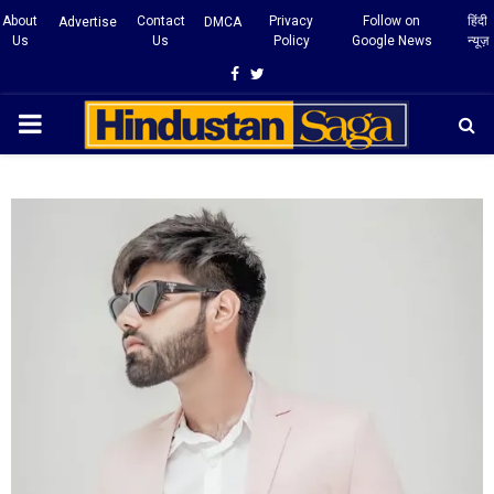
About
Contact
Privacy
Follow on
हिंदी
Advertise
DMCA
Us
Us
Policy
Google News
न्यूज़
Facebook
Twitter
PRIMARY
MENU