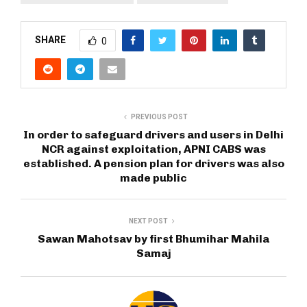
SHARE
0
PREVIOUS POST
In order to safeguard drivers and users in Delhi
NCR against exploitation, APNI CABS was
established. A pension plan for drivers was also
made public
NEXT POST
Sawan Mahotsav by first Bhumihar Mahila
Samaj