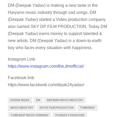
DM (Deepak Yadav) is making a new taste in the
Haryanvi music industry through sad songs. DM
(Deepak Yadav) started a Video production company
also named SKY DP FILM PRODUCTION. Today DM
(Deepak Yadav) earns money to support talented &
new artists. DM (Deepak Yadav) is a down-to-earth
boy who faces every situation with happiness.
Instagram Link:
https://www.instagram.com/the.dmofficial/
Facebook link:
https://www.facebook.com/dipak24yadav/
DEEPAK YADAV
DM
HARYANVI MUSIC INDUSTRY
MUSIC INDUSTRY
SKY DP FILM PRODUCTION
TOWN BEAT
TOWN BEAT MUSIC COMPANY
YOUNGEST PRODUCER