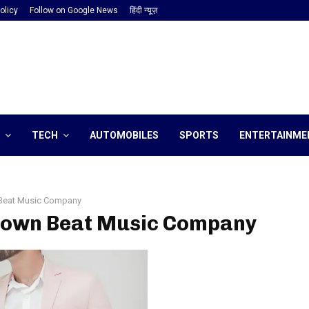
olicy
Follow on Google News
हिंदी न्यूज़
TECH
AUTOMOBILES
SPORTS
ENTERTAINME
Beat Music Company
 Town Beat Music Company