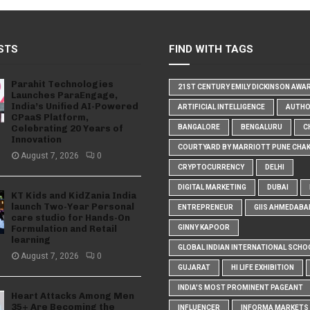
STS
FIND WITH TAGS
Parahit Technologies
21ST CENTURY EMILY DICKINSON AWA
Launches ParaEngage,
India’s Unified AI-Powered
ARTIFICIAL INTELLIGENCE
AUTH
CPaaS Platform,
Celebrating 20 Years of
BANGALORE
BENGALURU
C
Innovation
COURTYARD BY MARRIOTT PUNE CHA
August 7, 2026
0
CRYPTOCURRENCY
DELHI
DIGITAL MARKETING
DUBAI
KT Kids and KidZania India
launch Two-Year Personal
ENTREPRENEUR
GIIS AHMEDABA
care studio for Hands-On
Formulation and Retail
GINNY KAPOOR
learning
GLOBAL INDIAN INTERNATIONAL SCHO
August 7, 2026
0
GUJARAT
HI LIFE EXHIBITION
INDIA'S MOST PROMINENT PAGEANT
Heart Attacks Among Men
35+ Are Becoming the
INFLUENCER
INFORMA MARKETS I