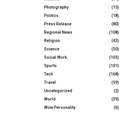
Photography
(15)
Politics
(18)
Press Release
(80)
Regional News
(108)
Religion
(43)
Science
(50)
Social Work
(103)
Sports
(101)
Tech
(168)
Travel
(59)
Uncategorized
(2)
World
(39)
Wow Personality
(6)