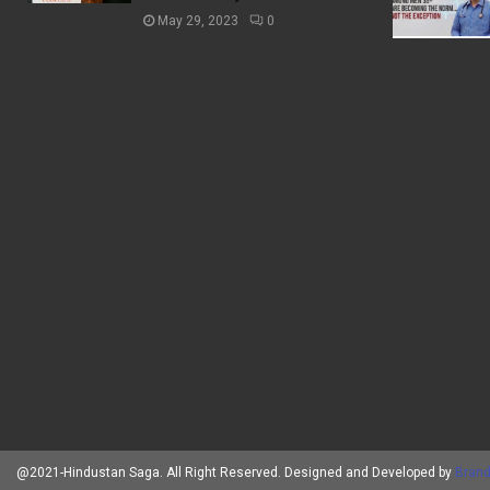
May 29, 2023
0
@2021-Hindustan Saga. All Right Reserved. Designed and Developed by
Brand