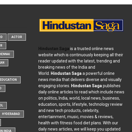
RD
ACTOR
OR
Hindustan Saga
is a trusted online news
website which is continuously keeping all their
HENNAI
reader updated with the latest, trending and
KAN
breaking news of the India and
World.
Hindustan Saga
a powerful online
news media that delivers diverse and visually
EDUCATION
engaging stories.
Hindustan Saga
publishes
D
daily online articles to read which include news
on politics, India, world, local news, business,
education, sports, lifestyle, technology review
OL
and new tech products, celebrity,
HYDERABAD
entertainment, music, movies & reviews,
health with fitness food diet plans. With our
daily news articles, we will keep you updated
N INDIA