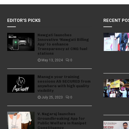
EDITOR'S PICKS
RECENT PO
Nawgati launches
Innovative ‘Nawgati Billing
App’ to enhance
Transparency at CNG fuel
stations
May 13, 2024
0
Manage your training
sessions AS SECURED from
anywhere with high quality
visibility
July 25, 2023
0
V. Nagaraj launches
Groundbreaking App for
Public Welfare in Ranipet
Constituency