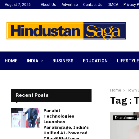
August 7, 2026
About Us
Advertise
Contact Us
DMCA
Privacy P
HOME
INDIA
BUSINESS
EDUCATION
LIFESTYLE
Home
Town 
Recent Posts
Tag :
Parahit
Technologies
Entertainment
Launches
ParaEngage, India’s
Unified AI-Powered
CPaaS Platform,