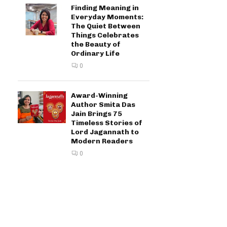
Finding Meaning in
Everyday Moments:
The Quiet Between
Things Celebrates
the Beauty of
Ordinary Life
0
Award-Winning
Author Smita Das
Jain Brings 75
Timeless Stories of
Lord Jagannath to
Modern Readers
0