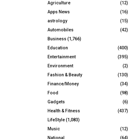
Agriculture
(12)
r
R
:
Apps News
(16)
C
astrology
(15)
Automobiles
(42)
H
Business
(1,766)
Education
(400)
Entertainment
(395)
Environment
(2)
Fashion & Beauty
(130)
Finance/Money
(34)
Food
(98)
Gadgets
(6)
Health & Fitness
(437)
LifeStyle
(1,083)
Music
(12)
National
(64)