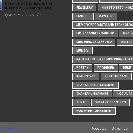
Norm, Not the Exception,
Warns Dr. Kiran Narang
JEWELLERY
KINGSTON TECHNOL
August 7, 2026
0
LANXESS
MAYAA SH
MEMORY PRODUCTS AND TECHNOLOG
MR. GAGANDEEP KAPOOR
MRS.I
MRS.INDIA GALAXY 2022
MULTIFI
MUMBAI
NATIONAL PAGEANT MRS.INDIA GALAX
POETRY
PRODUCER
PUNE
REAL ESTATE
REST THE CASE
SHAN SE ENTERTAINMENT
SHANTANU BHAMARE
SOCIAL AC
SURAT
VIBRANT CONCEPTS
WOMEN EMPOWERMENT
 Maker RD
About Us
Advertise