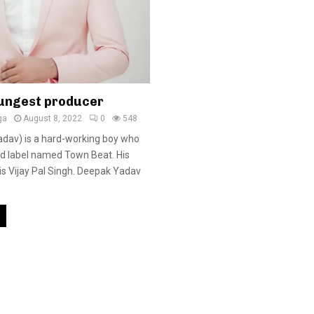
ungest producer
ga
August 8, 2022
0
548
dav) is a hard-working boy who
rd label named Town Beat. His
is Vijay Pal Singh. Deepak Yadav