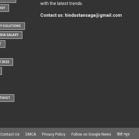
with the latest trends.
OGY
Contact us:
hindustansaga@gmail.com
Y SOLUTIONS
NDIA GALAXY
T
Y 2022
TIVIST
Contact Us
DMCA
Privacy Policy
Follow on Google News
हिंदी न्यूज़