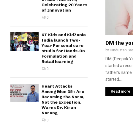
Celebrating 20 Years
of Innovation
0
KT Kids and KidZania
India launch Two-
DM the yo
Year Personal care
by
Hindustan Sa
studio for Hands-On
Formulation and
DM (Deepak Ya
Retail learning
started a reco
0
father’s name 
started...
Heart Attacks
Read more
Among Men 35+ Are
Becoming the Norm,
Not the Exception,
Warns Dr. Kiran
Narang
0