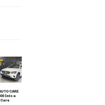
AUTO CARE
00 Into a
 Care