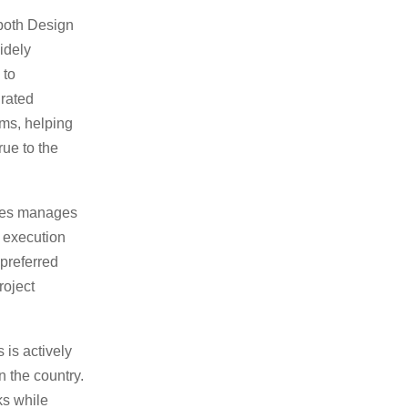
r both Design
idely
 to
grated
ms, helping
rue to the
ates manages
o execution
preferred
roject
 is actively
n the country.
ks while