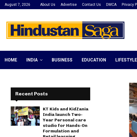
August 7, 2026
About Us
Advertise
Contact Us
DMCA
Privacy P
HOME
INDIA
BUSINESS
EDUCATION
LIFESTYLE
Recent Posts
KT Kids and KidZania
India launch Two-
Year Personal care
studio for Hands-On
Formulation and
Retail learning