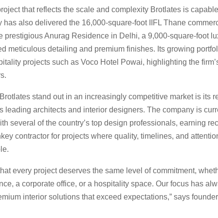
oject that reflects the scale and complexity Brotlates is capable
has also delivered the 16,000-square-foot IIFL Thane commerci
he prestigious Anurag Residence in Delhi, a 9,000-square-foot l
 meticulous detailing and premium finishes. Its growing portfoli
itality projects such as Voco Hotel Powai, highlighting the firm’s
s.
otlates stand out in an increasingly competitive market is its r
 leading architects and interior designers. The company is curr
th several of the country’s top design professionals, earning re
nkey contractor for projects where quality, timelines, and attention
le.
hat every project deserves the same level of commitment, whethe
nce, a corporate office, or a hospitality space. Our focus has a
emium interior solutions that exceed expectations,” says founde