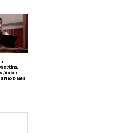
on
ssecting
s, Voice
nd Next-Gen