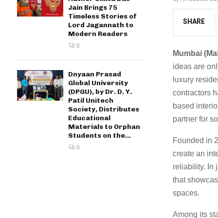
Jain Brings 75
Timeless Stories of
SHARE
Lord Jagannath to
Modern Readers
0
Mumbai (Mah
ideas are onl
Dnyaan Prasad
luxury reside
Global University
(DPGU), by Dr. D. Y.
contractors 
Patil Unitech
based interio
Society, Distributes
Educational
partner for s
Materials to Orphan
Students on the...
Founded in 20
0
create an in
reliability. I
that showcase
spaces.
Among its st