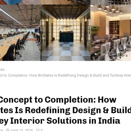
ess
 to Completion: How Brotlates Is Redefining Design & Build and Turnkey Interi
Concept to Completion: How
tes Is Redefining Design & Buil
y Interior Solutions in India
ga
June 10, 2026
0