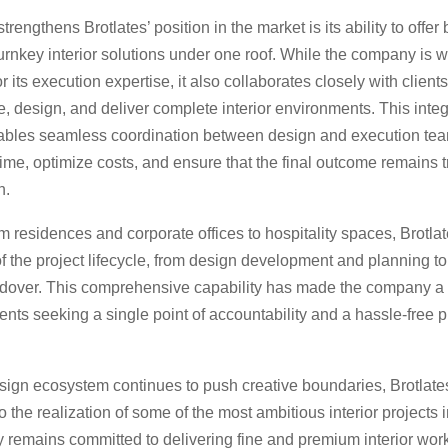
trengthens Brotlates’ position in the market is its ability to offe
urnkey interior solutions under one roof. While the company is w
 its execution expertise, it also collaborates closely with clients
, design, and deliver complete interior environments. This inte
bles seamless coordination between design and execution tea
time, optimize costs, and ensure that the final outcome remains t
n.
 residences and corporate offices to hospitality spaces, Brotl
f the project lifecycle, from design development and planning t
ndover. This comprehensive capability has made the company a 
lients seeking a single point of accountability and a hassle-free p
sign ecosystem continues to push creative boundaries, Brotlates
to the realization of some of the most ambitious interior projects i
remains committed to delivering fine and premium interior wor