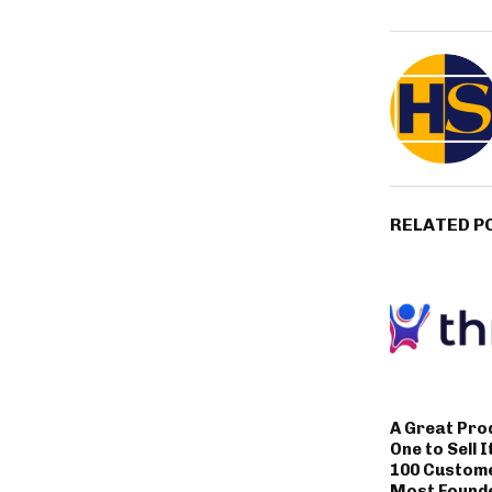
RELATED P
A Great Pro
One to Sell I
100 Custom
Most Founde