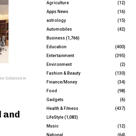
Agriculture
(12)
r
R
:
Apps News
(16)
C
astrology
(15)
Automobiles
(42)
H
Business
(1,766)
Education
(400)
Entertainment
(395)
Environment
(2)
Fashion & Beauty
(130)
or Solutions in
Finance/Money
(34)
Food
(98)
Gadgets
(6)
Health & Fitness
(437)
d and
LifeStyle
(1,083)
Music
(12)
National
(64)