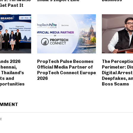
Get Past It
ands 2026
PropTech Pulse Becomes
The Percepti
Chennai,
Official Media Partner of
Perimeter: Di
Thailand’s
PropTech Connect Europe
Digital Arrest
ts and
2026
Deepfakes, a
portunities
Boss Scams
OMMENT