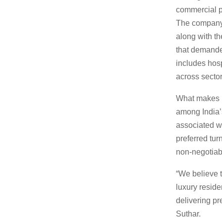
commercial pr
The company 
along with t
that demanded
includes hosp
across sector
What makes Br
among India’s
associated wi
preferred tur
non-negotiab
“We believe t
luxury reside
delivering pr
Suthar.