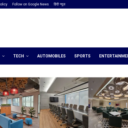
olicy
Follow on Google News
हिंदी न्यूज़
TECH
AUTOMOBILES
SPORTS
ENTERTAINME