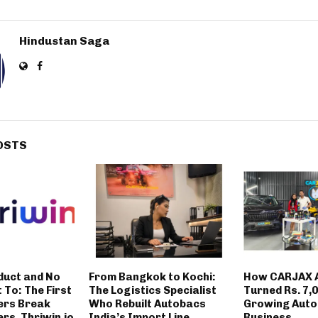
Hindustan Saga
OSTS
duct and No
From Bangkok to Kochi:
How CARJAX 
t To: The First
The Logistics Specialist
Turned Rs. 7,0
ers Break
Who Rebuilt Autobacs
Growing Auto
rs. Thriwin.io
India’s Import Line
Business