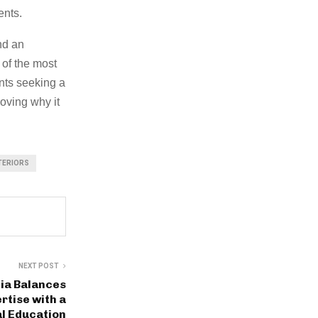
ents.
nd an
 of the most
ents seeking a
roving why it
TERIORS
NEXT POST
ia Balances
rtise with a
l Education