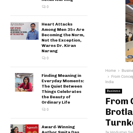
0
Heart Attacks
Among Men 35+ Are
Becoming the Norm,
Not the Exception,
Warns Dr. Kiran
Narang
0
Home
Busin
Finding Meaning in
From Concept
Everyday Moments:
India
The Quiet Between
Things Celebrates
Business
the Beauty of
From 
Ordinary Life
Brotla
0
Turnke
Award-Winning
Author Smita Das
by
Hindustan Sa