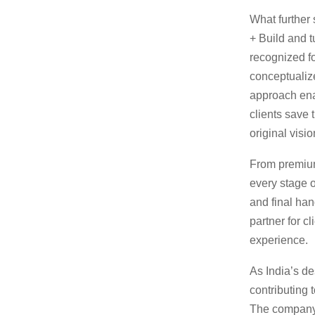
What further s
+ Build and t
recognized for
conceptualize
approach ena
clients save 
original visio
From premium
every stage o
and final ha
partner for c
experience.
As India’s de
contributing 
The company 