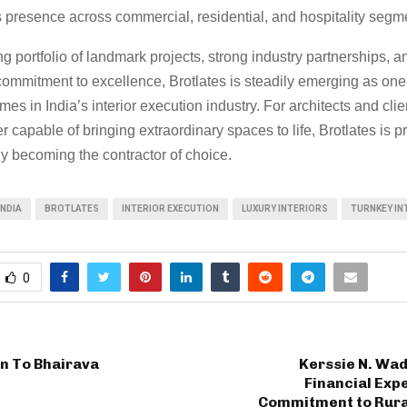
 presence across commercial, residential, and hospitality segm
g portfolio of landmark projects, strong industry partnerships, a
ommitment to excellence, Brotlates is steadily emerging as one
es in India’s interior execution industry. For architects and cli
er capable of bringing extraordinary spaces to life, Brotlates is p
ly becoming the contractor of choice.
INDIA
BROTLATES
INTERIOR EXECUTION
LUXURY INTERIORS
TURNKEY IN
0
n To Bhairava
Kerssie N. Wad
Financial Expe
Commitment to Rura