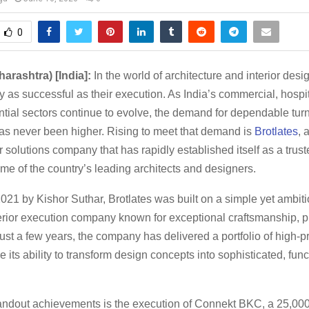
0
arashtra) [India]:
In the world of architecture and interior desi
y as successful as their execution. As India’s commercial, hospit
ntial sectors continue to evolve, the demand for dependable turn
has never been higher. Rising to meet that demand is
Brotlates
, 
r solutions company that has rapidly established itself as a trus
ome of the country’s leading architects and designers.
21 by Kishor Suthar, Brotlates was built on a simple yet ambitio
terior execution company known for exceptional craftsmanship, p
n just a few years, the company has delivered a portfolio of high-pr
 its ability to transform design concepts into sophisticated, func
andout achievements is the execution of Connekt BKC, a 25,000