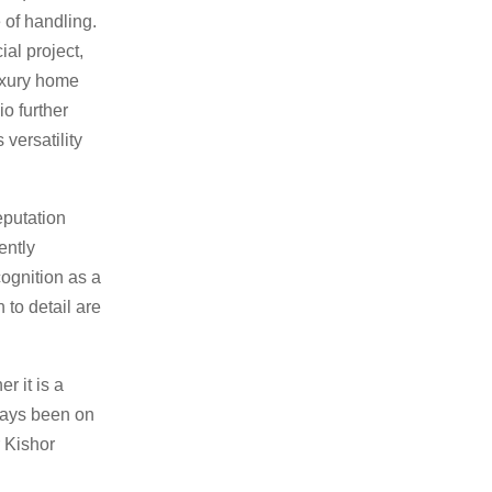
 of handling.
al project,
uxury home
o further
 versatility
eputation
ently
cognition as a
 to detail are
r it is a
lways been on
r Kishor