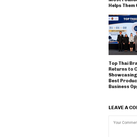
Helps Them 
Top Thai Br
Returns to 
Showcasing 
Best Produc
Business Op
LEAVE A C