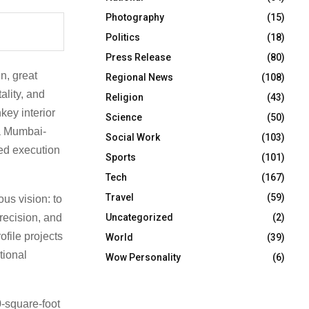
Photography
(15)
Politics
(18)
Press Release
(80)
gn, great
Regional News
(108)
ality, and
Religion
(43)
key interior
Science
(50)
a Mumbai-
Social Work
(103)
ted execution
Sports
(101)
Tech
(167)
Travel
(59)
us vision: to
Uncategorized
(2)
recision, and
ofile projects
World
(39)
tional
Wow Personality
(6)
-square-foot