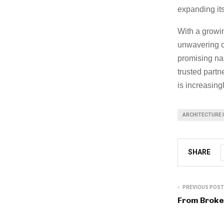
expanding its
With a growin
unwavering c
promising nam
trusted partn
is increasing
ARCHITECTURE 
SHARE
PREVIOUS POST
From Broke