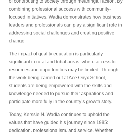
of contributing to society through meaningful action. By
combining professional success with community-
focused initiatives, Wadia demonstrates how business
leaders and professionals can play a significant role in
addressing social challenges and creating positive
change.
The impact of quality education is particularly
significant in rural and tribal areas, where access to
resources and opportunities may be limited. Through
the work being carried out at Ace Onyx School,
students are being empowered with the skills and
knowledge needed to pursue their aspirations and
participate more fully in the country’s growth story.
Today, Kerssie N. Wadia continues to uphold the
values that have guided his journey since 1985:
dedication, professionalism, and service. Whether