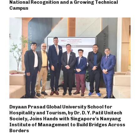
National Recognition and a Growing Technical
Campus
Dnyaan Prasad Global University School for
Hospitality and Tourism, by Dr. D. Y. Patil Unitech
Society, Joins Hands with Singapore’s Nanyang
Institute of Management to Build Bridges Across
Borders