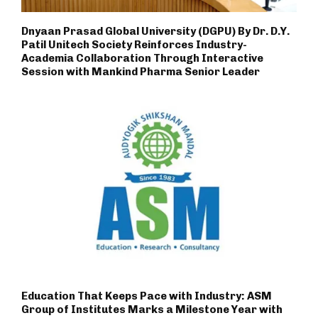
Dnyaan Prasad Global University (DGPU) By Dr. D.Y.
Patil Unitech Society Reinforces Industry-
Academia Collaboration Through Interactive
Session with Mankind Pharma Senior Leader
Education That Keeps Pace with Industry: ASM
Group of Institutes Marks a Milestone Year with