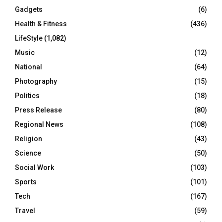
Gadgets
(6)
Health & Fitness
(436)
LifeStyle
(1,082)
Music
(12)
National
(64)
Photography
(15)
Politics
(18)
Press Release
(80)
Regional News
(108)
Religion
(43)
Science
(50)
Social Work
(103)
Sports
(101)
Tech
(167)
Travel
(59)