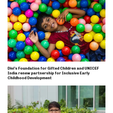
Divi’s Foundation for Gifted Children and UNICEF
India renew partnership for Inclusive Early
Childhood Development