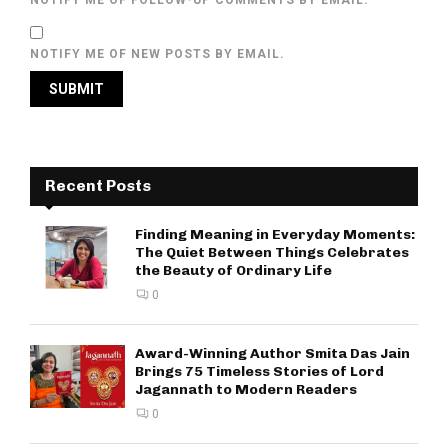
NOTIFY ME OF NEW POSTS BY EMAIL.
Recent Posts
Finding Meaning in Everyday Moments:
The Quiet Between Things Celebrates
the Beauty of Ordinary Life
0
Award-Winning Author Smita Das Jain
Brings 75 Timeless Stories of Lord
Jagannath to Modern Readers
0