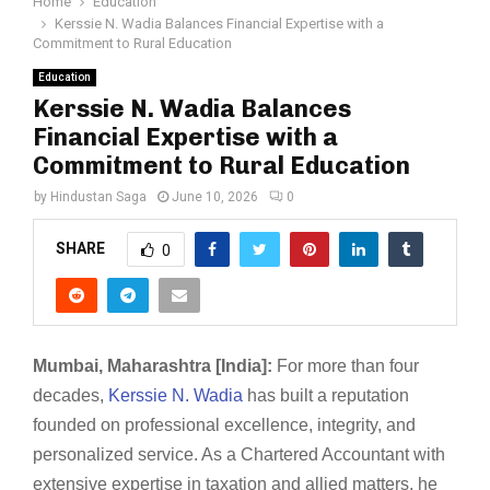
Home
Education
Kerssie N. Wadia Balances Financial Expertise with a
Commitment to Rural Education
Education
Kerssie N. Wadia Balances
Financial Expertise with a
Commitment to Rural Education
by
Hindustan Saga
June 10, 2026
0
SHARE
0
Mumbai, Maharashtra [India]:
For more than four
decades,
Kerssie N. Wadia
has built a reputation
founded on professional excellence, integrity, and
personalized service. As a Chartered Accountant with
extensive expertise in taxation and allied matters, he