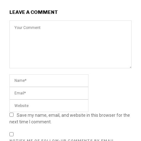
LEAVE A COMMENT
Save my name, email, and website in this browser for the
next time I comment.
NOTIFY ME OF FOLLOW-UP COMMENTS BY EMAIL.