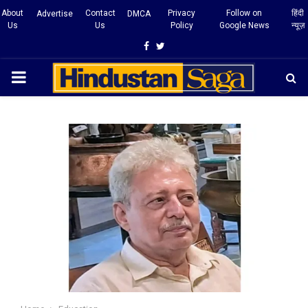
About
Contact
Privacy
Follow on
हिंदी
Advertise
DMCA
Us
Us
Policy
Google News
न्यूज़
Facebook
Twitter
PRIMARY
MENU