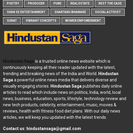
POETRY
PRODUCER
PUNE
REAL ESTATE
REST THE CASE
SHAN SE ENTERTAINMENT
SHANTANU BHAMARE
SOCIAL ACTIVIST
SURAT
VIBRANT CONCEPTS
WOMEN EMPOWERMENT
Hindustan Saga
is a trusted online news website which is
continuously keeping all their reader updated with the latest,
trending and breaking news of the India and World.
Hindustan
Saga
a powerful online news media that delivers diverse and
visually engaging stories.
Hindustan Saga
publishes daily online
articles to read which include news on politics, India, world, local
news, business, education, sports, lifestyle, technology review and
new tech products, celebrity, entertainment, music, movies &
reviews, health with fitness food diet plans. With our daily news
articles, we will keep you updated with the latest trends.
Contact us:
hindustansaga@gmail.com