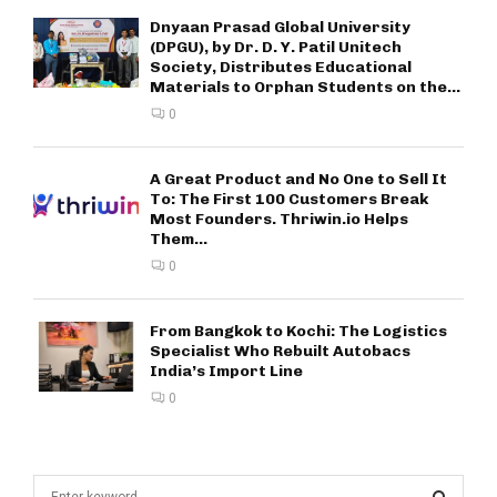
Dnyaan Prasad Global University
(DPGU), by Dr. D. Y. Patil Unitech
Society, Distributes Educational
Materials to Orphan Students on the...
0
A Great Product and No One to Sell It
To: The First 100 Customers Break
Most Founders. Thriwin.io Helps
Them...
0
From Bangkok to Kochi: The Logistics
Specialist Who Rebuilt Autobacs
India’s Import Line
0
S