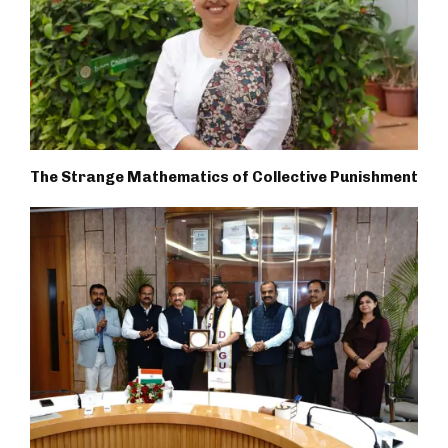
The Strange Mathematics of Collective Punishment