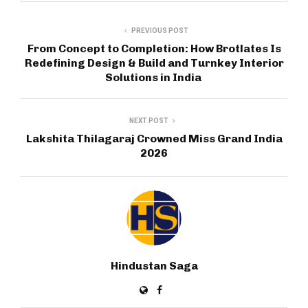
PREVIOUS POST
From Concept to Completion: How Brotlates Is
Redefining Design & Build and Turnkey Interior
Solutions in India
NEXT POST
Lakshita Thilagaraj Crowned Miss Grand India
2026
Hindustan Saga