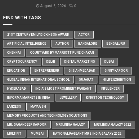
August 6, 2026
0
FIND WITH TAGS
21ST CENTURY EMILY DICKINSON AWARD
ACTOR
ARTIFICIAL INTELLIGENCE
AUTHOR
BANGALORE
BENGALURU
CHENNAI
COURTYARD BY MARRIOTT PUNE CHAKAN
CRYPTOCURRENCY
DELHI
DIGITAL MARKETING
DUBAI
EDUCATION
ENTREPRENEUR
GIIS AHMEDABAD
GINNY KAPOOR
GLOBAL INDIAN INTERNATIONAL SCHOOL
GUJARAT
HI LIFE EXHIBITION
HYDERABAD
INDIA'S MOST PROMINENT PAGEANT
INFLUENCER
INFORMA MARKETS IN INDIA
JEWELLERY
KINGSTON TECHNOLOGY
LANXESS
MAYAA SH
MEMORY PRODUCTS AND TECHNOLOGY SOLUTIONS
MR. GAGANDEEP KAPOOR
MRS.INDIA GALAXY
MRS.INDIA GALAXY 2022
MULTIFIT
MUMBAI
NATIONAL PAGEANT MRS.INDIA GALAXY 2022