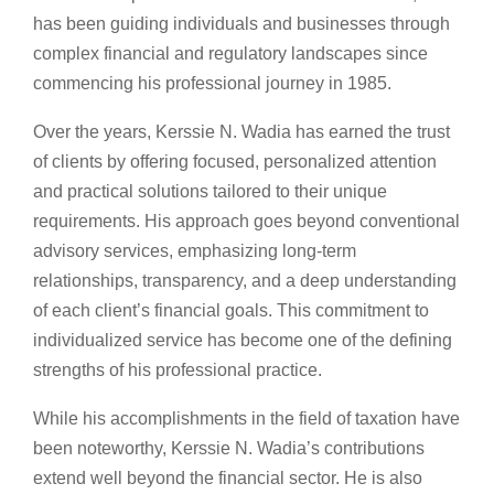
has been guiding individuals and businesses through
complex financial and regulatory landscapes since
commencing his professional journey in 1985.
Over the years, Kerssie N. Wadia has earned the trust
of clients by offering focused, personalized attention
and practical solutions tailored to their unique
requirements. His approach goes beyond conventional
advisory services, emphasizing long-term
relationships, transparency, and a deep understanding
of each client’s financial goals. This commitment to
individualized service has become one of the defining
strengths of his professional practice.
While his accomplishments in the field of taxation have
been noteworthy, Kerssie N. Wadia’s contributions
extend well beyond the financial sector. He is also