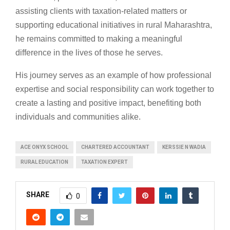
assisting clients with taxation-related matters or
supporting educational initiatives in rural Maharashtra,
he remains committed to making a meaningful
difference in the lives of those he serves.
His journey serves as an example of how professional
expertise and social responsibility can work together to
create a lasting and positive impact, benefiting both
individuals and communities alike.
ACE ONYX SCHOOL
CHARTERED ACCOUNTANT
KERSSIE N WADIA
RURAL EDUCATION
TAXATION EXPERT
SHARE
0