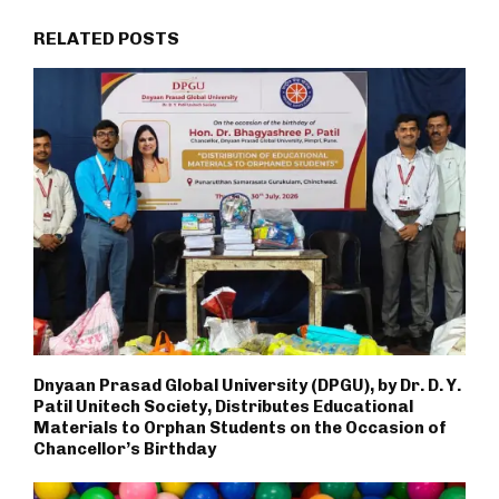
RELATED POSTS
Dnyaan Prasad Global University (DPGU), by Dr. D. Y.
Patil Unitech Society, Distributes Educational
Materials to Orphan Students on the Occasion of
Chancellor’s Birthday