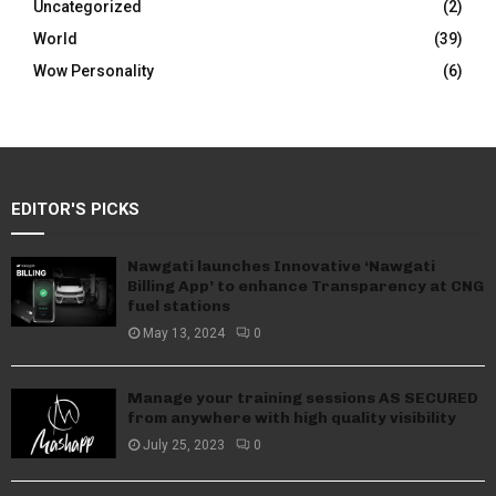
Uncategorized
(2)
World
(39)
Wow Personality
(6)
EDITOR'S PICKS
Nawgati launches Innovative ‘Nawgati
Billing App’ to enhance Transparency at CNG
fuel stations
May 13, 2024
0
Manage your training sessions AS SECURED
from anywhere with high quality visibility
July 25, 2023
0