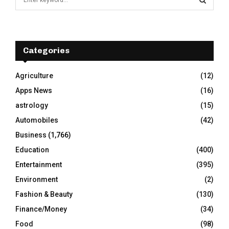
e
a
S
r
c
E
h
Categories
f
A
o
Agriculture
(12)
r
R
Apps News
(16)
:
C
astrology
(15)
Automobiles
(42)
H
Business
(1,766)
Education
(400)
Entertainment
(395)
Environment
(2)
Fashion & Beauty
(130)
Finance/Money
(34)
Food
(98)