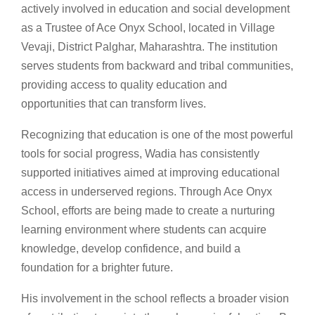
actively involved in education and social development
as a Trustee of Ace Onyx School, located in Village
Vevaji, District Palghar, Maharashtra. The institution
serves students from backward and tribal communities,
providing access to quality education and
opportunities that can transform lives.
Recognizing that education is one of the most powerful
tools for social progress, Wadia has consistently
supported initiatives aimed at improving educational
access in underserved regions. Through Ace Onyx
School, efforts are being made to create a nurturing
learning environment where students can acquire
knowledge, develop confidence, and build a
foundation for a brighter future.
His involvement in the school reflects a broader vision