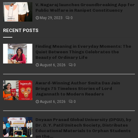
V. Nagaraj launches Groundbreaking App for
Public Welfare in Ranipet Constituency
May 29, 2023
0
RECENT POSTS
Finding Meaning in Everyday Moments: The
Quiet Between Things Celebrates the
Beauty of Ordinary Life
August 6, 2026
0
Award-Winning Author Smita Das Jain
Brings 75 Timeless Stories of Lord
Jagannath to Modern Readers
August 6, 2026
0
Dnyaan Prasad Global University (DPGU), by
Dr. D. Y. Patil Unitech Society, Distributes
Educational Materials to Orphan Students
on the...