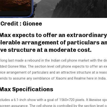
 Credit : Gionee
Max expects to offer an extraordinary
 tolerable arrangement of particulars a
ive structure at a moderate cost.
long last made a rebound in the Indian cell phone market with the di
dded Gionee Max. The section level cell phone expects to offer an ex
a nice arrangement of particulars and an attractive structure at a reas
intends to assume any semblance of Xiaomi and Realme here in India.
Max Specifications
ludes a 6.1-inch show with a goal of 1560×720 pixels. It likewise sp
creen assurance. The cell phone is controlled by the section level 