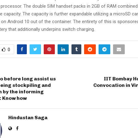
processor. The double SIM handset packs in 2GB of RAM combined
ble capacity. The capacity is further expandable utilizing a microSD ca
 on Android 10 out of the container. The entirety of this is sponsored
ry that additionally underpins switch charging.
0
 before long assist us
IIT Bombay Ho
eing stockpiling and
Convocation in Vir
 by the informing
n: Know how
Hindustan Saga