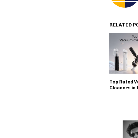
RELATED P
Top Rated 
Cleaners in 