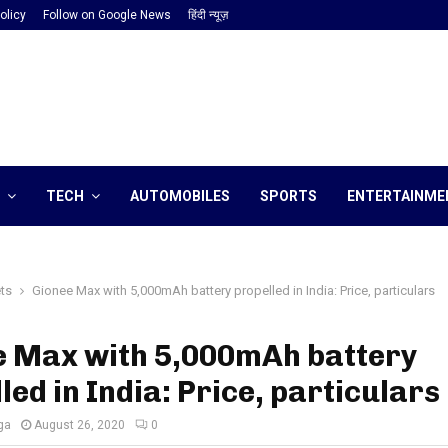
olicy
Follow on Google News
हिंदी न्यूज़
TECH
AUTOMOBILES
SPORTS
ENTERTAINME
ts
Gionee Max with 5,000mAh battery propelled in India: Price, particulars
e Max with 5,000mAh battery
led in India: Price, particulars
ga
August 26, 2020
0