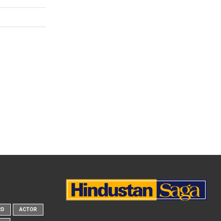
RD
ACTOR