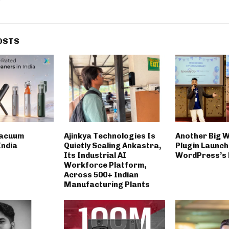
OSTS
Vacuum
Ajinkya Technologies Is
Another Big 
India
Quietly Scaling Ankastra,
Plugin Launch
Its Industrial AI
WordPress’s 
Workforce Platform,
Across 500+ Indian
Manufacturing Plants