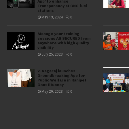
App’ to enhance
Transparency at CNG fuel
stations
May 13, 2024
0
Manage your training
sessions AS SECURED from
anywhere with high quality
visibility
July 25, 2023
0
V. Nagaraj launches
Groundbreaking App for
Public Welfare in Ranipet
Constituency
May 29, 2023
0