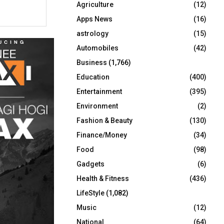
Agriculture
(12)
r
R
:
Apps News
(16)
C
astrology
(15)
Automobiles
(42)
H
Business
(1,766)
Education
(400)
Entertainment
(395)
Environment
(2)
Fashion & Beauty
(130)
Finance/Money
(34)
Food
(98)
Gadgets
(6)
Health & Fitness
(436)
LifeStyle
(1,082)
Music
(12)
National
(64)