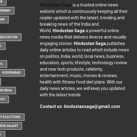
OR
Hindustan Saga
is a trusted online news
website which is continuously keeping all their
HENNAI
reader updated with the latest, trending and
KAN
breaking news of the India and
World.
Hindustan Saga
a powerful online
news media that delivers diverse and visually
EDUCATION
engaging stories.
Hindustan Saga
publishes
D
daily online articles to read which include news
on politics, India, world, local news, business,
education, sports, lifestyle, technology review
OL
and new tech products, celebrity,
HYDERABAD
entertainment, music, movies & reviews,
health with fitness food diet plans. With our
daily news articles, we will keep you updated
N INDIA
with the latest trends.
OGY
Contact us:
hindustansaga@gmail.com
Y SOLUTIONS
NDIA GALAXY
T