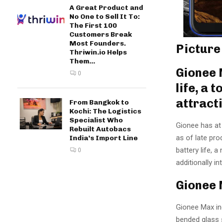
A Great Product and
No One to Sell It To:
The First 100
Customers Break
Most Founders.
Picture
Thriwin.io Helps
Them...
Gionee 
0
life, a
attract
From Bangkok to
Kochi: The Logistics
Specialist Who
Gionee has at 
Rebuilt Autobacs
as of late pro
India’s Import Line
battery life, 
0
additionally 
Gionee 
Gionee Max inc
bended glass s