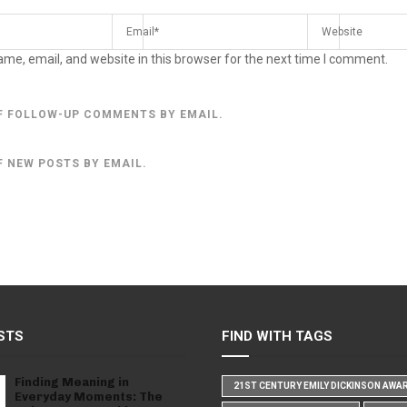
me, email, and website in this browser for the next time I comment.
F FOLLOW-UP COMMENTS BY EMAIL.
F NEW POSTS BY EMAIL.
STS
FIND WITH TAGS
Finding Meaning in
21ST CENTURY EMILY DICKINSON AWA
Everyday Moments: The