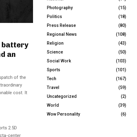
Photography
(15)
Politics
(18)
Press Release
(80)
Regional News
(108)
 battery
Religion
(43)
Science
(50)
nd an
Social Work
(103)
Sports
(101)
spatch of the
Tech
(167)
traordinary
Travel
(59)
onable cost. It
Uncategorized
(2)
World
(39)
Wow Personality
(6)
orts 2.5D
octa-center