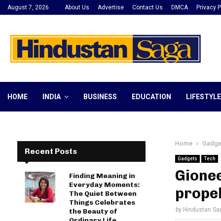
August 7, 2026
About Us
Advertise
Contact Us
DMCA
Privacy P
HOME
INDIA
BUSINESS
EDUCATION
LIFESTYLE
Home
Gadge
Recent Posts
Gadgets
Tech
Gione
Finding Meaning in
Everyday Moments:
propel
The Quiet Between
Things Celebrates
by
Hindustan Sa
the Beauty of
Ordinary Life