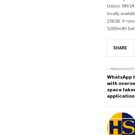
Unisoc 9863A 
locally availa
256GB. It runs
5,000mAh batte
SHARE
PREVIOUS POST
WhatsApp to
with overse
space taken
applicatio