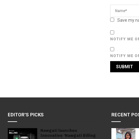
Save my na
NOTIFY ME O
NOTIFY ME O
EDITOR'S PICKS
RECENT PO
Nawgati launches
Innovative ‘Nawgati Billing