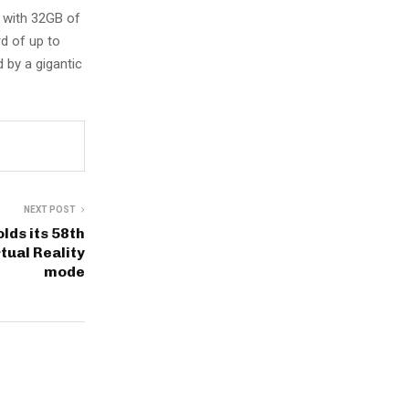
 with 32GB of
rd of up to
 by a gigantic
NEXT POST
lds its 58th
tual Reality
mode