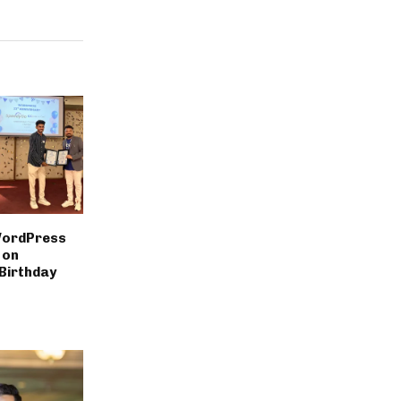
WordPress
 on
Birthday