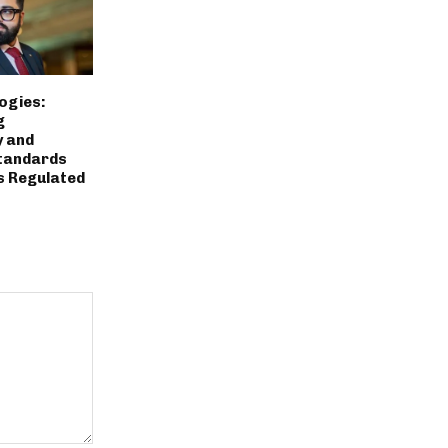
ogies:
g
y and
tandards
s Regulated