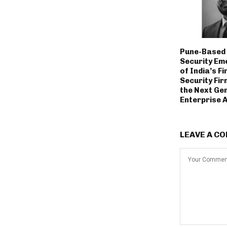
Pune-Based 
Security Em
of India’s Fi
Security Fir
the Next Ge
Enterprise 
LEAVE A C