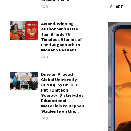
SHARE
0
Award-Winning
Author Smita Das
Jain Brings 75
Timeless Stories of
Lord Jagannath to
Modern Readers
0
Dnyaan Prasad
Global University
(DPGU), by Dr. D. Y.
Patil Unitech
Society, Distributes
Educational
Materials to Orphan
Students on the...
0