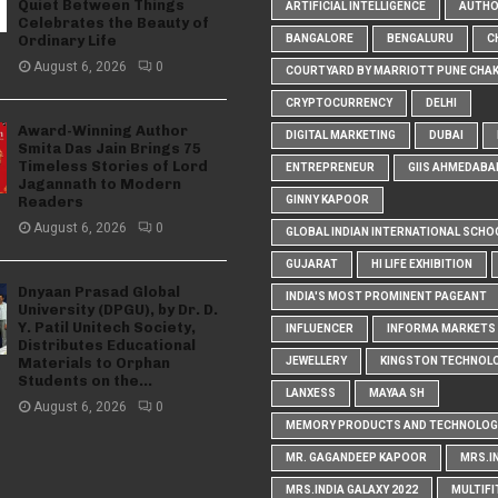
Quiet Between Things
ARTIFICIAL INTELLIGENCE
AUTH
Celebrates the Beauty of
Ordinary Life
BANGALORE
BENGALURU
C
August 6, 2026
0
COURTYARD BY MARRIOTT PUNE CHA
CRYPTOCURRENCY
DELHI
Award-Winning Author
DIGITAL MARKETING
DUBAI
Smita Das Jain Brings 75
Timeless Stories of Lord
ENTREPRENEUR
GIIS AHMEDABA
Jagannath to Modern
Readers
GINNY KAPOOR
August 6, 2026
0
GLOBAL INDIAN INTERNATIONAL SCHO
GUJARAT
HI LIFE EXHIBITION
Dnyaan Prasad Global
INDIA'S MOST PROMINENT PAGEANT
University (DPGU), by Dr. D.
Y. Patil Unitech Society,
INFLUENCER
INFORMA MARKETS I
Distributes Educational
Materials to Orphan
JEWELLERY
KINGSTON TECHNOL
Students on the...
LANXESS
MAYAA SH
August 6, 2026
0
MEMORY PRODUCTS AND TECHNOLOG
MR. GAGANDEEP KAPOOR
MRS.I
MRS.INDIA GALAXY 2022
MULTIFI