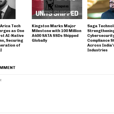
Arica Tech
Kingston Marks Major
Saga Technol
erges as One
Milestone with 100 Million
Strengthenin
rst AI-Native
A400 SATA SSDs Shipped
Cybersecurit
ms, Securing
Globally
Compliance S
neration of
Across India’
AI
Industries
OMMENT