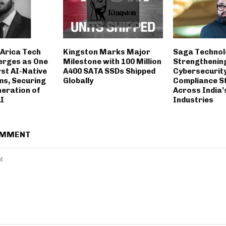
Arica Tech
Kingston Marks Major
Saga Technol
erges as One
Milestone with 100 Million
Strengthenin
rst AI-Native
A400 SATA SSDs Shipped
Cybersecurit
ms, Securing
Globally
Compliance S
neration of
Across India’
AI
Industries
OMMENT