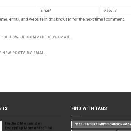
me, email, and website in this browser for the next time I comment.
F FOLLOW-UP COMMENTS BY EMAIL.
F NEW POSTS BY EMAIL.
STS
FIND WITH TAGS
Finding Meaning in
21ST CENTURY EMILY DICKINSON AWA
Everyday Moments: The