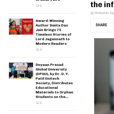
the in
0
by
Hindustan Sa
Award-Winning
SHARE
Author Smita Das
Jain Brings 75
Timeless Stories of
Lord Jagannath to
Modern Readers
0
Dnyaan Prasad
Global University
(DPGU), by Dr. D. Y.
Patil Unitech
Society, Distributes
Educational
Materials to Orphan
Students on the...
0