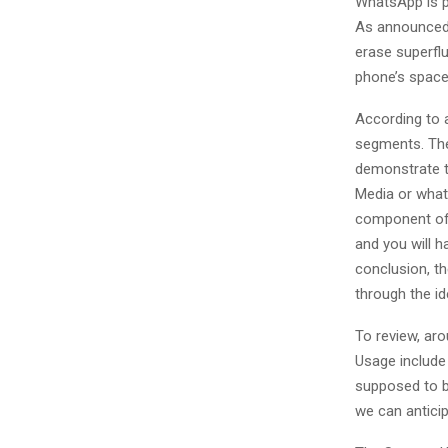
WhatsApp is p
As announced 
erase superflu
phone’s space
According to 
segments. The 
demonstrate t
Media or what
component of 
and you will h
conclusion, th
through the ide
To review, ar
Usage include
supposed to be
we can antici