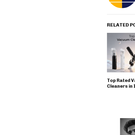
RELATED P
Top Rated 
Cleaners in 