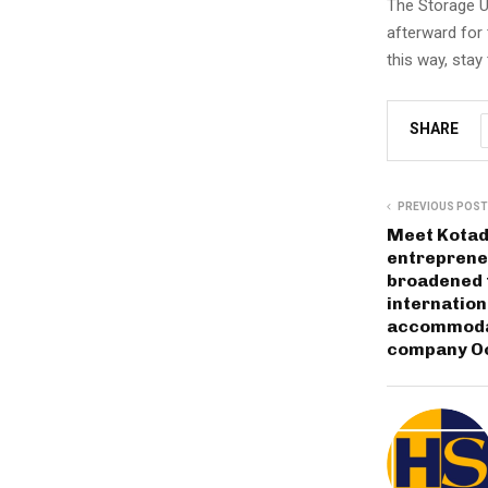
The Storage Us
afterward for t
this way, stay
SHARE
PREVIOUS POST
Meet Kotadi
entreprene
broadened 
internation
accommodat
company Oc