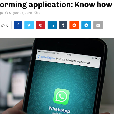
forming application: Know how
ga
August 26, 2020
0
0