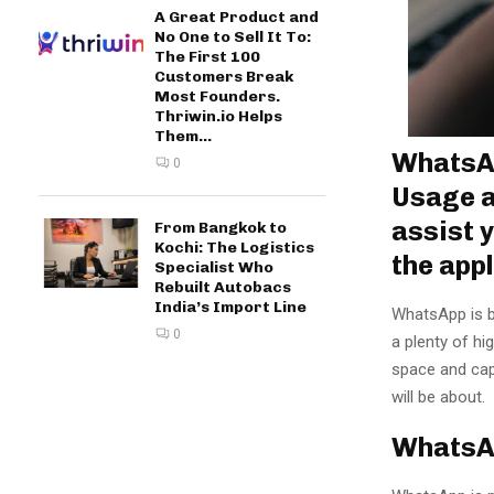
A Great Product and
No One to Sell It To:
The First 100
Customers Break
Most Founders.
Thriwin.io Helps
Them...
WhatsAp
0
Usage a
assist 
From Bangkok to
Kochi: The Logistics
the app
Specialist Who
Rebuilt Autobacs
India’s Import Line
WhatsApp is b
0
a plenty of hig
space and capa
will be about.
WhatsA