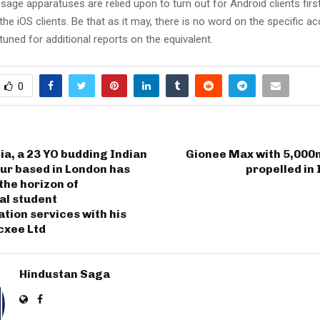
age apparatuses are relied upon to turn out for Android clients firs
he iOS clients. Be that as it may, there is no word on the specific acce
 tuned for additional reports on the equivalent.
0
a, a 23 YO budding Indian
Gionee Max with 5,000
ur based in London has
propelled in 
the horizon of
al student
ion services with his
xee Ltd
Hindustan Saga