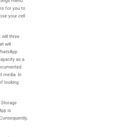
ttings menu.
es for you to
ose your cell
will three
t will
 WhatsApp
apacity as a
 documented
t media. In
of looking
 Storage
App is
 Consequently,