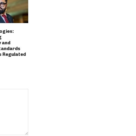
ogies:
g
y and
tandards
s Regulated