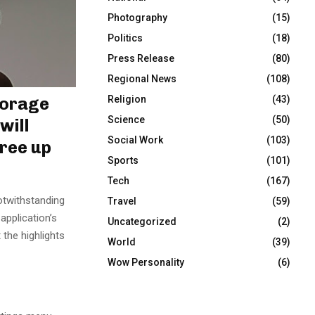
Photography
(15)
Politics
(18)
Press Release
(80)
Regional News
(108)
torage
Religion
(43)
Science
(50)
will
Social Work
(103)
free up
Sports
(101)
Tech
(167)
otwithstanding
Travel
(59)
 application’s
Uncategorized
(2)
 the highlights
World
(39)
Wow Personality
(6)