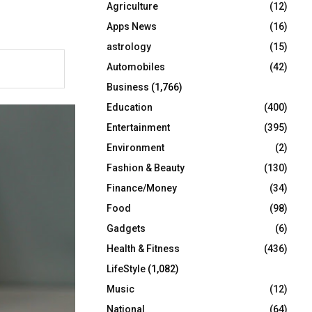
Agriculture
(12)
r
R
:
Apps News
(16)
C
astrology
(15)
Automobiles
(42)
H
Business
(1,766)
Education
(400)
Entertainment
(395)
Environment
(2)
Fashion & Beauty
(130)
Finance/Money
(34)
Food
(98)
Gadgets
(6)
Health & Fitness
(436)
LifeStyle
(1,082)
Music
(12)
National
(64)