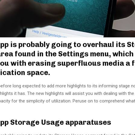
p is probably going to overhaul its S
rea found in the Settings menu, which 
you with erasing superfluous media a 
lication space.
efore long expected to add more highlights to its informing stage n
hlights it has. The new highlights will assist you with dealing with the
city for the simplicity of utilization. Peruse on to comprehend what
pp Storage Usage apparatuses