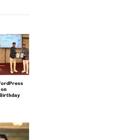
WordPress
 on
Birthday