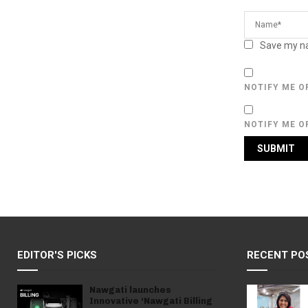
Save my na
NOTIFY ME O
NOTIFY ME O
EDITOR'S PICKS
RECENT PO
Nawgati launches
Innovative ‘Nawgati Billing