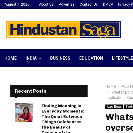
August 7, 2026
About Us
Advertise
Contact Us
DMCA
Privacy P
HOME
INDIA
BUSINESS
EDUCATION
LIFESTYLE
Home
Apps 
Recent Posts
WhatsApp to 
application: K
Finding Meaning in
Apps News
Tech
Everyday Moments:
WhatsA
The Quiet Between
Things Celebrates
overse
the Beauty of
Ordinary Life