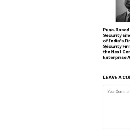
Pune-Based 
Security Em
of India’s Fi
Security Fir
the Next Ge
Enterprise 
LEAVE A C