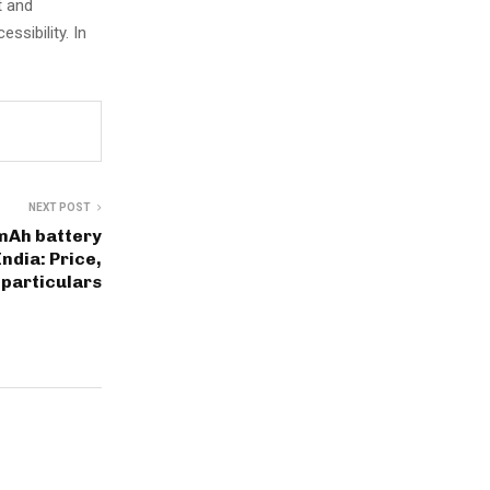
t and
ssibility. In
NEXT POST
mAh battery
India: Price,
particulars