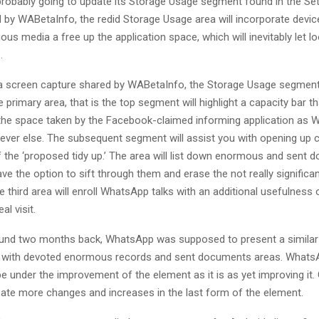
robably going to update its Storage Usage segment found in the Se
by WABetaInfo, the redid Storage Usage area will incorporate devic
ous media a free up the application space, which will inevitably let lo
.
a screen capture shared by WABetaInfo, the Storage Usage segment 
primary area, that is the top segment will highlight a capacity bar tha
he space taken by the Facebook-claimed informing application as
ever else. The subsequent segment will assist you with opening up c
the ‘proposed tidy up.’ The area will list down enormous and sent
ave the option to sift through them and erase the not really significan
e third area will enroll WhatsApp talks with an additional usefulness 
al visit.
ound two months back, WhatsApp was supposed to present a similar
 with devoted enormous records and sent documents areas. Whats
 under the improvement of the element as it is as yet improving it.
pate more changes and increases in the last form of the element.