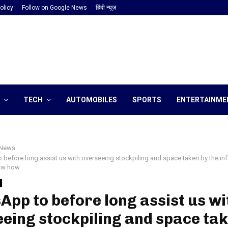
olicy
Follow on Google News
हिंदी न्यूज़
TECH
AUTOMOBILES
SPORTS
ENTERTAINME
News
before long assist us with overseeing stockpiling and space taken by the in
now how
pp to before long assist us wi
eing stockpiling and space tak