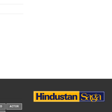
RD
ACTOR