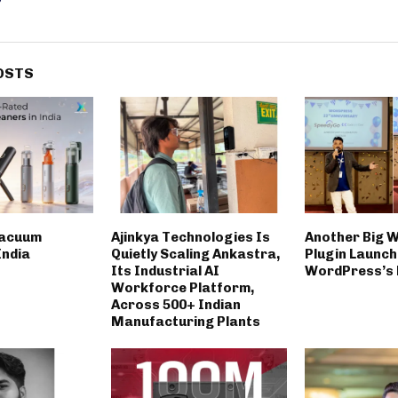
OSTS
Vacuum
Ajinkya Technologies Is
Another Big 
India
Quietly Scaling Ankastra,
Plugin Launch
Its Industrial AI
WordPress’s 
Workforce Platform,
Across 500+ Indian
Manufacturing Plants