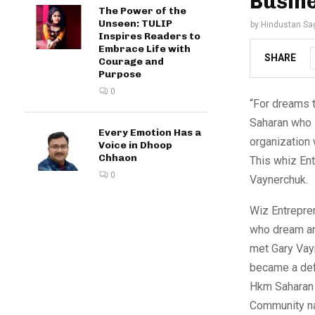
Busin
The Power of the
Unseen: TULIP
by
Hindustan Sa
Inspires Readers to
Embrace Life with
SHARE
Courage and
Purpose
0
“For dreams t
Saharan who 
Every Emotion Has a
organization
Voice in Dhoop
Chhaon
This whiz En
0
Vaynerchuk.
Wiz Entrepren
who dream and
met Gary Vayn
became a defi
Hkm Saharan 
Community na