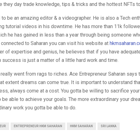
 they day trade knowledge, tips & tricks and the hottest NFTs to
to be an amazing editor & a videographer. He is also a Tech ent
g tutorial videos in his downtime. He has more than 11k followe
ch he has gained in less than a year through being someone wh
 connected to Saharan you can visit his website at
hkmsaharan.
er of expertise and genius, he believes that if you have adequa
n success is just a matter of a little hard work and time.
eally went from rags to riches. Ace Entrepreneur Saharan says t
hat extent dreams can come true. It is important to understand th
cess, always come at a cost. You gotta be willing to sacrifice you
 be able to achieve your goals. The more extraordinary your drea
inary work you gotta be able to do.
EUR
ENTREPRENEUR HKM SAHARAN
HKM SAHARAN
SRI LANKA