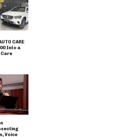
AUTO CARE
00 Into a
 Care
on
ssecting
s, Voice