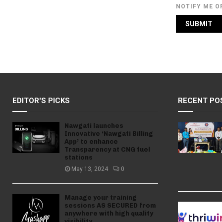
NOTIFY ME O
EDITOR'S PICKS
RECENT PO
Nawgati launches
Innovative ‘Nawgati Billing
App’ to enhance
Transparency at CNG fuel
stations
May 13, 2024
0
Manage your training
sessions AS SECURED from
anywhere with high quality
visibility