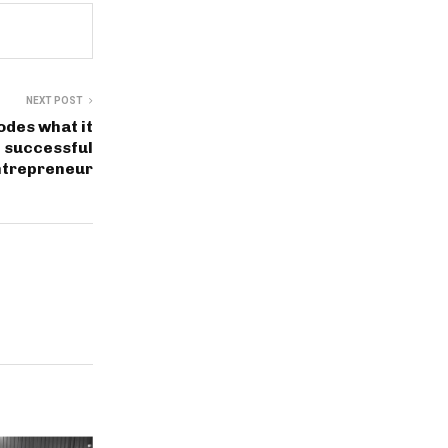
NEXT POST
des what it
e successful
ntrepreneur