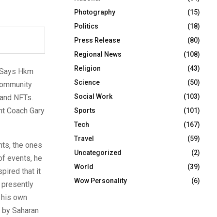
Photography
(15)
Politics
(18)
Press Release
(80)
Regional News
(108)
Religion
(43)
.” Says Hkm
Science
(50)
 community
Social Work
(103)
 and NFTs.
nt Coach Gary
Sports
(101)
Tech
(167)
Travel
(59)
nts, the ones
Uncategorized
(2)
of events, he
World
(39)
pired that it
Wow Personality
(6)
 presently
 his own
 by Saharan