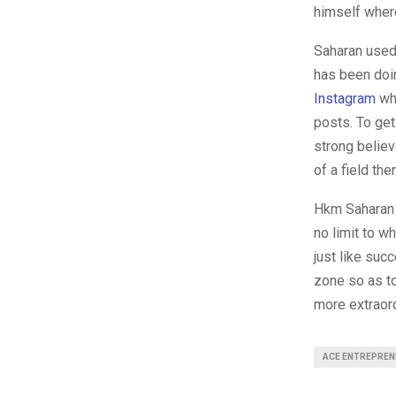
himself where
Saharan used 
has been doin
Instagram
whi
posts. To get
strong believ
of a field the
Hkm Saharan r
no limit to w
just like suc
zone so as to
more extraord
ACE ENTREPREN