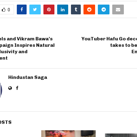
0
ls and Vikram Bawa’s
YouTuber Hafu Go deco
paign Inspires Natural
takes to b
lusivity and
E
ent
Hindustan Saga
OSTS