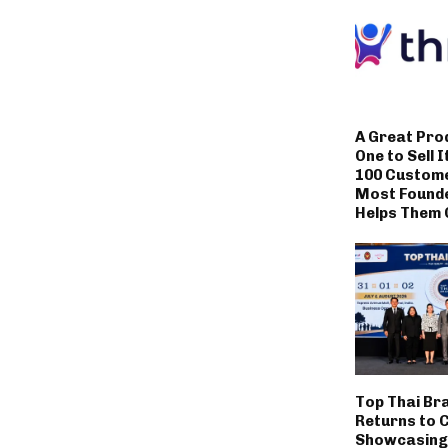
A Great Pro
One to Sell I
100 Custom
Most Founde
Helps Them 
Top Thai Br
Returns to 
Showcasing 