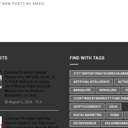
F NEW POSTS BY EMAIL.
STS
FIND WITH TAGS
Dnyaan Prasad Global
21ST CENTURY EMILY DICKINSON AWA
University (DPGU), by Dr. D.
Y. Patil Unitech Society,
ARTIFICIAL INTELLIGENCE
AUTH
Distributes Educational
Materials to Orphan
BANGALORE
BENGALURU
C
Students on the...
COURTYARD BY MARRIOTT PUNE CHA
August 6, 2026
0
CRYPTOCURRENCY
DELHI
DIGITAL MARKETING
DUBAI
A Great Product and No
One to Sell It To: The First
ENTREPRENEUR
GIIS AHMEDABA
100 Customers Break Most