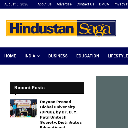
August 6, 2026
About Us
Advertise
Contact Us
DMCA
Privacy P
HOME
INDIA
BUSINESS
EDUCATION
LIFESTYLE
Recent Posts
Dnyaan Prasad
Global University
(DPGU), by Dr. D. Y.
Patil Unitech
Society, Distributes
Educational