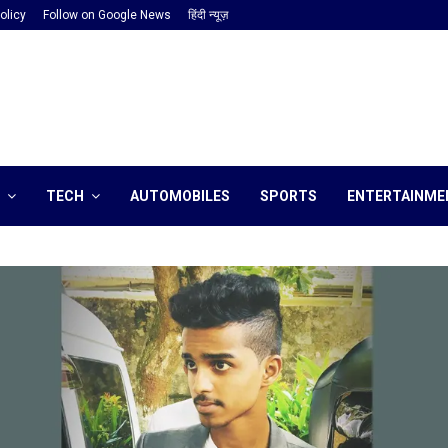
olicy
Follow on Google News
हिंदी न्यूज़
TECH
AUTOMOBILES
SPORTS
ENTERTAINME