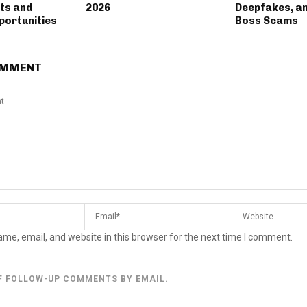
ts and
2026
Deepfakes, a
portunities
Boss Scams
OMMENT
me, email, and website in this browser for the next time I comment.
F FOLLOW-UP COMMENTS BY EMAIL.