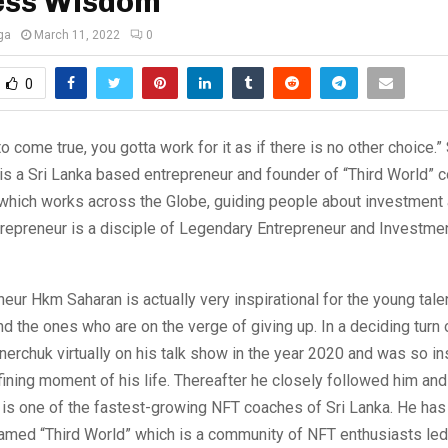
ess Wisdom
ga
March 11, 2022
0
0
o come true, you gotta work for it as if there is no other choice
is a Sri Lanka based entrepreneur and founder of “Third World”
 which works across the Globe, guiding people about investment
trepreneur is a disciple of Legendary Entrepreneur and Investme
eur Hkm Saharan is actually very inspirational for the young tale
 the ones who are on the verge of giving up. In a deciding turn 
erchuk virtually on his talk show in the year 2020 and was so ins
ning moment of his life. Thereafter he closely followed him and
is one of the fastest-growing NFT coaches of Sri Lanka. He has
med “Third World” which is a community of NFT enthusiasts led