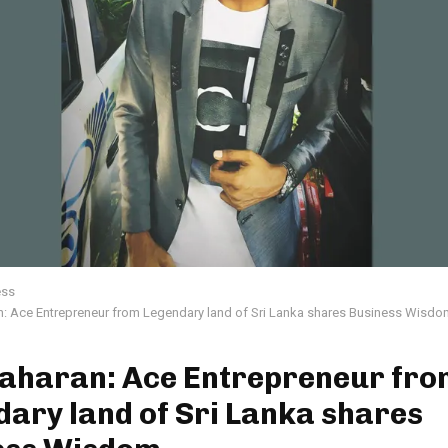
ess
: Ace Entrepreneur from Legendary land of Sri Lanka shares Business Wisdo
aharan: Ace Entrepreneur fro
ary land of Sri Lanka shares