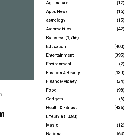
Agriculture
(12)
r
R
:
Apps News
(16)
C
astrology
(15)
Automobiles
(42)
H
Business
(1,766)
Education
(400)
Entertainment
(395)
Environment
(2)
Fashion & Beauty
(130)
Finance/Money
(34)
Food
(98)
m
Gadgets
(6)
Health & Fitness
(436)
m
LifeStyle
(1,080)
Music
(12)
National
(64)