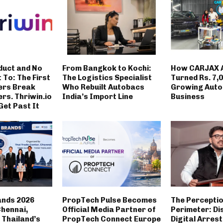
duct and No
From Bangkok to Kochi:
How CARJAX 
t To: The First
The Logistics Specialist
Turned Rs. 7,0
ers Break
Who Rebuilt Autobacs
Growing Auto
rs. Thriwin.io
India’s Import Line
Business
Get Past It
ands 2026
PropTech Pulse Becomes
The Percepti
Chennai,
Official Media Partner of
Perimeter: Di
Thailand’s
PropTech Connect Europe
Digital Arrest