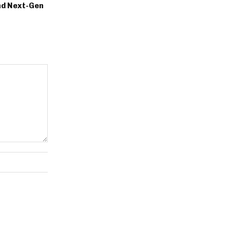
nd Next-Gen