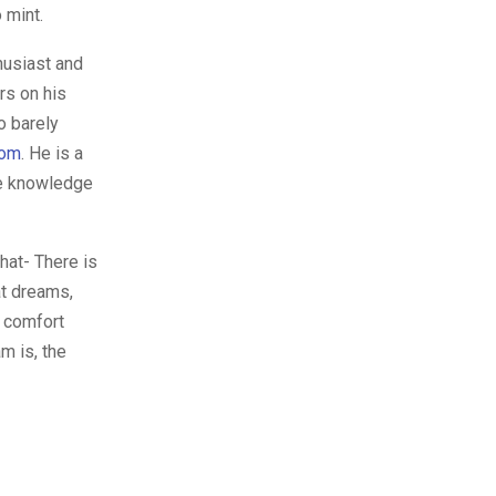
 mint.
husiast and
rs on his
o barely
com
. He is a
te knowledge
hat- There is
at dreams,
r comfort
m is, the