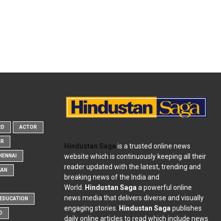
RD
ACTOR
OR
Hindustan Saga
is a trusted online news
website which is continuously keeping all their
HENNAI
reader updated with the latest, trending and
KAN
breaking news of the India and
World.
Hindustan Saga
a powerful online
news media that delivers diverse and visually
EDUCATION
engaging stories.
Hindustan Saga
publishes
D
daily online articles to read which include news