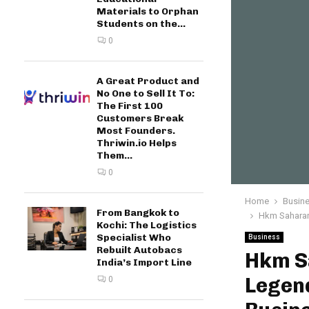
Materials to Orphan
Students on the...
0
A Great Product and
No One to Sell It To:
The First 100
Customers Break
Most Founders.
Thriwin.io Helps
Them...
0
Home
Busin
From Bangkok to
Hkm Saharan
Kochi: The Logistics
Specialist Who
Business
Rebuilt Autobacs
Hkm S
India’s Import Line
Legend
0