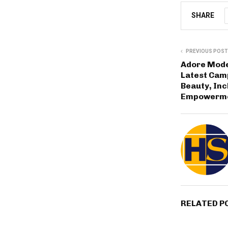
SHARE
PREVIOUS POST
Adore Mode
Latest Cam
Beauty, Inc
Empowerm
RELATED P