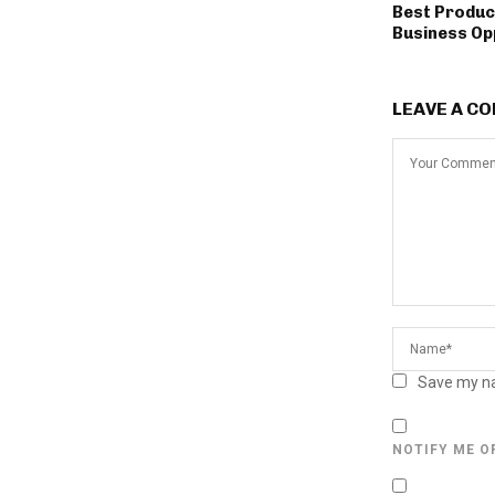
Best Produc
Business Op
LEAVE A C
Save my na
NOTIFY ME O