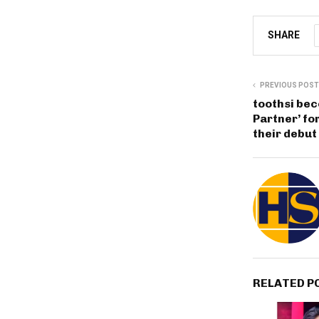
SHARE
PREVIOUS POST
toothsi bec
Partner’ for
their debut
RELATED P