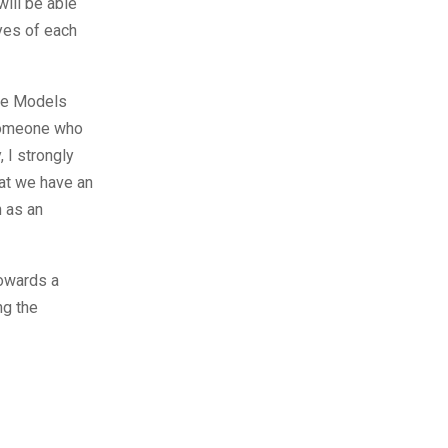
ill be able
yes of each
ore Models
 someone who
 I strongly
hat we have an
n as an
owards a
ng the