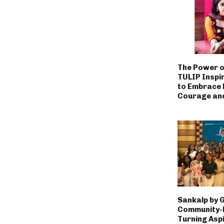
The Power o
TULIP Inspi
to Embrace L
Courage an
Sankalp by 
Community-L
Turning Aspi