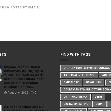
F NEW POSTS BY EMAIL.
STS
FIND WITH TAGS
Dnyaan Prasad Global
21ST CENTURY EMILY DICKINSON AWA
University (DPGU), by Dr. D.
Y. Patil Unitech Society,
ARTIFICIAL INTELLIGENCE
AUTH
Distributes Educational
Materials to Orphan
BANGALORE
BENGALURU
C
Students on the...
COURTYARD BY MARRIOTT PUNE CHA
August 6, 2026
0
CRYPTOCURRENCY
DELHI
DIGITAL MARKETING
DUBAI
A Great Product and No
One to Sell It To: The First