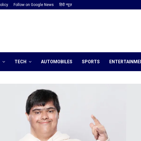
olicy
Follow on Google News
हिंदी न्यूज़
TECH
AUTOMOBILES
SPORTS
ENTERTAINME