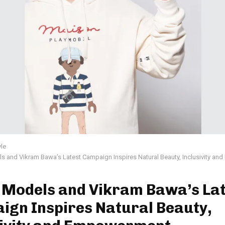
yle
s and Vikram Bawa’s Latest Campaign Inspires Natural Beauty, Inclusivity a
 Models and Vikram Bawa’s Lat
ign Inspires Natural Beauty,