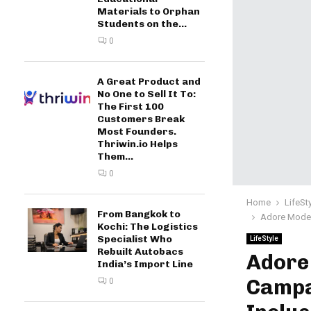
Materials to Orphan
Students on the...
0
A Great Product and
No One to Sell It To:
The First 100
Customers Break
Most Founders.
Thriwin.io Helps
Them...
0
Home
LifeSt
From Bangkok to
Adore Model
Kochi: The Logistics
Specialist Who
LifeStyle
Rebuilt Autobacs
Adore
India’s Import Line
Campa
0