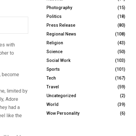
Photography
(15)
Politics
(18)
Press Release
(80)
Regional News
(108)
Religion
(43)
es with
Science
(50)
pher to
Social Work
(103)
Sports
(101)
s, become
Tech
(167)
Travel
(59)
me, limited by
Uncategorized
(2)
ly, Adore
World
(39)
they had a
Wow Personality
(6)
l like the