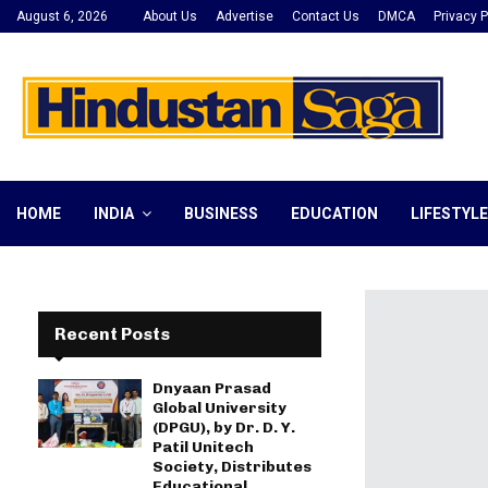
August 6, 2026
About Us
Advertise
Contact Us
DMCA
Privacy P
HOME
INDIA
BUSINESS
EDUCATION
LIFESTYLE
Recent Posts
Dnyaan Prasad
Global University
(DPGU), by Dr. D. Y.
Patil Unitech
Society, Distributes
Educational