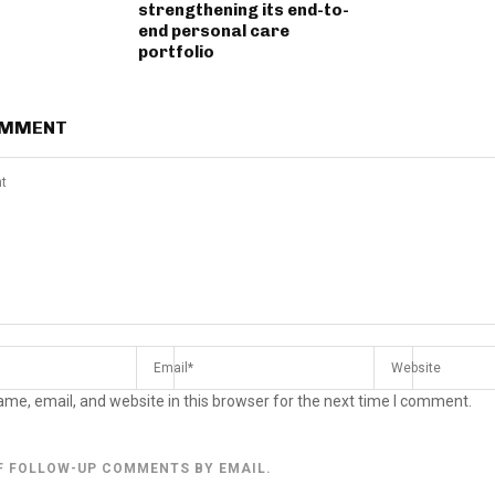
strengthening its end-to-
end personal care
portfolio
OMMENT
me, email, and website in this browser for the next time I comment.
F FOLLOW-UP COMMENTS BY EMAIL.