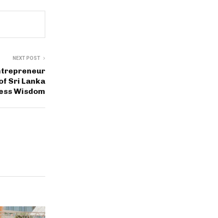
NEXT POST
ntrepreneur
of Sri Lanka
ness Wisdom