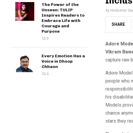
Inclu
The Power of the
Unseen: TULIP
by
Hindustan Sa
Inspires Readers to
Embrace Life with
SHARE
Courage and
Purpose
0
Adore Mode
Vikram Bawa
Every Emotion Has a
capture raw b
Voice in Dhoop
Chhaon
Adore Models
0
people who w
responsibilit
his disabilit
Models provid
chance anymo
stars they rea