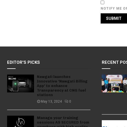
NOTIFY ME O
EDITOR'S PICKS
RECENT PO
Nawgati launches
Innovative ‘Nawgati Billing
App’ to enhance
Transparency at CNG fuel
stations
May 13, 2024
0
Manage your training
sessions AS SECURED from
anywhere with high quality