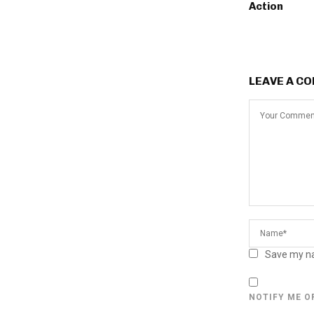
Action
LEAVE A C
Save my na
NOTIFY ME O