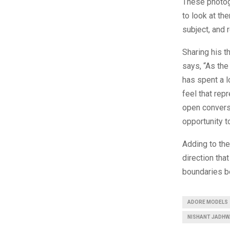
These photogr
to look at t
subject, and 
Sharing his 
says, “As th
has spent a l
feel that rep
open conversa
opportunity t
Adding to th
direction tha
boundaries be
ADORE MODELS
NISHANT JADHW