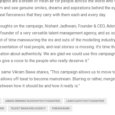
aphs are a breath of fresh air for people across the world who w
hem and see genuine smiles, dreams and aspirations behind the e
real fierceness that they carry with them each and every day.
thoughts on the campaign, Nishant Jadhwani, Founder & CEO, Ad
e founder of a very versatile talent management agency, and as
ot of time manoeuvring the ins and outs of the modelling industry,
resentation of real people, and real stories is missing. It’s time t
tion about authenticity. We are glad we could use this campaig
o give a voice to the people who really deserve it.”
e same Vikram Bawa shares, “This campaign allows us to move t
t allows off-beat to become mainstream. Blurring or rather, mergi
tween how it should be and how it really is.”
AWARD WINNING FASHION PHOTOGRAPHER
LANDSCAPE PHOTOGRAPHER
ANI
TALENT MANAGING AGENCY
VIKRAM BAWA