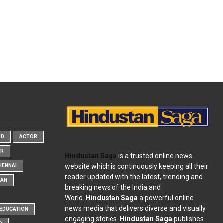
RD
ACTOR
OR
Hindustan Saga
is a trusted online news
website which is continuously keeping all their
HENNAI
reader updated with the latest, trending and
KAN
breaking news of the India and
World.
Hindustan Saga
a powerful online
news media that delivers diverse and visually
EDUCATION
engaging stories.
Hindustan Saga
publishes