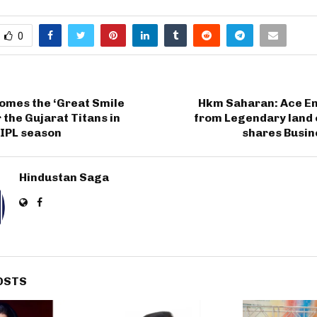
0
omes the ‘Great Smile
Hkm Saharan: Ace E
 the Gujarat Titans in
from Legendary land 
 IPL season
shares Busi
Hindustan Saga
OSTS