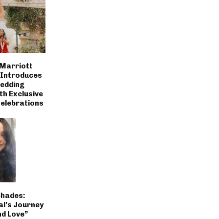
 Marriott
 Introduces
Wedding
th Exclusive
Celebrations
Shades:
al’s Journey
nd Love”