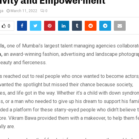
sivity and Empowerment
ga
March 11, 2022
0
0
ls,
one of Mumbai’s largest talent managing agencies collaborat
,
an award-winning fashion, advertising and landscape photogra
eauty and fierceness.
 reached out to real people who once wanted to become actor
anted the spotlight but missed their chance because society,
ies, and life got in the way. Whether it’s a child with down syndro
ies, or a man who needed to give up his dream to support his fami
ed a platform for these starry-eyed people who didn’t believe 
re. Vikram Bawa provided them with a makeover, to help them fee
lly are.