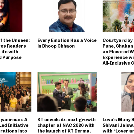
f the Unseen:
Every Emotion Has a Voice
Courtyard by
res Readers
in Dhoop Chhaon
Pune, Chakan
ife with
an Elevated 
d Purpose
Experience wi
All-Inclusive 
Gyanirman: A
KT unveils its next growth
Love’s Many 
ed Initiative
chapter at NAC 2026 with
Shivani Jaisw
rations into
the launch of KT Derma,
with “Lover a