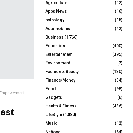
Agriculture
(12)
r
R
:
Apps News
(16)
C
astrology
(15)
Automobiles
(42)
H
Business
(1,766)
Education
(400)
Entertainment
(395)
Environment
(2)
Fashion & Beauty
(130)
Finance/Money
(34)
Food
(98)
nd Empowerment
Gadgets
(6)
Health & Fitness
(436)
est
LifeStyle
(1,080)
Music
(12)
National
(64)