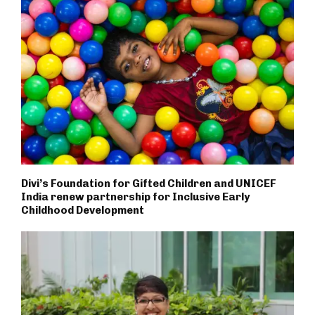
Divi’s Foundation for Gifted Children and UNICEF
India renew partnership for Inclusive Early
Childhood Development