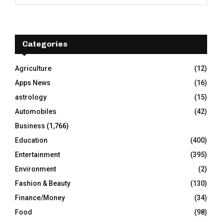
e
a
S
r
c
E
h
Categories
f
A
o
Agriculture
(12)
r
R
Apps News
(16)
:
C
astrology
(15)
Automobiles
(42)
H
Business
(1,766)
Education
(400)
Entertainment
(395)
Environment
(2)
Fashion & Beauty
(130)
Finance/Money
(34)
Food
(98)