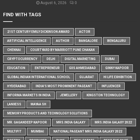
August 6, 2026
0
FIND WITH TAGS
21ST CENTURY EMILY DICKINSON AWARD
ACTOR
ARTIFICIAL INTELLIGENCE
AUTHOR
BANGALORE
BENGALURU
CHENNAI
COURTYARD BY MARRIOTT PUNE CHAKAN
CRYPTOCURRENCY
DELHI
DIGITAL MARKETING
DUBAI
EDUCATION
ENTREPRENEUR
GIIS AHMEDABAD
GINNY KAPOOR
GLOBAL INDIAN INTERNATIONAL SCHOOL
GUJARAT
HI LIFE EXHIBITION
HYDERABAD
INDIA'S MOST PROMINENT PAGEANT
INFLUENCER
INFORMA MARKETS IN INDIA
JEWELLERY
KINGSTON TECHNOLOGY
LANXESS
MAYAA SH
MEMORY PRODUCTS AND TECHNOLOGY SOLUTIONS
MR. GAGANDEEP KAPOOR
MRS.INDIA GALAXY
MRS.INDIA GALAXY 2022
MULTIFIT
MUMBAI
NATIONAL PAGEANT MRS.INDIA GALAXY 2022