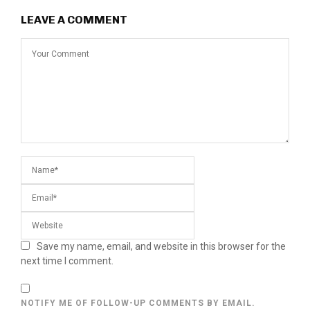
LEAVE A COMMENT
Save my name, email, and website in this browser for the
next time I comment.
NOTIFY ME OF FOLLOW-UP COMMENTS BY EMAIL.