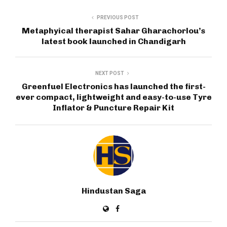
PREVIOUS POST
Metaphyical therapist Sahar Gharachorlou’s
latest book launched in Chandigarh
NEXT POST
Greenfuel Electronics has launched the first-
ever compact, lightweight and easy-to-use Tyre
Inflator & Puncture Repair Kit
Hindustan Saga