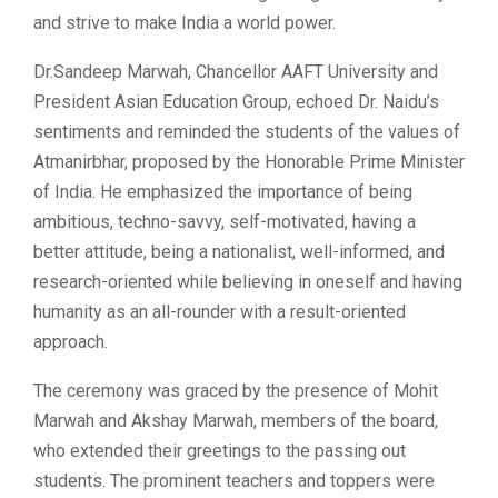
and strive to make India a world power.
Dr.Sandeep Marwah, Chancellor AAFT University and
President Asian Education Group, echoed Dr. Naidu’s
sentiments and reminded the students of the values of
Atmanirbhar, proposed by the Honorable Prime Minister
of India. He emphasized the importance of being
ambitious, techno-savvy, self-motivated, having a
better attitude, being a nationalist, well-informed, and
research-oriented while believing in oneself and having
humanity as an all-rounder with a result-oriented
approach.
The ceremony was graced by the presence of Mohit
Marwah and Akshay Marwah, members of the board,
who extended their greetings to the passing out
students. The prominent teachers and toppers were