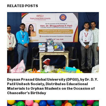
RELATED POSTS
Dnyaan Prasad Global University (DPGU), by Dr. D. Y.
Patil Unitech Society, Distributes Educational
Materials to Orphan Students on the Occasion of
Chancellor’s Birthday