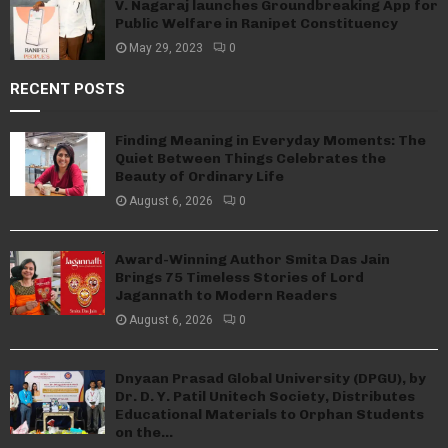
V. Nagaraj launches Groundbreaking App for
Public Welfare in Ranipet Constituency
May 29, 2023
0
RECENT POSTS
Finding Meaning in Everyday Moments: The
Quiet Between Things Celebrates the
Beauty of Ordinary Life
August 6, 2026
0
Award-Winning Author Smita Das Jain
Brings 75 Timeless Stories of Lord
Jagannath to Modern Readers
August 6, 2026
0
Dnyaan Prasad Global University (DPGU), by
Dr. D. Y. Patil Unitech Society, Distributes
Educational Materials to Orphan Students
on the...