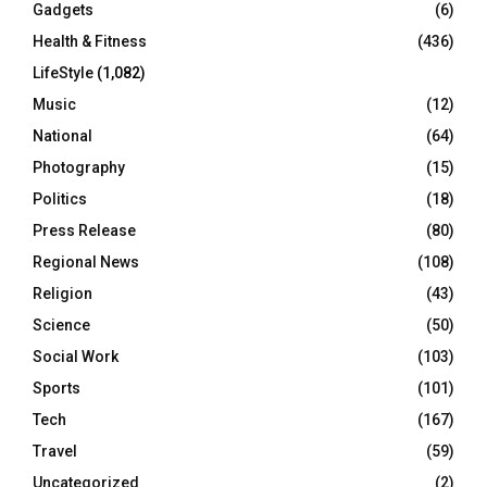
Gadgets
(6)
Health & Fitness
(436)
LifeStyle
(1,082)
Music
(12)
National
(64)
Photography
(15)
Politics
(18)
Press Release
(80)
Regional News
(108)
Religion
(43)
Science
(50)
Social Work
(103)
Sports
(101)
Tech
(167)
Travel
(59)
Uncategorized
(2)