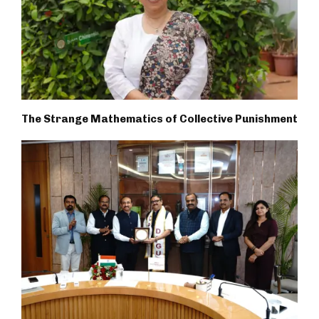
The Strange Mathematics of Collective Punishment