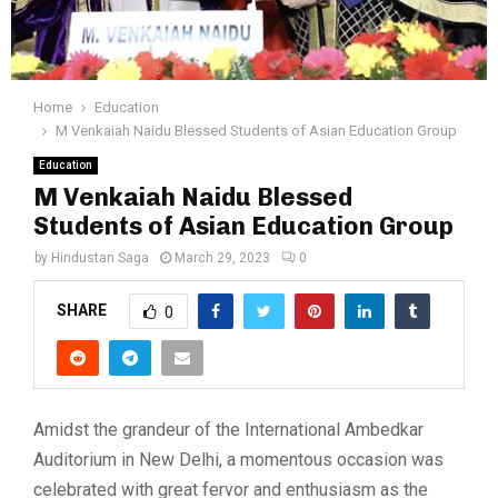
Home
Education
M Venkaiah Naidu Blessed Students of Asian Education Group
Education
M Venkaiah Naidu Blessed
Students of Asian Education Group
by
Hindustan Saga
March 29, 2023
0
SHARE
0
Amidst the grandeur of the International Ambedkar
Auditorium in New Delhi, a momentous occasion was
celebrated with great fervor and enthusiasm as the