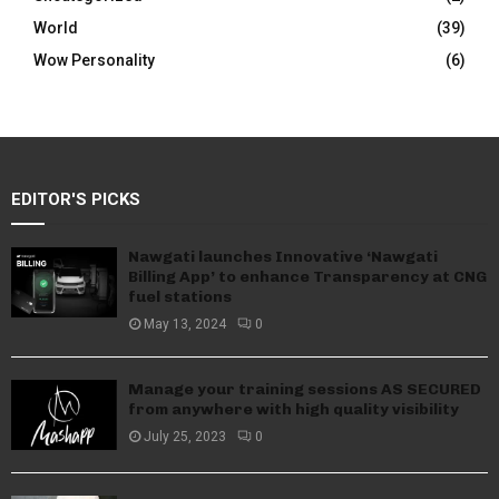
World
(39)
Wow Personality
(6)
EDITOR'S PICKS
Nawgati launches Innovative ‘Nawgati
Billing App’ to enhance Transparency at CNG
fuel stations
May 13, 2024
0
Manage your training sessions AS SECURED
from anywhere with high quality visibility
July 25, 2023
0