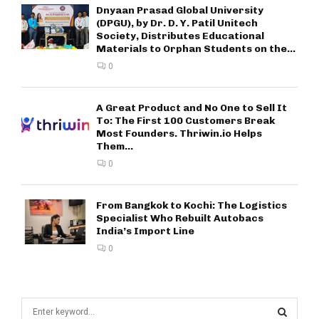
Dnyaan Prasad Global University
(DPGU), by Dr. D. Y. Patil Unitech
Society, Distributes Educational
Materials to Orphan Students on the...
0
A Great Product and No One to Sell It
To: The First 100 Customers Break
Most Founders. Thriwin.io Helps
Them...
0
From Bangkok to Kochi: The Logistics
Specialist Who Rebuilt Autobacs
India’s Import Line
0
S