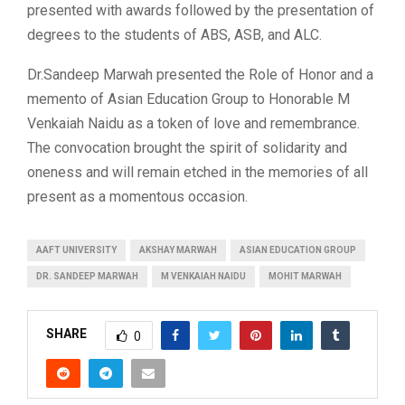
presented with awards followed by the presentation of
degrees to the students of ABS, ASB, and ALC.
Dr.Sandeep Marwah presented the Role of Honor and a
memento of Asian Education Group to Honorable M
Venkaiah Naidu as a token of love and remembrance.
The convocation brought the spirit of solidarity and
oneness and will remain etched in the memories of all
present as a momentous occasion.
AAFT UNIVERSITY
AKSHAY MARWAH
ASIAN EDUCATION GROUP
DR. SANDEEP MARWAH
M VENKAIAH NAIDU
MOHIT MARWAH
SHARE
0