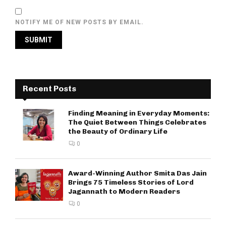
NOTIFY ME OF NEW POSTS BY EMAIL.
Recent Posts
Finding Meaning in Everyday Moments:
The Quiet Between Things Celebrates
the Beauty of Ordinary Life
0
Award-Winning Author Smita Das Jain
Brings 75 Timeless Stories of Lord
Jagannath to Modern Readers
0