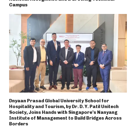
Campus
Dnyaan Prasad Global University School for
Hospitality and Tourism, by Dr. D. Y. Patil Unitech
Society, Joins Hands with Singapore’s Nanyang
Institute of Management to Build Bridges Across
Borders