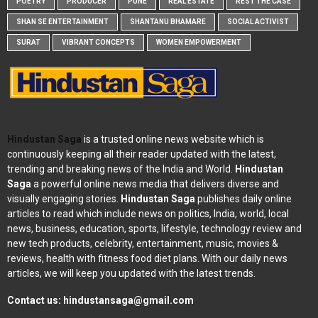
POETRY
PRODUCER
PUNE
REAL ESTATE
REST THE CASE
SHAN SE ENTERTAINMENT
SHANTANU BHAMARE
SOCIAL ACTIVIST
SURAT
VIBRANT CONCEPTS
WOMEN EMPOWERMENT
Hindustan Saga
is a trusted online news website which is
continuously keeping all their reader updated with the latest,
trending and breaking news of the India and World.
Hindustan
Saga
a powerful online news media that delivers diverse and
visually engaging stories.
Hindustan Saga
publishes daily online
articles to read which include news on politics, India, world, local
news, business, education, sports, lifestyle, technology review and
new tech products, celebrity, entertainment, music, movies &
reviews, health with fitness food diet plans. With our daily news
articles, we will keep you updated with the latest trends.
Contact us:
hindustansaga@gmail.com