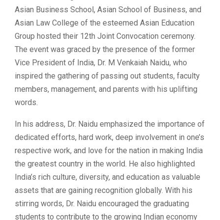
Asian Business School, Asian School of Business, and
Asian Law College of the esteemed Asian Education
Group hosted their 12th Joint Convocation ceremony.
The event was graced by the presence of the former
Vice President of India, Dr. M Venkaiah Naidu, who
inspired the gathering of passing out students, faculty
members, management, and parents with his uplifting
words.
In his address, Dr. Naidu emphasized the importance of
dedicated efforts, hard work, deep involvement in one’s
respective work, and love for the nation in making India
the greatest country in the world. He also highlighted
India’s rich culture, diversity, and education as valuable
assets that are gaining recognition globally. With his
stirring words, Dr. Naidu encouraged the graduating
students to contribute to the growing Indian economy