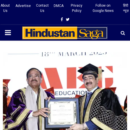
About
Contact
Privacy
Follow on
हिंदी
Advertise
DMCA
Us
Us
Policy
Google News
न्यूज़
Facebook
Twitter
PRIMARY
MENU