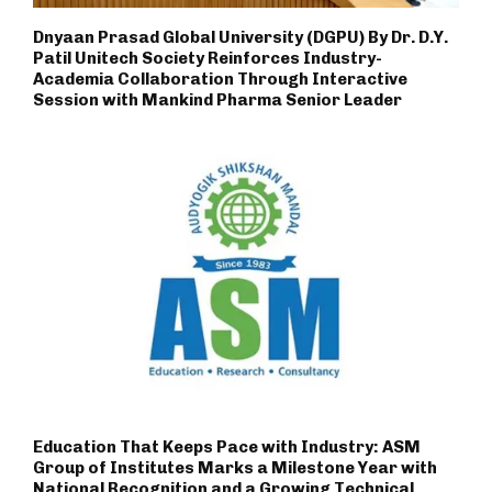
Dnyaan Prasad Global University (DGPU) By Dr. D.Y.
Patil Unitech Society Reinforces Industry-
Academia Collaboration Through Interactive
Session with Mankind Pharma Senior Leader
Education That Keeps Pace with Industry: ASM
Group of Institutes Marks a Milestone Year with
National Recognition and a Growing Technical