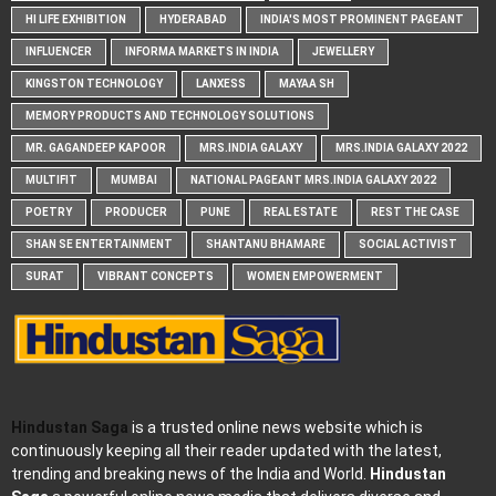
HI LIFE EXHIBITION
HYDERABAD
INDIA'S MOST PROMINENT PAGEANT
INFLUENCER
INFORMA MARKETS IN INDIA
JEWELLERY
KINGSTON TECHNOLOGY
LANXESS
MAYAA SH
MEMORY PRODUCTS AND TECHNOLOGY SOLUTIONS
MR. GAGANDEEP KAPOOR
MRS.INDIA GALAXY
MRS.INDIA GALAXY 2022
MULTIFIT
MUMBAI
NATIONAL PAGEANT MRS.INDIA GALAXY 2022
POETRY
PRODUCER
PUNE
REAL ESTATE
REST THE CASE
SHAN SE ENTERTAINMENT
SHANTANU BHAMARE
SOCIAL ACTIVIST
SURAT
VIBRANT CONCEPTS
WOMEN EMPOWERMENT
Hindustan Saga
is a trusted online news website which is
continuously keeping all their reader updated with the latest,
trending and breaking news of the India and World.
Hindustan