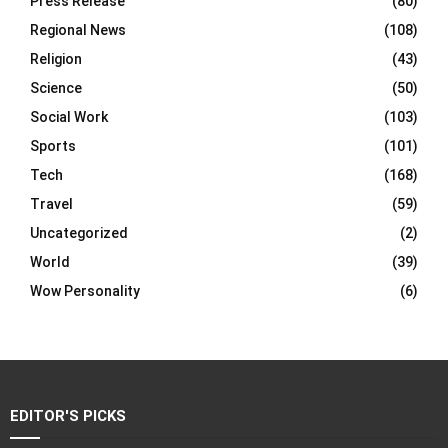
Press Release
(80)
Regional News
(108)
Religion
(43)
Science
(50)
Social Work
(103)
Sports
(101)
Tech
(168)
Travel
(59)
Uncategorized
(2)
World
(39)
Wow Personality
(6)
EDITOR'S PICKS