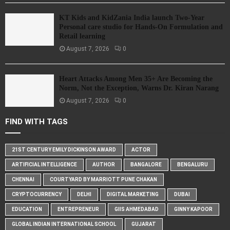
KT Kids and KidZania India launch Two-Year
Personal care studio for Hands-On Formulation and
Retail learning
August 7, 2026
0
Heart Attacks Among Men 35+ Are Becoming the
Norm, Not the Exception, Warns Dr. Kiran Narang
August 7, 2026
0
FIND WITH TAGS
21ST CENTURY EMILY DICKINSON AWARD
ACTOR
ARTIFICIAL INTELLIGENCE
AUTHOR
BANGALORE
BENGALURU
CHENNAI
COURTYARD BY MARRIOTT PUNE CHAKAN
CRYPTOCURRENCY
DELHI
DIGITAL MARKETING
DUBAI
EDUCATION
ENTREPRENEUR
GIIS AHMEDABAD
GINNY KAPOOR
GLOBAL INDIAN INTERNATIONAL SCHOOL
GUJARAT