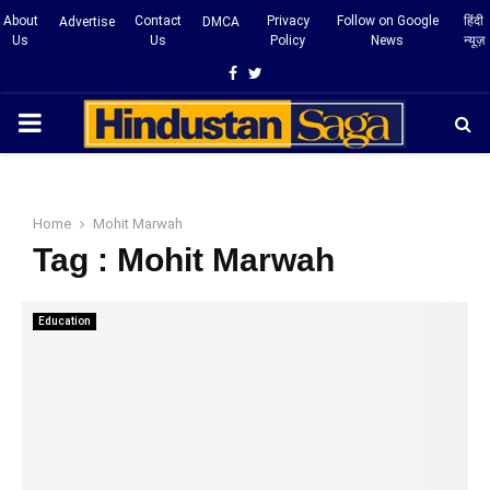
About
Contact
Privacy
Follow on Google
हिंदी
Advertise
DMCA
Us
Us
Policy
News
न्यूज़
Facebook
Twitter
PRIMARY
MENU
Home
Mohit Marwah
Tag : Mohit Marwah
Education