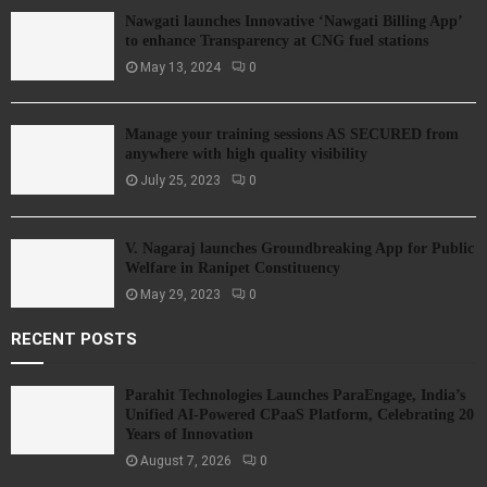
Nawgati launches Innovative ‘Nawgati Billing App’
to enhance Transparency at CNG fuel stations
May 13, 2024
0
Manage your training sessions AS SECURED from
anywhere with high quality visibility
July 25, 2023
0
V. Nagaraj launches Groundbreaking App for Public
Welfare in Ranipet Constituency
May 29, 2023
0
RECENT POSTS
Parahit Technologies Launches ParaEngage, India’s
Unified AI-Powered CPaaS Platform, Celebrating 20
Years of Innovation
August 7, 2026
0