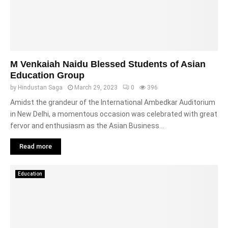
M Venkaiah Naidu Blessed Students of Asian
Education Group
by
Hindustan Saga
March 29, 2023
0
396
Amidst the grandeur of the International Ambedkar Auditorium
in New Delhi, a momentous occasion was celebrated with great
fervor and enthusiasm as the Asian Business...
Read more
Education