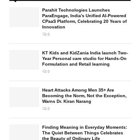
Parahit Technologies Launches
ParaEngage, India’s Unified AI-Powered
CPaaS Platform, Celebrating 20 Years of
Innovation
0
KT Kids and KidZania India launch Two-
Year Personal care studio for Hands-On
Formulation and Retail learning
0
Heart Attacks Among Men 35+ Are
Becoming the Norm, Not the Exception,
Warns Dr. Kiran Narang
0
Finding Meaning in Everyday Moments:
The Quiet Between Things Celebrates
the Beauty of Ordinary Life