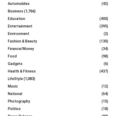
Automobiles
(42)
H
Business
(1,766)
Education
(400)
Entertainment
(395)
Environment
(2)
Fashion & Beauty
(130)
Finance/Money
(34)
Food
(98)
Gadgets
(6)
Health & Fitness
(437)
LifeStyle
(1,083)
Music
(12)
National
(64)
Photography
(15)
Politics
(18)