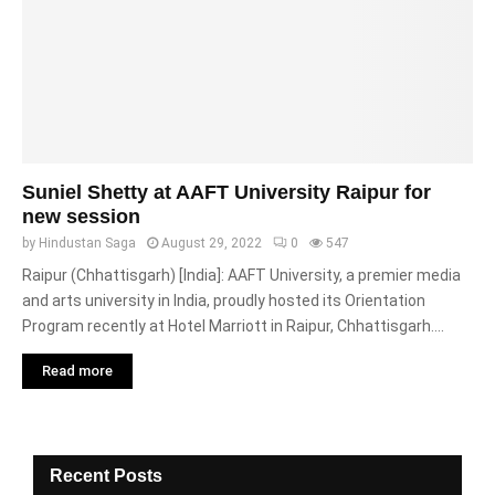
Suniel Shetty at AAFT University Raipur for
new session
by
Hindustan Saga
August 29, 2022
0
547
Raipur (Chhattisgarh) [India]: AAFT University, a premier media
and arts university in India, proudly hosted its Orientation
Program recently at Hotel Marriott in Raipur, Chhattisgarh....
Read more
Recent Posts