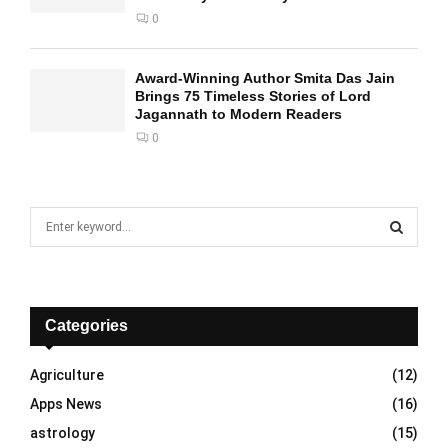
0
Award-Winning Author Smita Das Jain
Brings 75 Timeless Stories of Lord
Jagannath to Modern Readers
0
S
e
a
S
r
c
E
h
Categories
f
A
o
Agriculture
(12)
r
R
Apps News
(16)
:
C
astrology
(15)