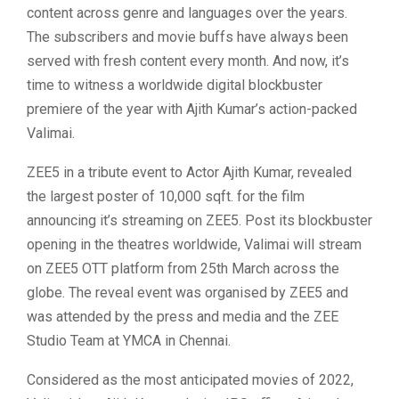
content across genre and languages over the years.
The subscribers and movie buffs have always been
served with fresh content every month. And now, it’s
time to witness a worldwide digital blockbuster
premiere of the year with Ajith Kumar’s action-packed
Valimai.
ZEE5 in a tribute event to Actor Ajith Kumar, revealed
the largest poster of 10,000 sqft. for the film
announcing it’s streaming on ZEE5. Post its blockbuster
opening in the theatres worldwide, Valimai will stream
on ZEE5 OTT platform from 25th March across the
globe. The reveal event was organised by ZEE5 and
was attended by the press and media and the ZEE
Studio Team at YMCA in Chennai.
Considered as the most anticipated movies of 2022,