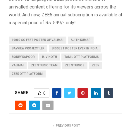
unrivalled content offering for its viewers across the
world. And now, ZEE5 annual subscription is available at
a special price of Rs. 599/- only!
10000 SQ FEET POSTER OF VALIMAI
AJITH KUMAR
BAYVIEW PROJECT LLP
BIGGEST POSTER EVER IN INDIA
BONEY KAPOOR
H. VINOTH
TAMIL OTT PLATFORMS
VALIMAI
ZEE STUDIO TEAM
ZEE STUDIOS
ZEE5
ZEE5 OTT PLATFORM
SHARE
0
PREVIOUS POST