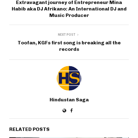
Extravagant journey of Entrepreneur Mina
Habib aka DJ Afrikano: An International DJ and
Music Producer
NEXT POST
Toofan, KGFs first song is breaking all the
records
Hindustan Saga
RELATED POSTS