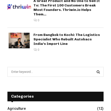
A Great Product and No One to Sell It
To: The First 100 Customers Break
Most Founders. Thriwin.io Helps
Them...
0
From Bangkok to Kochi: The Logistics
Specialist Who Rebuilt Autobacs
India’s Import Line
0
S
e
a
S
r
c
E
h
Categories
f
A
o
Agriculture
(12)