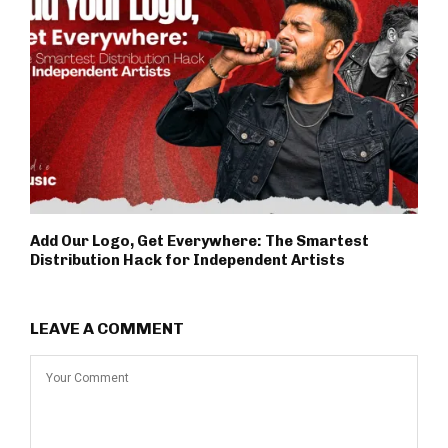
Add Our Logo, Get Everywhere: The Smartest
Distribution Hack for Independent Artists
LEAVE A COMMENT