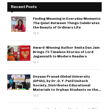
Recent Posts
Finding Meaning in Everyday Moments:
The Quiet Between Things Celebrates
the Beauty of Ordinary Life
0
Award-Winning Author Smita Das Jain
Brings 75 Timeless Stories of Lord
Jagannath to Modern Readers
0
Dnyaan Prasad Global University
(DPGU), by Dr. D. Y. Patil Unitech
Society, Distributes Educational
Materials to Orphan Students on the...
0