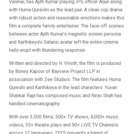
Valimai, has Ajith Kumar playing IPS officer Arjun along
with Huma Quraishi as the lead pair. A clean cop drama
with robust action and reasonable emotions makes this
film a complete family entertainer. The face-off scenes
between actor Ajith Kumar’s magnetic screen persona
and Karthikeya’s Satanic avatar left the entire cinema
halls erupt with thundering response.
Written and directed by H. Vinoth, the film is produced
by Boney Kapoor of Bayview Project LLP in
association with Zee Studios. The film features Huma
Qureshi and Karthikeya in the lead characters. Yuvan
Shankar Raja has composed music and Nirav Shah has
handled cinematography.
With over 3,500 films, 500+ TV shows, 4,000+ music
videos, 35+ theatre plays and 90+ LIVE TV Channels
across 12 languages, ZEE5 presents a blend of