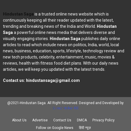
Hindustan Saga
is a trusted online news website which is
continuously keeping all their reader updated with the latest,
trending and breaking news of the India and World.
Hindustan
Saga
a powerful online news media that delivers diverse and
visually engaging stories.
Hindustan Saga
publishes daily online
articles to read which include news on politics, India, world, local
news, business, education, sports, lifestyle, technology review and
new tech products, celebrity, entertainment, music, movies &
reviews, health with fitness food diet plans. With our daily news
articles, we will keep you updated with the latest trends.
Contact us:
hindustansaga@gmail.com
@2021-Hindustan Saga. All Right Reserved. Designed and Developed by
Brand Maker RD
About Us
Advertise
Contact Us
DMCA
Privacy Policy
Follow on Google News
हिंदी न्यूज़