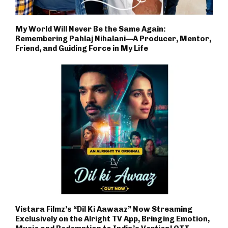
My World Will Never Be the Same Again:
Remembering Pahlaj Nihalani—A Producer, Mentor,
Friend, and Guiding Force in My Life
Vistara Filmz’s “Dil Ki Aawaaz” Now Streaming
Exclusively on the Alright TV App, Bringing Emotion,