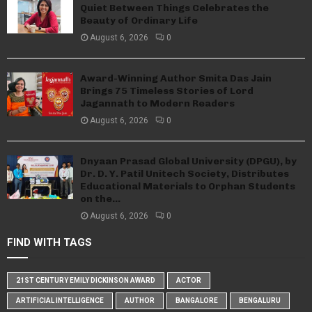
Quiet Between Things Celebrates the
Beauty of Ordinary Life
August 6, 2026
0
Award-Winning Author Smita Das Jain
Brings 75 Timeless Stories of Lord
Jagannath to Modern Readers
August 6, 2026
0
Dnyaan Prasad Global University (DPGU), by
Dr. D. Y. Patil Unitech Society, Distributes
Educational Materials to Orphan Students
on the...
August 6, 2026
0
FIND WITH TAGS
21ST CENTURY EMILY DICKINSON AWARD
ACTOR
ARTIFICIAL INTELLIGENCE
AUTHOR
BANGALORE
BENGALURU