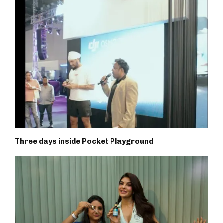
Three days inside Pocket Playground