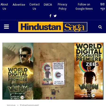
About
Contact
Privacy
Follow on
हिंदी
Advertise
DMCA
Us
Us
Policy
Google News
न्यूज़
Facebook
Twitter
PRIMARY
MENU
Home
Entertainment