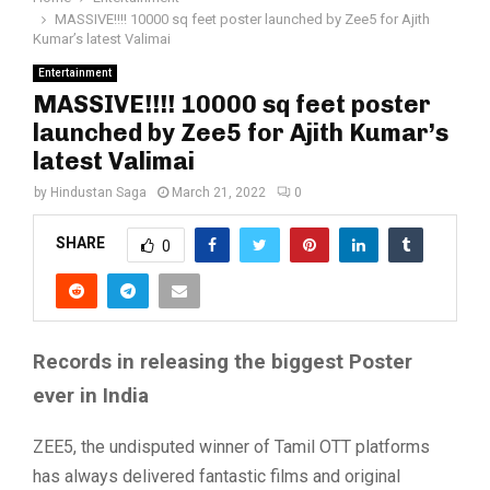
MASSIVE!!!! 10000 sq feet poster launched by Zee5 for Ajith
Kumar’s latest Valimai
Entertainment
MASSIVE!!!! 10000 sq feet poster
launched by Zee5 for Ajith Kumar’s
latest Valimai
by
Hindustan Saga
March 21, 2022
0
SHARE
0
Records in releasing the biggest Poster
ever in India
ZEE5, the undisputed winner of Tamil OTT platforms
has always delivered fantastic films and original