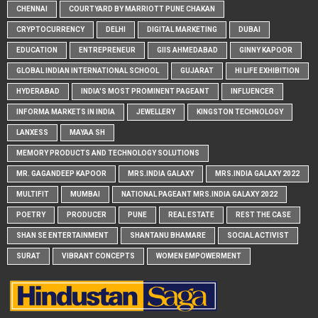
CHENNAI
COURTYARD BY MARRIOTT PUNE CHAKAN
CRYPTOCURRENCY
DELHI
DIGITAL MARKETING
DUBAI
EDUCATION
ENTREPRENEUR
GIIS AHMEDABAD
GINNY KAPOOR
GLOBAL INDIAN INTERNATIONAL SCHOOL
GUJARAT
HI LIFE EXHIBITION
HYDERABAD
INDIA'S MOST PROMINENT PAGEANT
INFLUENCER
INFORMA MARKETS IN INDIA
JEWELLERY
KINGSTON TECHNOLOGY
LANXESS
MAYAA SH
MEMORY PRODUCTS AND TECHNOLOGY SOLUTIONS
MR. GAGANDEEP KAPOOR
MRS.INDIA GALAXY
MRS.INDIA GALAXY 2022
MULTIFIT
MUMBAI
NATIONAL PAGEANT MRS.INDIA GALAXY 2022
POETRY
PRODUCER
PUNE
REAL ESTATE
REST THE CASE
SHAN SE ENTERTAINMENT
SHANTANU BHAMARE
SOCIAL ACTIVIST
SURAT
VIBRANT CONCEPTS
WOMEN EMPOWERMENT