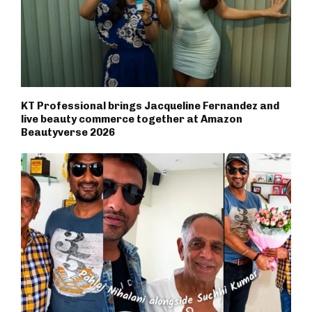
KT Professional brings Jacqueline Fernandez and
live beauty commerce together at Amazon
Beautyverse 2026