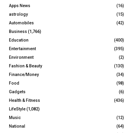
r
R
Apps News
(16)
:
C
astrology
(15)
Automobiles
(42)
H
Business
(1,766)
Education
(400)
Entertainment
(395)
Environment
(2)
Fashion & Beauty
(130)
Finance/Money
(34)
Food
(98)
Gadgets
(6)
Health & Fitness
(436)
LifeStyle
(1,082)
Music
(12)
National
(64)