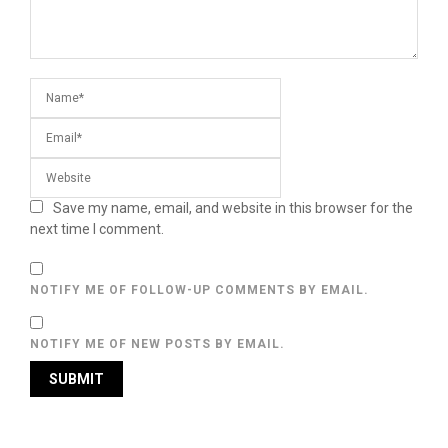
Save my name, email, and website in this browser for the
next time I comment.
NOTIFY ME OF FOLLOW-UP COMMENTS BY EMAIL.
NOTIFY ME OF NEW POSTS BY EMAIL.