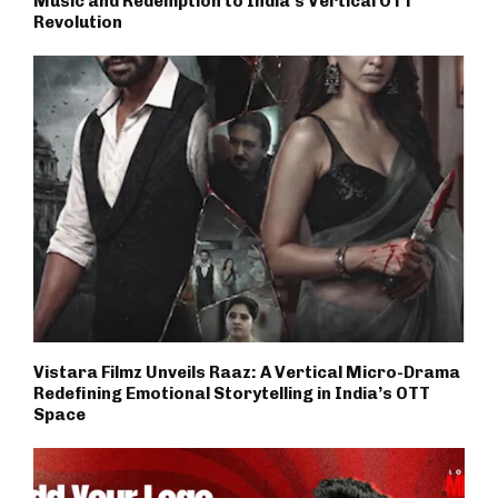
Music and Redemption to India’s Vertical OTT
Revolution
Vistara Filmz Unveils Raaz: A Vertical Micro-Drama
Redefining Emotional Storytelling in India’s OTT
Space