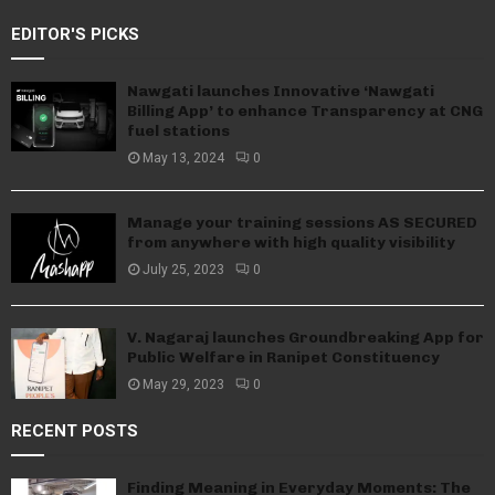
EDITOR'S PICKS
Nawgati launches Innovative ‘Nawgati
Billing App’ to enhance Transparency at CNG
fuel stations
May 13, 2024
0
Manage your training sessions AS SECURED
from anywhere with high quality visibility
July 25, 2023
0
V. Nagaraj launches Groundbreaking App for
Public Welfare in Ranipet Constituency
May 29, 2023
0
RECENT POSTS
Finding Meaning in Everyday Moments: The