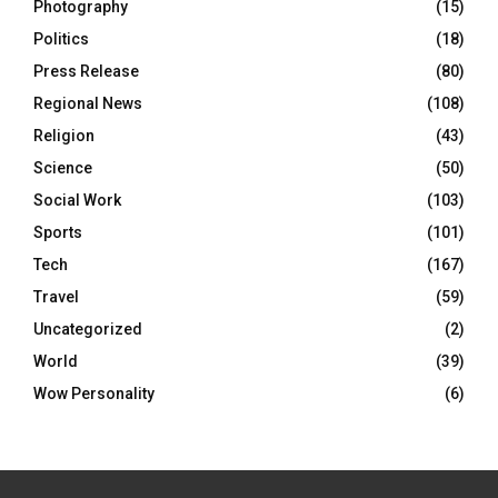
Photography
(15)
Politics
(18)
Press Release
(80)
Regional News
(108)
Religion
(43)
Science
(50)
Social Work
(103)
Sports
(101)
Tech
(167)
Travel
(59)
Uncategorized
(2)
World
(39)
Wow Personality
(6)