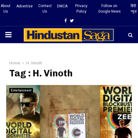
About
Contact
Privacy
Follow on
हिंदी
Advertise
DMCA
Us
Us
Policy
Google News
न्यूज़
Facebook
Twitter
PRIMARY
MENU
Home
H. Vinoth
Tag : H. Vinoth
Entertainment