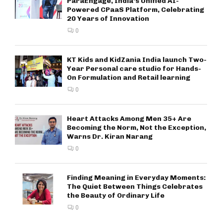
ParaEngage, India’s Unified AI-
Powered CPaaS Platform, Celebrating
20 Years of Innovation
0
KT Kids and KidZania India launch Two-
Year Personal care studio for Hands-
On Formulation and Retail learning
0
Heart Attacks Among Men 35+ Are
Becoming the Norm, Not the Exception,
Warns Dr. Kiran Narang
0
Finding Meaning in Everyday Moments:
The Quiet Between Things Celebrates
the Beauty of Ordinary Life
0