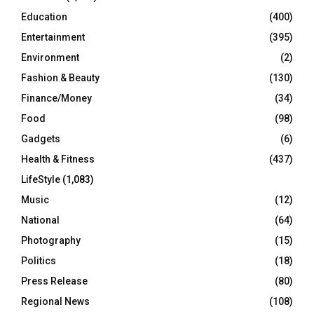
Education
(400)
Entertainment
(395)
Environment
(2)
Fashion & Beauty
(130)
Finance/Money
(34)
Food
(98)
Gadgets
(6)
Health & Fitness
(437)
LifeStyle
(1,083)
Music
(12)
National
(64)
Photography
(15)
Politics
(18)
Press Release
(80)
Regional News
(108)