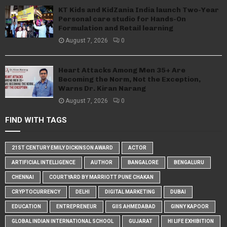
KT Kids and KidZania India launch Two-Year
Personal care studio for Hands-On
Formulation and Retail learning
August 7, 2026
0
Heart Attacks Among Men 35+ Are
Becoming the Norm, Not the Exception,
Warns Dr. Kiran Narang
August 7, 2026
0
FIND WITH TAGS
21ST CENTURY EMILY DICKINSON AWARD
ACTOR
ARTIFICIAL INTELLIGENCE
AUTHOR
BANGALORE
BENGALURU
CHENNAI
COURTYARD BY MARRIOTT PUNE CHAKAN
CRYPTOCURRENCY
DELHI
DIGITAL MARKETING
DUBAI
EDUCATION
ENTREPRENEUR
GIIS AHMEDABAD
GINNY KAPOOR
GLOBAL INDIAN INTERNATIONAL SCHOOL
GUJARAT
HI LIFE EXHIBITION