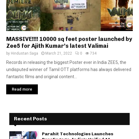
MASSIVE!!!! 10000 sq feet poster launched by
Zee5 for Ajith Kumar’s latest Valimai
by
Hindustan Saga
March 21, 2022
0
734
Records in releasing the biggest Poster ever in India ZEE5, the
undisputed winner of Tamil OTT platforms has always delivered
fantastic films and original content...
Read more
Recent Posts
Parahit Technologies Launches