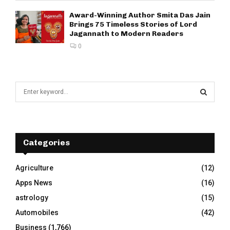
Award-Winning Author Smita Das Jain
Brings 75 Timeless Stories of Lord
Jagannath to Modern Readers
0
S
e
a
S
r
c
E
h
Categories
f
A
o
Agriculture
(12)
r
R
Apps News
(16)
:
C
astrology
(15)
Automobiles
(42)
H
Business
(1,766)