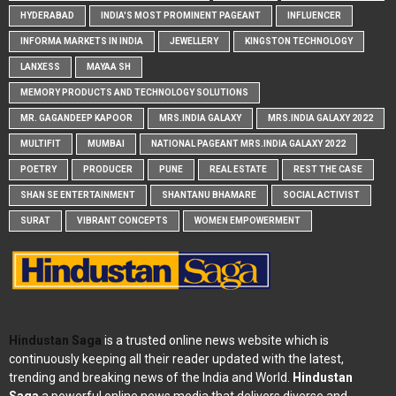
HYDERABAD
INDIA'S MOST PROMINENT PAGEANT
INFLUENCER
INFORMA MARKETS IN INDIA
JEWELLERY
KINGSTON TECHNOLOGY
LANXESS
MAYAA SH
MEMORY PRODUCTS AND TECHNOLOGY SOLUTIONS
MR. GAGANDEEP KAPOOR
MRS.INDIA GALAXY
MRS.INDIA GALAXY 2022
MULTIFIT
MUMBAI
NATIONAL PAGEANT MRS.INDIA GALAXY 2022
POETRY
PRODUCER
PUNE
REAL ESTATE
REST THE CASE
SHAN SE ENTERTAINMENT
SHANTANU BHAMARE
SOCIAL ACTIVIST
SURAT
VIBRANT CONCEPTS
WOMEN EMPOWERMENT
Hindustan Saga
is a trusted online news website which is
continuously keeping all their reader updated with the latest,
trending and breaking news of the India and World.
Hindustan