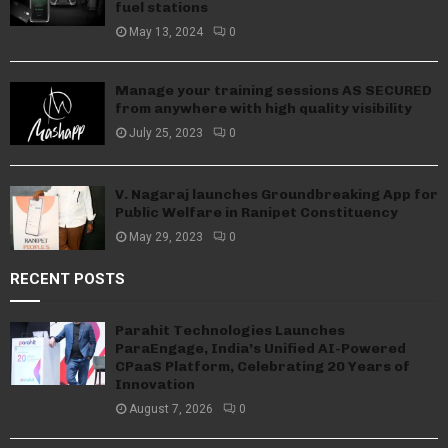
fuel stations
May 13, 2024
0
Manage your training sessions AS SECURED
from anywhere with high quality visibility
July 25, 2023
0
V. Nagaraj launches Groundbreaking App for
Public Welfare in Ranipet Constituency
May 29, 2023
0
RECENT POSTS
Parahit Technologies Launches
ParaEngage, India’s Unified AI-Powered
CPaaS Platform, Celebrating 20 Years of
Innovation
August 7, 2026
0