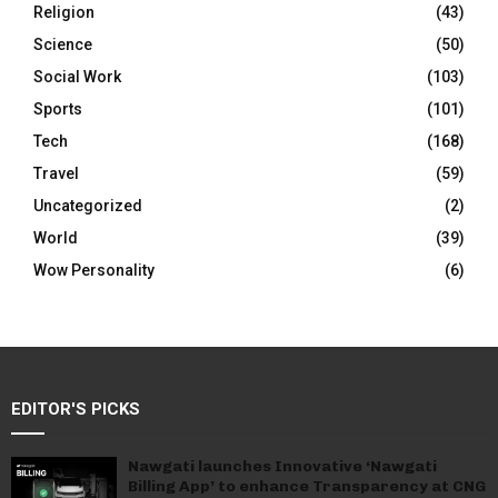
Religion
(43)
Science
(50)
Social Work
(103)
Sports
(101)
Tech
(168)
Travel
(59)
Uncategorized
(2)
World
(39)
Wow Personality
(6)
EDITOR'S PICKS
Nawgati launches Innovative ‘Nawgati
Billing App’ to enhance Transparency at CNG