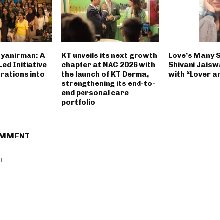
Gyanirman: A
KT unveils its next growth
Love’s Many 
ed Initiative
chapter at NAC 2026 with
Shivani Jaisw
rations into
the launch of KT Derma,
with “Lover a
strengthening its end-to-
end personal care
portfolio
OMMENT