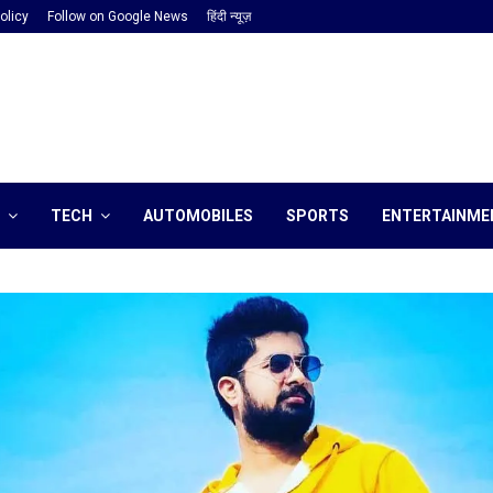
olicy
Follow on Google News
हिंदी न्यूज़
TECH
AUTOMOBILES
SPORTS
ENTERTAINME