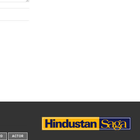
RD
ACTOR