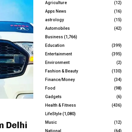
Agriculture
(12)
r
R
:
Apps News
(16)
C
astrology
(15)
Automobiles
(42)
H
Business
(1,766)
Education
(399)
Entertainment
(395)
Environment
(2)
Fashion & Beauty
(130)
Finance/Money
(34)
Food
(98)
Gadgets
(6)
Health & Fitness
(436)
LifeStyle
(1,080)
Music
(12)
 Delhi
National
(64)