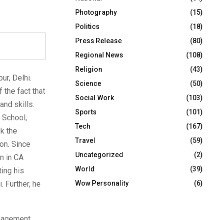
Photography
(15)
Politics
(18)
Press Release
(80)
Regional News
(108)
Religion
(43)
ur, Delhi.
Science
(50)
 the fact that
Social Work
(103)
and skills.
Sports
(101)
 School,
Tech
(167)
k the
Travel
(59)
on. Since
Uncategorized
(2)
n in CA
World
(39)
ing his
. Further, he
Wow Personality
(6)
anagement