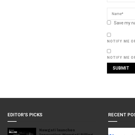
Save my na
NOTIFY ME O
NOTIFY ME O
EDITOR'S PICKS
RECENT PO
Nawgati launches
Innovative ‘Nawgati Billing