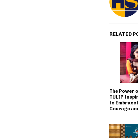
RELATED P
The Power o
TULIP Inspi
to Embrace L
Courage an