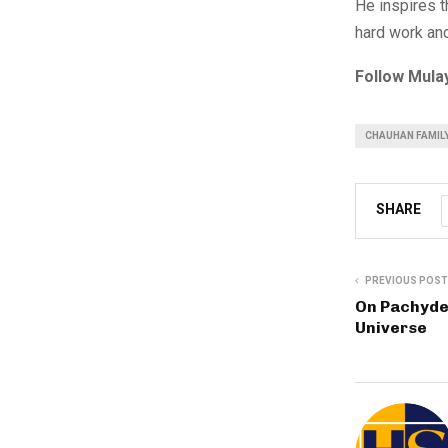
He inspires t
hard work and
Follow Mula
CHAUHAN FAMILY
SHARE
PREVIOUS POST
On Pachyde
Universe