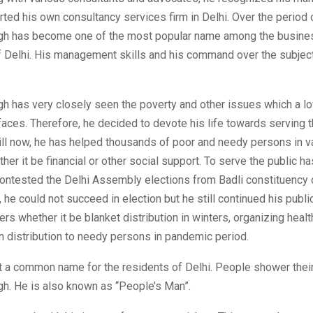
arted his own consultancy services firm in Delhi. Over the period 
h has become one of the most popular name among the busine
 Delhi. His management skills and his command over the subje
h has very closely seen the poverty and other issues which a l
faces. Therefore, he decided to devote his life towards serving 
ill now, he has helped thousands of poor and needy persons in v
er it be financial or other social support. To serve the public h
ontested the Delhi Assembly elections from Badli constituency o
, he could not succeed in election but he still continued his publi
rs whether it be blanket distribution in winters, organizing heal
n distribution to needy persons in pandemic period.
t a common name for the residents of Delhi. People shower their
h. He is also known as “People’s Man”.