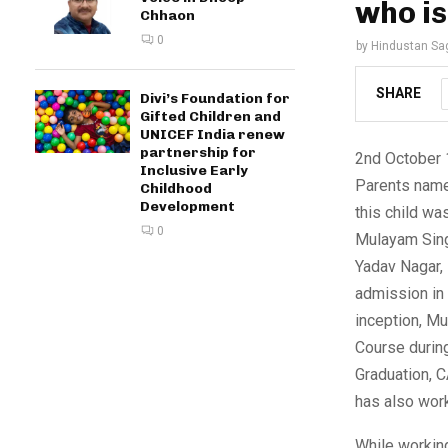
who i
Chhaon
0
by
Hindustan Sa
SHARE
Divi’s Foundation for
Gifted Children and
UNICEF India renew
partnership for
2nd October 1
Inclusive Early
Parents named
Childhood
Development
this child wa
0
Mulayam Sing
Yadav Nagar,
admission in 
inception, Mu
Course durin
Graduation, C
has also work
While workin