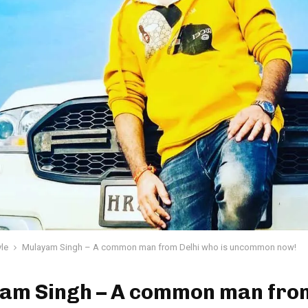
yle
Mulayam Singh – A common man from Delhi who is uncommon now!
am Singh – A common man from