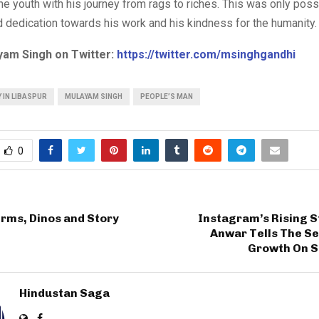
he youth with his journey from rags to riches. This was only poss
 dedication towards his work and his kindness for the humanity.
yam Singh on Twitter:
https://twitter.com/msinghgandhi
 IN LIBASPUR
MULAYAM SINGH
PEOPLE’S MAN
0
rms, Dinos and Story
Instagram’s Rising S
Anwar Tells The Se
Growth On S
Hindustan Saga