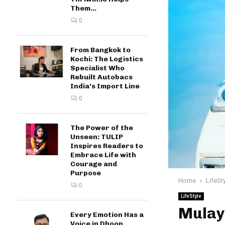
Them...
0
From Bangkok to
Kochi: The Logistics
Specialist Who
Rebuilt Autobacs
India’s Import Line
0
The Power of the
Unseen: TULIP
Inspires Readers to
Embrace Life with
Courage and
Purpose
Home
LifeSt
0
LifeStyle
Mulay
Every Emotion Has a
Voice in Dhoop