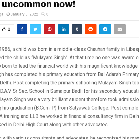
s uncommon now!
ga
January 8, 2022
0
0
986, a child was born in a middle-class Chauhan family in Libasp
 the child as “Mulayam Singh”. At that time no one was aware of
s born to lead the financial world with his magnificent knowledge 
h has completed his primary education from Bal Adarsh Primary
 Delhi. Post completing the primary schooling Mulayam Singh too
D.A.V. Sr Sec. School in Samaipur Badli for his secondary educati
layam Singh was a very brilliant student therefore took admissio
g his graduation (B.Com-P) from Satyawati College. Post complet
A training and LLB he worked in financial consultancy firm in Delhi
ed in Delhi High Court along with other advocates.
g with various consultants and advocates, he recognized his m