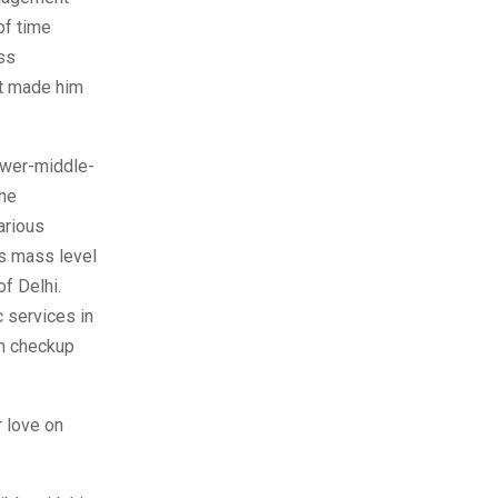
of time
ss
ct made him
ower-middle-
the
arious
as mass level
f Delhi.
c services in
th checkup
 love on