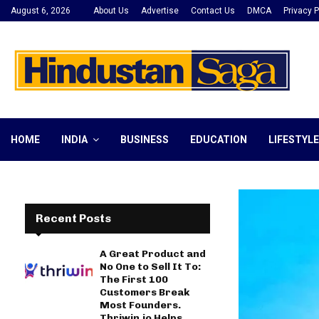
August 6, 2026
About Us
Advertise
Contact Us
DMCA
Privacy P
HOME
INDIA
BUSINESS
EDUCATION
LIFESTYLE
Recent Posts
A Great Product and
No One to Sell It To:
The First 100
Customers Break
Most Founders.
Thriwin.io Helps