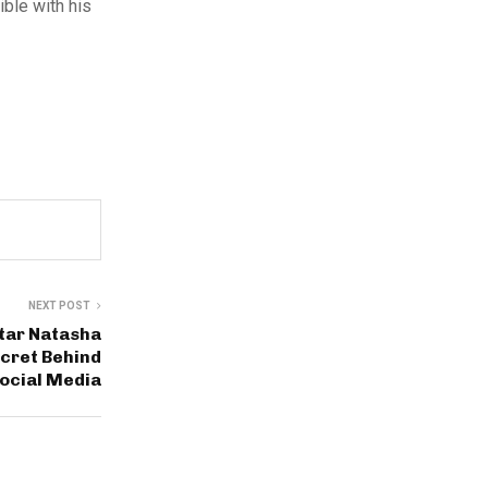
ible with his
NEXT POST
tar Natasha
cret Behind
ocial Media