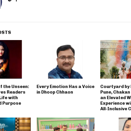
OSTS
f the Unseen:
Every Emotion Has a Voice
Courtyard by
res Readers
in Dhoop Chhaon
Pune, Chakan
ife with
an Elevated 
d Purpose
Experience wi
All-Inclusive 