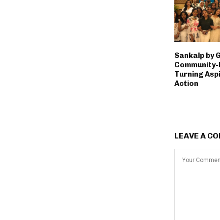
Sankalp by 
Community-L
Turning Aspi
Action
LEAVE A C