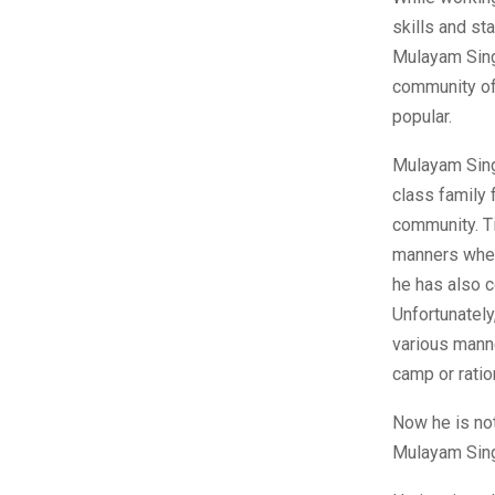
skills and st
Mulayam Sing
community of
popular.
Mulayam Sing
class family 
community. T
manners wheth
he has also c
Unfortunately
various manne
camp or ratio
Now he is no
Mulayam Sing