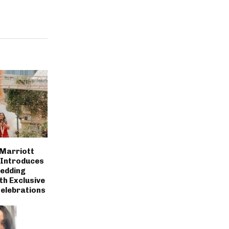
 Marriott
 Introduces
Wedding
th Exclusive
Celebrations