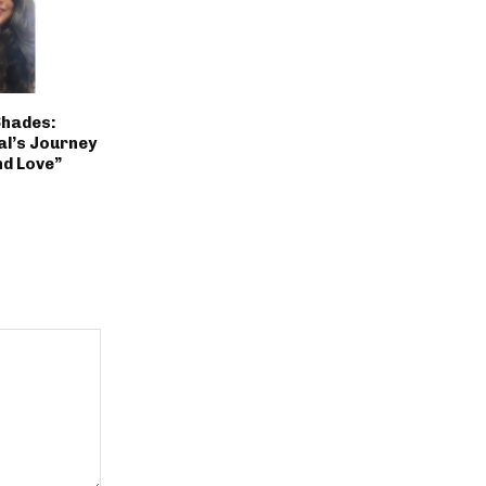
Shades:
al’s Journey
nd Love”