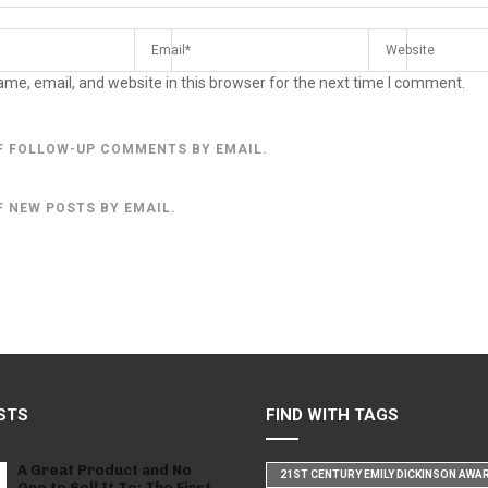
me, email, and website in this browser for the next time I comment.
F FOLLOW-UP COMMENTS BY EMAIL.
F NEW POSTS BY EMAIL.
STS
FIND WITH TAGS
A Great Product and No
21ST CENTURY EMILY DICKINSON AWA
One to Sell It To: The First