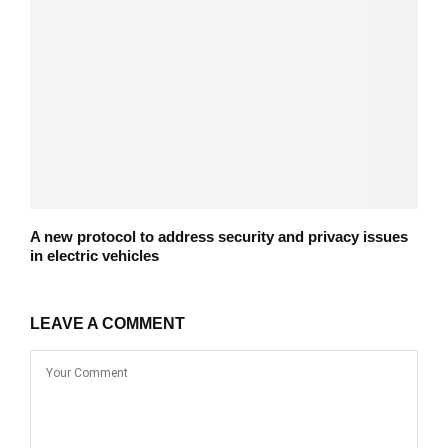
A new protocol to address security and privacy issues
in electric vehicles
LEAVE A COMMENT