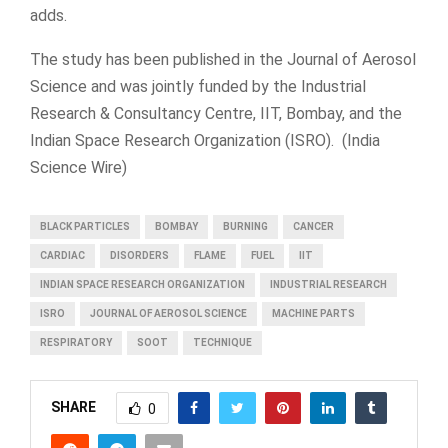
adds.
The study has been published in the Journal of Aerosol
Science and was jointly funded by the Industrial
Research & Consultancy Centre, IIT, Bombay, and the
Indian Space Research Organization (ISRO). (India
Science Wire)
BLACK PARTICLES
BOMBAY
BURNING
CANCER
CARDIAC
DISORDERS
FLAME
FUEL
IIT
INDIAN SPACE RESEARCH ORGANIZATION
INDUSTRIAL RESEARCH
ISRO
JOURNAL OF AEROSOL SCIENCE
MACHINE PARTS
RESPIRATORY
SOOT
TECHNIQUE
SHARE
0