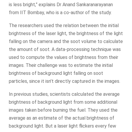
is less bright,” explains Dr Anand Sankaranarayanan
from IIT Bombay, who is a co-author of the study.
The researchers used the relation between the initial
brightness of the laser light, the brightness of the light
falling on the camera and the soot volume to calculate
the amount of soot. A data-processing technique was
used to compute the values of brightness from their
images. Their challenge was to estimate the initial
brightness of background light falling on soot
particles, since it isn’t directly captured in the images.
In previous studies, scientists calculated the average
brightness of background light from some additional
images taken before burning the fuel. They used the
average as an estimate of the actual brightness of
background light. But a laser light flickers every few