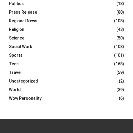
Politics
(18)
Press Release
(80)
Regional News
(108)
Religion
(43)
Science
(50)
Social Work
(103)
Sports
(101)
Tech
(168)
Travel
(59)
Uncategorized
(2)
World
(39)
Wow Personality
(6)