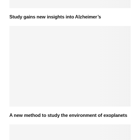
Study gains new insights into Alzheimer’s
A new method to study the environment of exoplanets