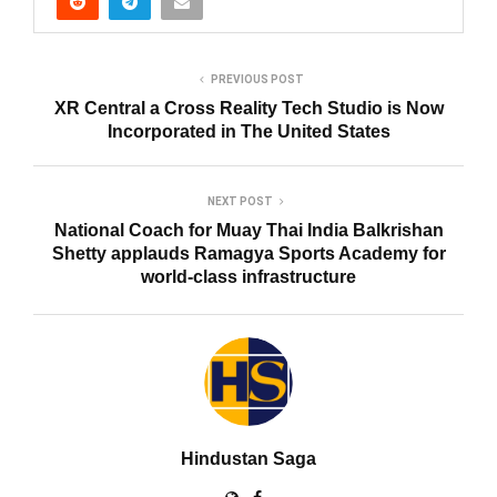
PREVIOUS POST
XR Central a Cross Reality Tech Studio is Now
Incorporated in The United States
NEXT POST
National Coach for Muay Thai India Balkrishan
Shetty applauds Ramagya Sports Academy for
world-class infrastructure
Hindustan Saga