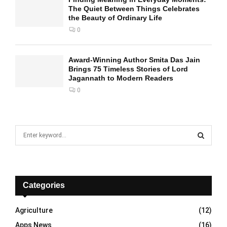
The Quiet Between Things Celebrates
the Beauty of Ordinary Life
0
Award-Winning Author Smita Das Jain
Brings 75 Timeless Stories of Lord
Jagannath to Modern Readers
0
S
e
a
S
r
c
E
h
Categories
f
A
o
Agriculture
(12)
r
R
Apps News
(16)
: