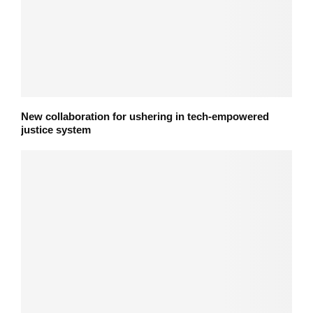
New collaboration for ushering in tech-empowered
justice system