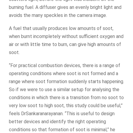
burning fuel. A diffuser gives an evenly bright light and
avoids the many speckles in the camera image.
A fuel that usually produces low amounts of soot,
when burnt incompletely without sufficient oxygen and
air or with little time to burn, can give high amounts of
soot.
“For practical combustion devices, there is a range of
operating conditions where soot is not formed and a
range where soot formation suddenly starts happening.
So if we were to use a similar setup for analysing the
conditions in which there is a transition from no soot to
very low soot to high soot, this study could be useful,”
feels DrSankaranarayanan. “This is useful to design
better devices and identify the right operating
conditions so that formation of soot is minimal,” he