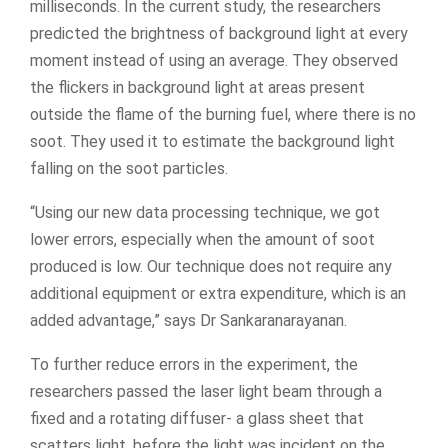
milliseconds. In the current study, the researchers
predicted the brightness of background light at every
moment instead of using an average. They observed
the flickers in background light at areas present
outside the flame of the burning fuel, where there is no
soot. They used it to estimate the background light
falling on the soot particles.
“Using our new data processing technique, we got
lower errors, especially when the amount of soot
produced is low. Our technique does not require any
additional equipment or extra expenditure, which is an
added advantage,” says Dr Sankaranarayanan.
To further reduce errors in the experiment, the
researchers passed the laser light beam through a
fixed and a rotating diffuser- a glass sheet that
scatters light, before the light was incident on the