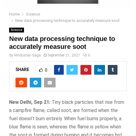
Home
Science
New data processing technique to accurately measure soot
Science
New data processing technique to
accurately measure soot
by
Hindustan Saga
September 21, 2021
0
SHARE
0
New Delhi, Sep 21:
Tiny black particles that rise from
a campfire flame, called soot, are formed when the
fuel doesn’t burn entirely. When fuel burns properly, a
blue flame is seen, whereas the flame is yellow when
the soot is formed during burning and it becomes hot.