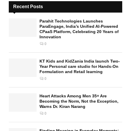
Recent Posts
Parahit Technologies Launches
ParaEngage, India’s Unified AI-Powered
CPaaS Platform, Celebrating 20 Years of
Innovation
0
KT Kids and KidZania India launch Two-
Year Personal care studio for Hands-On
Formulation and Retail learning
0
Heart Attacks Among Men 35+ Are
Becoming the Norm, Not the Exception,
Warns Dr. Kiran Narang
0
Finding Meaning in Everyday Moments: