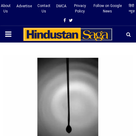
About
Contact
Privacy
Follow on Google
हिंदी
Advertise
DMCA
Us
Us
Policy
News
न्यूज़
Facebook
Twitter
PRIMARY
MENU