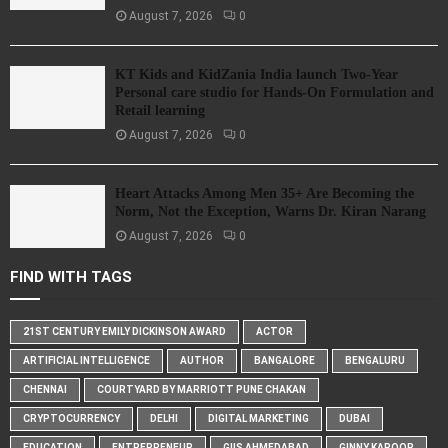
August 7, 2026
0
KT Kids and KidZania India launch Two-Year
Personal care studio for Hands-On Formulation and
Retail learning
August 7, 2026
0
Heart Attacks Among Men 35+ Are Becoming the
Norm, Not the Exception, Warns Dr. Kiran Narang
August 7, 2026
0
FIND WITH TAGS
21ST CENTURY EMILY DICKINSON AWARD
ACTOR
ARTIFICIAL INTELLIGENCE
AUTHOR
BANGALORE
BENGALURU
CHENNAI
COURTYARD BY MARRIOTT PUNE CHAKAN
CRYPTOCURRENCY
DELHI
DIGITAL MARKETING
DUBAI
EDUCATION
ENTREPRENEUR
GIIS AHMEDABAD
GINNY KAPOOR