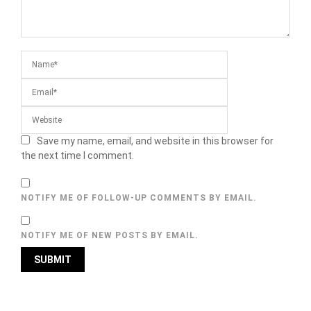
Save my name, email, and website in this browser for
the next time I comment.
NOTIFY ME OF FOLLOW-UP COMMENTS BY EMAIL.
NOTIFY ME OF NEW POSTS BY EMAIL.