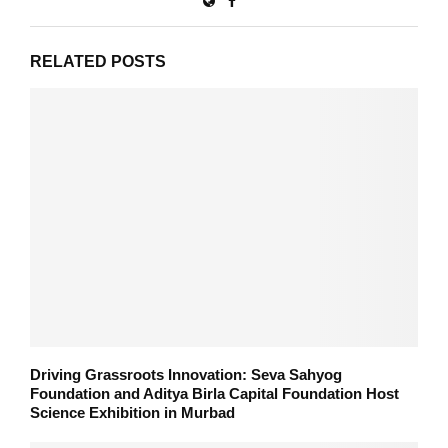
RELATED POSTS
Driving Grassroots Innovation: Seva Sahyog
Foundation and Aditya Birla Capital Foundation Host
Science Exhibition in Murbad