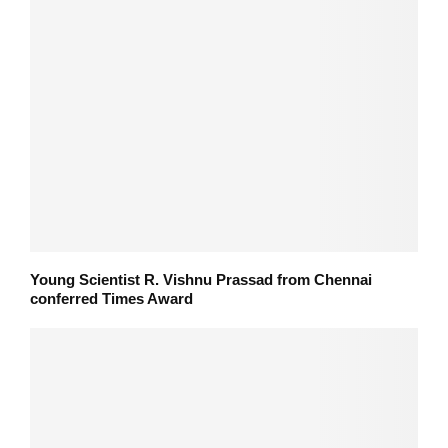
Young Scientist R. Vishnu Prassad from Chennai
conferred Times Award