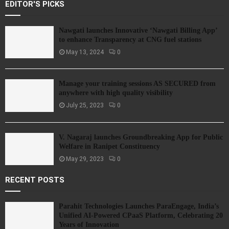
EDITOR'S PICKS
Nawgati launches Innovative ‘Nawgati Billing App’
to enhance Transparency at CNG fuel stations
May 13, 2024
0
Manage your training sessions AS SECURED from
anywhere with high quality visibility
July 25, 2023
0
V. Nagaraj launches Groundbreaking App for Public
Welfare in Ranipet Constituency
May 29, 2023
0
RECENT POSTS
Parahit Technologies Launches ParaEngage, India’s
Unified AI-Powered CPaaS Platform, Celebrating 20
Years of Innovation