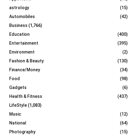
C
astrology
(15)
Automobiles
(42)
H
Business
(1,766)
Education
(400)
Entertainment
(395)
Environment
(2)
Fashion & Beauty
(130)
Finance/Money
(34)
Food
(98)
Gadgets
(6)
Health & Fitness
(437)
LifeStyle
(1,083)
Music
(12)
National
(64)
Photography
(15)