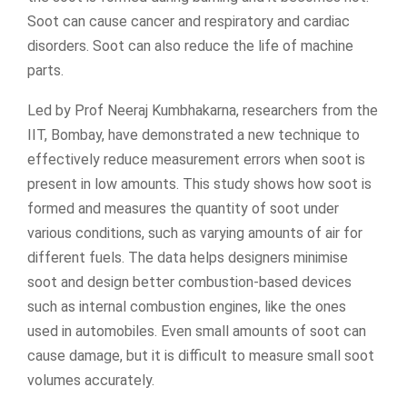
Soot can cause cancer and respiratory and cardiac
disorders. Soot can also reduce the life of machine
parts.
Led by Prof Neeraj Kumbhakarna, researchers from the
IIT, Bombay, have demonstrated a new technique to
effectively reduce measurement errors when soot is
present in low amounts. This study shows how soot is
formed and measures the quantity of soot under
various conditions, such as varying amounts of air for
different fuels. The data helps designers minimise
soot and design better combustion-based devices
such as internal combustion engines, like the ones
used in automobiles. Even small amounts of soot can
cause damage, but it is difficult to measure small soot
volumes accurately.