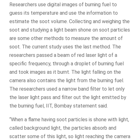
Researchers use digital images of burning fuel to
guess its temperature and use the information to
estimate the soot volume. Collecting and weighing the
soot and studying a light beam shone on soot particles
are some other methods to measure the amount of
soot. The current study uses the last method. The
researchers passed a beam of red laser light of a
specific frequency, through a droplet of burning fuel
and took images as it burnt. The light falling on the
camera also contains the light from the burning fuel.
The researchers used a narrow band filter to let only
the laser light pass and filter out the light emitted by
the burning fuel, IIT, Bombay statement said.
“When a flame having soot particles is shone with light,
called background light, the particles absorb and
scatter some of this light, so light reaching the camera