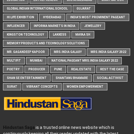
GLOBAL INDIAN INTERNATIONAL SCHOOL
GUJARAT
HI LIFE EXHIBITION
HYDERABAD
INDIA'S MOST PROMINENT PAGEANT
INFLUENCER
INFORMA MARKETS IN INDIA
JEWELLERY
KINGSTON TECHNOLOGY
LANXESS
MAYAA SH
MEMORY PRODUCTS AND TECHNOLOGY SOLUTIONS
MR. GAGANDEEP KAPOOR
MRS.INDIA GALAXY
MRS.INDIA GALAXY 2022
MULTIFIT
MUMBAI
NATIONAL PAGEANT MRS.INDIA GALAXY 2022
POETRY
PRODUCER
PUNE
REAL ESTATE
REST THE CASE
SHAN SE ENTERTAINMENT
SHANTANU BHAMARE
SOCIAL ACTIVIST
SURAT
VIBRANT CONCEPTS
WOMEN EMPOWERMENT
Hindustan Saga
is a trusted online news website which is
continuously keeping all their reader updated with the latest,