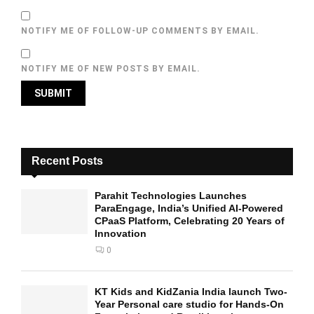
NOTIFY ME OF FOLLOW-UP COMMENTS BY EMAIL.
NOTIFY ME OF NEW POSTS BY EMAIL.
Recent Posts
Parahit Technologies Launches
ParaEngage, India’s Unified AI-Powered
CPaaS Platform, Celebrating 20 Years of
Innovation
0
KT Kids and KidZania India launch Two-
Year Personal care studio for Hands-On