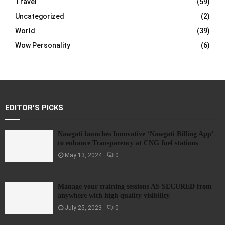
Travel
(59)
Uncategorized
(2)
World
(39)
Wow Personality
(6)
EDITOR'S PICKS
Nawgati launches Innovative ‘Nawgati Billing App’
to enhance Transparency at CNG fuel stations
May 13, 2024
0
Manage your training sessions AS SECURED from
anywhere with high quality visibility
July 25, 2023
0