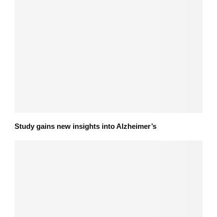
Study gains new insights into Alzheimer’s