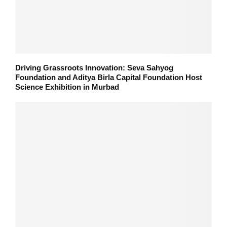
Driving Grassroots Innovation: Seva Sahyog
Foundation and Aditya Birla Capital Foundation Host
Science Exhibition in Murbad