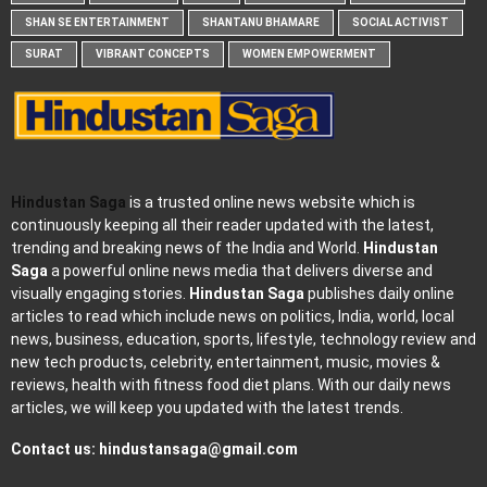
SHAN SE ENTERTAINMENT
SHANTANU BHAMARE
SOCIAL ACTIVIST
SURAT
VIBRANT CONCEPTS
WOMEN EMPOWERMENT
Hindustan Saga
is a trusted online news website which is
continuously keeping all their reader updated with the latest,
trending and breaking news of the India and World.
Hindustan
Saga
a powerful online news media that delivers diverse and
visually engaging stories.
Hindustan Saga
publishes daily online
articles to read which include news on politics, India, world, local
news, business, education, sports, lifestyle, technology review and
new tech products, celebrity, entertainment, music, movies &
reviews, health with fitness food diet plans. With our daily news
articles, we will keep you updated with the latest trends.
Contact us:
hindustansaga@gmail.com