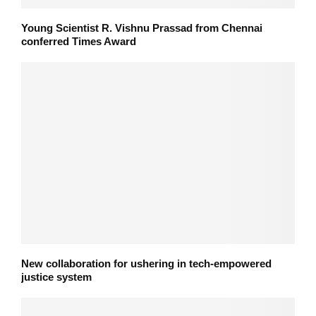
Young Scientist R. Vishnu Prassad from Chennai
conferred Times Award
New collaboration for ushering in tech-empowered
justice system