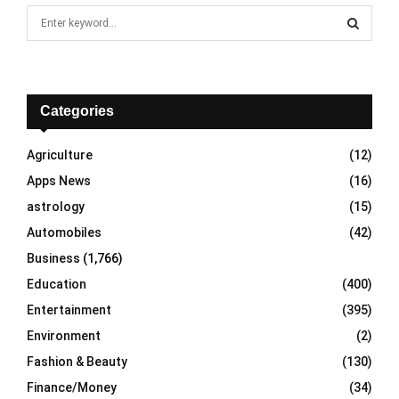
S
e
a
S
r
c
E
h
Categories
f
A
o
Agriculture
(12)
r
R
Apps News
(16)
:
C
astrology
(15)
Automobiles
(42)
H
Business
(1,766)
Education
(400)
Entertainment
(395)
Environment
(2)
Fashion & Beauty
(130)
Finance/Money
(34)