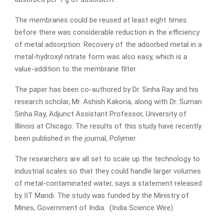
The membranes could be reused at least eight times
before there was considerable reduction in the efficiency
of metal adsorption. Recovery of the adsorbed metal in a
metal-hydroxyl nitrate form was also easy, which is a
value-addition to the membrane filter.
The paper has been co-authored by Dr. Sinha Ray and his
research scholar, Mr. Ashish Kakoria, along with Dr. Suman
Sinha Ray, Adjunct Assistant Professor, University of
Illinois at Chicago. The results of this study have recently
been published in the journal, Polymer.
The researchers are all set to scale up the technology to
industrial scales so that they could handle larger volumes
of metal-contaminated water, says a statement released
by IIT Mandi. The study was funded by the Ministry of
Mines, Government of India. (India Science Wire)