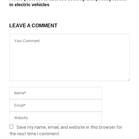
in electric vehicles
LEAVE A COMMENT
Save my name, email, and website in this browser for
the next time I comment.