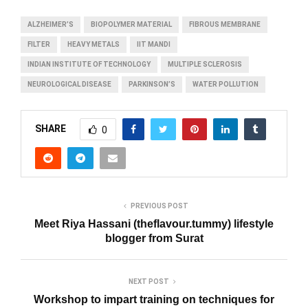
ALZHEIMER’S
BIOPOLYMER MATERIAL
FIBROUS MEMBRANE
FILTER
HEAVY METALS
IIT MANDI
INDIAN INSTITUTE OF TECHNOLOGY
MULTIPLE SCLEROSIS
NEUROLOGICAL DISEASE
PARKINSON’S
WATER POLLUTION
SHARE
0
PREVIOUS POST
Meet Riya Hassani (theflavour.tummy) lifestyle
blogger from Surat
NEXT POST
Workshop to impart training on techniques for