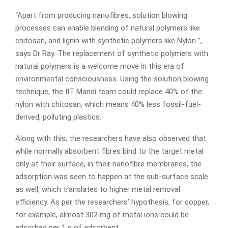
“Apart from producing nanofibres, solution blowing
processes can enable blending of natural polymers like
chitosan, and lignin with synthetic polymers like Nylon ”,
says Dr Ray. The replacement of synthetic polymers with
natural polymers is a welcome move in this era of
environmental consciousness. Using the solution blowing
technique, the IIT Mandi team could replace 40% of the
nylon with chitosan, which means 40% less fossil-fuel-
derived, polluting plastics.
Along with this, the researchers have also observed that
while normally absorbent fibres bind to the target metal
only at their surface, in their nanofibre membranes, the
adsorption was seen to happen at the sub-surface scale
as well, which translates to higher metal removal
efficiency. As per the researchers’ hypothesis, for copper,
for example, almost 302 mg of metal ions could be
adsorbed per 1 g of adsorbent.