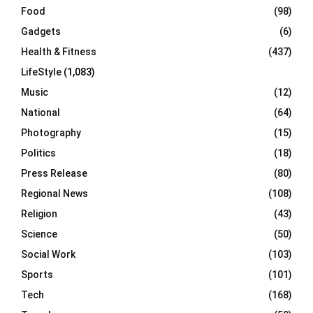
Food
(98)
Gadgets
(6)
Health & Fitness
(437)
LifeStyle
(1,083)
Music
(12)
National
(64)
Photography
(15)
Politics
(18)
Press Release
(80)
Regional News
(108)
Religion
(43)
Science
(50)
Social Work
(103)
Sports
(101)
Tech
(168)