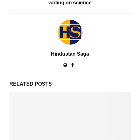
writing on science
Hindustan Saga
RELATED POSTS