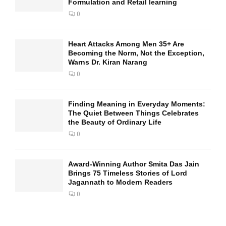
Formulation and Retail learning
0
Heart Attacks Among Men 35+ Are
Becoming the Norm, Not the Exception,
Warns Dr. Kiran Narang
0
Finding Meaning in Everyday Moments:
The Quiet Between Things Celebrates
the Beauty of Ordinary Life
0
Award-Winning Author Smita Das Jain
Brings 75 Timeless Stories of Lord
Jagannath to Modern Readers
0