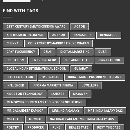
FIND WITH TAGS
21ST CENTURY EMILY DICKINSON AWARD
ACTOR
ARTIFICIAL INTELLIGENCE
AUTHOR
BANGALORE
BENGALURU
CHENNAI
COURTYARD BY MARRIOTT PUNE CHAKAN
CRYPTOCURRENCY
DELHI
DIGITAL MARKETING
DUBAI
EDUCATION
ENTREPRENEUR
GIIS AHMEDABAD
GINNY KAPOOR
GLOBAL INDIAN INTERNATIONAL SCHOOL
GUJARAT
HI LIFE EXHIBITION
HYDERABAD
INDIA'S MOST PROMINENT PAGEANT
INFLUENCER
INFORMA MARKETS IN INDIA
JEWELLERY
KINGSTON TECHNOLOGY
LANXESS
MAYAA SH
MEMORY PRODUCTS AND TECHNOLOGY SOLUTIONS
MR. GAGANDEEP KAPOOR
MRS.INDIA GALAXY
MRS.INDIA GALAXY 2022
MULTIFIT
MUMBAI
NATIONAL PAGEANT MRS.INDIA GALAXY 2022
POETRY
PRODUCER
PUNE
REAL ESTATE
REST THE CASE