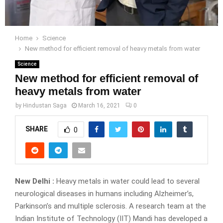
Home
Science
New method for efficient removal of heavy metals from water
Science
New method for efficient removal of
heavy metals from water
by
Hindustan Saga
March 16, 2021
0
SHARE
0
New Delhi :
Heavy metals in water could lead to several
neurological diseases in humans including Alzheimer’s,
Parkinson’s and multiple sclerosis. A research team at the
Indian Institute of Technology (IIT) Mandi has developed a