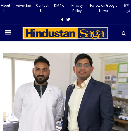
About
Contact
Privacy
Follow on Google
हिंदी
Advertise
DMCA
Us
Us
Policy
News
न्यूज़
Facebook
Twitter
PRIMARY
MENU