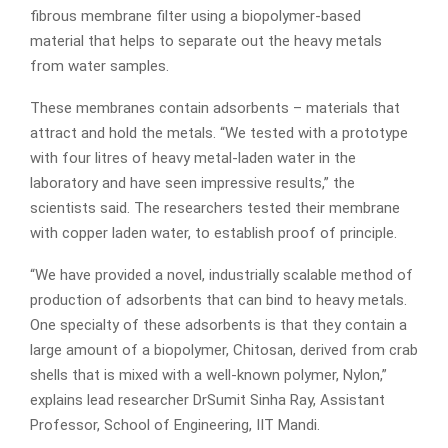
fibrous membrane filter using a biopolymer-based
material that helps to separate out the heavy metals
from water samples.
These membranes contain adsorbents – materials that
attract and hold the metals. “We tested with a prototype
with four litres of heavy metal-laden water in the
laboratory and have seen impressive results,” the
scientists said. The researchers tested their membrane
with copper laden water, to establish proof of principle.
“We have provided a novel, industrially scalable method of
production of adsorbents that can bind to heavy metals.
One specialty of these adsorbents is that they contain a
large amount of a biopolymer, Chitosan, derived from crab
shells that is mixed with a well-known polymer, Nylon,”
explains lead researcher DrSumit Sinha Ray, Assistant
Professor, School of Engineering, IIT Mandi.