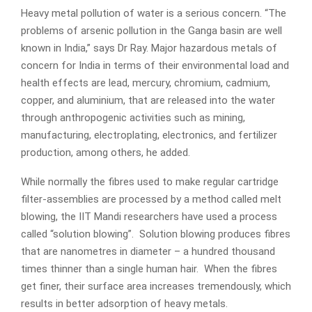
Heavy metal pollution of water is a serious concern. “The
problems of arsenic pollution in the Ganga basin are well
known in India,” says Dr Ray. Major hazardous metals of
concern for India in terms of their environmental load and
health effects are lead, mercury, chromium, cadmium,
copper, and aluminium, that are released into the water
through anthropogenic activities such as mining,
manufacturing, electroplating, electronics, and fertilizer
production, among others, he added.
While normally the fibres used to make regular cartridge
filter-assemblies are processed by a method called melt
blowing, the IIT Mandi researchers have used a process
called “solution blowing”. Solution blowing produces fibres
that are nanometres in diameter – a hundred thousand
times thinner than a single human hair. When the fibres
get finer, their surface area increases tremendously, which
results in better adsorption of heavy metals.