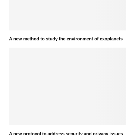
A new method to study the environment of exoplanets
A new protocol to address security and privacy issues