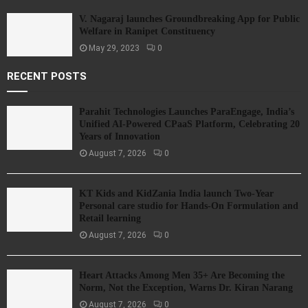
V. Nagaraj launches Groundbreaking App for Public
Welfare in Ranipet Constituency
May 29, 2023
0
RECENT POSTS
Parahit Technologies Launches ParaEngage, India’s
Unified AI-Powered CPaaS Platform, Celebrating 20
Years of Innovation
August 7, 2026
0
KT Kids and KidZania India launch Two-Year
Personal care studio for Hands-On Formulation and
Retail learning
August 7, 2026
0
Heart Attacks Among Men 35+ Are Becoming the
Norm, Not the Exception, Warns Dr. Kiran Narang
August 7, 2026
0