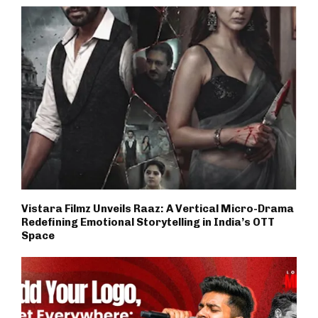
Vistara Filmz Unveils Raaz: A Vertical Micro-Drama
Redefining Emotional Storytelling in India’s OTT
Space