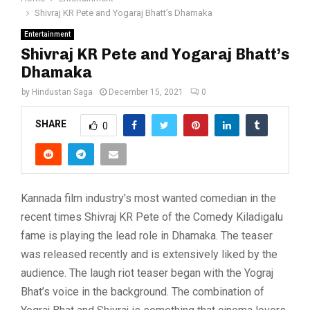
Shivraj KR Pete and Yogaraj Bhatt’s Dhamaka
Entertainment
Shivraj KR Pete and Yogaraj Bhatt’s
Dhamaka
by
Hindustan Saga
December 15, 2021
0
SHARE
0
Kannada film industry’s most wanted comedian in the
recent times Shivraj KR Pete of the Comedy Kiladigalu
fame is playing the lead role in Dhamaka. The teaser
was released recently and is extensively liked by the
audience. The laugh riot teaser began with the Yograj
Bhat’s voice in the background. The combination of