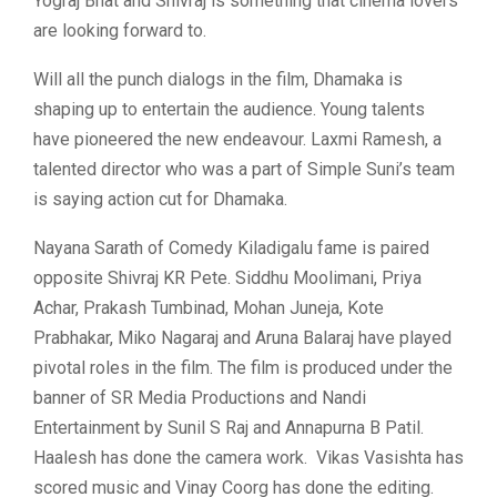
Yograj Bhat and Shivraj is something that cinema lovers
are looking forward to.
Will all the punch dialogs in the film, Dhamaka is
shaping up to entertain the audience. Young talents
have pioneered the new endeavour. Laxmi Ramesh, a
talented director who was a part of Simple Suni’s team
is saying action cut for Dhamaka.
Nayana Sarath of Comedy Kiladigalu fame is paired
opposite Shivraj KR Pete. Siddhu Moolimani, Priya
Achar, Prakash Tumbinad, Mohan Juneja, Kote
Prabhakar, Miko Nagaraj and Aruna Balaraj have played
pivotal roles in the film. The film is produced under the
banner of SR Media Productions and Nandi
Entertainment by Sunil S Raj and Annapurna B Patil.
Haalesh has done the camera work. Vikas Vasishta has
scored music and Vinay Coorg has done the editing.