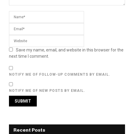
Save my name, email, and website in this browser for the
next time I comment.
NOTIFY ME OF FOLLOW-UP COMMENTS BY EMAIL.
NOTIFY ME OF NEW POSTS BY EMAIL.
Recent Posts