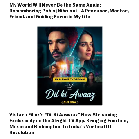
My World Will Never Be the Same Again:
Remembering Pahlaj Nihalani—A Producer, Mentor,
Friend, and Guiding Force in My Life
Vistara Filmz’s “Dil Ki Aawaaz” Now Streaming
Exclusively on the Alright TV App, Bringing Emotion,
Music and Redemption to India’s Vertical OTT
Revolution