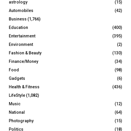
C
astrology
(15)
Automobiles
(42)
H
Business
(1,766)
Education
(400)
Entertainment
(395)
Environment
(2)
Fashion & Beauty
(130)
Finance/Money
(34)
Food
(98)
Gadgets
(6)
Health & Fitness
(436)
LifeStyle
(1,082)
Music
(12)
National
(64)
Photography
(15)
Politics
(18)