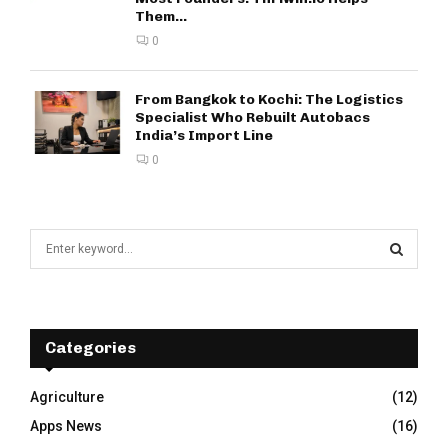
Them...
0
From Bangkok to Kochi: The Logistics
Specialist Who Rebuilt Autobacs
India’s Import Line
0
S
e
a
S
r
c
E
h
Categories
f
A
o
Agriculture
(12)
r
R
Apps News
(16)
: