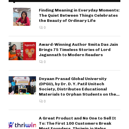
Finding Meaning in Everyday Moments:
The Quiet Between Things Celebrates
the Beauty of Ordinary Life
0
Award-Winning Author Smita Das Jain
Brings 75 Timeless Stories of Lord
Jagannath to Modern Readers
0
Dnyaan Prasad Global University
(DPGU), by Dr. D. Y. Patil Unitech
Society, Distributes Educational
Materials to Orphan Students on the...
0
A Great Product and No One to Sell It
To: The First 100 Customers Break
Most Founders. Thriwin.io Helps