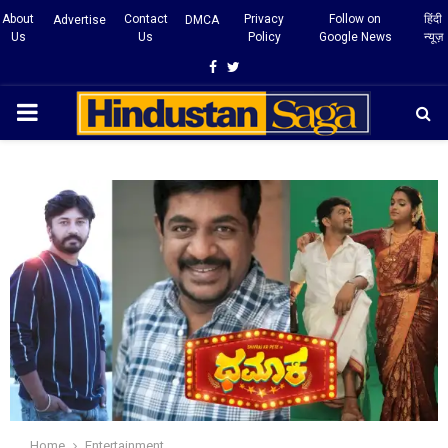
About
Contact
Privacy
Follow on
हिंदी
Advertise
DMCA
Us
Us
Policy
Google News
न्यूज़
Facebook
Twitter
PRIMARY
MENU
Home
Entertainment