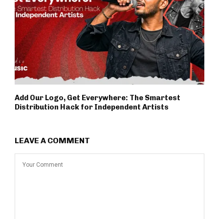
Add Our Logo, Get Everywhere: The Smartest
Distribution Hack for Independent Artists
LEAVE A COMMENT