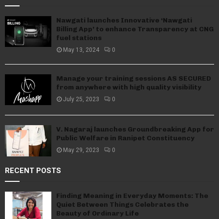
Nawgati launches Innovative ‘Nawgati
Billing App’ to enhance Transparency at CNG
fuel stations
May 13, 2024
0
Manage your training sessions AS SECURED
from anywhere with high quality visibility
July 25, 2023
0
V. Nagaraj launches Groundbreaking App for
Public Welfare in Ranipet Constituency
May 29, 2023
0
RECENT POSTS
Finding Meaning in Everyday Moments: The
Quiet Between Things Celebrates the
Beauty of Ordinary Life