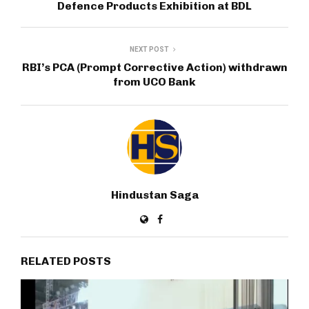
Defence Products Exhibition at BDL
NEXT POST
RBI’s PCA (Prompt Corrective Action) withdrawn
from UCO Bank
Hindustan Saga
RELATED POSTS