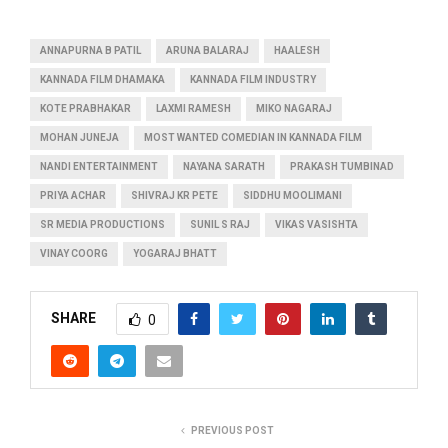
ANNAPURNA B PATIL
ARUNA BALARAJ
HAALESH
KANNADA FILM DHAMAKA
KANNADA FILM INDUSTRY
KOTE PRABHAKAR
LAXMI RAMESH
MIKO NAGARAJ
MOHAN JUNEJA
MOST WANTED COMEDIAN IN KANNADA FILM
NANDI ENTERTAINMENT
NAYANA SARATH
PRAKASH TUMBINAD
PRIYA ACHAR
SHIVRAJ KR PETE
SIDDHU MOOLIMANI
SR MEDIA PRODUCTIONS
SUNIL S RAJ
VIKAS VASISHTA
VINAY COORG
YOGARAJ BHATT
SHARE
0
PREVIOUS POST