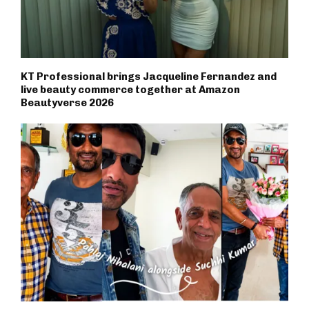
KT Professional brings Jacqueline Fernandez and
live beauty commerce together at Amazon
Beautyverse 2026