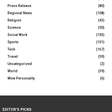
Press Release
(80)
Regional News
(108)
Religion
(43)
Science
(50)
Social Work
(103)
Sports
(101)
Tech
(167)
Travel
(59)
Uncategorized
(2)
World
(39)
Wow Personality
(6)
EDITOR'S PICKS