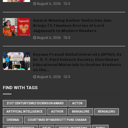
August 6, 2026
0
Award-Winning Author Smita Das Jain
Brings 75 Timeless Stories of Lord
Jagannath to Modern Readers
August 6, 2026
0
Dnyaan Prasad Global University (DPGU), by
Dr. D. Y. Patil Unitech Society, Distributes
Educational Materials to Orphan Students
on the...
August 6, 2026
0
FIND WITH TAGS
21ST CENTURY EMILY DICKINSON AWARD
ACTOR
ARTIFICIAL INTELLIGENCE
AUTHOR
BANGALORE
BENGALURU
CHENNAI
COURTYARD BY MARRIOTT PUNE CHAKAN