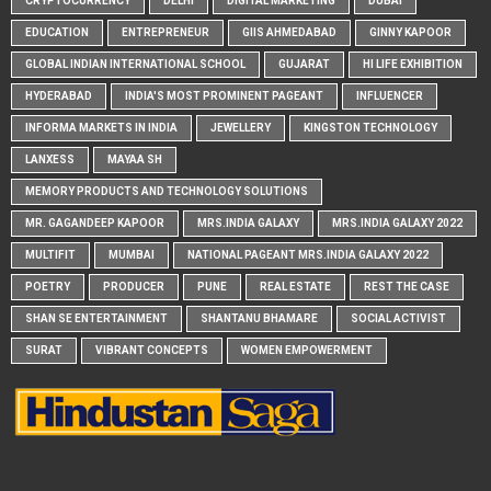
CRYPTOCURRENCY
DELHI
DIGITAL MARKETING
DUBAI
EDUCATION
ENTREPRENEUR
GIIS AHMEDABAD
GINNY KAPOOR
GLOBAL INDIAN INTERNATIONAL SCHOOL
GUJARAT
HI LIFE EXHIBITION
HYDERABAD
INDIA'S MOST PROMINENT PAGEANT
INFLUENCER
INFORMA MARKETS IN INDIA
JEWELLERY
KINGSTON TECHNOLOGY
LANXESS
MAYAA SH
MEMORY PRODUCTS AND TECHNOLOGY SOLUTIONS
MR. GAGANDEEP KAPOOR
MRS.INDIA GALAXY
MRS.INDIA GALAXY 2022
MULTIFIT
MUMBAI
NATIONAL PAGEANT MRS.INDIA GALAXY 2022
POETRY
PRODUCER
PUNE
REAL ESTATE
REST THE CASE
SHAN SE ENTERTAINMENT
SHANTANU BHAMARE
SOCIAL ACTIVIST
SURAT
VIBRANT CONCEPTS
WOMEN EMPOWERMENT