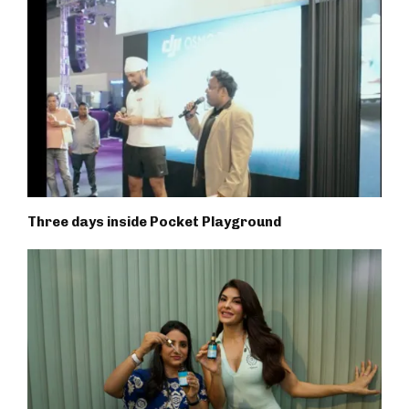
Three days inside Pocket Playground