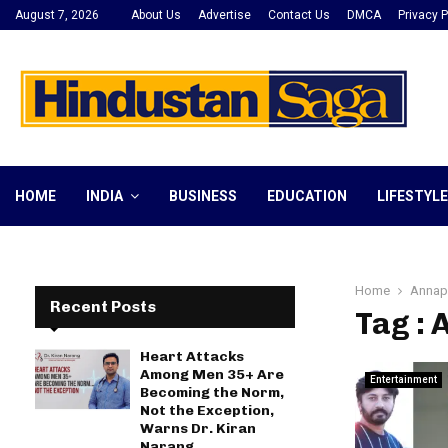
August 7, 2026
About Us
Advertise
Contact Us
DMCA
Privacy P
HOME
INDIA
BUSINESS
EDUCATION
LIFESTYLE
Home
Annapu
Recent Posts
Tag : 
Heart Attacks
Among Men 35+ Are
Entertainment
Becoming the Norm,
Not the Exception,
Warns Dr. Kiran
Narang