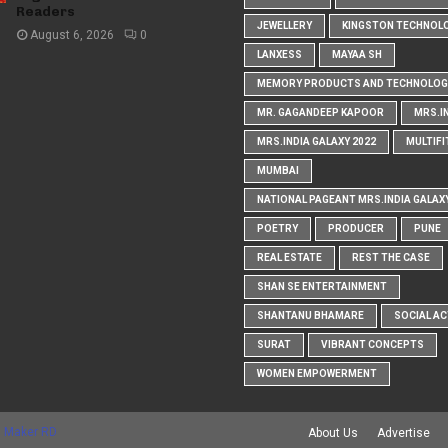
Readers
JEWELLERY
KINGSTON TECHNOL
August 6, 2026
0
LANXESS
MAYAA SH
MEMORY PRODUCTS AND TECHNOLOG
MR. GAGANDEEP KAPOOR
MRS.I
MRS.INDIA GALAXY 2022
MULTIFI
MUMBAI
NATIONAL PAGEANT MRS.INDIA GALAX
POETRY
PRODUCER
PUNE
REAL ESTATE
REST THE CASE
SHAN SE ENTERTAINMENT
SHANTANU BHAMARE
SOCIAL AC
SURAT
VIBRANT CONCEPTS
WOMEN EMPOWERMENT
 Maker RD
About Us
Advertise