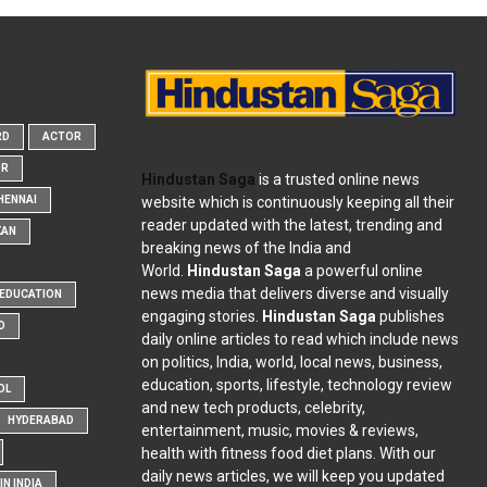
RD
ACTOR
OR
Hindustan Saga
is a trusted online news
website which is continuously keeping all their
HENNAI
reader updated with the latest, trending and
KAN
breaking news of the India and
World.
Hindustan Saga
a powerful online
news media that delivers diverse and visually
EDUCATION
engaging stories.
Hindustan Saga
publishes
D
daily online articles to read which include news
on politics, India, world, local news, business,
education, sports, lifestyle, technology review
OL
and new tech products, celebrity,
HYDERABAD
entertainment, music, movies & reviews,
health with fitness food diet plans. With our
daily news articles, we will keep you updated
N INDIA