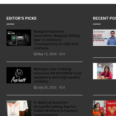
EDITOR'S PICKS
RECENT PO
Nawgati launches
Innovative ‘Nawgati Billing
App’ to enhance
Transparency at CNG fuel
stations
May 13, 2024
0
Manage your training
sessions AS SECURED from
anywhere with high quality
visibility
July 25, 2023
0
V. Nagaraj launches
Groundbreaking App for
Public Welfare in Ranipet
Constituency