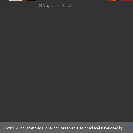
May 29, 2023
0
@2021-Hindustan Saga. All Right Reserved. Designed and Developed by
Brand