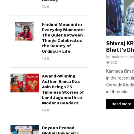
0
Finding Meaning in
Everyday Moments:
The Quiet Between
Things Celebrates
Shivraj K
the Beauty of
Bhatt’s D
Ordinary Life
by
Hindustan Sa
0
602
Kannada film 
Award-Winning
in the recent t
Author Smita Das
Comedy Kiladig
Jain Brings 75
in Dhamaka....
Timeless Stories of
Lord Jagannath to
Modern Readers
Read more
0
Dnyaan Prasad
Global University