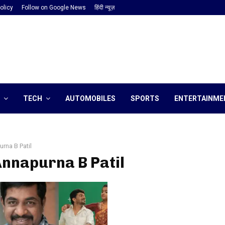
olicy
Follow on Google News
हिंदी न्यूज़
TECH
AUTOMOBILES
SPORTS
ENTERTAINME
rna B Patil
Annapurna B Patil