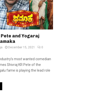
R Pete and Yogaraj
hamaka
ga
December 15, 2021
0
industry’s most wanted comedian
imes Shivraj KR Pete of the
alu fame is playing the lead role