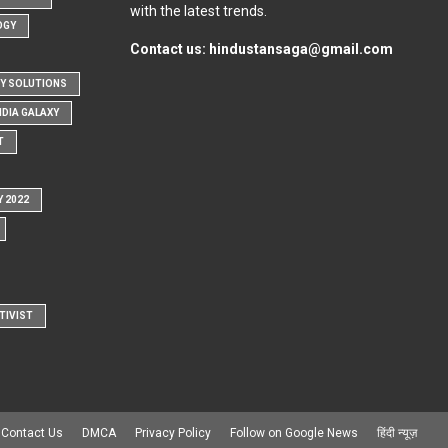
with the latest trends.
OGY
Contact us:
hindustansaga@gmail.com
Y SOLUTIONS
NDIA GALAXY
T
Y 2022
TIVIST
Contact Us
DMCA
Privacy Policy
Follow on Google News
हिंदी न्यूज़