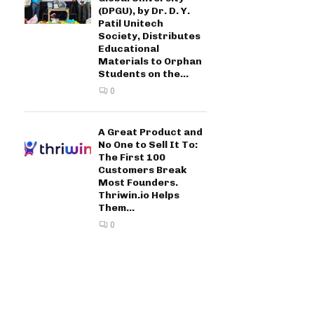
(DPGU), by Dr. D. Y.
Patil Unitech
Society, Distributes
Educational
Materials to Orphan
Students on the...
0
A Great Product and
No One to Sell It To:
The First 100
Customers Break
Most Founders.
Thriwin.io Helps
Them...
0