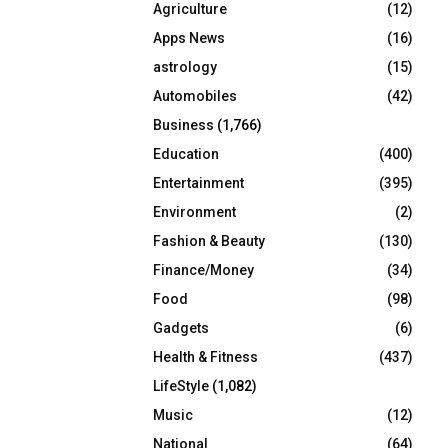
Agriculture
(12)
r
R
:
Apps News
(16)
C
astrology
(15)
Automobiles
(42)
H
Business
(1,766)
Education
(400)
Entertainment
(395)
Environment
(2)
Fashion & Beauty
(130)
Finance/Money
(34)
Food
(98)
Gadgets
(6)
Health & Fitness
(437)
LifeStyle
(1,082)
Music
(12)
National
(64)