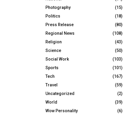
Photography
(15)
Politics
(18)
Press Release
(80)
Regional News
(108)
Religion
(43)
Science
(50)
Social Work
(103)
Sports
(101)
Tech
(167)
Travel
(59)
Uncategorized
(2)
World
(39)
Wow Personality
(6)