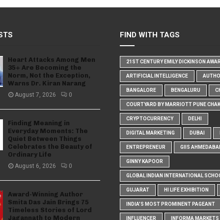
STS
FIND WITH TAGS
Heart Attacks Among Men
21ST CENTURY EMILY DICKINSON AWA
35+ Are Becoming the
Norm, Not the Exception,
ARTIFICIAL INTELLIGENCE
AUTH
Warns Dr. Kiran Narang
BANGALORE
BENGALURU
C
August 7, 2026
0
COURTYARD BY MARRIOTT PUNE CHA
CRYPTOCURRENCY
DELHI
Finding Meaning in
Everyday Moments: The
DIGITAL MARKETING
DUBAI
Quiet Between Things
Celebrates the Beauty of
ENTREPRENEUR
GIIS AHMEDABA
Ordinary Life
GINNY KAPOOR
August 6, 2026
0
GLOBAL INDIAN INTERNATIONAL SCHO
GUJARAT
HI LIFE EXHIBITION
Award-Winning Author
Smita Das Jain Brings 75
INDIA'S MOST PROMINENT PAGEANT
Timeless Stories of Lord
Jagannath to Modern
INFLUENCER
INFORMA MARKETS I