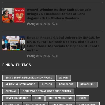
Award-Winning Author Smita Das Jain
Brings 75 Timeless Stories of Lord
Jagannath to Modern Readers
August 6, 2026
0
Dnyaan Prasad Global University (DPGU), by
Dr. D. Y. Patil Unitech Society, Distributes
Educational Materials to Orphan Students
on the...
August 6, 2026
0
FIND WITH TAGS
21ST CENTURY EMILY DICKINSON AWARD
ACTOR
ARTIFICIAL INTELLIGENCE
AUTHOR
BANGALORE
BENGALURU
CHENNAI
COURTYARD BY MARRIOTT PUNE CHAKAN
CRYPTOCURRENCY
DELHI
DIGITAL MARKETING
DUBAI
EDUCATION
ENTREPRENEUR
GIIS AHMEDABAD
GINNY KAPOOR