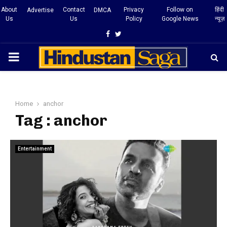
About
Contact
Privacy
Follow on
हिंदी
Advertise
DMCA
Us
Us
Policy
Google News
न्यूज़
Facebook
Twitter
PRIMARY
MENU
Home
anchor
Tag : anchor
Entertainment