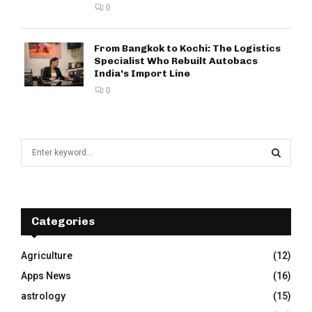
0
From Bangkok to Kochi: The Logistics
Specialist Who Rebuilt Autobacs
India’s Import Line
0
S
e
a
S
r
c
E
h
Categories
f
A
o
Agriculture
(12)
r
R
Apps News
(16)
:
C
astrology
(15)