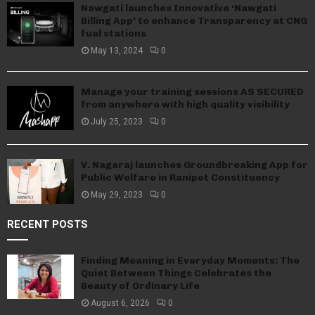
Nawgati launches Innovative ‘Nawgati
Billing App’ to enhance Transparency at CNG
fuel stations
May 13, 2024
0
Manage your training sessions AS SECURED
from anywhere with high quality visibility
July 25, 2023
0
V. Nagaraj launches Groundbreaking App for
Public Welfare in Ranipet Constituency
May 29, 2023
0
RECENT POSTS
Finding Meaning in Everyday Moments: The
Quiet Between Things Celebrates the
Beauty of Ordinary Life
August 6, 2026
0