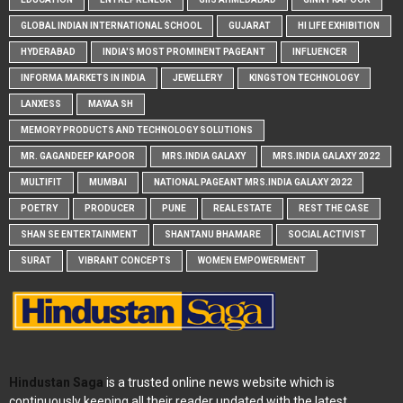
GLOBAL INDIAN INTERNATIONAL SCHOOL
GUJARAT
HI LIFE EXHIBITION
HYDERABAD
INDIA'S MOST PROMINENT PAGEANT
INFLUENCER
INFORMA MARKETS IN INDIA
JEWELLERY
KINGSTON TECHNOLOGY
LANXESS
MAYAA SH
MEMORY PRODUCTS AND TECHNOLOGY SOLUTIONS
MR. GAGANDEEP KAPOOR
MRS.INDIA GALAXY
MRS.INDIA GALAXY 2022
MULTIFIT
MUMBAI
NATIONAL PAGEANT MRS.INDIA GALAXY 2022
POETRY
PRODUCER
PUNE
REAL ESTATE
REST THE CASE
SHAN SE ENTERTAINMENT
SHANTANU BHAMARE
SOCIAL ACTIVIST
SURAT
VIBRANT CONCEPTS
WOMEN EMPOWERMENT
Hindustan Saga
is a trusted online news website which is
continuously keeping all their reader updated with the latest,