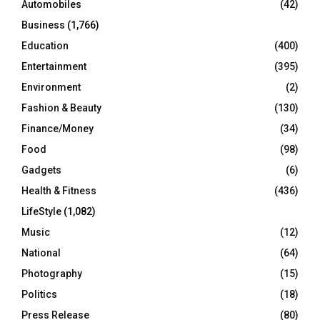
Automobiles
(42)
H
Business
(1,766)
Education
(400)
Entertainment
(395)
Environment
(2)
Fashion & Beauty
(130)
Finance/Money
(34)
Food
(98)
Gadgets
(6)
Health & Fitness
(436)
LifeStyle
(1,082)
Music
(12)
National
(64)
Photography
(15)
Politics
(18)
Press Release
(80)