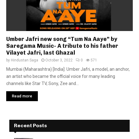
Umber Jafri new song “Tum Na Aaye” by
Saregama Music- A tribute to his father
Vilayet Jafri, last Ghazal
by
Hindustan Saga
October 3, 2022
0
571
Mumbai (Maharashtra) [India]: Umber Jafri, a model, an anchor,
an artist who became the official voice for many leading
channels like Star TV, Sony, Zee and...
Read more
Recent Posts