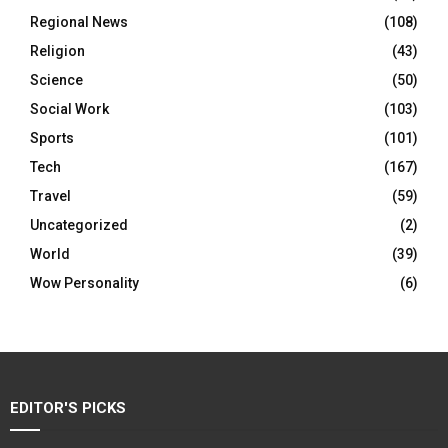
Regional News
(108)
Religion
(43)
Science
(50)
Social Work
(103)
Sports
(101)
Tech
(167)
Travel
(59)
Uncategorized
(2)
World
(39)
Wow Personality
(6)
EDITOR'S PICKS