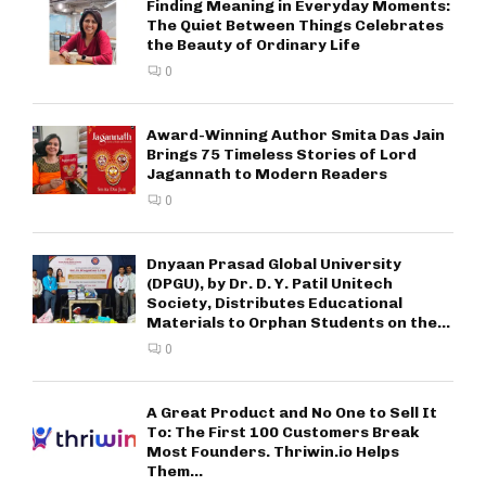
Finding Meaning in Everyday Moments:
The Quiet Between Things Celebrates
the Beauty of Ordinary Life
0
Award-Winning Author Smita Das Jain
Brings 75 Timeless Stories of Lord
Jagannath to Modern Readers
0
Dnyaan Prasad Global University
(DPGU), by Dr. D. Y. Patil Unitech
Society, Distributes Educational
Materials to Orphan Students on the...
0
A Great Product and No One to Sell It
To: The First 100 Customers Break
Most Founders. Thriwin.io Helps
Them...