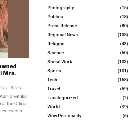
Photography
(15)
Politics
(18)
Press Release
(80)
Regional News
(108)
Religion
(43)
Science
(50)
Social Work
(103)
rowned
Sports
(101)
l Mrs.
Tech
(168)
0
572
Travel
(59)
diti Govitrikar
Uncategorized
(2)
at the Official
World
(39)
gest events...
Wow Personality
(6)