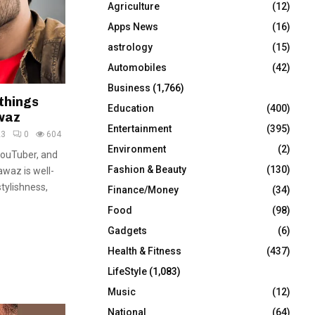
Agriculture
(12)
r
R
:
Apps News
(16)
C
astrology
(15)
Automobiles
(42)
H
Business
(1,766)
things
Education
(400)
waz
Entertainment
(395)
23
0
604
Environment
(2)
YouTuber, and
Fashion & Beauty
(130)
awaz is well-
tylishness,
Finance/Money
(34)
Food
(98)
Gadgets
(6)
Health & Fitness
(437)
LifeStyle
(1,083)
Music
(12)
National
(64)