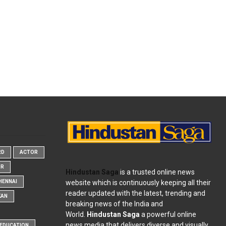
RD
ACTOR
OR
Hindustan Saga
is a trusted online news
website which is continuously keeping all their
HENNAI
reader updated with the latest, trending and
KAN
breaking news of the India and
World.
Hindustan Saga
a powerful online
news media that delivers diverse and visually
EDUCATION