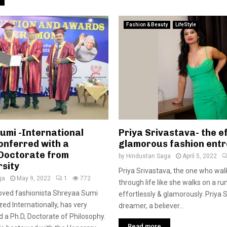
Fashion & Beauty
LifeStyle
umi -International
Priya Srivastava- the ef
onferred with a
glamorous fashion ent
Doctorate from
by
Hindustan Saga
April 5, 2022
rsity
Priya Srivastava, the one who wal
ga
May 9, 2022
1
772
through life like she walks on a ru
loved fashionista Shreyaa Sumi
effortlessly & glamorously. Priya S
ed Internationally, has very
dreamer, a believer...
d a Ph.D, Doctorate of Philosophy.
Read more