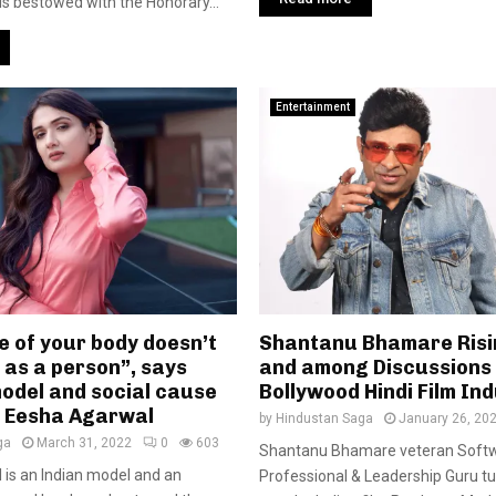
s bestowed with the Honorary...
Entertainment
e of your body doesn’t
Shantanu Bhamare Risi
 as a person”, says
and among Discussions 
model and social cause
Bollywood Hindi Film In
r Eesha Agarwal
by
Hindustan Saga
January 26, 20
ga
March 31, 2022
0
603
Shantanu Bhamare veteran Soft
is an Indian model and an
Professional & Leadership Guru tu