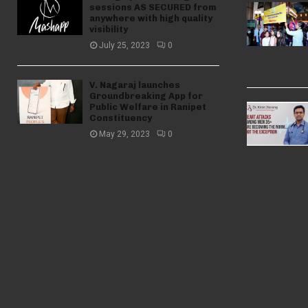
sessions AS SECURED from
anywhere with high quality
visibility
July 25, 2023
0
V. Nagaraj launches
Groundbreaking App for
Public Welfare in Ranipet
Constituency
May 29, 2023
0