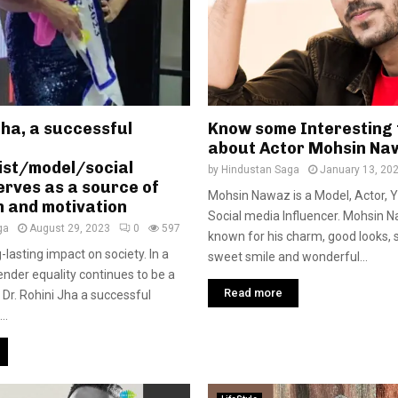
Jha, a successful
Know some Interesting 
about Actor Mohsin Na
ist/model/social
by
Hindustan Saga
January 13, 20
serves as a source of
Mohsin Nawaz is a Model, Actor, 
n and motivation
Social media Influencer. Mohsin N
ga
August 29, 2023
0
597
known for his charm, good looks, s
-lasting impact on society. In a
sweet smile and wonderful...
nder equality continues to be a
Read more
 Dr. Rohini Jha a successful
..