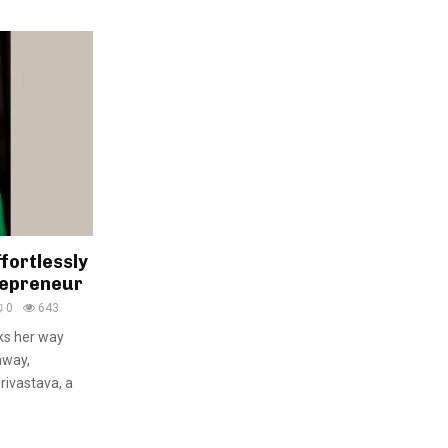
fortlessly
repreneur
0
643
ks her way
nway,
rivastava, a