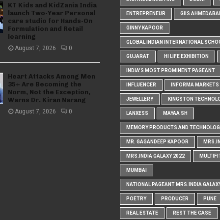
KT Kids and KidZania India
launch Two-Year Personal
ENTREPRENEUR
GIIS AHMEDABA
care studio for Hands-On
Formulation and Retail
GINNY KAPOOR
learning
GLOBAL INDIAN INTERNATIONAL SCHO
August 7, 2026
0
GUJARAT
HI LIFE EXHIBITION
INDIA'S MOST PROMINENT PAGEANT
Heart Attacks Among Men
35+ Are Becoming the
INFLUENCER
INFORMA MARKETS I
Norm, Not the Exception,
Warns Dr. Kiran Narang
JEWELLERY
KINGSTON TECHNOL
August 7, 2026
0
LANXESS
MAYAA SH
MEMORY PRODUCTS AND TECHNOLOG
MR. GAGANDEEP KAPOOR
MRS.I
MRS.INDIA GALAXY 2022
MULTIFI
MUMBAI
NATIONAL PAGEANT MRS.INDIA GALAX
POETRY
PRODUCER
PUNE
REAL ESTATE
REST THE CASE