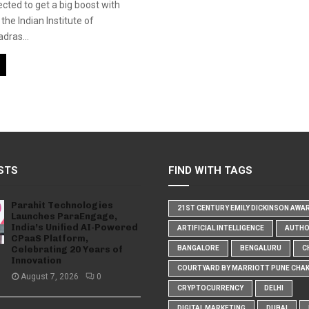
ected to get a big boost with
the Indian Institute of
dras...
STS
FIND WITH TAGS
Parahit Technologies
21ST CENTURY EMILY DICKINSON AWA
Launches ParaEngage,
India’s Unified AI-Powered
ARTIFICIAL INTELLIGENCE
AUTH
CPaaS Platform,
Celebrating 20 Years of
BANGALORE
BENGALURU
C
Innovation
COURTYARD BY MARRIOTT PUNE CHA
August 7, 2026
0
CRYPTOCURRENCY
DELHI
DIGITAL MARKETING
DUBAI