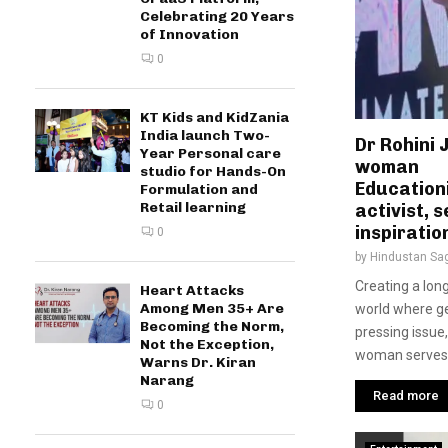
Celebrating 20 Years
of Innovation
0
KT Kids and KidZania
India launch Two-
Dr Rohini 
Year Personal care
woman
studio for Hands-On
Education
Formulation and
Retail learning
activist, 
inspiratio
0
by
Hindustan Sa
Creating a long
Heart Attacks
Among Men 35+ Are
world where ge
Becoming the Norm,
pressing issue,
Not the Exception,
woman serves.
Warns Dr. Kiran
Narang
Read more
0