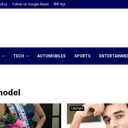
olicy
Follow on Google News
हिंदी न्यूज़
TECH
AUTOMOBILES
SPORTS
ENTERTAINME
model
LifeStyle