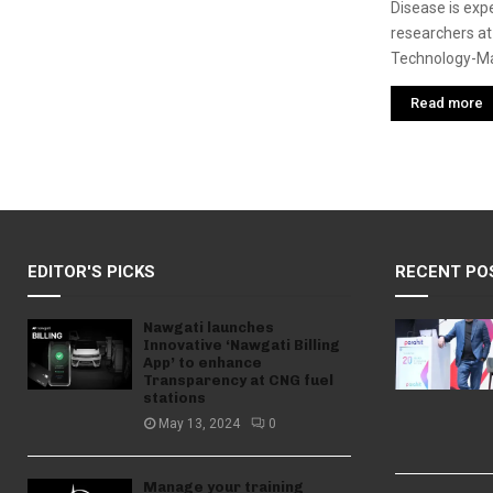
Disease is exp
researchers at 
Technology-Ma
Read more
EDITOR'S PICKS
RECENT PO
Nawgati launches
Innovative ‘Nawgati Billing
App’ to enhance
Transparency at CNG fuel
stations
May 13, 2024
0
Manage your training