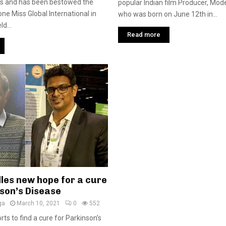
ss and has been bestowed the
popular Indian film Producer, Mode
tone Miss Global International in
who was born on June 12th in...
d...
Read more
les new hope for a cure
nson’s Disease
ga
March 10, 2021
0
552
rts to find a cure for Parkinson’s