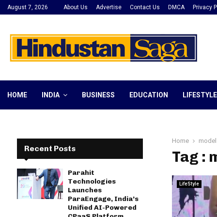
August 7, 2026
About Us
Advertise
Contact Us
DMCA
Privacy P
HOME
INDIA
BUSINESS
EDUCATION
LIFESTYLE
Home
model
Recent Posts
Tag : 
Parahit
Technologies
LifeStyle
Launches
ParaEngage, India’s
Unified AI-Powered
CPaaS Platform,