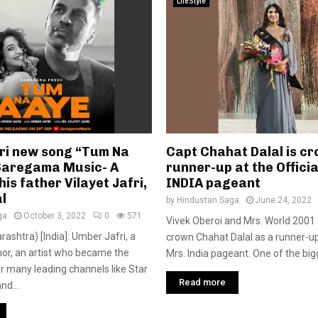
LifeStyle
ri new song “Tum Na
Capt Chahat Dalal is c
Saregama Music- A
runner-up at the Officia
his father Vilayet Jafri,
INDIA pageant
l
by
Hindustan Saga
June 24, 2022
ga
October 3, 2022
0
571
Vivek Oberoi and Mrs. World 2001 A
shtra) [India]: Umber Jafri, a
crown Chahat Dalal as a runner-up 
or, an artist who became the
Mrs. India pageant. One of the big
for many leading channels like Star
Read more
nd...