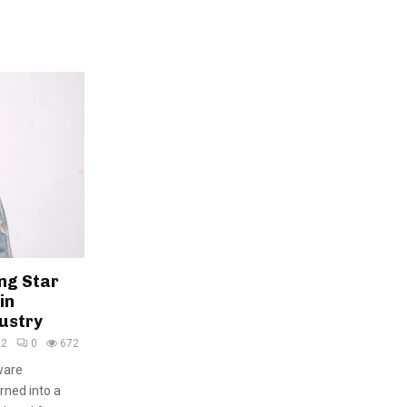
ng Star
in
dustry
22
0
672
ware
rned into a