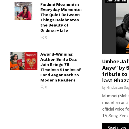
Entertainment
Finding Meaning in
Everyday Moments:
The Quiet Between
Things Celebrates
the Beauty of
Ordinary Life
0
Award-Winning
Author Smita Das
Umber Jaf
Jain Brings 75
Aaye” by 
Timeless Stories of
tribute to 
Lord Jagannath to
last Ghaza
Modern Readers
0
by
Hindustan Sa
Mumbai (Mahara
model, an anch
official voice 
TV, Sony, Zee a
Read more