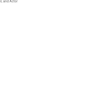
l, and Actor