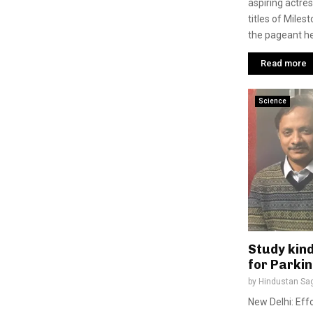
aspiring actre
titles of Miles
the pageant hel
Read more
Science
Study kind
for Parki
by
Hindustan Sa
New Delhi: Effo