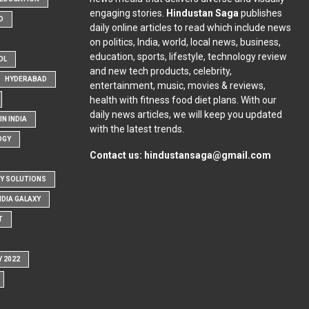
engaging stories.
Hindustan Saga
publishes
D
daily online articles to read which include news
on politics, India, world, local news, business,
education, sports, lifestyle, technology review
OL
and new tech products, celebrity,
HYDERABAD
entertainment, music, movies & reviews,
health with fitness food diet plans. With our
daily news articles, we will keep you updated
N INDIA
with the latest trends.
OGY
Contact us:
hindustansaga@gmail.com
Y SOLUTIONS
NDIA GALAXY
T
Y 2022