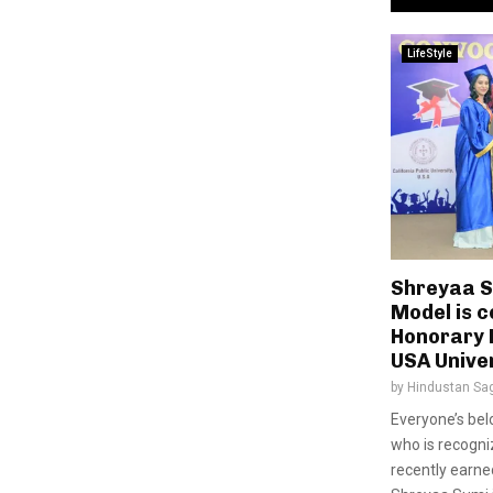
LifeStyle
Shreyaa S
Model is c
Honorary 
USA Unive
by
Hindustan Sa
Everyone’s be
who is recogniz
recently earne