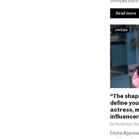
Shreyaa Sumi i
Read more
LifeStyle
“The shap
define you
actress, 
influence
by
Hindustan Sa
Eesha Agarwal 