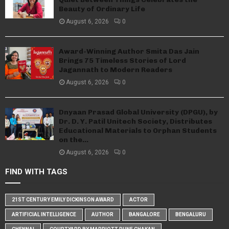
Beauty of Ordinary Life
August 6, 2026
0
Award-Winning Author Smita Das Jain
Brings 75 Timeless Stories of Lord
Jagannath to Modern Readers
August 6, 2026
0
Dnyaan Prasad Global University (DPGU), by
Dr. D. Y. Patil Unitech Society, Distributes
Educational Materials to Orphan Students
on the...
August 6, 2026
0
FIND WITH TAGS
21ST CENTURY EMILY DICKINSON AWARD
ACTOR
ARTIFICIAL INTELLIGENCE
AUTHOR
BANGALORE
BENGALURU