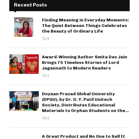
Recent Posts
Finding Meaning in Everyday Moments:
The Quiet Between Things Celebrates
the Beauty of Ordinary Life
0
Award-Winning Author Smita Das Jain
Brings 75 Timeless Stories of Lord
Jagannath to Modern Readers
0
Dnyaan Prasad Global University
(DPGU), by Dr. D. Y. Patil Unitech
Society, Distributes Educational
Materials to Orphan Students on the...
0
A Great Product and No One to Sell It