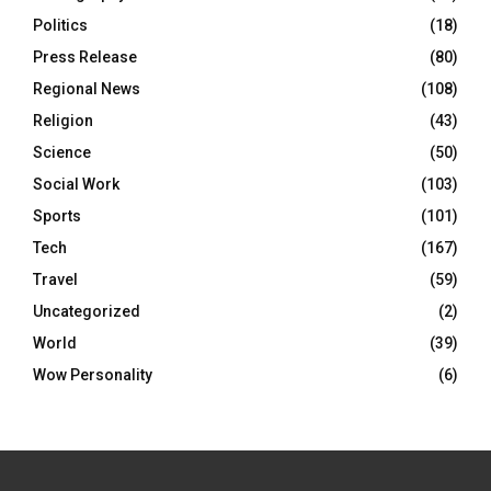
Politics
(18)
Press Release
(80)
Regional News
(108)
Religion
(43)
Science
(50)
Social Work
(103)
Sports
(101)
Tech
(167)
Travel
(59)
Uncategorized
(2)
World
(39)
Wow Personality
(6)