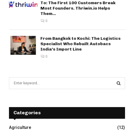
To: The First 100 Customers Break
Most Founders. Thriwin.io Helps
Them...
0
From Bangkok to Kochi: The Logistics
Specialist Who Rebuilt Autobacs
India’s Import Line
0
S
e
a
S
r
c
E
h
Categories
f
A
o
Agriculture
(12)
r
R