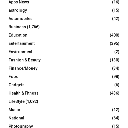
Apps News
(16)
:
C
astrology
(15)
Automobiles
(42)
H
Business
(1,766)
Education
(400)
Entertainment
(395)
Environment
(2)
Fashion & Beauty
(130)
Finance/Money
(34)
Food
(98)
Gadgets
(6)
Health & Fitness
(436)
LifeStyle
(1,082)
Music
(12)
National
(64)
Photography
(15)