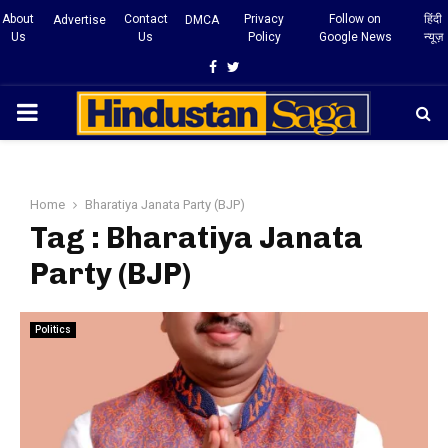
About
Contact
Privacy
Follow on
हिंदी
Advertise
DMCA
Us
Us
Policy
Google News
न्यूज़
Facebook
Twitter
PRIMARY
MENU
Home
Bharatiya Janata Party (BJP)
Tag : Bharatiya Janata
Party (BJP)
Politics