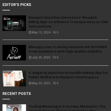
EDITOR'S PICKS
Nawgati launches Innovative ‘Nawgati
Billing App’ to enhance Transparency at CNG
fuel stations
May 13, 2024
0
Manage your training sessions AS SECURED
from anywhere with high quality visibility
July 25, 2023
0
V. Nagaraj launches Groundbreaking App for
Public Welfare in Ranipet Constituency
May 29, 2023
0
RECENT POSTS
Finding Meaning in Everyday Moments: The
Quiet Between Things Celebrates the