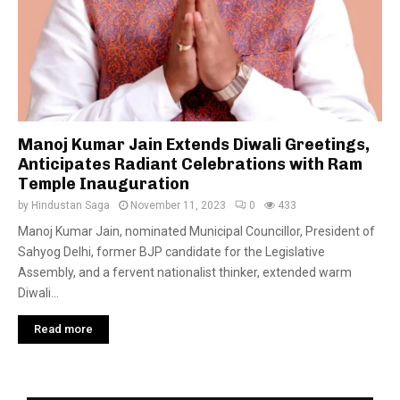
Manoj Kumar Jain Extends Diwali Greetings,
Anticipates Radiant Celebrations with Ram
Temple Inauguration
by
Hindustan Saga
November 11, 2023
0
433
Manoj Kumar Jain, nominated Municipal Councillor, President of
Sahyog Delhi, former BJP candidate for the Legislative
Assembly, and a fervent nationalist thinker, extended warm
Diwali...
Read more