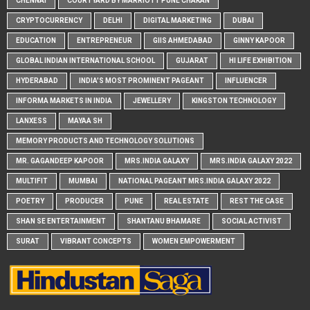
CHENNAI
COURTYARD BY MARRIOTT PUNE CHAKAN
CRYPTOCURRENCY
DELHI
DIGITAL MARKETING
DUBAI
EDUCATION
ENTREPRENEUR
GIIS AHMEDABAD
GINNY KAPOOR
GLOBAL INDIAN INTERNATIONAL SCHOOL
GUJARAT
HI LIFE EXHIBITION
HYDERABAD
INDIA'S MOST PROMINENT PAGEANT
INFLUENCER
INFORMA MARKETS IN INDIA
JEWELLERY
KINGSTON TECHNOLOGY
LANXESS
MAYAA SH
MEMORY PRODUCTS AND TECHNOLOGY SOLUTIONS
MR. GAGANDEEP KAPOOR
MRS.INDIA GALAXY
MRS.INDIA GALAXY 2022
MULTIFIT
MUMBAI
NATIONAL PAGEANT MRS.INDIA GALAXY 2022
POETRY
PRODUCER
PUNE
REAL ESTATE
REST THE CASE
SHAN SE ENTERTAINMENT
SHANTANU BHAMARE
SOCIAL ACTIVIST
SURAT
VIBRANT CONCEPTS
WOMEN EMPOWERMENT