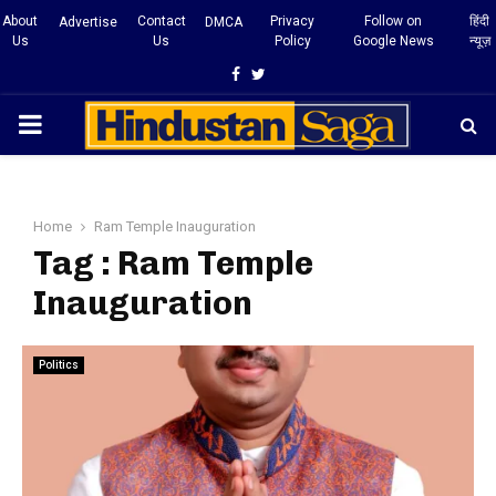
About
Contact
Privacy
Follow on
हिंदी
Advertise
DMCA
Us
Us
Policy
Google News
न्यूज़
Facebook
Twitter
PRIMARY
MENU
Home
Ram Temple Inauguration
Tag : Ram Temple
Inauguration
Politics