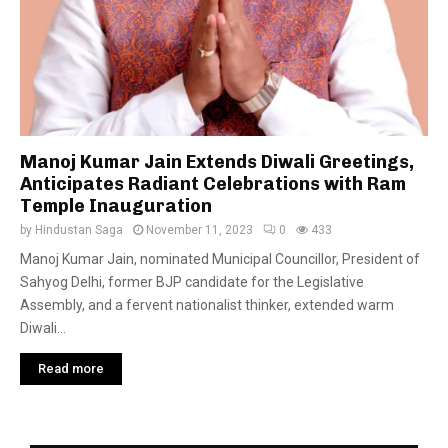
Manoj Kumar Jain Extends Diwali Greetings,
Anticipates Radiant Celebrations with Ram
Temple Inauguration
by
Hindustan Saga
November 11, 2023
0
433
Manoj Kumar Jain, nominated Municipal Councillor, President of
Sahyog Delhi, former BJP candidate for the Legislative
Assembly, and a fervent nationalist thinker, extended warm
Diwali...
Read more