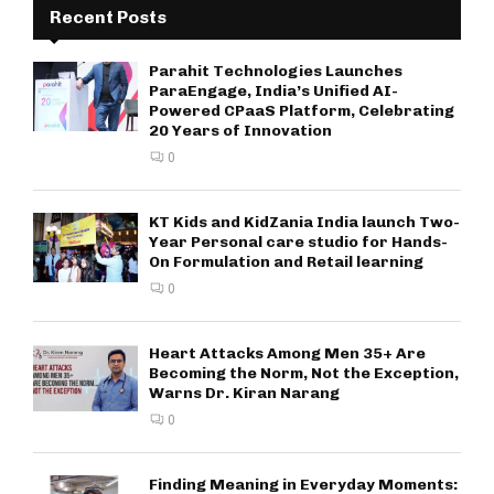
Recent Posts
Parahit Technologies Launches
ParaEngage, India’s Unified AI-
Powered CPaaS Platform, Celebrating
20 Years of Innovation
0
KT Kids and KidZania India launch Two-
Year Personal care studio for Hands-
On Formulation and Retail learning
0
Heart Attacks Among Men 35+ Are
Becoming the Norm, Not the Exception,
Warns Dr. Kiran Narang
0
Finding Meaning in Everyday Moments: