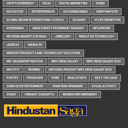
CRYPTOCURRENCY
DELHI
DIGITAL MARKETING
DUBAI
EDUCATION
ENTREPRENEUR
GIIS AHMEDABAD
GINNY KAPOOR
GLOBAL INDIAN INTERNATIONAL SCHOOL
GUJARAT
HI LIFE EXHIBITION
HYDERABAD
INDIA'S MOST PROMINENT PAGEANT
INFLUENCER
INFORMA MARKETS IN INDIA
JEWELLERY
KINGSTON TECHNOLOGY
LANXESS
MAYAA SH
MEMORY PRODUCTS AND TECHNOLOGY SOLUTIONS
MR. GAGANDEEP KAPOOR
MRS.INDIA GALAXY
MRS.INDIA GALAXY 2022
MULTIFIT
MUMBAI
NATIONAL PAGEANT MRS.INDIA GALAXY 2022
POETRY
PRODUCER
PUNE
REAL ESTATE
REST THE CASE
SHAN SE ENTERTAINMENT
SHANTANU BHAMARE
SOCIAL ACTIVIST
SURAT
VIBRANT CONCEPTS
WOMEN EMPOWERMENT