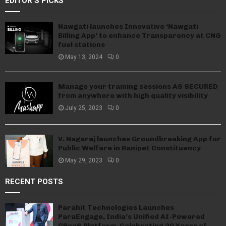
EDITOR'S PICKS
Nawgati launches Innovative ‘Nawgati
Billing App’ to enhance Transparency at CNG
fuel stations
May 13, 2024
0
Manage your training sessions AS SECURED
from anywhere with high quality visibility
July 25, 2023
0
V. Nagaraj launches Groundbreaking App for
Public Welfare in Ranipet Constituency
May 29, 2023
0
RECENT POSTS
Parahit Technologies Launches
ParaEngage, India’s Unified AI-Powered
CPaaS Platform, Celebrating 20 Years of