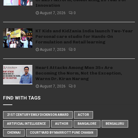
Innovation
August 7, 2026
0
KT Kids and KidZania India launch Two-Year
Personal care studio for Hands-On
Formulation and Retail learning
August 7, 2026
0
Heart Attacks Among Men 35+ Are
Becoming the Norm, Not the Exception,
Warns Dr. Kiran Narang
August 7, 2026
0
FIND WITH TAGS
21ST CENTURY EMILY DICKINSON AWARD
ACTOR
ARTIFICIAL INTELLIGENCE
AUTHOR
BANGALORE
BENGALURU
CHENNAI
COURTYARD BY MARRIOTT PUNE CHAKAN