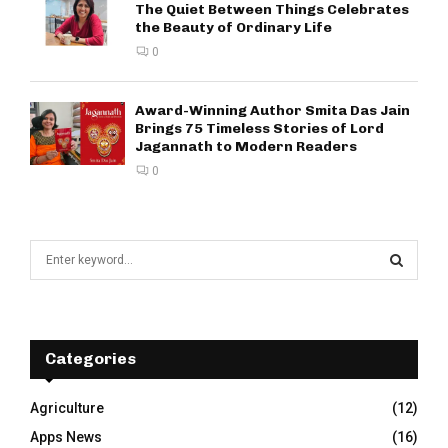
The Quiet Between Things Celebrates
the Beauty of Ordinary Life
0
Award-Winning Author Smita Das Jain
Brings 75 Timeless Stories of Lord
Jagannath to Modern Readers
0
S
e
a
S
r
c
E
h
Categories
f
A
o
Agriculture
(12)
r
R
Apps News
(16)
: