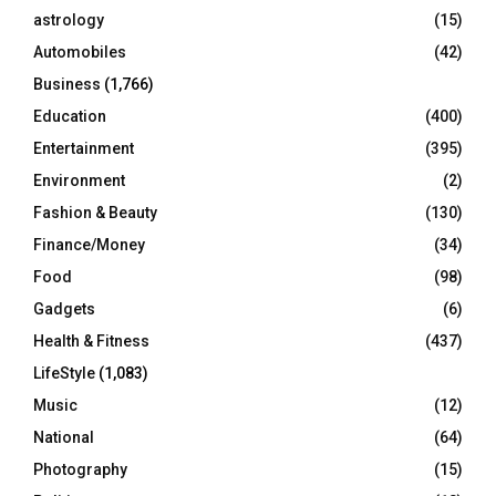
C
astrology
(15)
Automobiles
(42)
H
Business
(1,766)
Education
(400)
Entertainment
(395)
Environment
(2)
Fashion & Beauty
(130)
Finance/Money
(34)
Food
(98)
Gadgets
(6)
Health & Fitness
(437)
LifeStyle
(1,083)
Music
(12)
National
(64)
Photography
(15)