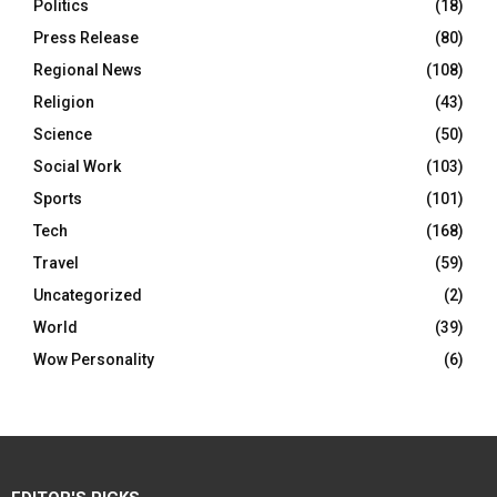
Politics
(18)
Press Release
(80)
Regional News
(108)
Religion
(43)
Science
(50)
Social Work
(103)
Sports
(101)
Tech
(168)
Travel
(59)
Uncategorized
(2)
World
(39)
Wow Personality
(6)