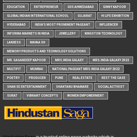
EDUCATION
ENTREPRENEUR
GIIS AHMEDABAD
GINNY KAPOOR
GLOBAL INDIAN INTERNATIONAL SCHOOL
GUJARAT
HI LIFE EXHIBITION
HYDERABAD
INDIA'S MOST PROMINENT PAGEANT
INFLUENCER
INFORMA MARKETS IN INDIA
JEWELLERY
KINGSTON TECHNOLOGY
LANXESS
MAYAA SH
MEMORY PRODUCTS AND TECHNOLOGY SOLUTIONS
MR. GAGANDEEP KAPOOR
MRS.INDIA GALAXY
MRS.INDIA GALAXY 2022
MULTIFIT
MUMBAI
NATIONAL PAGEANT MRS.INDIA GALAXY 2022
POETRY
PRODUCER
PUNE
REAL ESTATE
REST THE CASE
SHAN SE ENTERTAINMENT
SHANTANU BHAMARE
SOCIAL ACTIVIST
SURAT
VIBRANT CONCEPTS
WOMEN EMPOWERMENT