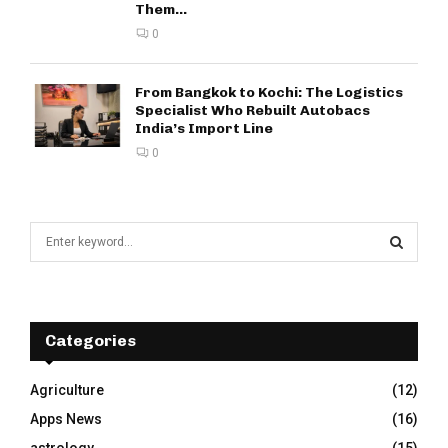
Them...
0
From Bangkok to Kochi: The Logistics
Specialist Who Rebuilt Autobacs
India’s Import Line
0
S
e
a
S
r
c
E
h
Categories
f
A
o
Agriculture
(12)
r
R
Apps News
(16)
:
C