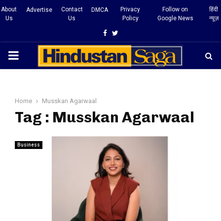
About
Contact
Privacy
Follow on
हिंदी
Advertise
DMCA
Us
Us
Policy
Google News
न्यूज़
Facebook
Twitter
PRIMARY
MENU
Home
Musskan Agarwaal
Tag : Musskan Agarwaal
Business