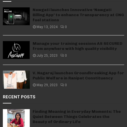
Nawgati launches Innovative ‘Nawgati
Billing App’ to enhance Transparency at CNG
fuel stations
May 13, 2024
0
Manage your training sessions AS SECURED
from anywhere with high quality visibility
July 25, 2023
0
V. Nagaraj launches Groundbreaking App for
Public Welfare in Ranipet Constituency
May 29, 2023
0
RECENT POSTS
Finding Meaning in Everyday Moments: The
Quiet Between Things Celebrates the
Beauty of Ordinary Life