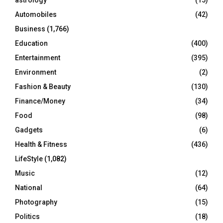
astrology
(15)
Automobiles
(42)
H
Business
(1,766)
Education
(400)
Entertainment
(395)
Environment
(2)
Fashion & Beauty
(130)
Finance/Money
(34)
Food
(98)
Gadgets
(6)
Health & Fitness
(436)
LifeStyle
(1,082)
Music
(12)
National
(64)
Photography
(15)
Politics
(18)