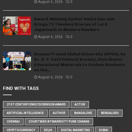
August 6, 2026
0
Award-Winning Author Smita Das Jain
Brings 75 Timeless Stories of Lord
Jagannath to Modern Readers
August 6, 2026
0
Dnyaan Prasad Global University (DPGU), by
Dr. D. Y. Patil Unitech Society, Distributes
Educational Materials to Orphan Students
on the...
August 6, 2026
0
FIND WITH TAGS
21ST CENTURY EMILY DICKINSON AWARD
ACTOR
ARTIFICIAL INTELLIGENCE
AUTHOR
BANGALORE
BENGALURU
CHENNAI
COURTYARD BY MARRIOTT PUNE CHAKAN
CRYPTOCURRENCY
DELHI
DIGITAL MARKETING
DUBAI