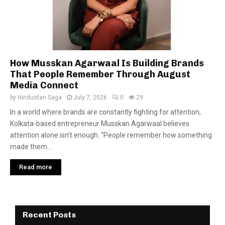
How Musskan Agarwaal Is Building Brands
That People Remember Through August
Media Connect
by
Hindustan Saga
July 7, 2026
0
29
In a world where brands are constantly fighting for attention,
Kolkata-based entrepreneur Musskan Agarwaal believes
attention alone isn’t enough. “People remember how something
made them...
Read more
Recent Posts