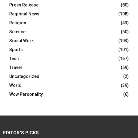
Press Release
(80)
Regional News
(108)
Religion
(43)
Science
(50)
Social Work
(103)
Sports
(101)
Tech
(167)
Travel
(59)
Uncategorized
(2)
World
(39)
Wow Personality
(6)
EDITOR'S PICKS