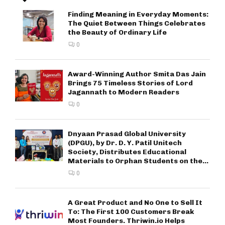
Finding Meaning in Everyday Moments:
The Quiet Between Things Celebrates
the Beauty of Ordinary Life
0
Award-Winning Author Smita Das Jain
Brings 75 Timeless Stories of Lord
Jagannath to Modern Readers
0
Dnyaan Prasad Global University
(DPGU), by Dr. D. Y. Patil Unitech
Society, Distributes Educational
Materials to Orphan Students on the...
0
A Great Product and No One to Sell It
To: The First 100 Customers Break
Most Founders. Thriwin.io Helps