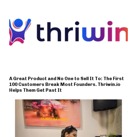
A Great Product and No One to Sell It To: The First
100 Customers Break Most Founders. Thriwin.io
Helps Them Get Past It