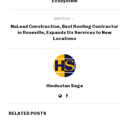
Ecosystem
NEXT POST
NuLead Construction, Best Roofing Contractor
in Roseville, Expands Its Services to New
Locations
Hindustan Saga
RELATED POSTS