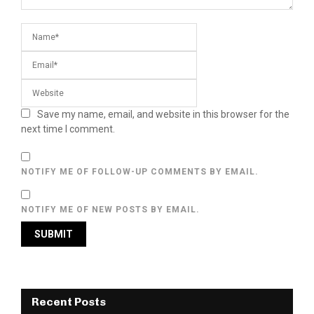
Save my name, email, and website in this browser for the
next time I comment.
NOTIFY ME OF FOLLOW-UP COMMENTS BY EMAIL.
NOTIFY ME OF NEW POSTS BY EMAIL.
Recent Posts