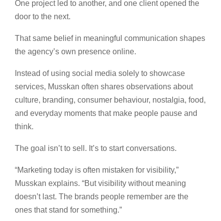
One project led to another, and one client opened the
door to the next.
That same belief in meaningful communication shapes
the agency’s own presence online.
Instead of using social media solely to showcase
services, Musskan often shares observations about
culture, branding, consumer behaviour, nostalgia, food,
and everyday moments that make people pause and
think.
The goal isn’t to sell. It’s to start conversations.
“Marketing today is often mistaken for visibility,”
Musskan explains. “But visibility without meaning
doesn’t last. The brands people remember are the
ones that stand for something.”