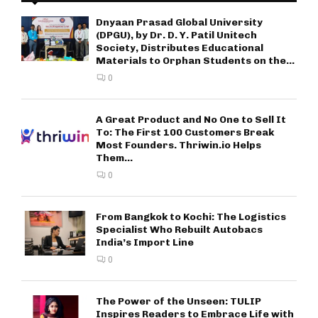
Dnyaan Prasad Global University
(DPGU), by Dr. D. Y. Patil Unitech
Society, Distributes Educational
Materials to Orphan Students on the...
0
A Great Product and No One to Sell It
To: The First 100 Customers Break
Most Founders. Thriwin.io Helps
Them...
0
From Bangkok to Kochi: The Logistics
Specialist Who Rebuilt Autobacs
India’s Import Line
0
The Power of the Unseen: TULIP
Inspires Readers to Embrace Life with