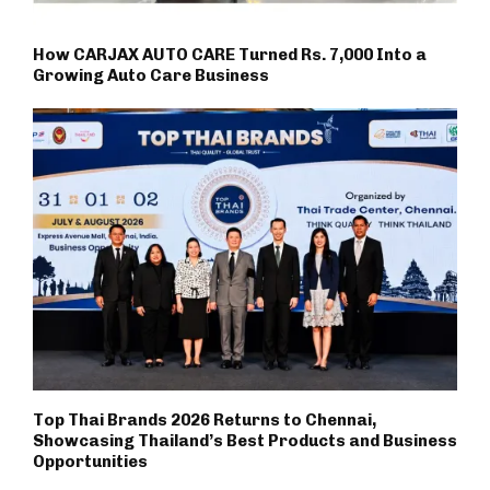
How CARJAX AUTO CARE Turned Rs. 7,000 Into a
Growing Auto Care Business
Top Thai Brands 2026 Returns to Chennai,
Showcasing Thailand’s Best Products and Business
Opportunities