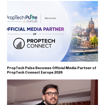
PropTech Pulse Becomes Official Media Partner of
PropTech Connect Europe 2026