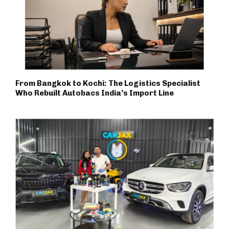
From Bangkok to Kochi: The Logistics Specialist
Who Rebuilt Autobacs India’s Import Line