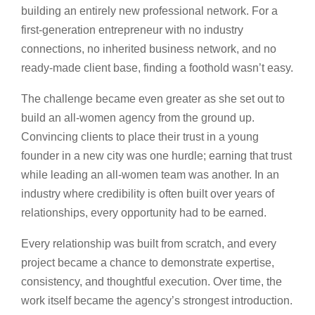
building an entirely new professional network. For a
first-generation entrepreneur with no industry
connections, no inherited business network, and no
ready-made client base, finding a foothold wasn’t easy.
The challenge became even greater as she set out to
build an all-women agency from the ground up.
Convincing clients to place their trust in a young
founder in a new city was one hurdle; earning that trust
while leading an all-women team was another. In an
industry where credibility is often built over years of
relationships, every opportunity had to be earned.
Every relationship was built from scratch, and every
project became a chance to demonstrate expertise,
consistency, and thoughtful execution. Over time, the
work itself became the agency’s strongest introduction.