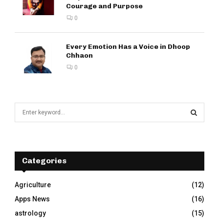
Courage and Purpose
0
Every Emotion Has a Voice in Dhoop
Chhaon
0
S
e
a
S
r
c
E
h
Categories
f
A
o
Agriculture
(12)
r
R
Apps News
(16)
:
C
astrology
(15)