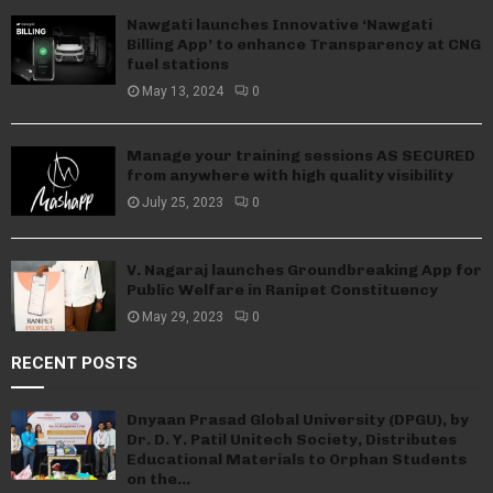
Nawgati launches Innovative ‘Nawgati
Billing App’ to enhance Transparency at CNG
fuel stations
May 13, 2024
0
Manage your training sessions AS SECURED
from anywhere with high quality visibility
July 25, 2023
0
V. Nagaraj launches Groundbreaking App for
Public Welfare in Ranipet Constituency
May 29, 2023
0
RECENT POSTS
Dnyaan Prasad Global University (DPGU), by
Dr. D. Y. Patil Unitech Society, Distributes
Educational Materials to Orphan Students
on the...