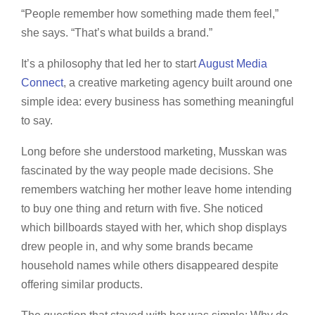
“People remember how something made them feel,”
she says. “That’s what builds a brand.”
It’s a philosophy that led her to start
August Media
Connect
, a creative marketing agency built around one
simple idea: every business has something meaningful
to say.
Long before she understood marketing, Musskan was
fascinated by the way people made decisions. She
remembers watching her mother leave home intending
to buy one thing and return with five. She noticed
which billboards stayed with her, which shop displays
drew people in, and why some brands became
household names while others disappeared despite
offering similar products.