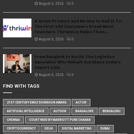
August 6, 2026
0
A Great Product and No One to Sell It To:
The First 100 Customers Break Most
Founders. Thriwin.io Helps Them...
August 6, 2026
0
From Bangkok to Kochi: The Logistics
Specialist Who Rebuilt Autobacs India’s
Import Line
August 6, 2026
0
FIND WITH TAGS
21ST CENTURY EMILY DICKINSON AWARD
ACTOR
ARTIFICIAL INTELLIGENCE
AUTHOR
BANGALORE
BENGALURU
CHENNAI
COURTYARD BY MARRIOTT PUNE CHAKAN
CRYPTOCURRENCY
DELHI
DIGITAL MARKETING
DUBAI