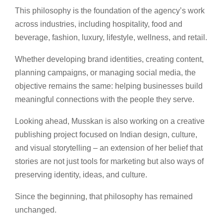
This philosophy is the foundation of the agency’s work
across industries, including hospitality, food and
beverage, fashion, luxury, lifestyle, wellness, and retail.
Whether developing brand identities, creating content,
planning campaigns, or managing social media, the
objective remains the same: helping businesses build
meaningful connections with the people they serve.
Looking ahead, Musskan is also working on a creative
publishing project focused on Indian design, culture,
and visual storytelling – an extension of her belief that
stories are not just tools for marketing but also ways of
preserving identity, ideas, and culture.
Since the beginning, that philosophy has remained
unchanged.