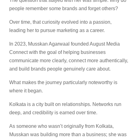
The question that stayed with her was simple: Why do
people remember some brands and forget others?
Over time, that curiosity evolved into a passion,
leading her to pursue marketing as a career.
In 2023, Musskan Agarwaal founded August Media
Connect with the goal of helping businesses
communicate more clearly, connect more authentically,
and build brands people genuinely care about.
What makes the journey particularly noteworthy is
where it began.
Kolkata is a city built on relationships. Networks run
deep, and credibility is earned over time.
As someone who wasn’t originally from Kolkata,
Musskan was building more than a business; she was