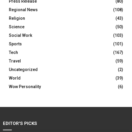
Press Release
(80)
Regional News
(108)
Religion
(43)
Science
(50)
Social Work
(103)
Sports
(101)
Tech
(167)
Travel
(59)
Uncategorized
(2)
World
(39)
Wow Personality
(6)
EDITOR'S PICKS