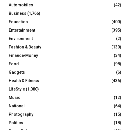
Automobiles
(42)
H
Business
(1,766)
Education
(400)
Entertainment
(395)
Environment
(2)
Fashion & Beauty
(130)
Finance/Money
(34)
Food
(98)
Gadgets
(6)
Health & Fitness
(436)
LifeStyle
(1,080)
Music
(12)
National
(64)
Photography
(15)
Politics
(18)