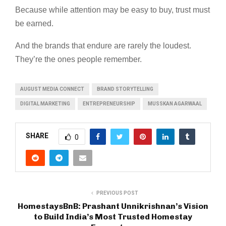
Because while attention may be easy to buy, trust must
be earned.
And the brands that endure are rarely the loudest.
They’re the ones people remember.
AUGUST MEDIA CONNECT
BRAND STORYTELLING
DIGITAL MARKETING
ENTREPRENEURSHIP
MUSSKAN AGARWAAL
SHARE
0
PREVIOUS POST
HomestaysBnB: Prashant Unnikrishnan’s Vision
to Build India’s Most Trusted Homestay