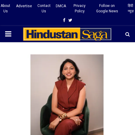
About
Contact
Privacy
Follow on
हिंदी
Advertise
DMCA
Us
Us
Policy
Google News
न्यूज़
Facebook
Twitter
PRIMARY
MENU