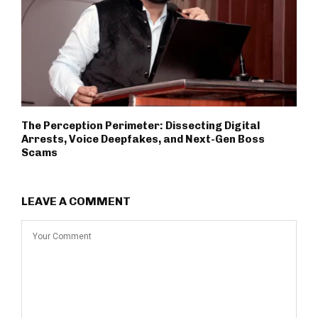
The Perception Perimeter: Dissecting Digital
Arrests, Voice Deepfakes, and Next-Gen Boss
Scams
LEAVE A COMMENT