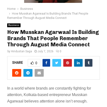
Home
Business
How Musskan Agarwaal Is Building Brands That People
Remember Through August Media Connect
Business
How Musskan Agarwaal Is Building
Brands That People Remember
Through August Media Connect
by
Hindustan Saga
July 7, 2026
0
SHARE
0
In a world where brands are constantly fighting for
attention, Kolkata-based entrepreneur Musskan
Agarwaal believes attention alone isn’t enough.