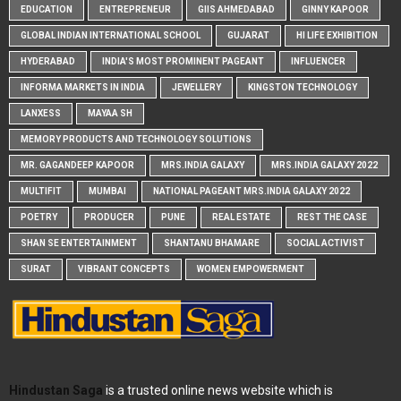
EDUCATION
ENTREPRENEUR
GIIS AHMEDABAD
GINNY KAPOOR
GLOBAL INDIAN INTERNATIONAL SCHOOL
GUJARAT
HI LIFE EXHIBITION
HYDERABAD
INDIA'S MOST PROMINENT PAGEANT
INFLUENCER
INFORMA MARKETS IN INDIA
JEWELLERY
KINGSTON TECHNOLOGY
LANXESS
MAYAA SH
MEMORY PRODUCTS AND TECHNOLOGY SOLUTIONS
MR. GAGANDEEP KAPOOR
MRS.INDIA GALAXY
MRS.INDIA GALAXY 2022
MULTIFIT
MUMBAI
NATIONAL PAGEANT MRS.INDIA GALAXY 2022
POETRY
PRODUCER
PUNE
REAL ESTATE
REST THE CASE
SHAN SE ENTERTAINMENT
SHANTANU BHAMARE
SOCIAL ACTIVIST
SURAT
VIBRANT CONCEPTS
WOMEN EMPOWERMENT
Hindustan Saga
is a trusted online news website which is