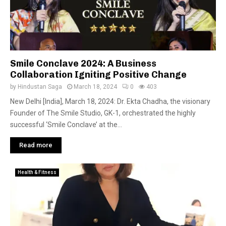
Smile Conclave 2024: A Business
Collaboration Igniting Positive Change
by
Hindustan Saga
March 18, 2024
0
403
New Delhi [India], March 18, 2024: Dr. Ekta Chadha, the visionary
Founder of The Smile Studio, GK-1, orchestrated the highly
successful ‘Smile Conclave’ at the...
Read more
Health & Fitness