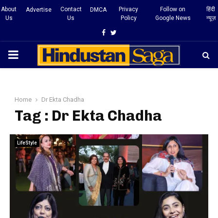
About
Contact
Privacy
Follow on
हिंदी
Advertise
DMCA
Us
Us
Policy
Google News
न्यूज़
Facebook
Twitter
PRIMARY
MENU
Home
Dr Ekta Chadha
Tag : Dr Ekta Chadha
LifeStyle