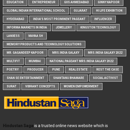
EDUCATION
ENTREPRENEUR
GIIS AHMEDABAD
GINNY KAPOOR
GLOBAL INDIAN INTERNATIONAL SCHOOL
GUJARAT
HI LIFE EXHIBITION
HYDERABAD
INDIA'S MOST PROMINENT PAGEANT
INFLUENCER
INFORMA MARKETS IN INDIA
JEWELLERY
KINGSTON TECHNOLOGY
LANXESS
MAYAA SH
MEMORY PRODUCTS AND TECHNOLOGY SOLUTIONS
MR. GAGANDEEP KAPOOR
MRS.INDIA GALAXY
MRS.INDIA GALAXY 2022
MULTIFIT
MUMBAI
NATIONAL PAGEANT MRS.INDIA GALAXY 2022
POETRY
PRODUCER
PUNE
REAL ESTATE
REST THE CASE
SHAN SE ENTERTAINMENT
SHANTANU BHAMARE
SOCIAL ACTIVIST
SURAT
VIBRANT CONCEPTS
WOMEN EMPOWERMENT
Hindustan Saga
is a trusted online news website which is