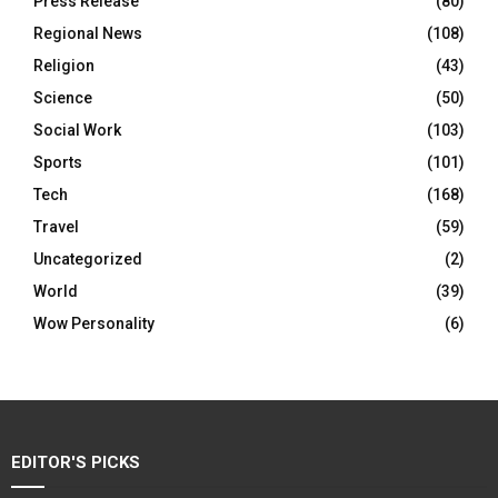
Press Release
(80)
Regional News
(108)
Religion
(43)
Science
(50)
Social Work
(103)
Sports
(101)
Tech
(168)
Travel
(59)
Uncategorized
(2)
World
(39)
Wow Personality
(6)
EDITOR'S PICKS