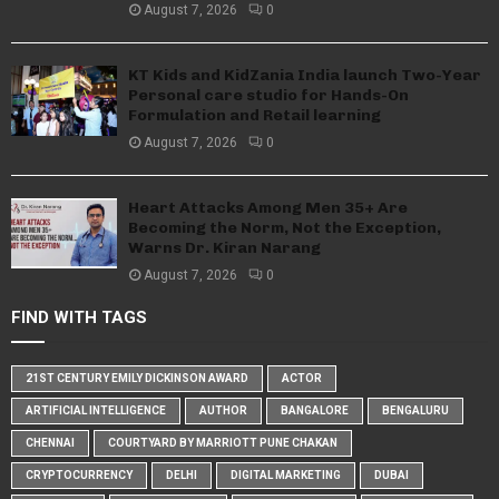
August 7, 2026
0
KT Kids and KidZania India launch Two-Year
Personal care studio for Hands-On
Formulation and Retail learning
August 7, 2026
0
Heart Attacks Among Men 35+ Are
Becoming the Norm, Not the Exception,
Warns Dr. Kiran Narang
August 7, 2026
0
FIND WITH TAGS
21ST CENTURY EMILY DICKINSON AWARD
ACTOR
ARTIFICIAL INTELLIGENCE
AUTHOR
BANGALORE
BENGALURU
CHENNAI
COURTYARD BY MARRIOTT PUNE CHAKAN
CRYPTOCURRENCY
DELHI
DIGITAL MARKETING
DUBAI