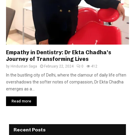
Empathy in Dentistry: Dr Ekta Chadha’s
Journey of Transforming Lives
by
Hindustan Saga
February 22, 2024
0
412
In the bustling city of Delhi, where the clamour of daily life often
overshadows the softer notes of compassion, Dr Ekta Chadha
emerges as a...
Read more
Recent Posts