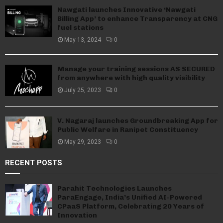
Nawgati launches Innovative ‘Nawgati
Billing App’ to enhance Transparency at CNG
fuel stations
May 13, 2024
0
Manage your training sessions AS SECURED
from anywhere with high quality visibility
July 25, 2023
0
V. Nagaraj launches Groundbreaking App for
Public Welfare in Ranipet Constituency
May 29, 2023
0
RECENT POSTS
Parahit Technologies Launches
ParaEngage, India’s Unified AI-Powered
CPaaS Platform, Celebrating 20 Years of
Innovation