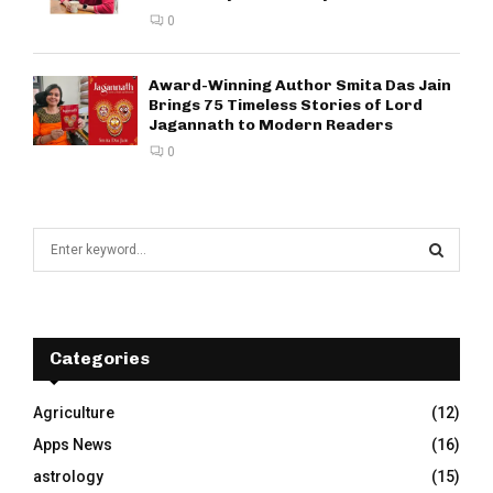
0
Award-Winning Author Smita Das Jain
Brings 75 Timeless Stories of Lord
Jagannath to Modern Readers
0
S
e
a
S
r
c
E
h
Categories
f
A
o
Agriculture
(12)
r
R
Apps News
(16)
:
C
astrology
(15)