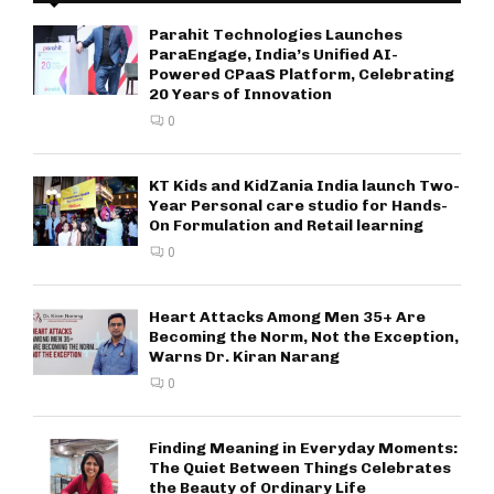
Parahit Technologies Launches
ParaEngage, India’s Unified AI-
Powered CPaaS Platform, Celebrating
20 Years of Innovation
0
KT Kids and KidZania India launch Two-
Year Personal care studio for Hands-
On Formulation and Retail learning
0
Heart Attacks Among Men 35+ Are
Becoming the Norm, Not the Exception,
Warns Dr. Kiran Narang
0
Finding Meaning in Everyday Moments:
The Quiet Between Things Celebrates
the Beauty of Ordinary Life