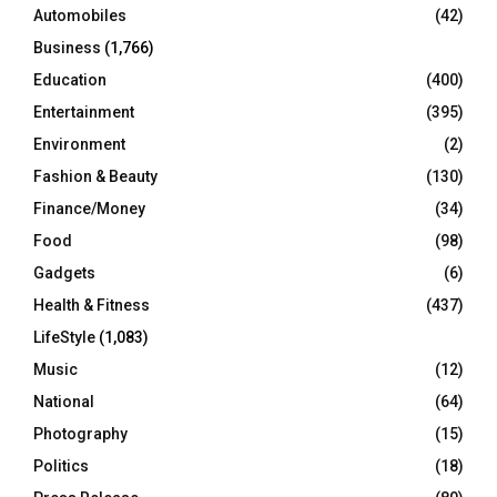
Automobiles
(42)
H
Business
(1,766)
Education
(400)
Entertainment
(395)
Environment
(2)
Fashion & Beauty
(130)
Finance/Money
(34)
Food
(98)
Gadgets
(6)
Health & Fitness
(437)
LifeStyle
(1,083)
Music
(12)
National
(64)
Photography
(15)
Politics
(18)