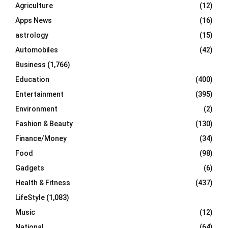
o
Agriculture
(12)
r
R
Apps News
(16)
:
C
astrology
(15)
Automobiles
(42)
H
Business
(1,766)
Education
(400)
Entertainment
(395)
Environment
(2)
Fashion & Beauty
(130)
Finance/Money
(34)
Food
(98)
Gadgets
(6)
Health & Fitness
(437)
LifeStyle
(1,083)
Music
(12)
National
(64)