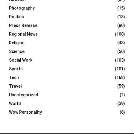
Photography
(15)
Politics
(18)
Press Release
(80)
Regional News
(108)
Religion
(43)
Science
(50)
Social Work
(103)
Sports
(101)
Tech
(168)
Travel
(59)
Uncategorized
(2)
World
(39)
Wow Personality
(6)