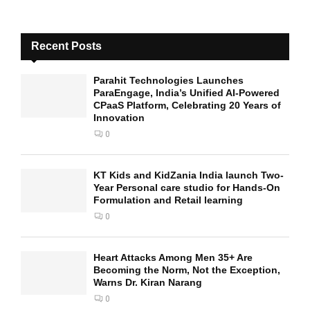
Recent Posts
Parahit Technologies Launches
ParaEngage, India’s Unified AI-Powered
CPaaS Platform, Celebrating 20 Years of
Innovation
0
KT Kids and KidZania India launch Two-
Year Personal care studio for Hands-On
Formulation and Retail learning
0
Heart Attacks Among Men 35+ Are
Becoming the Norm, Not the Exception,
Warns Dr. Kiran Narang
0