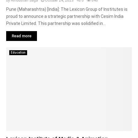
by
Hindustan Saga
October 24, 2023
0
640
Pune (Maharashtra) [India]: The Lexicon Group of Institutes is
proud to announce a strategic partnership with Cesim India
Private Limited. This partnership was solidified in...
Read more
Education