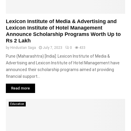
Lexicon Institute of Media & Advertising and
Lexicon Institute of Hotel Management
Announce Scholarship Programs Worth Up to
Rs 2 Lakh
by
Hindustan Saga
July 7, 2023
0
433
Pune (Maharashtra) [India]: Lexicon Institute of Media &
Advertising and Lexicon Institute of Hotel Management have
announced their scholarship programs aimed at providing
financial support...
Read more
Education