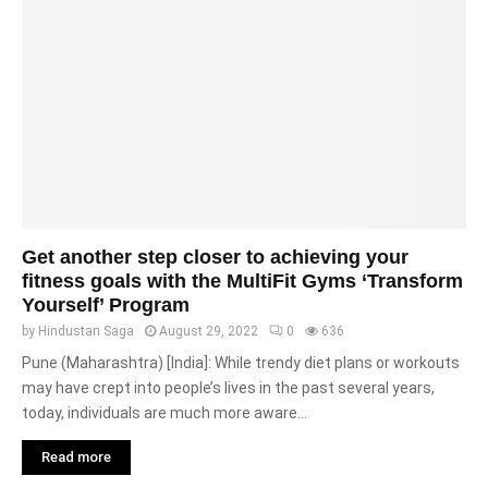
Get another step closer to achieving your
fitness goals with the MultiFit Gyms ‘Transform
Yourself’ Program
by
Hindustan Saga
August 29, 2022
0
636
Pune (Maharashtra) [India]: While trendy diet plans or workouts
may have crept into people’s lives in the past several years,
today, individuals are much more aware...
Read more