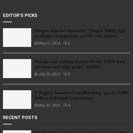
EDITOR'S PICKS
Nawgati launches Innovative ‘Nawgati Billing App’
to enhance Transparency at CNG fuel stations
May 13, 2024
0
Manage your training sessions AS SECURED from
anywhere with high quality visibility
July 25, 2023
0
V. Nagaraj launches Groundbreaking App for Public
Welfare in Ranipet Constituency
May 29, 2023
0
RECENT POSTS
Parahit Technologies Launches ParaEngage, India’s