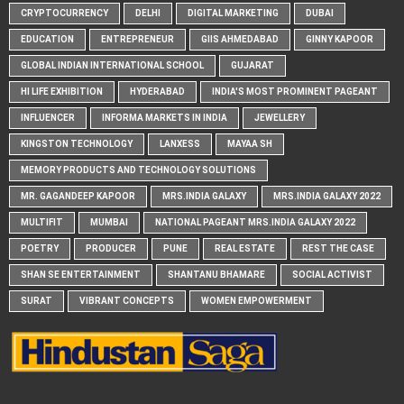
CRYPTOCURRENCY
DELHI
DIGITAL MARKETING
DUBAI
EDUCATION
ENTREPRENEUR
GIIS AHMEDABAD
GINNY KAPOOR
GLOBAL INDIAN INTERNATIONAL SCHOOL
GUJARAT
HI LIFE EXHIBITION
HYDERABAD
INDIA'S MOST PROMINENT PAGEANT
INFLUENCER
INFORMA MARKETS IN INDIA
JEWELLERY
KINGSTON TECHNOLOGY
LANXESS
MAYAA SH
MEMORY PRODUCTS AND TECHNOLOGY SOLUTIONS
MR. GAGANDEEP KAPOOR
MRS.INDIA GALAXY
MRS.INDIA GALAXY 2022
MULTIFIT
MUMBAI
NATIONAL PAGEANT MRS.INDIA GALAXY 2022
POETRY
PRODUCER
PUNE
REAL ESTATE
REST THE CASE
SHAN SE ENTERTAINMENT
SHANTANU BHAMARE
SOCIAL ACTIVIST
SURAT
VIBRANT CONCEPTS
WOMEN EMPOWERMENT