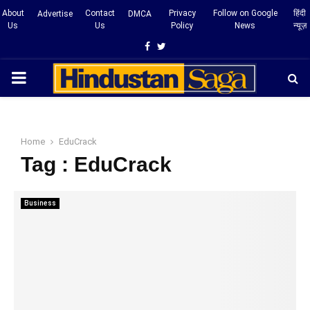
About
Contact
Privacy
Follow on Google
हिंदी
Advertise
DMCA
Us
Us
Policy
News
न्यूज़
Facebook
Twitter
PRIMARY
MENU
Home
EduCrack
Tag : EduCrack
Business