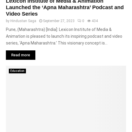
Lexicon Institute of Media & Animation
Launched the ‘Apna Maharashtra’ Podcast and
Video Series
by
Hindustan Saga
September 27, 2023
0
434
Pune, (Maharashtra) [India]: Lexicon Institute of Media &
Animation is pleased to launch its inspiring podcast and video
series, ‘Apna Maharashtra.’ This visionary concept is...
Read more
Education