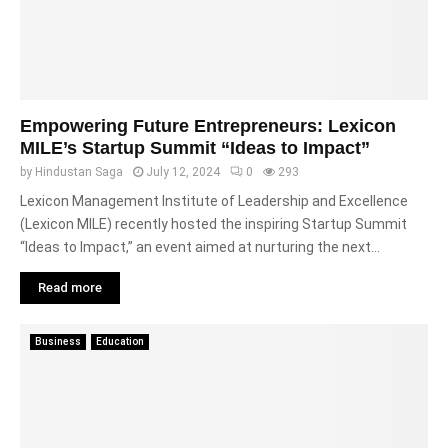
Empowering Future Entrepreneurs: Lexicon
MILE’s Startup Summit “Ideas to Impact”
by
Hindustan Saga
July 12, 2024
0
293
Lexicon Management Institute of Leadership and Excellence
(Lexicon MILE) recently hosted the inspiring Startup Summit
“Ideas to Impact,” an event aimed at nurturing the next...
Read more
Business
Education