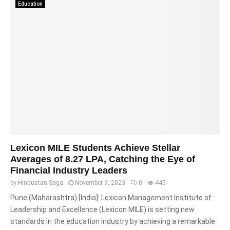
Education
Lexicon MILE Students Achieve Stellar
Averages of 8.27 LPA, Catching the Eye of
Financial Industry Leaders
by
Hindustan Saga
November 9, 2023
0
445
Pune (Maharashtra) [India]: Lexicon Management Institute of
Leadership and Excellence (Lexicon MILE) is setting new
standards in the education industry by achieving a remarkable