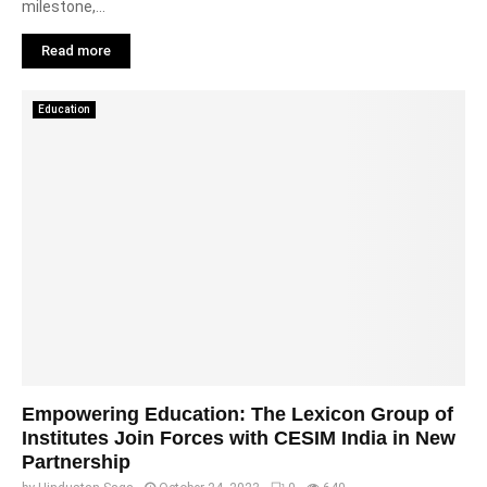
milestone,...
Read more
Education
Empowering Education: The Lexicon Group of
Institutes Join Forces with CESIM India in New
Partnership