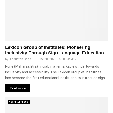
Lexicon Group of Institutes: Pioneering
Inclusivity Through Sign Language Education
by
Hindustan Saga
June 20, 2023
0
452
Pune (Maharashtra) [India]: In a remarkable stride towards
inclusivity and accessibility, The Lexicon Group of Institutes
has become the first educational institution to introduce sign...
Read more
Health & Fitness