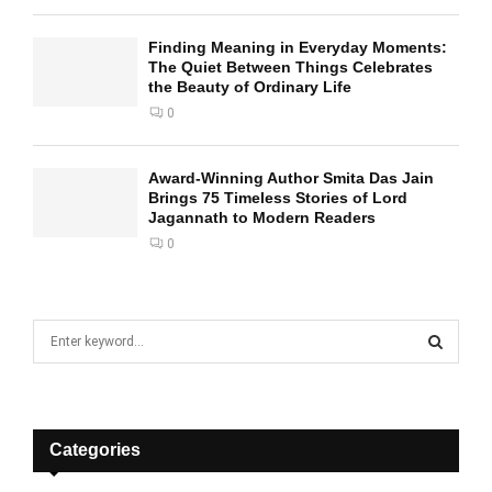
Finding Meaning in Everyday Moments:
The Quiet Between Things Celebrates
the Beauty of Ordinary Life
0
Award-Winning Author Smita Das Jain
Brings 75 Timeless Stories of Lord
Jagannath to Modern Readers
0
S
e
a
S
r
c
E
h
Categories
f
A