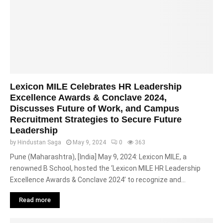
Lexicon MILE Celebrates HR Leadership
Excellence Awards & Conclave 2024,
Discusses Future of Work, and Campus
Recruitment Strategies to Secure Future
Leadership
by
Hindustan Saga
May 9, 2024
0
363
Pune (Maharashtra), [India] May 9, 2024: Lexicon MILE, a
renowned B School, hosted the ‘Lexicon MILE HR Leadership
Excellence Awards & Conclave 2024’ to recognize and...
Read more