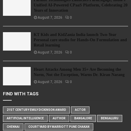
Unified AI-Powered CPaaS Platform, Celebrating 20
Years of Innovation
August 7, 2026
0
KT Kids and KidZania India launch Two-Year
Personal care studio for Hands-On Formulation and
Retail learning
August 7, 2026
0
Heart Attacks Among Men 35+ Are Becoming the
Norm, Not the Exception, Warns Dr. Kiran Narang
August 7, 2026
0
FIND WITH TAGS
21ST CENTURY EMILY DICKINSON AWARD
ACTOR
ARTIFICIAL INTELLIGENCE
AUTHOR
BANGALORE
BENGALURU
CHENNAI
COURTYARD BY MARRIOTT PUNE CHAKAN