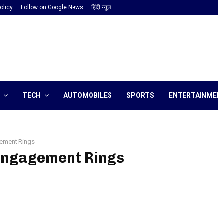
olicy
Follow on Google News
हिंदी न्यूज़
TECH
AUTOMOBILES
SPORTS
ENTERTAINME
ement Rings
 Engagement Rings