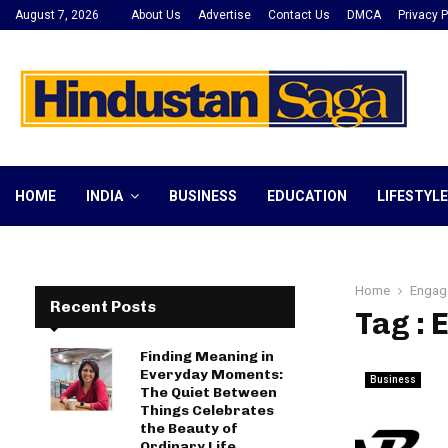
August 7, 2026
About Us
Advertise
Contact Us
DMCA
Privacy P
HOME
INDIA
BUSINESS
EDUCATION
LIFESTYLE
Home
Engag
Recent Posts
Tag :
Finding Meaning in
Everyday Moments:
Business
The Quiet Between
Things Celebrates
the Beauty of
Ordinary Life