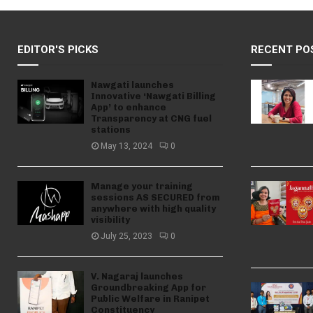
EDITOR'S PICKS
RECENT PO
Nawgati launches
Innovative ‘Nawgati Billing
App’ to enhance
Transparency at CNG fuel
stations
May 13, 2024
0
Manage your training
sessions AS SECURED from
anywhere with high quality
visibility
July 25, 2023
0
V. Nagaraj launches
Groundbreaking App for
Public Welfare in Ranipet
Constituency