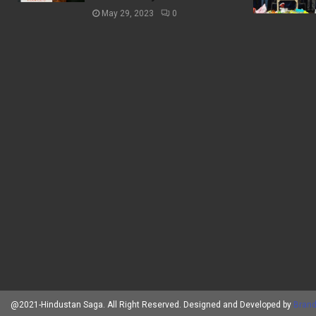
May 29, 2023
0
@2021-Hindustan Saga. All Right Reserved. Designed and Developed by
Brand