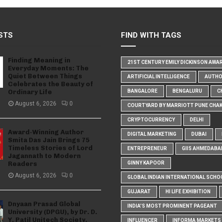
STS
FIND WITH TAGS
Finding Meaning in
21ST CENTURY EMILY DICKINSON AWA
Everyday Moments: The
Quiet Between Things
ARTIFICIAL INTELLIGENCE
AUTH
Celebrates the Beauty of
Ordinary Life
BANGALORE
BENGALURU
C
August 6, 2026
0
COURTYARD BY MARRIOTT PUNE CHA
CRYPTOCURRENCY
DELHI
Award-Winning Author
DIGITAL MARKETING
DUBAI
Smita Das Jain Brings 75
Timeless Stories of Lord
ENTREPRENEUR
GIIS AHMEDABA
Jagannath to Modern
Readers
GINNY KAPOOR
August 6, 2026
0
GLOBAL INDIAN INTERNATIONAL SCHO
GUJARAT
HI LIFE EXHIBITION
Dnyaan Prasad Global
INDIA'S MOST PROMINENT PAGEANT
University (DPGU), by Dr. D.
Y. Patil Unitech Society,
INFLUENCER
INFORMA MARKETS I