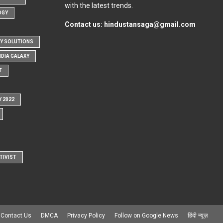
with the latest trends.
OGY
Contact us:
hindustansaga@gmail.com
Y SOLUTIONS
NDIA GALAXY
T
Y 2022
TIVIST
Contact Us
DMCA
Privacy Policy
Follow on Google News
हिंदी न्यूज़