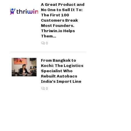
A Great Product and
No One to Sell It To:
The First 100
Customers Break
Most Founders.
Thriwin.io Helps
Them...
0
From Bangkok to
Kochi: The Logistics
Specialist Who
Rebuilt Autobacs
India’s Import Line
0