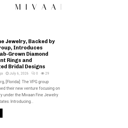
ne Jewelry, Backed by
roup, Introduces
Lab-Grown Diamond
t Rings and
ed Bridal Designs
ga
July 6, 2026
0
29
rg, [Florida]: The VPG group
hed their new venture focusing on
y under the Mivaan Fine Jewelry
tates. Introducing...