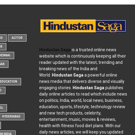
RD
ACTOR
OR
Hindustan Saga
is a trusted online news
website which is continuously keeping all their
HENNAI
reader updated with the latest, trending and
KAN
breaking news of the India and
World.
Hindustan Saga
a powerful online
news media that delivers diverse and visually
EDUCATION
engaging stories.
Hindustan Saga
publishes
D
daily online articles to read which include news
on politics, India, world, local news, business,
education, sports, lifestyle, technology review
OL
and new tech products, celebrity,
HYDERABAD
entertainment, music, movies & reviews,
health with fitness food diet plans. With our
daily news articles, we will keep you updated
N INDIA