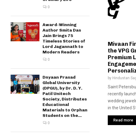
0
Award-Winning
Author Smita Das
Jain Brings 75
Timeless Stories of
Mivaan Fi
Lord Jagannath to
the VPG G
Modern Readers
Premium 
0
Engagemen
Personaliz
Dnyaan Prasad
by
Hindustan Sa
Global University
Saint Petersbu
(DPGU), by Dr. D. Y.
Patil Unitech
recently launc
Society, Distributes
wedding jewelr
Educational
in the United S
Materials to Orphan
Students on the...
Read more
0