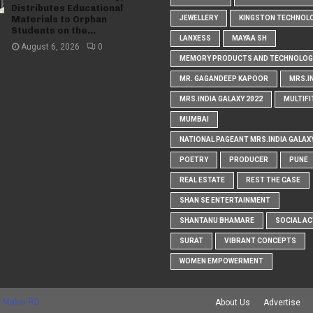
Distributes Educational
Materials to Orphan
JEWELLERY
KINGSTON TECHNOL
Students on the...
LANXESS
MAYAA SH
August 6, 2026
0
MEMORY PRODUCTS AND TECHNOLOG
MR. GAGANDEEP KAPOOR
MRS.I
MRS.INDIA GALAXY 2022
MULTIFI
MUMBAI
NATIONAL PAGEANT MRS.INDIA GALAX
POETRY
PRODUCER
PUNE
REAL ESTATE
REST THE CASE
SHAN SE ENTERTAINMENT
SHANTANU BHAMARE
SOCIAL AC
SURAT
VIBRANT CONCEPTS
WOMEN EMPOWERMENT
 Maker RD
About Us
Advertise