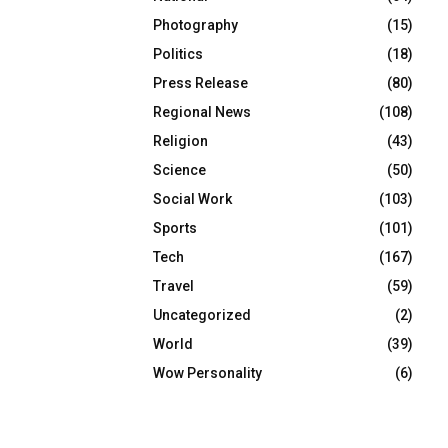
Photography
(15)
Politics
(18)
Press Release
(80)
Regional News
(108)
Religion
(43)
Science
(50)
Social Work
(103)
Sports
(101)
Tech
(167)
Travel
(59)
Uncategorized
(2)
World
(39)
Wow Personality
(6)