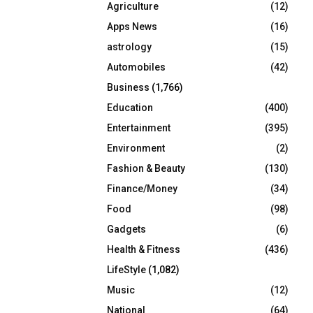
Agriculture
(12)
r
R
:
Apps News
(16)
C
astrology
(15)
Automobiles
(42)
H
Business
(1,766)
Education
(400)
Entertainment
(395)
Environment
(2)
Fashion & Beauty
(130)
Finance/Money
(34)
Food
(98)
Gadgets
(6)
Health & Fitness
(436)
LifeStyle
(1,082)
Music
(12)
National
(64)