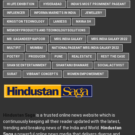
HI LIFE EXHIBITION
HYDERABAD
INDIA'S MOST PROMINENT PAGEANT
INFLUENCER
INFORMA MARKETS IN INDIA
JEWELLERY
KINGSTON TECHNOLOGY
LANXESS
MAYAA SH
MEMORY PRODUCTS AND TECHNOLOGY SOLUTIONS
MR. GAGANDEEP KAPOOR
MRS.INDIA GALAXY
MRS.INDIA GALAXY 2022
MULTIFIT
MUMBAI
NATIONAL PAGEANT MRS.INDIA GALAXY 2022
POETRY
PRODUCER
PUNE
REAL ESTATE
REST THE CASE
SHAN SE ENTERTAINMENT
SHANTANU BHAMARE
SOCIAL ACTIVIST
SURAT
VIBRANT CONCEPTS
WOMEN EMPOWERMENT
Hindustan Saga
is a trusted online news website which is
continuously keeping all their reader updated with the latest,
trending and breaking news of the India and World.
Hindustan
Saga
a powerful online news media that delivers diverse and