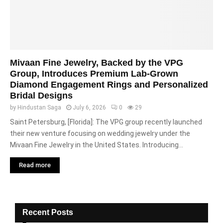
Mivaan Fine Jewelry, Backed by the VPG
Group, Introduces Premium Lab-Grown
Diamond Engagement Rings and Personalized
Bridal Designs
by
Hindustan Saga
July 6, 2026
0
29
Saint Petersburg, [Florida]: The VPG group recently launched
their new venture focusing on wedding jewelry under the
Mivaan Fine Jewelry in the United States. Introducing...
Read more
Recent Posts