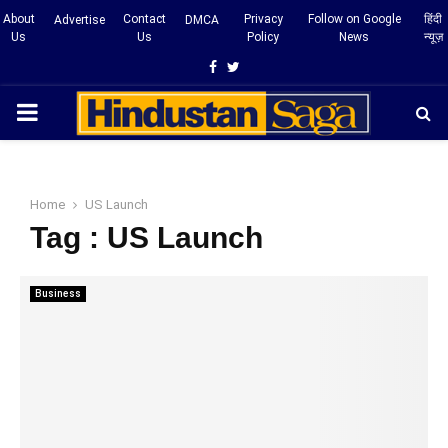
About
Contact
Privacy
Follow on Google
हिंदी
Advertise
DMCA
Us
Us
Policy
News
न्यूज़
Facebook
Twitter
PRIMARY
MENU
Home
US Launch
Tag : US Launch
Business