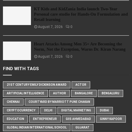
KT Kids and KidZania India launch Two-Year
Personal care studio for Hands-On Formulation and
Retail learning
August 7, 2026
0
Heart Attacks Among Men 35+ Are Becoming the
Norm, Not the Exception, Warns Dr. Kiran Narang
August 7, 2026
0
FIND WITH TAGS
21ST CENTURY EMILY DICKINSON AWARD
ACTOR
ARTIFICIAL INTELLIGENCE
AUTHOR
BANGALORE
BENGALURU
CHENNAI
COURTYARD BY MARRIOTT PUNE CHAKAN
CRYPTOCURRENCY
DELHI
DIGITAL MARKETING
DUBAI
EDUCATION
ENTREPRENEUR
GIIS AHMEDABAD
GINNY KAPOOR
GLOBAL INDIAN INTERNATIONAL SCHOOL
GUJARAT