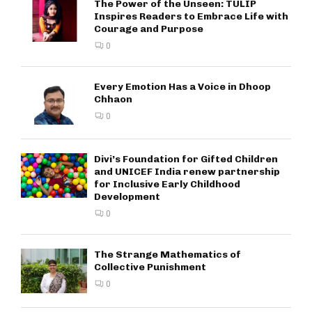
The Power of the Unseen: TULIP
Inspires Readers to Embrace Life with
Courage and Purpose
0
Every Emotion Has a Voice in Dhoop
Chhaon
0
Divi’s Foundation for Gifted Children
and UNICEF India renew partnership
for Inclusive Early Childhood
Development
0
The Strange Mathematics of
Collective Punishment
0