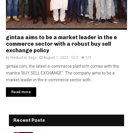
gintaa aims to be a market leader in the e
commerce sector with a robust buy sell
exchange policy
by
Hindustan Saga
August 1, 2022
0
531
gintaa.com, the latest e-commerce platform comes with the
mantra ‘BUY SELL EXCHANGE”. The company aims to be a
market leader in the e-commerce sector with...
Read more
Recent Posts