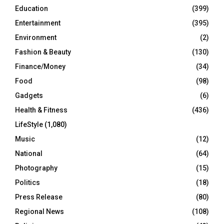
Education
(399)
Entertainment
(395)
Environment
(2)
Fashion & Beauty
(130)
Finance/Money
(34)
Food
(98)
Gadgets
(6)
Health & Fitness
(436)
LifeStyle
(1,080)
Music
(12)
National
(64)
Photography
(15)
Politics
(18)
Press Release
(80)
Regional News
(108)