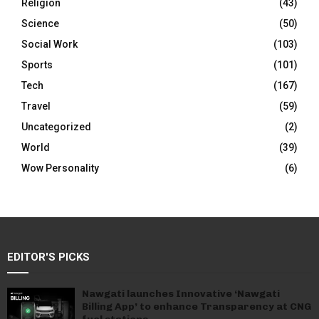
Religion
(43)
Science
(50)
Social Work
(103)
Sports
(101)
Tech
(167)
Travel
(59)
Uncategorized
(2)
World
(39)
Wow Personality
(6)
EDITOR'S PICKS
Nawgati launches Innovative ‘Nawgati
Billing App’ to enhance Transparency at CNG