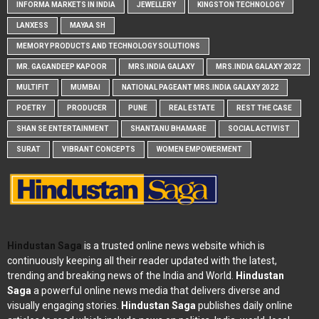
INFORMA MARKETS IN INDIA
JEWELLERY
KINGSTON TECHNOLOGY
LANXESS
MAYAA SH
MEMORY PRODUCTS AND TECHNOLOGY SOLUTIONS
MR. GAGANDEEP KAPOOR
MRS.INDIA GALAXY
MRS.INDIA GALAXY 2022
MULTIFIT
MUMBAI
NATIONAL PAGEANT MRS.INDIA GALAXY 2022
POETRY
PRODUCER
PUNE
REAL ESTATE
REST THE CASE
SHAN SE ENTERTAINMENT
SHANTANU BHAMARE
SOCIAL ACTIVIST
SURAT
VIBRANT CONCEPTS
WOMEN EMPOWERMENT
Hindustan Saga
is a trusted online news website which is
continuously keeping all their reader updated with the latest,
trending and breaking news of the India and World.
Hindustan
Saga
a powerful online news media that delivers diverse and
visually engaging stories.
Hindustan Saga
publishes daily online