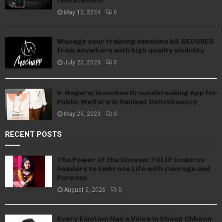
fuel stations
May 13, 2024
0
Manage your training sessions AS SECURED
from anywhere with high quality visibility
July 25, 2023
0
V. Nagaraj launches Groundbreaking App for
Public Welfare in Ranipet Constituency
May 29, 2023
0
RECENT POSTS
The Power of the Unseen: TULIP Inspires
Readers to Embrace Life with Courage and
Purpose
August 5, 2026
0
Every Emotion Has a Voice in Dhoop Chhaon