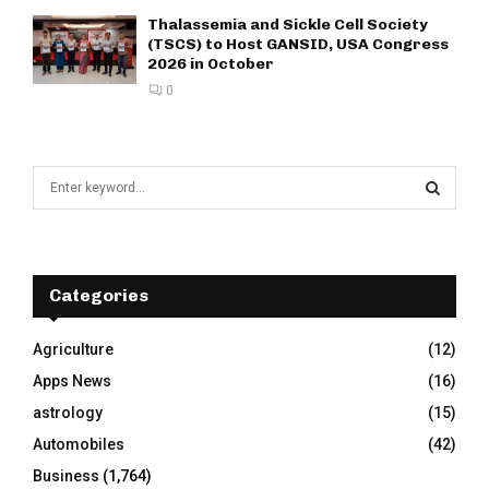
Thalassemia and Sickle Cell Society
(TSCS) to Host GANSID, USA Congress
2026 in October
0
S
e
a
S
r
c
E
h
Categories
f
A
o
Agriculture
(12)
r
R
Apps News
(16)
:
C
astrology
(15)
Automobiles
(42)
H
Business
(1,764)