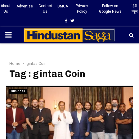
About
Contact
Privacy
Follow on
हिंदी
Advertise
DMCA
Us
Us
Policy
Google News
न्यूज़
Facebook
Twitter
PRIMARY
MENU
Home
gintaa Coin
Tag : gintaa Coin
Business