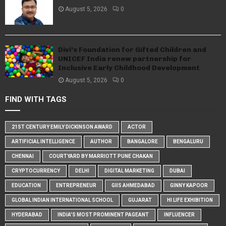
August 5, 2026
0
Divi’s Foundation for Gifted Children and
UNICEF India renew partnership for
Inclusive Early Childhood Development
August 5, 2026
0
FIND WITH TAGS
21ST CENTURY EMILY DICKINSON AWARD
ACTOR
ARTIFICIAL INTELLIGENCE
AUTHOR
BANGALORE
BENGALURU
CHENNAI
COURTYARD BY MARRIOTT PUNE CHAKAN
CRYPTOCURRENCY
DELHI
DIGITAL MARKETING
DUBAI
EDUCATION
ENTREPRENEUR
GIIS AHMEDABAD
GINNY KAPOOR
GLOBAL INDIAN INTERNATIONAL SCHOOL
GUJARAT
HI LIFE EXHIBITION
HYDERABAD
INDIA'S MOST PROMINENT PAGEANT
INFLUENCER