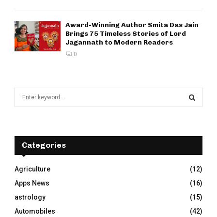
Award-Winning Author Smita Das Jain
Brings 75 Timeless Stories of Lord
Jagannath to Modern Readers
0
S
e
a
S
r
c
E
h
Categories
f
A
o
Agriculture
(12)
r
R
Apps News
(16)
:
C
astrology
(15)
Automobiles
(42)
H