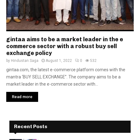
gintaa aims to be a market leader in the e
commerce sector with a robust buy sell
exchange policy
by
Hindustan Saga
August 1, 2022
0
532
gintaa.com, the latest e-commerce platform comes with the
mantra ‘BUY SELL EXCHANGE”. The company aims to be a
market leader in the e-commerce sector with...
Read more
Recent Posts