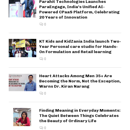
Parahit Technologies Launches
ParaEngage, India’s Unified AI-
Powered CPaaS Platform, Celebrating
20 Years of Innovation
0
KT Kids and KidZania India launch Two-
Year Personal care studio for Hands-
On Formulation and Retail learning
0
Heart Attacks Among Men 35+ Are
Becoming the Norm, Not the Exception,
Warns Dr. Kiran Narang
0
Finding Meaning in Everyday Moments:
The Quiet Between Things Celebrates
the Beauty of Ordinary Life
0