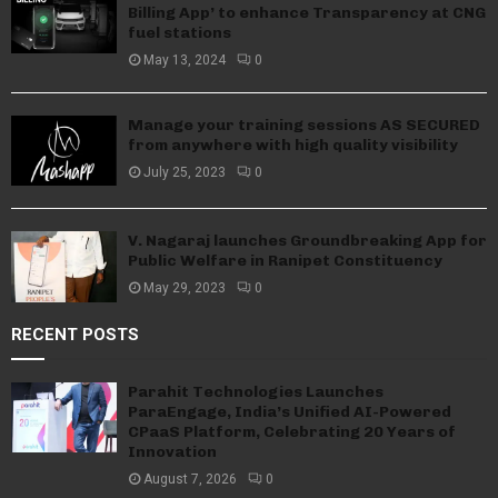
Billing App’ to enhance Transparency at CNG
fuel stations
May 13, 2024
0
Manage your training sessions AS SECURED
from anywhere with high quality visibility
July 25, 2023
0
V. Nagaraj launches Groundbreaking App for
Public Welfare in Ranipet Constituency
May 29, 2023
0
RECENT POSTS
Parahit Technologies Launches
ParaEngage, India’s Unified AI-Powered
CPaaS Platform, Celebrating 20 Years of
Innovation
August 7, 2026
0