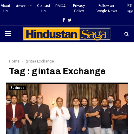
About
Contact
Privacy
Follow on
हिंदी
Advertise
DMCA
Us
Us
Policy
Google News
न्यूज़
Facebook
Twitter
PRIMARY
MENU
Home
gintaa Exchange
Tag : gintaa Exchange
Business