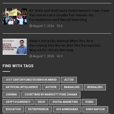
KT Kids and KidZania India launch Two-Year
Personal care studio for Hands-On
Formulation and Retail learning
August 7, 2026
0
Heart Attacks Among Men 35+ Are
Becoming the Norm, Not the Exception,
Warns Dr. Kiran Narang
August 7, 2026
0
FIND WITH TAGS
21ST CENTURY EMILY DICKINSON AWARD
ACTOR
ARTIFICIAL INTELLIGENCE
AUTHOR
BANGALORE
BENGALURU
CHENNAI
COURTYARD BY MARRIOTT PUNE CHAKAN
CRYPTOCURRENCY
DELHI
DIGITAL MARKETING
DUBAI
EDUCATION
ENTREPRENEUR
GIIS AHMEDABAD
GINNY KAPOOR