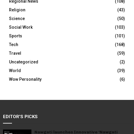
Regional News
(108)
Religion
(43)
Science
(50)
Social Work
(103)
Sports
(101)
Tech
(168)
Travel
(59)
Uncategorized
(2)
World
(39)
Wow Personality
(6)
EDITOR'S PICKS
Nawgati launches Innovative ‘Nawgati