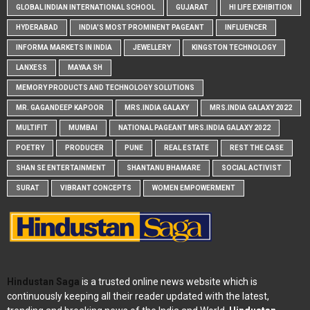
GLOBAL INDIAN INTERNATIONAL SCHOOL
GUJARAT
HI LIFE EXHIBITION
HYDERABAD
INDIA'S MOST PROMINENT PAGEANT
INFLUENCER
INFORMA MARKETS IN INDIA
JEWELLERY
KINGSTON TECHNOLOGY
LANXESS
MAYAA SH
MEMORY PRODUCTS AND TECHNOLOGY SOLUTIONS
MR. GAGANDEEP KAPOOR
MRS.INDIA GALAXY
MRS.INDIA GALAXY 2022
MULTIFIT
MUMBAI
NATIONAL PAGEANT MRS.INDIA GALAXY 2022
POETRY
PRODUCER
PUNE
REAL ESTATE
REST THE CASE
SHAN SE ENTERTAINMENT
SHANTANU BHAMARE
SOCIAL ACTIVIST
SURAT
VIBRANT CONCEPTS
WOMEN EMPOWERMENT
Hindustan Saga
is a trusted online news website which is
continuously keeping all their reader updated with the latest,