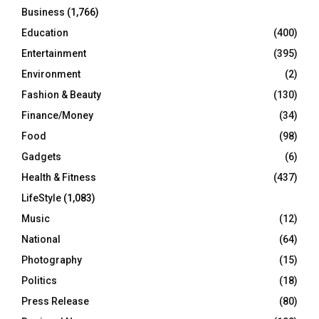
Business
(1,766)
Education
(400)
Entertainment
(395)
Environment
(2)
Fashion & Beauty
(130)
Finance/Money
(34)
Food
(98)
Gadgets
(6)
Health & Fitness
(437)
LifeStyle
(1,083)
Music
(12)
National
(64)
Photography
(15)
Politics
(18)
Press Release
(80)