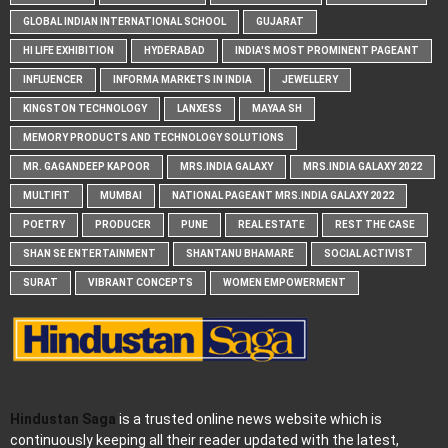
GLOBAL INDIAN INTERNATIONAL SCHOOL
GUJARAT
HI LIFE EXHIBITION
HYDERABAD
INDIA'S MOST PROMINENT PAGEANT
INFLUENCER
INFORMA MARKETS IN INDIA
JEWELLERY
KINGSTON TECHNOLOGY
LANXESS
MAYAA SH
MEMORY PRODUCTS AND TECHNOLOGY SOLUTIONS
MR. GAGANDEEP KAPOOR
MRS.INDIA GALAXY
MRS.INDIA GALAXY 2022
MULTIFIT
MUMBAI
NATIONAL PAGEANT MRS.INDIA GALAXY 2022
POETRY
PRODUCER
PUNE
REAL ESTATE
REST THE CASE
SHAN SE ENTERTAINMENT
SHANTANU BHAMARE
SOCIAL ACTIVIST
SURAT
VIBRANT CONCEPTS
WOMEN EMPOWERMENT
Hindustan Saga
is a trusted online news website which is
continuously keeping all their reader updated with the latest,