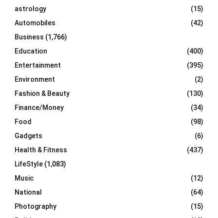
C
astrology
(15)
Automobiles
(42)
H
Business
(1,766)
Education
(400)
Entertainment
(395)
Environment
(2)
Fashion & Beauty
(130)
Finance/Money
(34)
Food
(98)
Gadgets
(6)
Health & Fitness
(437)
LifeStyle
(1,083)
Music
(12)
National
(64)
Photography
(15)