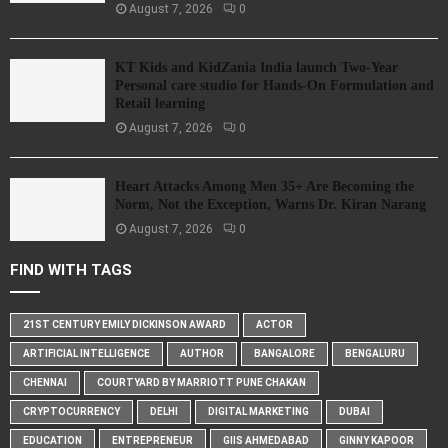
August 7, 2026
0
KT Kids and KidZania India launch Two-Year
Personal care studio for Hands-On Formulation and
Retail learning
August 7, 2026
0
Heart Attacks Among Men 35+ Are Becoming the
Norm, Not the Exception, Warns Dr. Kiran Narang
August 7, 2026
0
FIND WITH TAGS
21ST CENTURY EMILY DICKINSON AWARD
ACTOR
ARTIFICIAL INTELLIGENCE
AUTHOR
BANGALORE
BENGALURU
CHENNAI
COURTYARD BY MARRIOTT PUNE CHAKAN
CRYPTOCURRENCY
DELHI
DIGITAL MARKETING
DUBAI
EDUCATION
ENTREPRENEUR
GIIS AHMEDABAD
GINNY KAPOOR