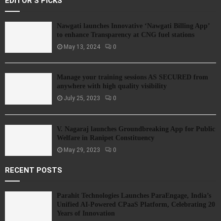
EDITOR'S PICKS
Nawgati launches Innovative ‘Nawgati Billing App’
to enhance Transparency at CNG fuel stations
May 13, 2024
0
Manage your training sessions AS SECURED from
anywhere with high quality visibility
July 25, 2023
0
V. Nagaraj launches Groundbreaking App for Public
Welfare in Ranipet Constituency
May 29, 2023
0
RECENT POSTS
Parahit Technologies Launches ParaEngage, India’s
Unified AI-Powered CPaaS Platform, Celebrating 20
Years of Innovation