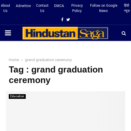
About
Contact
Privacy
Follow on Google
हिंदी
Advertise
DMCA
Us
Us
Policy
News
न्यूज़
Facebook
Twitter
PRIMARY
MENU
Home
grand graduation ceremony
Tag : grand graduation
ceremony
Education