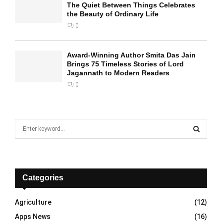
The Quiet Between Things Celebrates
the Beauty of Ordinary Life
0
Award-Winning Author Smita Das Jain
Brings 75 Timeless Stories of Lord
Jagannath to Modern Readers
0
S
e
a
S
r
c
E
h
Categories
f
A
o
Agriculture
(12)
r
R
Apps News
(16)
: