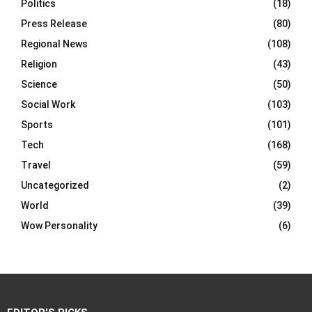
Politics
(18)
Press Release
(80)
Regional News
(108)
Religion
(43)
Science
(50)
Social Work
(103)
Sports
(101)
Tech
(168)
Travel
(59)
Uncategorized
(2)
World
(39)
Wow Personality
(6)