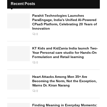
Recent Posts
Parahit Technologies Launches
ParaEngage, India’s Unified AI-Powered
CPaaS Platform, Celebrating 20 Years of
Innovation
0
KT Kids and KidZania India launch Two-
Year Personal care studio for Hands-On
Formulation and Retail learning
0
Heart Attacks Among Men 35+ Are
Becoming the Norm, Not the Exception,
Warns Dr. Kiran Narang
0
Finding Meaning in Everyday Moments: