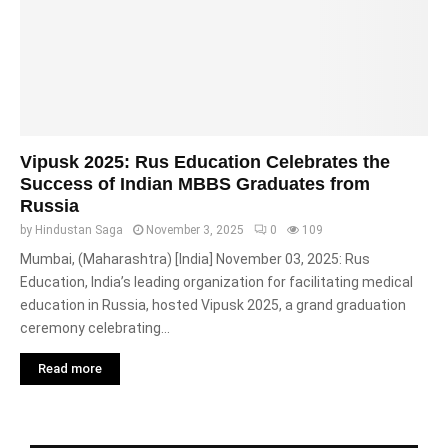
Vipusk 2025: Rus Education Celebrates the
Success of Indian MBBS Graduates from
Russia
by
Hindustan Saga
November 3, 2025
0
109
Mumbai, (Maharashtra) [India] November 03, 2025: Rus
Education, India’s leading organization for facilitating medical
education in Russia, hosted Vipusk 2025, a grand graduation
ceremony celebrating...
Read more