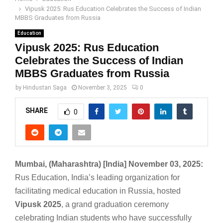
Vipusk 2025: Rus Education Celebrates the Success of Indian
MBBS Graduates from Russia
Education
Vipusk 2025: Rus Education
Celebrates the Success of Indian
MBBS Graduates from Russia
by
Hindustan Saga
November 3, 2025
0
SHARE
0
Mumbai, (Maharashtra) [India] November 03, 2025:
Rus Education, India’s leading organization for
facilitating medical education in Russia, hosted
Vipusk 2025
, a grand graduation ceremony
celebrating Indian students who have successfully