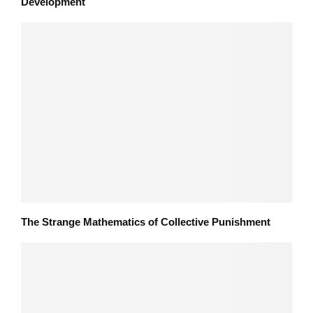
Development
The Strange Mathematics of Collective Punishment