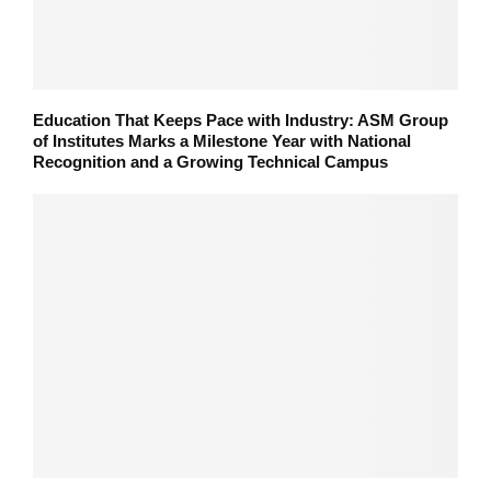
Education That Keeps Pace with Industry: ASM Group
of Institutes Marks a Milestone Year with National
Recognition and a Growing Technical Campus