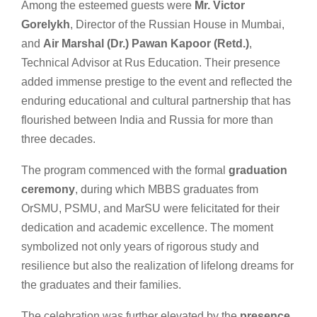
Among the esteemed guests were
Mr. Victor
Gorelykh
, Director of the Russian House in Mumbai,
and
Air Marshal (Dr.) Pawan Kapoor (Retd.)
,
Technical Advisor at Rus Education. Their presence
added immense prestige to the event and reflected the
enduring educational and cultural partnership that has
flourished between India and Russia for more than
three decades.
The program commenced with the formal
graduation
ceremony
, during which MBBS graduates from
OrSMU, PSMU, and MarSU were felicitated for their
dedication and academic excellence. The moment
symbolized not only years of rigorous study and
resilience but also the realization of lifelong dreams for
the graduates and their families.
The celebration was further elevated by the
presence