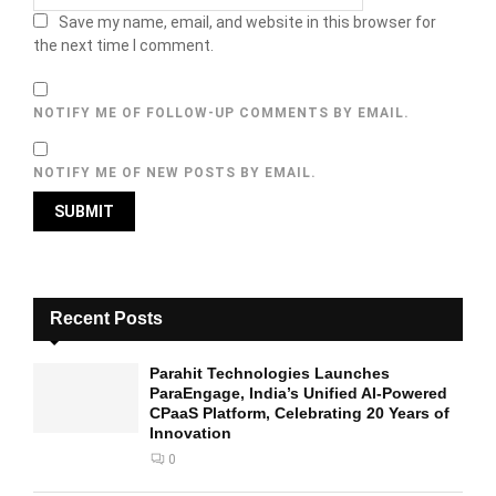
Save my name, email, and website in this browser for
the next time I comment.
NOTIFY ME OF FOLLOW-UP COMMENTS BY EMAIL.
NOTIFY ME OF NEW POSTS BY EMAIL.
Recent Posts
Parahit Technologies Launches
ParaEngage, India’s Unified AI-Powered
CPaaS Platform, Celebrating 20 Years of
Innovation
0