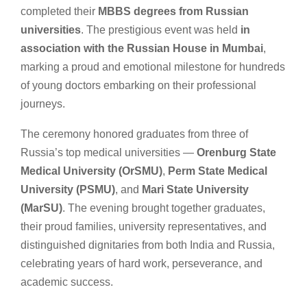
completed their
MBBS degrees from Russian
universities
. The prestigious event was held
in
association with the Russian House in Mumbai
,
marking a proud and emotional milestone for hundreds
of young doctors embarking on their professional
journeys.
The ceremony honored graduates from three of
Russia’s top medical universities —
Orenburg State
Medical University (OrSMU)
,
Perm State Medical
University (PSMU)
, and
Mari State University
(MarSU)
. The evening brought together graduates,
their proud families, university representatives, and
distinguished dignitaries from both India and Russia,
celebrating years of hard work, perseverance, and
academic success.