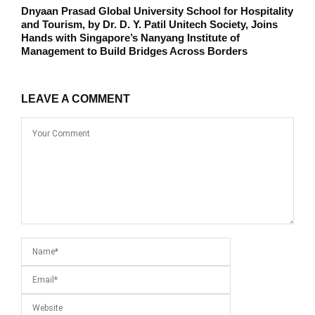
Dnyaan Prasad Global University School for Hospitality
and Tourism, by Dr. D. Y. Patil Unitech Society, Joins
Hands with Singapore’s Nanyang Institute of
Management to Build Bridges Across Borders
LEAVE A COMMENT