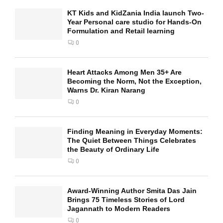
KT Kids and KidZania India launch Two-
Year Personal care studio for Hands-On
Formulation and Retail learning
0
Heart Attacks Among Men 35+ Are
Becoming the Norm, Not the Exception,
Warns Dr. Kiran Narang
0
Finding Meaning in Everyday Moments:
The Quiet Between Things Celebrates
the Beauty of Ordinary Life
0
Award-Winning Author Smita Das Jain
Brings 75 Timeless Stories of Lord
Jagannath to Modern Readers
0