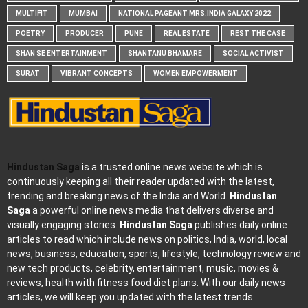
MULTIFIT
MUMBAI
NATIONAL PAGEANT MRS.INDIA GALAXY 2022
POETRY
PRODUCER
PUNE
REAL ESTATE
REST THE CASE
SHAN SE ENTERTAINMENT
SHANTANU BHAMARE
SOCIAL ACTIVIST
SURAT
VIBRANT CONCEPTS
WOMEN EMPOWERMENT
Hindustan Saga
is a trusted online news website which is
continuously keeping all their reader updated with the latest,
trending and breaking news of the India and World.
Hindustan
Saga
a powerful online news media that delivers diverse and
visually engaging stories.
Hindustan Saga
publishes daily online
articles to read which include news on politics, India, world, local
news, business, education, sports, lifestyle, technology review and
new tech products, celebrity, entertainment, music, movies &
reviews, health with fitness food diet plans. With our daily news
articles, we will keep you updated with the latest trends.