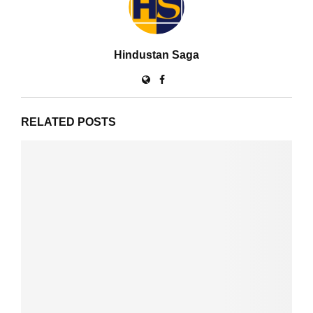
Hindustan Saga
RELATED POSTS