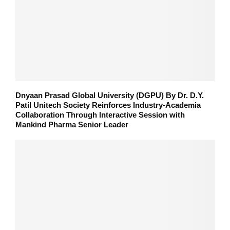
Dnyaan Prasad Global University (DGPU) By Dr. D.Y.
Patil Unitech Society Reinforces Industry-Academia
Collaboration Through Interactive Session with
Mankind Pharma Senior Leader