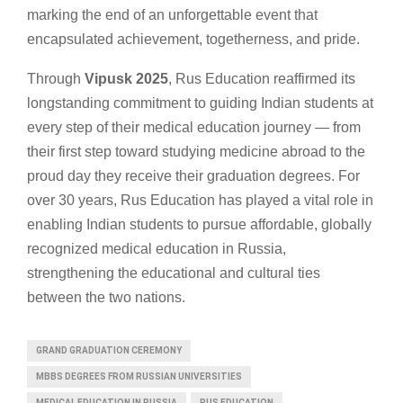
marking the end of an unforgettable event that
encapsulated achievement, togetherness, and pride.
Through
Vipusk 2025
, Rus Education reaffirmed its
longstanding commitment to guiding Indian students at
every step of their medical education journey — from
their first step toward studying medicine abroad to the
proud day they receive their graduation degrees. For
over 30 years, Rus Education has played a vital role in
enabling Indian students to pursue affordable, globally
recognized medical education in Russia,
strengthening the educational and cultural ties
between the two nations.
GRAND GRADUATION CEREMONY
MBBS DEGREES FROM RUSSIAN UNIVERSITIES
MEDICAL EDUCATION IN RUSSIA
RUS EDUCATION