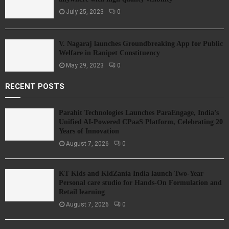
July 25, 2023
0
V. Nagaraj launches Groundbreaking App for Public
Welfare in Ranipet Constituency
May 29, 2023
0
RECENT POSTS
Parahit Technologies Launches ParaEngage, India’s
Unified AI-Powered CPaaS Platform, Celebrating 20
Years of Innovation
August 7, 2026
0
KT Kids and KidZania India launch Two-Year
Personal care studio for Hands-On Formulation and
Retail learning
August 7, 2026
0