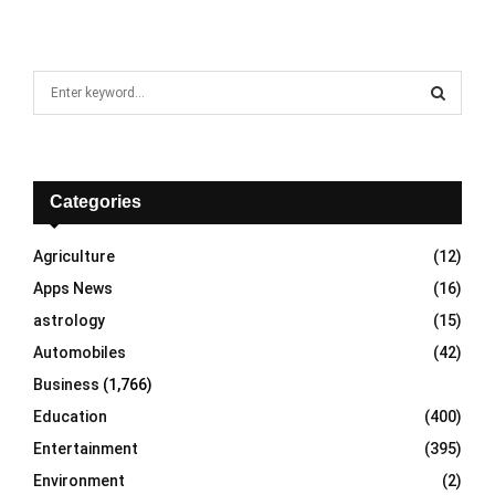
S
e
a
S
r
c
E
h
Categories
f
A
o
Agriculture
(12)
r
R
Apps News
(16)
:
C
astrology
(15)
Automobiles
(42)
H
Business
(1,766)
Education
(400)
Entertainment
(395)
Environment
(2)