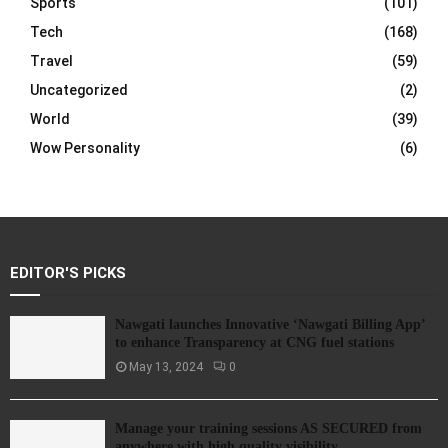
Sports
(101)
Tech
(168)
Travel
(59)
Uncategorized
(2)
World
(39)
Wow Personality
(6)
EDITOR'S PICKS
Nawgati launches Innovative ‘Nawgati Billing App’
to enhance Transparency at CNG fuel stations
May 13, 2024
0
Manage your training sessions AS SECURED from
anywhere with high quality visibility