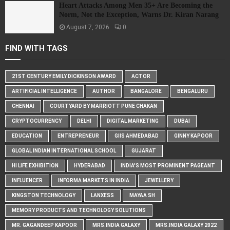
Heart Attacks Among Men 35+ Are Becoming the
Norm, Not the Exception, Warns Dr. Kiran Narang
August 7, 2026
0
FIND WITH TAGS
21ST CENTURY EMILY DICKINSON AWARD
ACTOR
ARTIFICIAL INTELLIGENCE
AUTHOR
BANGALORE
BENGALURU
CHENNAI
COURTYARD BY MARRIOTT PUNE CHAKAN
CRYPTOCURRENCY
DELHI
DIGITAL MARKETING
DUBAI
EDUCATION
ENTREPRENEUR
GIIS AHMEDABAD
GINNY KAPOOR
GLOBAL INDIAN INTERNATIONAL SCHOOL
GUJARAT
HI LIFE EXHIBITION
HYDERABAD
INDIA'S MOST PROMINENT PAGEANT
INFLUENCER
INFORMA MARKETS IN INDIA
JEWELLERY
KINGSTON TECHNOLOGY
LANXESS
MAYAA SH
MEMORY PRODUCTS AND TECHNOLOGY SOLUTIONS
MR. GAGANDEEP KAPOOR
MRS.INDIA GALAXY
MRS.INDIA GALAXY 2022