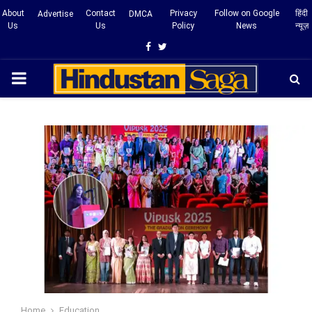
About
Contact
Privacy
Follow on Google
हिंदी
Advertise
DMCA
Us
Us
Policy
News
न्यूज़
Facebook
Twitter
PRIMARY
MENU
Home
Education