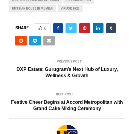
RUSSIAN HOUSE IN MUMBAI
VIPUSK 2025
SHARE
0
PREVIOUS POST
DXP Estate: Gurugram’s Next Hub of Luxury,
Wellness & Growth
NEXT POST
Festive Cheer Begins at Accord Metropolitan with
Grand Cake Mixing Ceremony