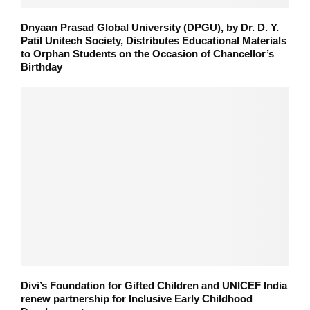
Dnyaan Prasad Global University (DPGU), by Dr. D. Y.
Patil Unitech Society, Distributes Educational Materials
to Orphan Students on the Occasion of Chancellor’s
Birthday
Divi’s Foundation for Gifted Children and UNICEF India
renew partnership for Inclusive Early Childhood