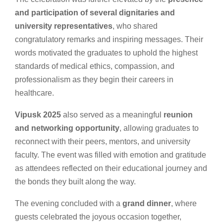
and participation of several dignitaries and
university representatives
, who shared
congratulatory remarks and inspiring messages. Their
words motivated the graduates to uphold the highest
standards of medical ethics, compassion, and
professionalism as they begin their careers in
healthcare.
Vipusk 2025
also served as a meaningful
reunion
and networking opportunity
, allowing graduates to
reconnect with their peers, mentors, and university
faculty. The event was filled with emotion and gratitude
as attendees reflected on their educational journey and
the bonds they built along the way.
The evening concluded with a
grand dinner
, where
guests celebrated the joyous occasion together,