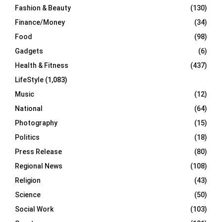
Fashion & Beauty
(130)
Finance/Money
(34)
Food
(98)
Gadgets
(6)
Health & Fitness
(437)
LifeStyle
(1,083)
Music
(12)
National
(64)
Photography
(15)
Politics
(18)
Press Release
(80)
Regional News
(108)
Religion
(43)
Science
(50)
Social Work
(103)