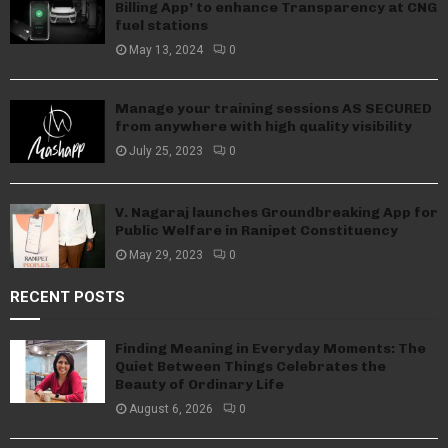
Billing App’ to enhance Transparency at CNG
fuel stations
May 13, 2024
0
Manage your training sessions AS SECURED
from anywhere with high quality visibility
July 25, 2023
0
V. Nagaraj launches Groundbreaking App for
Public Welfare in Ranipet Constituency
May 29, 2023
0
RECENT POSTS
Finding Meaning in Everyday Moments: The
Quiet Between Things Celebrates the
Beauty of Ordinary Life
August 6, 2026
0