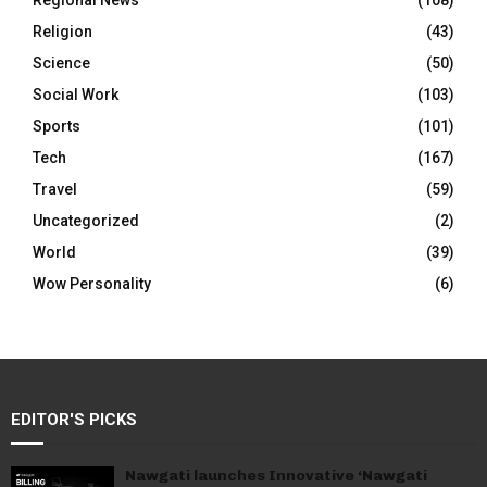
Regional News
(108)
Religion
(43)
Science
(50)
Social Work
(103)
Sports
(101)
Tech
(167)
Travel
(59)
Uncategorized
(2)
World
(39)
Wow Personality
(6)
EDITOR'S PICKS
Nawgati launches Innovative ‘Nawgati