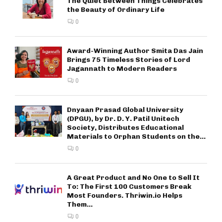
The Quiet Between Things Celebrates
the Beauty of Ordinary Life
0
Award-Winning Author Smita Das Jain
Brings 75 Timeless Stories of Lord
Jagannath to Modern Readers
0
Dnyaan Prasad Global University
(DPGU), by Dr. D. Y. Patil Unitech
Society, Distributes Educational
Materials to Orphan Students on the...
0
A Great Product and No One to Sell It
To: The First 100 Customers Break
Most Founders. Thriwin.io Helps
Them...
0