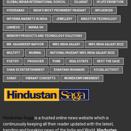
GLOBAL INDIAN INTERNATIONAL SCHOOL
GUJARAT
HI LIFE EXHIBITION
HYDERABAD
INDIA'S MOST PROMINENT PAGEANT
INFLUENCER
INFORMA MARKETS IN INDIA
JEWELLERY
KINGSTON TECHNOLOGY
LANXESS
MAYAA SH
MEMORY PRODUCTS AND TECHNOLOGY SOLUTIONS
MR. GAGANDEEP KAPOOR
MRS.INDIA GALAXY
MRS.INDIA GALAXY 2022
MULTIFIT
MUMBAI
NATIONAL PAGEANT MRS.INDIA GALAXY 2022
POETRY
PRODUCER
PUNE
REAL ESTATE
REST THE CASE
SHAN SE ENTERTAINMENT
SHANTANU BHAMARE
SOCIAL ACTIVIST
SURAT
VIBRANT CONCEPTS
WOMEN EMPOWERMENT
Hindustan Saga
is a trusted online news website which is
continuously keeping all their reader updated with the latest,
trending and breaking news of the India and World.
Hindustan