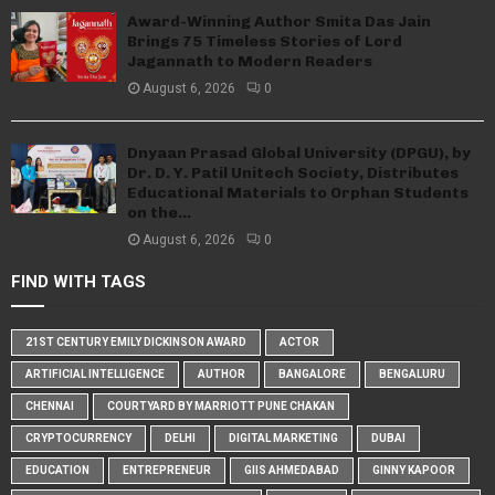
Award-Winning Author Smita Das Jain
Brings 75 Timeless Stories of Lord
Jagannath to Modern Readers
August 6, 2026
0
Dnyaan Prasad Global University (DPGU), by
Dr. D. Y. Patil Unitech Society, Distributes
Educational Materials to Orphan Students
on the...
August 6, 2026
0
FIND WITH TAGS
21ST CENTURY EMILY DICKINSON AWARD
ACTOR
ARTIFICIAL INTELLIGENCE
AUTHOR
BANGALORE
BENGALURU
CHENNAI
COURTYARD BY MARRIOTT PUNE CHAKAN
CRYPTOCURRENCY
DELHI
DIGITAL MARKETING
DUBAI
EDUCATION
ENTREPRENEUR
GIIS AHMEDABAD
GINNY KAPOOR