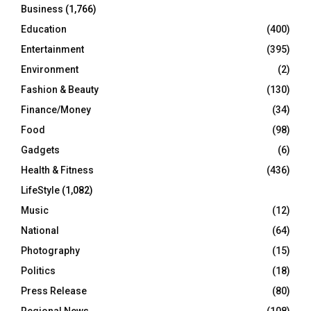
Business
(1,766)
Education
(400)
Entertainment
(395)
Environment
(2)
Fashion & Beauty
(130)
Finance/Money
(34)
Food
(98)
Gadgets
(6)
Health & Fitness
(436)
LifeStyle
(1,082)
Music
(12)
National
(64)
Photography
(15)
Politics
(18)
Press Release
(80)