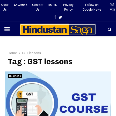
About
Contact
Privacy
Follow on
हिंदी
Advertise
DMCA
Us
Us
Policy
Google News
न्यूज़
Facebook
Twitter
PRIMARY
MENU
Home
GST lessons
Tag : GST lessons
Business