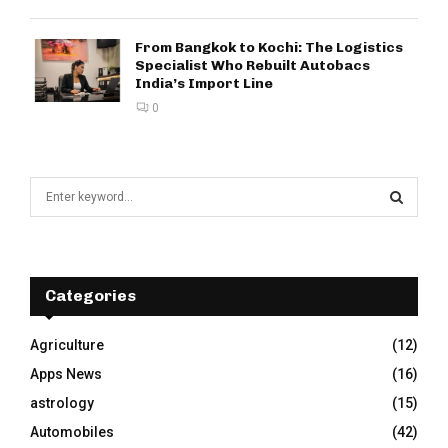
From Bangkok to Kochi: The Logistics
Specialist Who Rebuilt Autobacs
India’s Import Line
0
S
e
a
S
r
c
E
h
Categories
f
A
o
Agriculture
(12)
r
R
Apps News
(16)
:
C
astrology
(15)
Automobiles
(42)
H