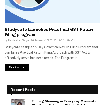
Studycafe Launches Practical GST Return
Filing program
by
Hindustan Saga
January 13, 2023
0
563
Studycafe designed 5 Days Practical Return Filing Program that
combines Practical Return Filing Approach with GST Act to
effectively serve business needs. The Program is...
Read more
Recent Posts
Finding Meaning in Everyday Moments: