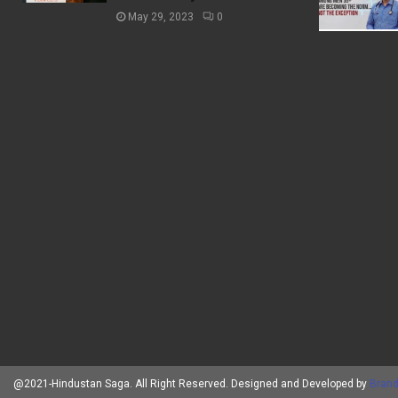
May 29, 2023
0
@2021-Hindustan Saga. All Right Reserved. Designed and Developed by
Brand