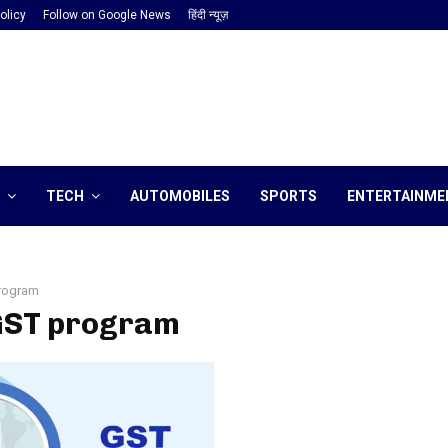
olicy
Follow on Google News
हिंदी न्यूज़
TECH
AUTOMOBILES
SPORTS
ENTERTAINME
rogram
 GST program