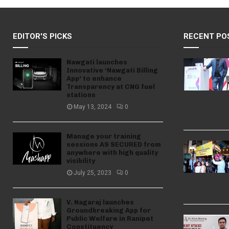
EDITOR'S PICKS
RECENT PO
Nawgati launches
Innovative ‘Nawgati Billing
App’ to enhance
Transparency at CNG fuel
stations
May 13, 2024
0
Manage your training
sessions AS SECURED from
anywhere with high quality
visibility
July 25, 2023
0
V. Nagaraj launches
Groundbreaking App for
Public Welfare in Ranipet
Constituency