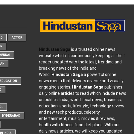
RD
ACTOR
OR
Hindustan Saga
is a trusted online news
website which is continuously keeping all their
HENNAI
reader updated with the latest, trending and
KAN
breaking news of the India and
World.
Hindustan Saga
a powerful online
news media that delivers diverse and visually
EDUCATION
engaging stories.
Hindustan Saga
publishes
D
daily online articles to read which include news
on politics, India, world, local news, business,
education, sports, lifestyle, technology review
OL
and new tech products, celebrity,
HYDERABAD
entertainment, music, movies & reviews,
health with fitness food diet plans. With our
daily news articles, we will keep you updated
N INDIA