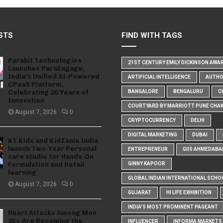
STS
FIND WITH TAGS
Parahit Technologies
21ST CENTURY EMILY DICKINSON AWA
Launches ParaEngage,
India’s Unified AI-Powered
ARTIFICIAL INTELLIGENCE
AUTH
CPaaS Platform,
Celebrating 20 Years of
BANGALORE
BENGALURU
C
Innovation
COURTYARD BY MARRIOTT PUNE CHA
August 7, 2026
0
CRYPTOCURRENCY
DELHI
DIGITAL MARKETING
DUBAI
KT Kids and KidZania India
launch Two-Year Personal
ENTREPRENEUR
GIIS AHMEDABA
care studio for Hands-On
Formulation and Retail
GINNY KAPOOR
learning
GLOBAL INDIAN INTERNATIONAL SCHO
August 7, 2026
0
GUJARAT
HI LIFE EXHIBITION
INDIA'S MOST PROMINENT PAGEANT
Heart Attacks Among Men
35+ Are Becoming the
INFLUENCER
INFORMA MARKETS I