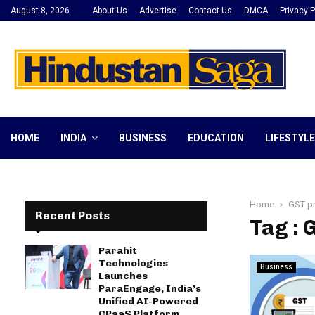
August 8, 2026
About Us
Advertise
Contact Us
DMCA
Privacy P
HOME
INDIA
BUSINESS
EDUCATION
LIFESTYLE
Home
GST p
Recent Posts
Tag :
Parahit
Technologies
Business
Launches
ParaEngage, India’s
Unified AI-Powered
CPaaS Platform,