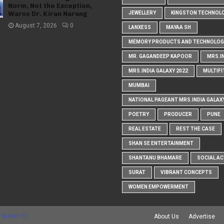
Norm, Not the Exception,
Warns Dr. Kiran Narang
JEWELLERY
KINGSTON TECHNOL
August 7, 2026
0
LANXESS
MAYAA SH
MEMORY PRODUCTS AND TECHNOLOG
MR. GAGANDEEP KAPOOR
MRS.I
MRS.INDIA GALAXY 2022
MULTIFI
MUMBAI
NATIONAL PAGEANT MRS.INDIA GALAX
POETRY
PRODUCER
PUNE
REAL ESTATE
REST THE CASE
SHAN SE ENTERTAINMENT
SHANTANU BHAMARE
SOCIAL AC
SURAT
VIBRANT CONCEPTS
WOMEN EMPOWERMENT
 Maker RD
About Us
Advertise