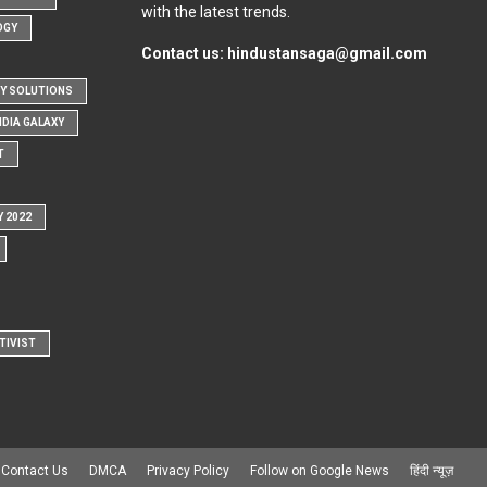
with the latest trends.
OGY
Contact us:
hindustansaga@gmail.com
Y SOLUTIONS
NDIA GALAXY
T
Y 2022
TIVIST
Contact Us
DMCA
Privacy Policy
Follow on Google News
हिंदी न्यूज़