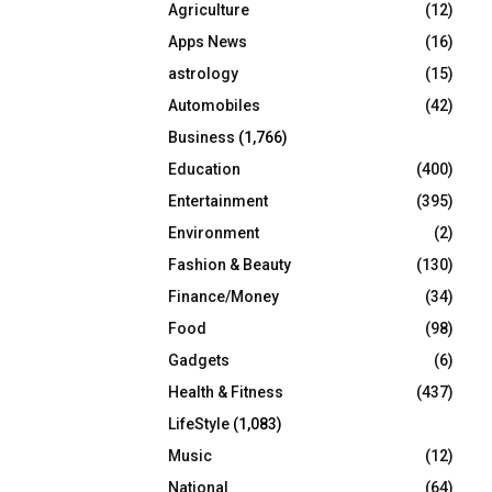
Agriculture
(12)
r
R
:
Apps News
(16)
C
astrology
(15)
Automobiles
(42)
H
Business
(1,766)
Education
(400)
Entertainment
(395)
Environment
(2)
Fashion & Beauty
(130)
Finance/Money
(34)
Food
(98)
Gadgets
(6)
Health & Fitness
(437)
LifeStyle
(1,083)
Music
(12)
National
(64)