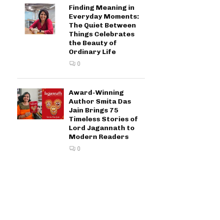
Finding Meaning in
Everyday Moments:
The Quiet Between
Things Celebrates
the Beauty of
Ordinary Life
0
Award-Winning
Author Smita Das
Jain Brings 75
Timeless Stories of
Lord Jagannath to
Modern Readers
0