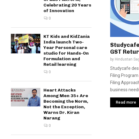
Celebrating 20 Years
of Innovation
0
KT Kids and KidZania
India launch Two-
Studycafe
Year Personal care
GST Retur
studio for Hands-On
Formulation and
by
Hindustan Sa
Retail learning
Studycafe desi
0
Filing Program
Filing Approac
business needs
Heart Attacks
Among Men 35+ Are
Becoming the Norm,
Read more
Not the Exception,
Warns Dr. Kiran
Narang
0