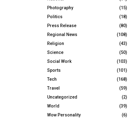
Photography
(15)
Politics
(18)
Press Release
(80)
Regional News
(108)
Religion
(43)
Science
(50)
Social Work
(103)
Sports
(101)
Tech
(168)
Travel
(59)
Uncategorized
(2)
World
(39)
Wow Personality
(6)