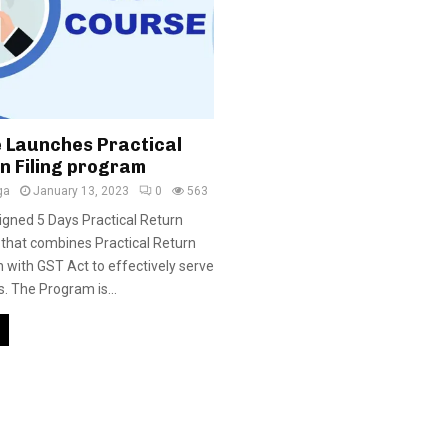
 Launches Practical
n Filing program
ga
January 13, 2023
0
563
gned 5 Days Practical Return
 that combines Practical Return
h with GST Act to effectively serve
. The Program is...