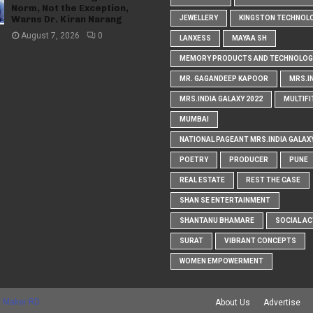
Norm, Not the Exception,
Warns Dr. Kiran Narang
JEWELLERY
KINGSTON TECHNOL
August 7, 2026
0
LANXESS
MAYAA SH
MEMORY PRODUCTS AND TECHNOLOG
MR. GAGANDEEP KAPOOR
MRS.I
MRS.INDIA GALAXY 2022
MULTIFI
MUMBAI
NATIONAL PAGEANT MRS.INDIA GALAX
POETRY
PRODUCER
PUNE
REAL ESTATE
REST THE CASE
SHAN SE ENTERTAINMENT
SHANTANU BHAMARE
SOCIAL AC
SURAT
VIBRANT CONCEPTS
WOMEN EMPOWERMENT
 Maker RD
About Us
Advertise