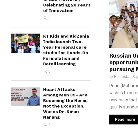
Celebrating 20 Years
of Innovation
0
KT Kids and KidZania
India launch Two-
Year Personal care
studio for Hands-On
Russian Un
Formulation and
opportunit
Retail learning
pursuing
0
by
Hindustan Sa
Pune (Maharash
Heart Attacks
wishes to purs
Among Men 35+ Are
university tha
Becoming the Norm,
Not the Exception,
quality standar
Warns Dr. Kiran
Narang
Read more
0