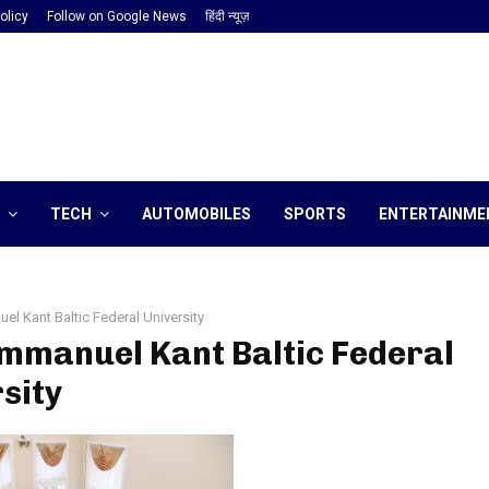
olicy
Follow on Google News
हिंदी न्यूज़
TECH
AUTOMOBILES
SPORTS
ENTERTAINME
el Kant Baltic Federal University
Immanuel Kant Baltic Federal
sity