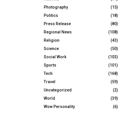
Photography
(15)
Politics
(18)
Press Release
(80)
Regional News
(108)
Religion
(43)
Science
(50)
Social Work
(103)
Sports
(101)
Tech
(168)
Travel
(59)
Uncategorized
(2)
World
(39)
Wow Personality
(6)