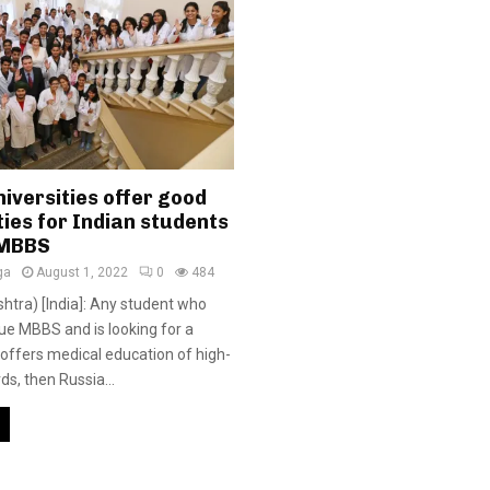
iversities offer good
ies for Indian students
 MBBS
ga
August 1, 2022
0
484
tra) [India]: Any student who
ue MBBS and is looking for a
t offers medical education of high-
ds, then Russia...