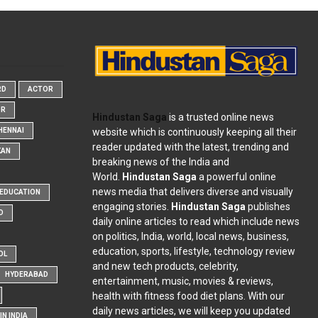
RD
ACTOR
OR
Hindustan Saga
is a trusted online news
website which is continuously keeping all their
HENNAI
reader updated with the latest, trending and
KAN
breaking news of the India and
World.
Hindustan Saga
a powerful online
news media that delivers diverse and visually
EDUCATION
engaging stories.
Hindustan Saga
publishes
D
daily online articles to read which include news
on politics, India, world, local news, business,
education, sports, lifestyle, technology review
OL
and new tech products, celebrity,
HYDERABAD
entertainment, music, movies & reviews,
health with fitness food diet plans. With our
daily news articles, we will keep you updated
N INDIA