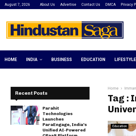
August 7, 2026
About Us
Advertise
Contact Us
DMCA
Privacy P
HOME
INDIA
BUSINESS
EDUCATION
LIFESTYLE
Home
Immanu
Recent Posts
Tag : 
Univer
Parahit
Technologies
Launches
ParaEngage, India’s
Education
Unified AI-Powered
CPaaS Platform,