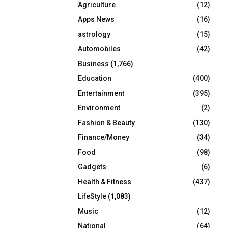
Agriculture
(12)
r
R
:
Apps News
(16)
C
astrology
(15)
Automobiles
(42)
H
Business
(1,766)
Education
(400)
Entertainment
(395)
Environment
(2)
Fashion & Beauty
(130)
Finance/Money
(34)
Food
(98)
Gadgets
(6)
Health & Fitness
(437)
LifeStyle
(1,083)
Music
(12)
National
(64)