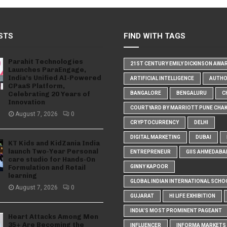
STS
FIND WITH TAGS
Parahit Technologies
21ST CENTURY EMILY DICKINSON AWA
Launches ParaEngage,
India’s Unified AI-Powered
ARTIFICIAL INTELLIGENCE
AUTH
CPaaS Platform,
Celebrating 20 Years of
BANGALORE
BENGALURU
C
Innovation
COURTYARD BY MARRIOTT PUNE CHA
August 7, 2026
0
CRYPTOCURRENCY
DELHI
DIGITAL MARKETING
DUBAI
KT Kids and KidZania India
launch Two-Year Personal
ENTREPRENEUR
GIIS AHMEDABA
care studio for Hands-On
Formulation and Retail
GINNY KAPOOR
learning
GLOBAL INDIAN INTERNATIONAL SCHO
August 7, 2026
0
GUJARAT
HI LIFE EXHIBITION
INDIA'S MOST PROMINENT PAGEANT
Heart Attacks Among Men
35+ Are Becoming the
INFLUENCER
INFORMA MARKETS I