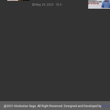
May 29, 2023
0
@2021-Hindustan Saga. All Right Reserved. Designed and Developed by
Brand