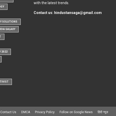
with the latest trends.
OGY
Contact us:
hindustansaga@gmail.com
Y SOLUTIONS
NDIA GALAXY
T
Y 2022
TIVIST
Contact Us
DMCA
Privacy Policy
Follow on Google News
हिंदी न्यूज़