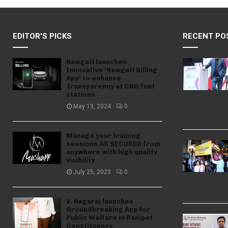
EDITOR'S PICKS
RECENT PO
Nawgati launches
Innovative ‘Nawgati Billing
App’ to enhance
Transparency at CNG fuel
stations
May 13, 2024
0
Manage your training
sessions AS SECURED from
anywhere with high quality
visibility
July 25, 2023
0
V. Nagaraj launches
Groundbreaking App for
Public Welfare in Ranipet
Constituency