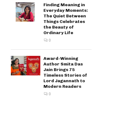
Finding Meaning in
Everyday Moments:
The Quiet Between
Things Celebrates
the Beauty of
Ordinary Life
0
Award-Winning
Author Smita Das
Jain Brings 75
Timeless Stories of
Lord Jagannath to
Modern Readers
0