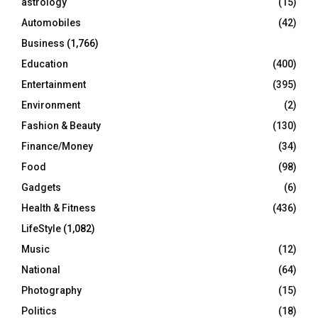
astrology
(15)
Automobiles
(42)
H
Business
(1,766)
Education
(400)
Entertainment
(395)
Environment
(2)
Fashion & Beauty
(130)
Finance/Money
(34)
Food
(98)
Gadgets
(6)
Health & Fitness
(436)
LifeStyle
(1,082)
Music
(12)
National
(64)
Photography
(15)
Politics
(18)