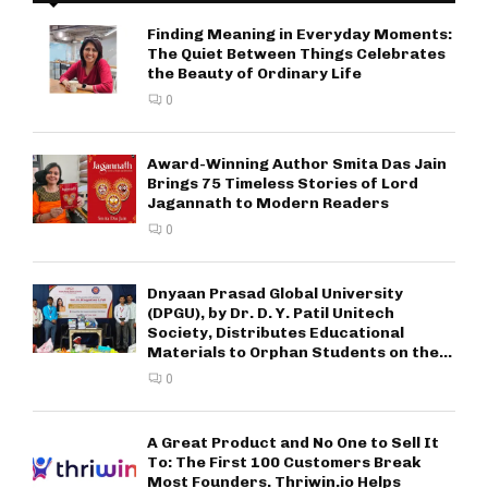
Finding Meaning in Everyday Moments:
The Quiet Between Things Celebrates
the Beauty of Ordinary Life
0
Award-Winning Author Smita Das Jain
Brings 75 Timeless Stories of Lord
Jagannath to Modern Readers
0
Dnyaan Prasad Global University
(DPGU), by Dr. D. Y. Patil Unitech
Society, Distributes Educational
Materials to Orphan Students on the...
0
A Great Product and No One to Sell It
To: The First 100 Customers Break
Most Founders. Thriwin.io Helps