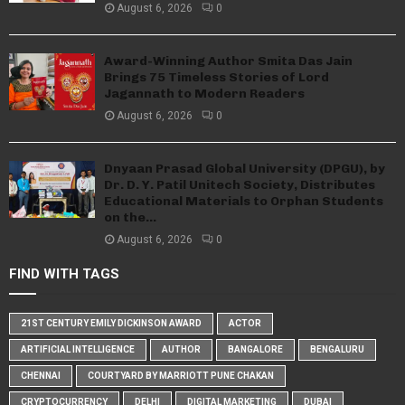
August 6, 2026
0
Award-Winning Author Smita Das Jain
Brings 75 Timeless Stories of Lord
Jagannath to Modern Readers
August 6, 2026
0
Dnyaan Prasad Global University (DPGU), by
Dr. D. Y. Patil Unitech Society, Distributes
Educational Materials to Orphan Students
on the...
August 6, 2026
0
FIND WITH TAGS
21ST CENTURY EMILY DICKINSON AWARD
ACTOR
ARTIFICIAL INTELLIGENCE
AUTHOR
BANGALORE
BENGALURU
CHENNAI
COURTYARD BY MARRIOTT PUNE CHAKAN
CRYPTOCURRENCY
DELHI
DIGITAL MARKETING
DUBAI