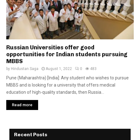
Russian Universities offer good
opportunities for Indian students pursuing
MBBS
by
Hindustan Saga
August 1, 2022
0
483
Pune (Maharashtra) [India]: Any student who wishes to pursue
MBBS and is looking for a university that offers medical
education of high-quality standards, then Russia...
Read more
Recent Posts