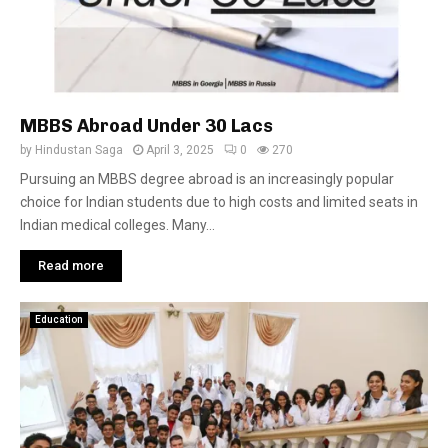
MBBS Abroad Under 30 Lacs
by
Hindustan Saga
April 3, 2025
0
270
Pursuing an MBBS degree abroad is an increasingly popular
choice for Indian students due to high costs and limited seats in
Indian medical colleges. Many...
Read more
Education