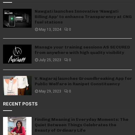
Nawgati launches Innovative ‘Nawgati
Billing App’ to enhance Transparency at CNG
fuel stations
May 13, 2024
0
Manage your training sessions AS SECURED
from anywhere with high quality visibility
July 25, 2023
0
V. Nagaraj launches Groundbreaking App for
Public Welfare in Ranipet Constituency
May 29, 2023
0
RECENT POSTS
Finding Meaning in Everyday Moments: The
Quiet Between Things Celebrates the
Beauty of Ordinary Life