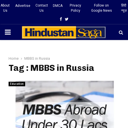
About
Contact
Privacy
Follow on
हिंदी
Advertise
DMCA
Us
Us
Policy
Google News
न्यूज़
Facebook
Twitter
PRIMARY
MENU
Home
MBBS in Russia
Tag : MBBS in Russia
Education