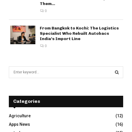
Them...
0
From Bangkok to Kochi: The Logistics
Specialist Who Rebuilt Autobacs
India’s Import Line
0
S
e
a
S
r
c
E
h
Categories
f
A
o
Agriculture
(12)
r
R
Apps News
(16)
:
C