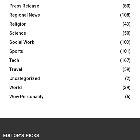
Press Release
(80)
Regional News
(108)
Religion
(43)
Science
(50)
Social Work
(103)
Sports
(101)
Tech
(167)
Travel
(59)
Uncategorized
(2)
World
(39)
Wow Personality
(6)
EDITOR'S PICKS