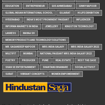
EDUCATION
ENTREPRENEUR
GIIS AHMEDABAD
GINNY KAPOOR
GLOBAL INDIAN INTERNATIONAL SCHOOL
GUJARAT
HI LIFE EXHIBITION
HYDERABAD
INDIA'S MOST PROMINENT PAGEANT
INFLUENCER
INFORMA MARKETS IN INDIA
JEWELLERY
KINGSTON TECHNOLOGY
LANXESS
MAYAA SH
MEMORY PRODUCTS AND TECHNOLOGY SOLUTIONS
MR. GAGANDEEP KAPOOR
MRS.INDIA GALAXY
MRS.INDIA GALAXY 2022
MULTIFIT
MUMBAI
NATIONAL PAGEANT MRS.INDIA GALAXY 2022
POETRY
PRODUCER
PUNE
REAL ESTATE
REST THE CASE
SHAN SE ENTERTAINMENT
SHANTANU BHAMARE
SOCIAL ACTIVIST
SURAT
VIBRANT CONCEPTS
WOMEN EMPOWERMENT