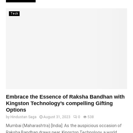
Tech
Embrace the Essence of Raksha Bandhan with
Kingston Technology’s compelling Gifting
Options
by
Hindustan Saga
August 31, 2023
0
538
Mumbai (Maharashtra) [India]: As the auspicious occasion of
Raksha Bandhan draws near, Kingston Technology, a world