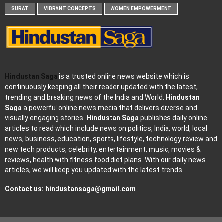
SURAT
VIBRANT CONCEPTS
WOMEN EMPOWERMENT
Hindustan Saga
is a trusted online news website which is
continuously keeping all their reader updated with the latest,
trending and breaking news of the India and World.
Hindustan
Saga
a powerful online news media that delivers diverse and
visually engaging stories.
Hindustan Saga
publishes daily online
articles to read which include news on politics, India, world, local
news, business, education, sports, lifestyle, technology review and
new tech products, celebrity, entertainment, music, movies &
reviews, health with fitness food diet plans. With our daily news
articles, we will keep you updated with the latest trends.
Contact us:
hindustansaga@gmail.com