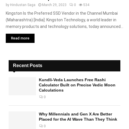
by
Hindustan Saga
March 29, 2023
0
534
Kingston Is the Preferred SSD Vendor in the Channel Mumbai
(Maharashtra) [India]: Kingston Technology, a world leader in
memory products and technology solutions, today announced...
Read more
Recent Posts
Kundli-Veda Launches Free Rashi
Calculator Built on Precise Vedic Moon
Calculations
0
Why Millennials and Gen X Are Better
Placed for the AI Wave Than They Think
0