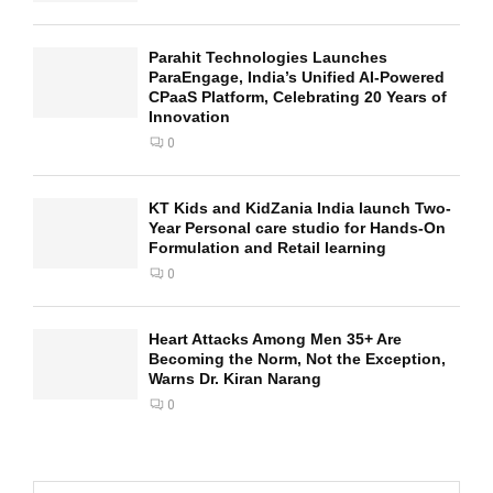
Parahit Technologies Launches
ParaEngage, India’s Unified AI-Powered
CPaaS Platform, Celebrating 20 Years of
Innovation
0
KT Kids and KidZania India launch Two-
Year Personal care studio for Hands-On
Formulation and Retail learning
0
Heart Attacks Among Men 35+ Are
Becoming the Norm, Not the Exception,
Warns Dr. Kiran Narang
0
S