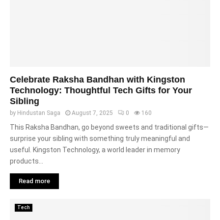
Celebrate Raksha Bandhan with Kingston
Technology: Thoughtful Tech Gifts for Your
Sibling
by
Hindustan Saga
August 7, 2025
0
160
This Raksha Bandhan, go beyond sweets and traditional gifts—
surprise your sibling with something truly meaningful and
useful. Kingston Technology, a world leader in memory
products...
Read more
Tech