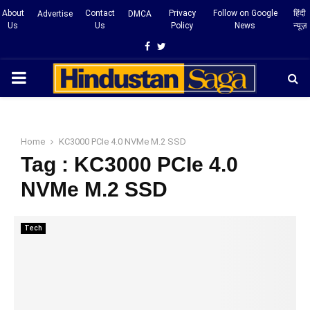
About
Contact
Privacy
Follow on Google
हिंदी
Advertise
DMCA
Us
Us
Policy
News
न्यूज़
Facebook
Twitter
PRIMARY
MENU
Home
KC3000 PCIe 4.0 NVMe M.2 SSD
Tag : KC3000 PCIe 4.0
NVMe M.2 SSD
Tech