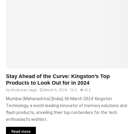
Stay Ahead of the Curve: Kingston’s Top
Products to Look Out for in 2024
by
Hindustan Saga
March 6, 2024
0
412
Mumbai (Maharashtra) [India], 06 March 2024: Kingston
Technology, a world-leading innovator of memory solutions and
flash products, unveiling their top contenders for the tech
enthusiast’s wishlist...
Read more