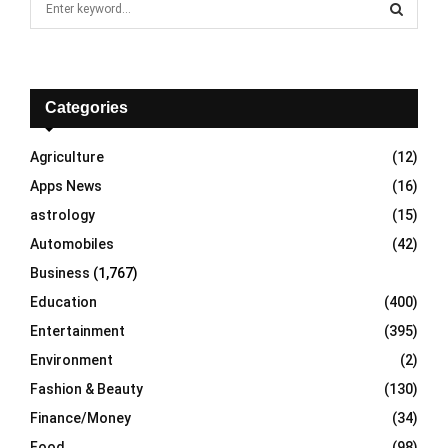
e
a
S
r
c
E
h
Categories
f
A
o
Agriculture
(12)
r
R
Apps News
(16)
:
C
astrology
(15)
Automobiles
(42)
H
Business
(1,767)
Education
(400)
Entertainment
(395)
Environment
(2)
Fashion & Beauty
(130)
Finance/Money
(34)
Food
(98)