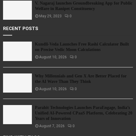
V. Nagaraj launches Groundbreaking App for Public
Welfare in Ranipet Constituency
May 29, 2023
0
RECENT POSTS
Kundli-Veda Launches Free Rashi Calculator Built
on Precise Vedic Moon Calculations
August 10, 2026
0
Why Millennials and Gen X Are Better Placed for
the AI Wave Than They Think
August 10, 2026
0
Parahit Technologies Launches ParaEngage, India’s
Unified AI-Powered CPaaS Platform, Celebrating 20
Years of Innovation
August 7, 2026
0