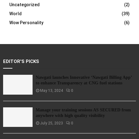
Uncategorized
(2)
World
(39)
Wow Personality
(6)
EDITOR'S PICKS
Nawgati launches Innovative ‘Nawgati Billing App’
to enhance Transparency at CNG fuel stations
May 13, 2024
0
Manage your training sessions AS SECURED from
anywhere with high quality visibility
July 25, 2023
0