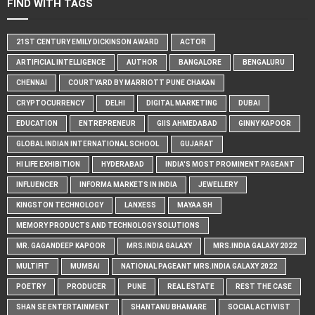
FIND WITH TAGS
21ST CENTURY EMILY DICKINSON AWARD
ACTOR
ARTIFICIAL INTELLIGENCE
AUTHOR
BANGALORE
BENGALURU
CHENNAI
COURTYARD BY MARRIOTT PUNE CHAKAN
CRYPTOCURRENCY
DELHI
DIGITAL MARKETING
DUBAI
EDUCATION
ENTREPRENEUR
GIIS AHMEDABAD
GINNY KAPOOR
GLOBAL INDIAN INTERNATIONAL SCHOOL
GUJARAT
HI LIFE EXHIBITION
HYDERABAD
INDIA'S MOST PROMINENT PAGEANT
INFLUENCER
INFORMA MARKETS IN INDIA
JEWELLERY
KINGSTON TECHNOLOGY
LANXESS
MAYAA SH
MEMORY PRODUCTS AND TECHNOLOGY SOLUTIONS
MR. GAGANDEEP KAPOOR
MRS.INDIA GALAXY
MRS.INDIA GALAXY 2022
MULTIFIT
MUMBAI
NATIONAL PAGEANT MRS.INDIA GALAXY 2022
POETRY
PRODUCER
PUNE
REAL ESTATE
REST THE CASE
SHAN SE ENTERTAINMENT
SHANTANU BHAMARE
SOCIAL ACTIVIST