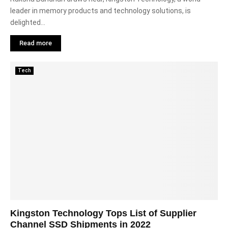
leader in memory products and technology solutions, is
delighted...
Read more
Tech
Kingston Technology Tops List of Supplier
Channel SSD Shipments in 2022