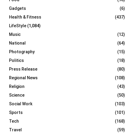
Gadgets
(6)
Health & Fitness
(437)
LifeStyle
(1,084)
Music
(12)
National
(64)
Photography
(15)
Politics
(18)
Press Release
(80)
Regional News
(108)
Religion
(43)
Science
(50)
Social Work
(103)
Sports
(101)
Tech
(168)
Travel
(59)