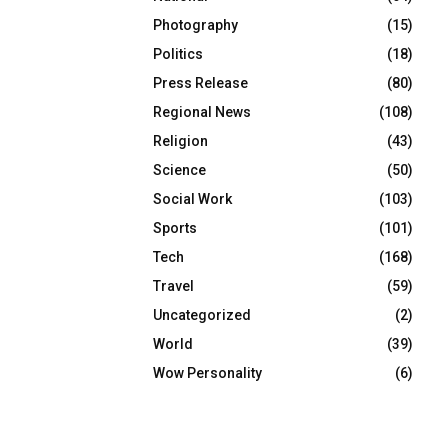
Photography
(15)
Politics
(18)
Press Release
(80)
Regional News
(108)
Religion
(43)
Science
(50)
Social Work
(103)
Sports
(101)
Tech
(168)
Travel
(59)
Uncategorized
(2)
World
(39)
Wow Personality
(6)