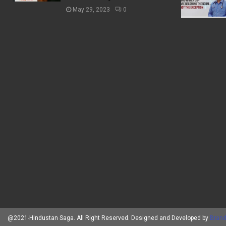
May 29, 2023
0
@2021-Hindustan Saga. All Right Reserved. Designed and Developed by
Brand