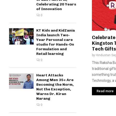
Celebrating 20 Years
of Innovation
0
KT Kids and KidZania
India launch Two-
Celebrate
Year Personal care
Kingston 
studio for Hands-On
Tech Gifts
Formulation and
Retail learning
by
Hindustan Sa
0
This Raksha B
traditional gif
something trul
Heart Attacks
Among Men 35+ Are
Technology, a 
Becoming the Norm,
Not the Exception,
Read more
Warns Dr. Kiran
Narang
0