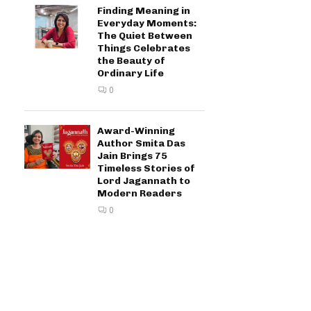
Finding Meaning in
Everyday Moments:
The Quiet Between
Things Celebrates
the Beauty of
Ordinary Life
0
Award-Winning
Author Smita Das
Jain Brings 75
Timeless Stories of
Lord Jagannath to
Modern Readers
0