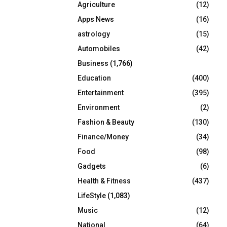
Agriculture
(12)
r
R
:
Apps News
(16)
C
astrology
(15)
Automobiles
(42)
H
Business
(1,766)
Education
(400)
Entertainment
(395)
Environment
(2)
Fashion & Beauty
(130)
Finance/Money
(34)
Food
(98)
Gadgets
(6)
Health & Fitness
(437)
LifeStyle
(1,083)
Music
(12)
National
(64)