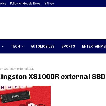
olicy
Follow on Google News
हिंदी न्यूज़
TECH
AUTOMOBILES
SPORTS
ENTERTAINME
on XS1000R external SSD
Kingston XS1000R external SSD