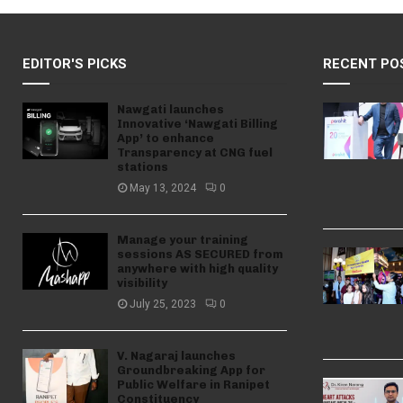
EDITOR'S PICKS
RECENT PO
Nawgati launches
Innovative ‘Nawgati Billing
App’ to enhance
Transparency at CNG fuel
stations
May 13, 2024
0
Manage your training
sessions AS SECURED from
anywhere with high quality
visibility
July 25, 2023
0
V. Nagaraj launches
Groundbreaking App for
Public Welfare in Ranipet
Constituency