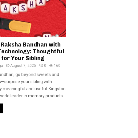
 Raksha Bandhan with
Technology: Thoughtful
 for Your Sibling
ga
August 7, 2025
0
160
andhan, go beyond sweets and
ts—surprise your sibling with
y meaningful and useful. Kingston
world leader in memory products...