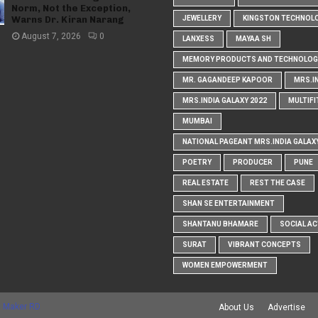
Norm, Not the Exception,
Warns Dr. Kiran Narang
JEWELLERY
KINGSTON TECHNOL
August 7, 2026
0
LANXESS
MAYAA SH
MEMORY PRODUCTS AND TECHNOLOG
MR. GAGANDEEP KAPOOR
MRS.I
MRS.INDIA GALAXY 2022
MULTIFI
MUMBAI
NATIONAL PAGEANT MRS.INDIA GALAX
POETRY
PRODUCER
PUNE
REAL ESTATE
REST THE CASE
SHAN SE ENTERTAINMENT
SHANTANU BHAMARE
SOCIAL AC
SURAT
VIBRANT CONCEPTS
WOMEN EMPOWERMENT
 Maker RD
About Us
Advertise