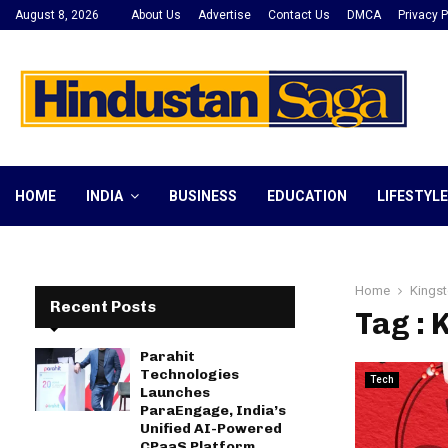
August 8, 2026
About Us
Advertise
Contact Us
DMCA
Privacy P
HOME
INDIA
BUSINESS
EDUCATION
LIFESTYLE
Home
Kingst
Recent Posts
Tag : 
Parahit
Technologies
Tech
Launches
ParaEngage, India’s
Unified AI-Powered
CPaaS Platform,