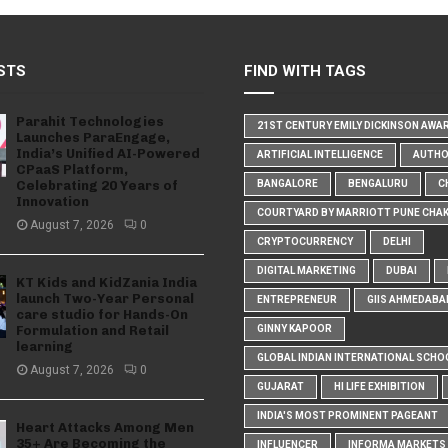
STS
FIND WITH TAGS
Parahit Technologies
21ST CENTURY EMILY DICKINSON AWA
Launches ParaEngage,
India’s Unified AI-Powered
ARTIFICIAL INTELLIGENCE
AUTH
CPaaS Platform,
Celebrating 20 Years of
BANGALORE
BENGALURU
C
Innovation
COURTYARD BY MARRIOTT PUNE CHA
August 7, 2026
0
CRYPTOCURRENCY
DELHI
DIGITAL MARKETING
DUBAI
KT Kids and KidZania India
launch Two-Year Personal
ENTREPRENEUR
GIIS AHMEDABA
care studio for Hands-On
Formulation and Retail
GINNY KAPOOR
learning
GLOBAL INDIAN INTERNATIONAL SCHO
August 7, 2026
0
GUJARAT
HI LIFE EXHIBITION
INDIA'S MOST PROMINENT PAGEANT
Heart Attacks Among Men
35+ Are Becoming the
INFLUENCER
INFORMA MARKETS I