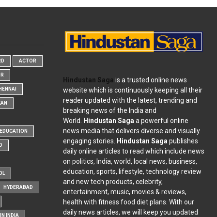
RD
ACTOR
OR
Hindustan Saga
is a trusted online news
website which is continuously keeping all their
HENNAI
reader updated with the latest, trending and
KAN
breaking news of the India and
World.
Hindustan Saga
a powerful online
news media that delivers diverse and visually
EDUCATION
engaging stories.
Hindustan Saga
publishes
D
daily online articles to read which include news
on politics, India, world, local news, business,
education, sports, lifestyle, technology review
OL
and new tech products, celebrity,
HYDERABAD
entertainment, music, movies & reviews,
health with fitness food diet plans. With our
daily news articles, we will keep you updated
N INDIA