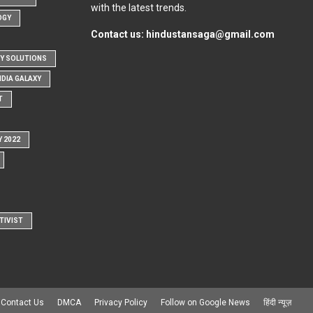
with the latest trends.
OGY
Contact us:
hindustansaga@gmail.com
Y SOLUTIONS
NDIA GALAXY
T
Y 2022
TIVIST
Contact Us
DMCA
Privacy Policy
Follow on Google News
हिंदी न्यूज़