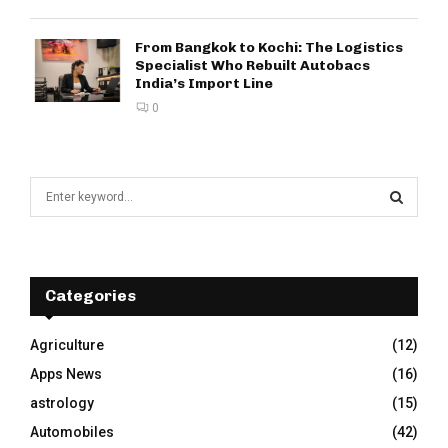
From Bangkok to Kochi: The Logistics
Specialist Who Rebuilt Autobacs
India’s Import Line
0
S
e
a
S
r
c
E
h
Categories
f
A
o
Agriculture
(12)
r
R
Apps News
(16)
:
C
astrology
(15)
Automobiles
(42)
H