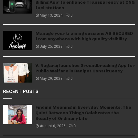
Billing App’ to enhance Transparency at CNG
fuel stations
May 13, 2024
0
Manage your training sessions AS SECURED
from anywhere with high quality visibility
July 25, 2023
0
V. Nagaraj launches Groundbreaking App for
Public Welfare in Ranipet Constituency
May 29, 2023
0
RECENT POSTS
Finding Meaning in Everyday Moments: The
Quiet Between Things Celebrates the
Beauty of Ordinary Life
August 6, 2026
0