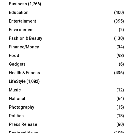
Business
(1,766)
Education
(400)
Entertainment
(395)
Environment
(2)
Fashion & Beauty
(130)
Finance/Money
(34)
Food
(98)
Gadgets
(6)
Health & Fitness
(436)
LifeStyle
(1,082)
Music
(12)
National
(64)
Photography
(15)
Politics
(18)
Press Release
(80)