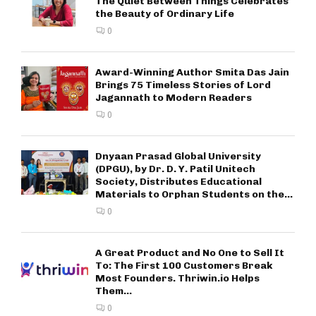
The Quiet Between Things Celebrates
the Beauty of Ordinary Life
0
Award-Winning Author Smita Das Jain
Brings 75 Timeless Stories of Lord
Jagannath to Modern Readers
0
Dnyaan Prasad Global University
(DPGU), by Dr. D. Y. Patil Unitech
Society, Distributes Educational
Materials to Orphan Students on the...
0
A Great Product and No One to Sell It
To: The First 100 Customers Break
Most Founders. Thriwin.io Helps
Them...
0