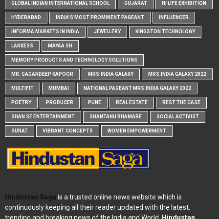
GLOBAL INDIAN INTERNATIONAL SCHOOL
GUJARAT
HI LIFE EXHIBITION
HYDERABAD
INDIA'S MOST PROMINENT PAGEANT
INFLUENCER
INFORMA MARKETS IN INDIA
JEWELLERY
KINGSTON TECHNOLOGY
LANXESS
MAYAA SH
MEMORY PRODUCTS AND TECHNOLOGY SOLUTIONS
MR. GAGANDEEP KAPOOR
MRS.INDIA GALAXY
MRS.INDIA GALAXY 2022
MULTIFIT
MUMBAI
NATIONAL PAGEANT MRS.INDIA GALAXY 2022
POETRY
PRODUCER
PUNE
REAL ESTATE
REST THE CASE
SHAN SE ENTERTAINMENT
SHANTANU BHAMARE
SOCIAL ACTIVIST
SURAT
VIBRANT CONCEPTS
WOMEN EMPOWERMENT
Hindustan Saga
is a trusted online news website which is
continuously keeping all their reader updated with the latest,
trending and breaking news of the India and World.
Hindustan