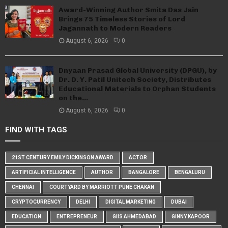
Award-Winning Author Smita Das Jain
Brings 75 Timeless Stories of Lord
Jagannath to Modern Readers
August 6, 2026
0
Dnyaan Prasad Global University (DPGU), by
Dr. D. Y. Patil Unitech Society, Distributes
Educational Materials to Orphan Students
on the...
August 6, 2026
0
FIND WITH TAGS
21ST CENTURY EMILY DICKINSON AWARD
ACTOR
ARTIFICIAL INTELLIGENCE
AUTHOR
BANGALORE
BENGALURU
CHENNAI
COURTYARD BY MARRIOTT PUNE CHAKAN
CRYPTOCURRENCY
DELHI
DIGITAL MARKETING
DUBAI
EDUCATION
ENTREPRENEUR
GIIS AHMEDABAD
GINNY KAPOOR