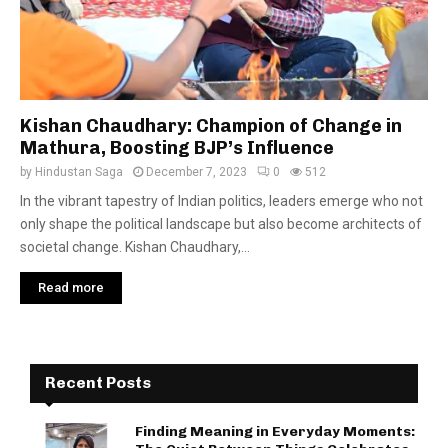
Kishan Chaudhary: Champion of Change in
Mathura, Boosting BJP’s Influence
by
Hindustan Saga
December 7, 2023
0
512
In the vibrant tapestry of Indian politics, leaders emerge who not
only shape the political landscape but also become architects of
societal change. Kishan Chaudhary,...
Read more
Recent Posts
Finding Meaning in Everyday Moments: