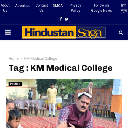
About
Contact
Privacy
Follow on
हिंदी
Advertise
DMCA
Us
Us
Policy
Google News
न्यूज़
Facebook
Twitter
PRIMARY
MENU
Home
KM Medical College
Tag : KM Medical College
Politics