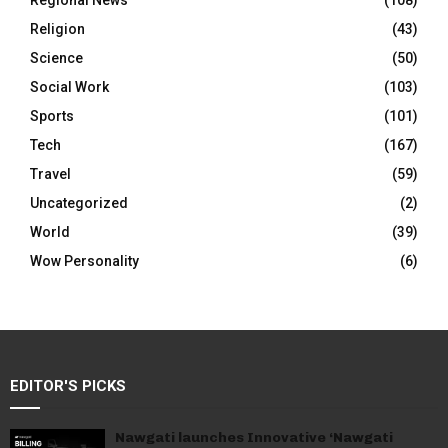
Regional News
(108)
Religion
(43)
Science
(50)
Social Work
(103)
Sports
(101)
Tech
(167)
Travel
(59)
Uncategorized
(2)
World
(39)
Wow Personality
(6)
EDITOR'S PICKS
Nawgati launches Innovative ‘Nawgati