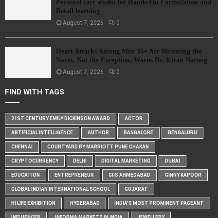
Personal care studio for Hands-On Formulation and
Retail learning
August 7, 2026
0
Heart Attacks Among Men 35+ Are Becoming the
Norm, Not the Exception, Warns Dr. Kiran Narang
August 7, 2026
0
FIND WITH TAGS
21ST CENTURY EMILY DICKINSON AWARD
ACTOR
ARTIFICIAL INTELLIGENCE
AUTHOR
BANGALORE
BENGALURU
CHENNAI
COURTYARD BY MARRIOTT PUNE CHAKAN
CRYPTOCURRENCY
DELHI
DIGITAL MARKETING
DUBAI
EDUCATION
ENTREPRENEUR
GIIS AHMEDABAD
GINNY KAPOOR
GLOBAL INDIAN INTERNATIONAL SCHOOL
GUJARAT
HI LIFE EXHIBITION
HYDERABAD
INDIA'S MOST PROMINENT PAGEANT
INFLUENCER
INFORMA MARKETS IN INDIA
JEWELLERY