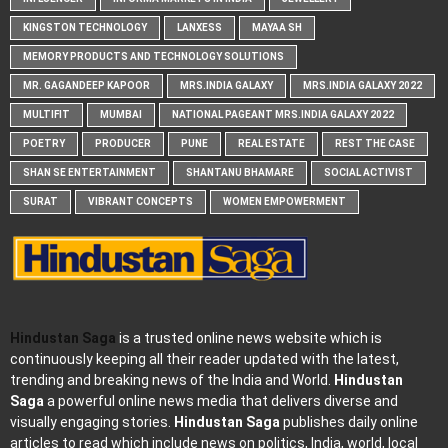
KINGSTON TECHNOLOGY
LANXESS
MAYAA SH
MEMORY PRODUCTS AND TECHNOLOGY SOLUTIONS
MR. GAGANDEEP KAPOOR
MRS.INDIA GALAXY
MRS.INDIA GALAXY 2022
MULTIFIT
MUMBAI
NATIONAL PAGEANT MRS.INDIA GALAXY 2022
POETRY
PRODUCER
PUNE
REAL ESTATE
REST THE CASE
SHAN SE ENTERTAINMENT
SHANTANU BHAMARE
SOCIAL ACTIVIST
SURAT
VIBRANT CONCEPTS
WOMEN EMPOWERMENT
Hindustan Saga
is a trusted online news website which is
continuously keeping all their reader updated with the latest,
trending and breaking news of the India and World.
Hindustan
Saga
a powerful online news media that delivers diverse and
visually engaging stories.
Hindustan Saga
publishes daily online
articles to read which include news on politics, India, world, local