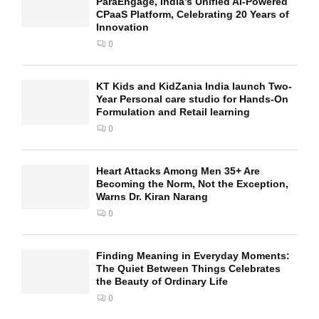
ParaEngage, India’s Unified AI-Powered
CPaaS Platform, Celebrating 20 Years of
Innovation
0
KT Kids and KidZania India launch Two-
Year Personal care studio for Hands-On
Formulation and Retail learning
0
Heart Attacks Among Men 35+ Are
Becoming the Norm, Not the Exception,
Warns Dr. Kiran Narang
0
Finding Meaning in Everyday Moments:
The Quiet Between Things Celebrates
the Beauty of Ordinary Life
0