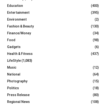
Education
(400)
Entertainment
(395)
Environment
(2)
Fashion & Beauty
(130)
Finance/Money
(34)
Food
(98)
Gadgets
(6)
Health & Fitness
(437)
LifeStyle
(1,083)
Music
(12)
National
(64)
Photography
(15)
Politics
(18)
Press Release
(80)
Regional News
(108)