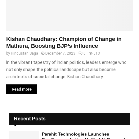
Kishan Chaudhary: Champion of Change in
Mathura, Boosting BJP’s Influence
by
Hindustan Saga
December 7, 2023
0
513
In the vibrant tapestry of Indian politics, leaders emerge who
not only shape the political landscape but also become
architects of societal change. Kishan Chaudhary,...
Read more
Recent Posts
Parahit Technologies Launches