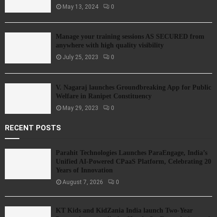
May 13, 2024
0
Manage your training sessions AS SECURED from
anywhere with high quality visibility
July 25, 2023
0
V. Nagaraj launches Groundbreaking App for Public
Welfare in Ranipet Constituency
May 29, 2023
0
RECENT POSTS
Parahit Technologies Launches ParaEngage, India’s
Unified AI-Powered CPaaS Platform, Celebrating 20
Years of Innovation
August 7, 2026
0
KT Kids and KidZania India launch Two-Year