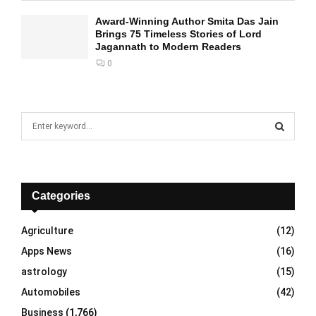
Award-Winning Author Smita Das Jain
Brings 75 Timeless Stories of Lord
Jagannath to Modern Readers
0
S
e
a
S
r
c
E
h
Categories
f
A
o
Agriculture
(12)
r
R
Apps News
(16)
:
C
astrology
(15)
Automobiles
(42)
H
Business
(1,766)