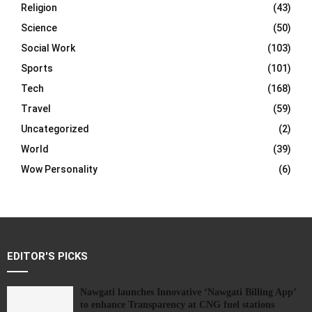
Religion
(43)
Science
(50)
Social Work
(103)
Sports
(101)
Tech
(168)
Travel
(59)
Uncategorized
(2)
World
(39)
Wow Personality
(6)
EDITOR'S PICKS
Nawgati launches Innovative ‘Nawgati Billing App’
to enhance Transparency at CNG fuel stations