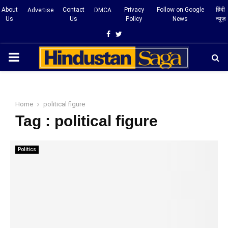
About
Contact
Privacy
Follow on Google
हिंदी
Advertise
DMCA
Us
Us
Policy
News
न्यूज़
Facebook
Twitter
PRIMARY
MENU
Home
political figure
Tag : political figure
Politics